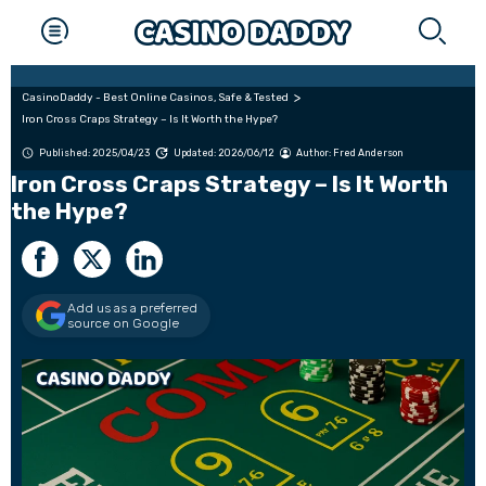
CasinoDaddy - Best Online Casinos, Safe & Tested
Iron Cross Craps Strategy – Is It Worth the Hype?
Published: 2025/04/23
Updated: 2026/06/12
Author:
Fred Anderson
Iron Cross Craps Strategy – Is It Worth
the Hype?
Add us as a preferred
source on Google