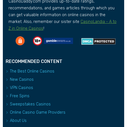
CasinoDaddy.com provides up-to-date ratings,
recommendations, and games articles through which you
can get valuable information on online casinos in the
market. Also, remember our sister site
CasinoLandia - A to
Z in Online Casinos
!
RECOMMENDED CONTENT
The Best Online Casinos
New Casinos
VPN Casinos
Free Spins
Sweepstakes Casinos
Online Casino Game Providers
About Us