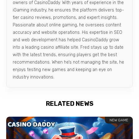
owners of CasinoDaddy. With years of experience in the
iGaming industry, he ensures the platform delivers top-
tier casino reviews, promotions, and expert insights.
Passionate about online gaming, he oversees content
accuracy and website operations. His expertise in SEO
and web development has helped CasinoDaddy grow
into a leading casino affiliate site. Fred stays up to date
with the latest trends, ensuring players get the best
recommendations. When he’s not managing the site, he
enjoys testing new games and keeping an eye on
industry innovations.
RELATED NEWS
NEW GAME