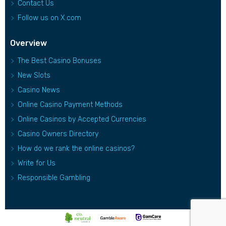
Contact Us
Follow us on X.com
Overview
The Best Casino Bonuses
New Slots
Casino News
Online Casino Payment Methods
Online Casinos by Accepted Currencies
Casino Owners Directory
How do we rank the online casinos?
Write for Us
Responsible Gambling