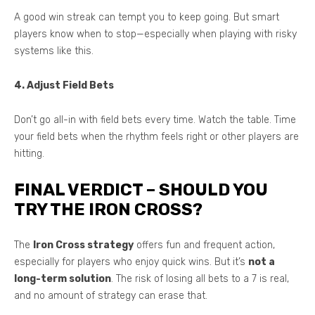
A good win streak can tempt you to keep going. But smart
players know when to stop—especially when playing with risky
systems like this.
4. Adjust Field Bets
Don’t go all-in with field bets every time. Watch the table. Time
your field bets when the rhythm feels right or other players are
hitting.
FINAL VERDICT – SHOULD YOU
TRY THE IRON CROSS?
The
Iron Cross strategy
offers fun and frequent action,
especially for players who enjoy quick wins. But it’s
not a
long-term solution
. The risk of losing all bets to a 7 is real,
and no amount of strategy can erase that.