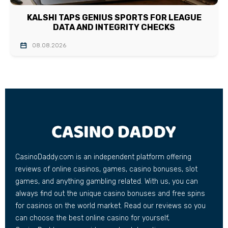
KALSHI TAPS GENIUS SPORTS FOR LEAGUE
DATA AND INTEGRITY CHECKS
08.08.2026
CasinoDaddy.com is an independent platform offering
reviews of online casinos, games, casino bonuses, slot
games, and anything gambling related. With us, you can
always find out the unique casino bonuses and free spins
for casinos on the world market. Read our reviews so you
can choose the best online casino for yourself,