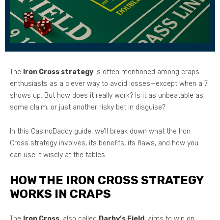
The
Iron Cross strategy
is often mentioned among craps
enthusiasts as a clever way to avoid losses—except when a 7
shows up. But how does it really work? Is it as unbeatable as
some claim, or just another risky bet in disguise?
In this CasinoDaddy guide, we’ll break down what the Iron
Cross strategy involves, its benefits, its flaws, and how you
can use it wisely at the tables.
HOW THE IRON CROSS STRATEGY
WORKS IN CRAPS
The
Iron Cross
, also called
Darby’s Field
, aims to win on