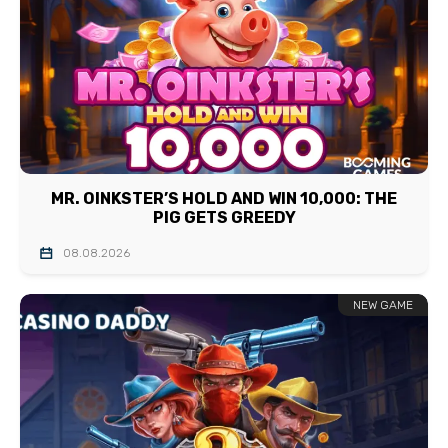
MR. OINKSTER’S HOLD AND WIN 10,000: THE
PIG GETS GREEDY
08.08.2026
NEW GAME