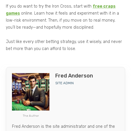
If you do want to try the Iron Cross, start with
free craps
games
online. Learn how it feels and experiment with it in a
low-risk environment. Then, if you move on to real money,
you’ll be ready—and hopefully more disciplined.
Just like every other betting strategy, use it wisely, and never
bet more than you can afford to lose.
Fred Anderson
SITE ADMIN
The Author
Fred Anderson is the site administrator and one of the