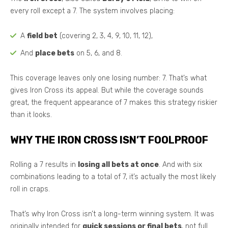
every roll except a 7. The system involves placing:
A
field bet
(covering 2, 3, 4, 9, 10, 11, 12),
And
place bets
on 5, 6, and 8.
This coverage leaves only one losing number: 7. That’s what
gives Iron Cross its appeal. But while the coverage sounds
great, the frequent appearance of 7 makes this strategy riskier
than it looks.
WHY THE IRON CROSS ISN’T FOOLPROOF
Rolling a 7 results in
losing all bets at once
. And with six
combinations leading to a total of 7, it’s actually the most likely
roll in craps.
That’s why Iron Cross isn’t a long-term winning system. It was
originally intended for
quick sessions or final bets
, not full