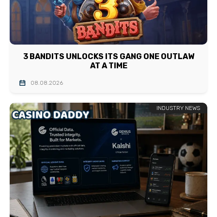
3 BANDITS UNLOCKS ITS GANG ONE OUTLAW
AT A TIME
08.08.2026
INDUSTRY NEWS