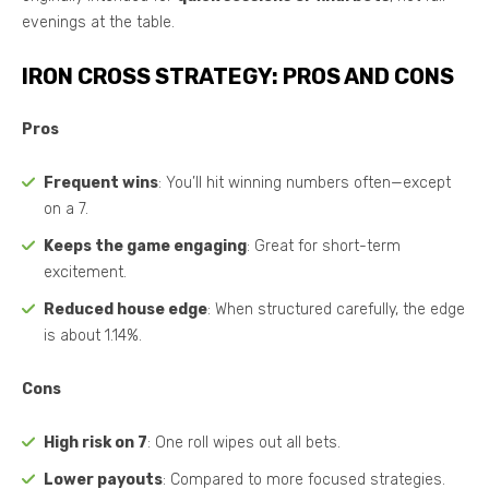
evenings at the table.
IRON CROSS STRATEGY: PROS AND CONS
Pros
Frequent wins
: You’ll hit winning numbers often—except
on a 7.
Keeps the game engaging
: Great for short-term
excitement.
Reduced house edge
: When structured carefully, the edge
is about 1.14%.
Cons
High risk on 7
: One roll wipes out all bets.
Lower payouts
: Compared to more focused strategies.