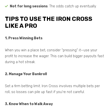
Not for long sessions
: The odds catch up eventually.
TIPS TO USE THE IRON CROSS
LIKE A PRO
1. Press Winning Bets
When you win a place bet, consider “pressing” it—use your
profit to increase the wager. This can build bigger payouts fast
during a hot streak.
2. Manage Your Bankroll
Set a firm betting limit. Iron Cross involves multiple bets per
roll, so losses can pile up fast if you’re not careful.
3. Know When to Walk Away