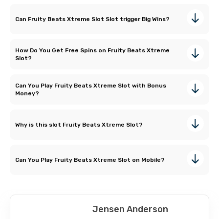
Can Fruity Beats Xtreme Slot Slot trigger Big Wins?
How Do You Get Free Spins on Fruity Beats Xtreme
Slot?
Can You Play Fruity Beats Xtreme Slot with Bonus
Money?
Why is this slot Fruity Beats Xtreme Slot?
Can You Play Fruity Beats Xtreme Slot on Mobile?
Jensen Anderson