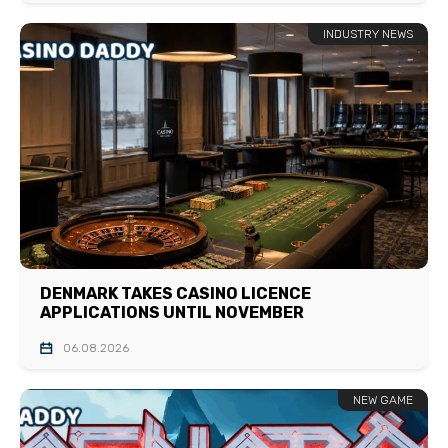
INDUSTRY NEWS
DENMARK TAKES CASINO LICENCE
APPLICATIONS UNTIL NOVEMBER
06.08.2026
NEW GAME