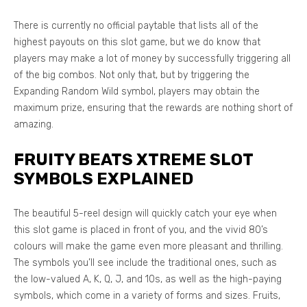
There is currently no official paytable that lists all of the
highest payouts on this slot game, but we do know that
players may make a lot of money by successfully triggering all
of the big combos. Not only that, but by triggering the
Expanding Random Wild symbol, players may obtain the
maximum prize, ensuring that the rewards are nothing short of
amazing.
FRUITY BEATS XTREME SLOT
SYMBOLS EXPLAINED
The beautiful 5-reel design will quickly catch your eye when
this slot game is placed in front of you, and the vivid 80’s
colours will make the game even more pleasant and thrilling.
The symbols you’ll see include the traditional ones, such as
the low-valued A, K, Q, J, and 10s, as well as the high-paying
symbols, which come in a variety of forms and sizes. Fruits,