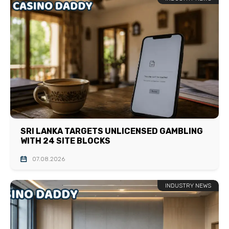
SRI LANKA TARGETS UNLICENSED GAMBLING
WITH 24 SITE BLOCKS
07.08.2026
INDUSTRY NEWS