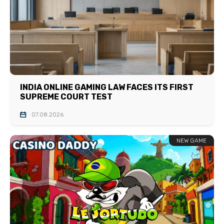
INDIA ONLINE GAMING LAW FACES ITS FIRST
SUPREME COURT TEST
07.08.2026
NEW GAME