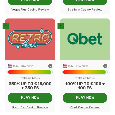
VegasPlus Casino Review
Spellwin Casino Review
back
0+
Number of games
200+
19
Payment methods
18
69
Game providers
44
20
Min deposit
€10
ed
US Players
Accepted
Rated 98 of 100%
Rated 97 of 100%
welcome bonus
welcome bonus
350% UP TO €15,000
100% UP TO €100 +
+ 350 FS
100 FS
PLAY NOW
PLAY NOW
RetroBet Casino Review
Qbet Casino Review