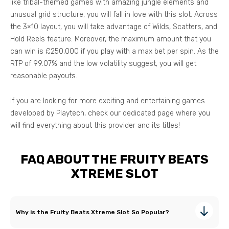
like tribal-themed games with amazing jungle elements and
unusual grid structure, you will fall in love with this slot. Across
the 3×10 layout, you will take advantage of Wilds, Scatters, and
Hold Reels feature. Moreover, the maximum amount that you
can win is £250,000 if you play with a max bet per spin. As the
RTP of 99.07% and the low volatility suggest, you will get
reasonable payouts.
If you are looking for more exciting and entertaining games
developed by Playtech, check our dedicated page where you
will find everything about this provider and its titles!
FAQ ABOUT THE FRUITY BEATS
XTREME SLOT
Why is the Fruity Beats Xtreme Slot So Popular?