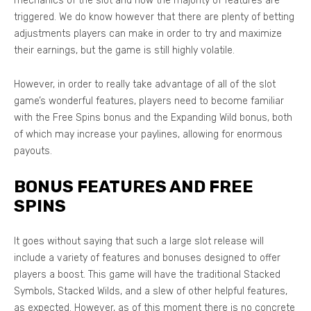
mechanics of the slot and how the majority of features are
triggered. We do know however that there are plenty of betting
adjustments players can make in order to try and maximize
their earnings, but the game is still highly volatile.
However, in order to really take advantage of all of the slot
game’s wonderful features, players need to become familiar
with the Free Spins bonus and the Expanding Wild bonus, both
of which may increase your paylines, allowing for enormous
payouts.
BONUS FEATURES AND FREE
SPINS
It goes without saying that such a large slot release will
include a variety of features and bonuses designed to offer
players a boost. This game will have the traditional Stacked
Symbols, Stacked Wilds, and a slew of other helpful features,
as expected. However, as of this moment there is no concrete