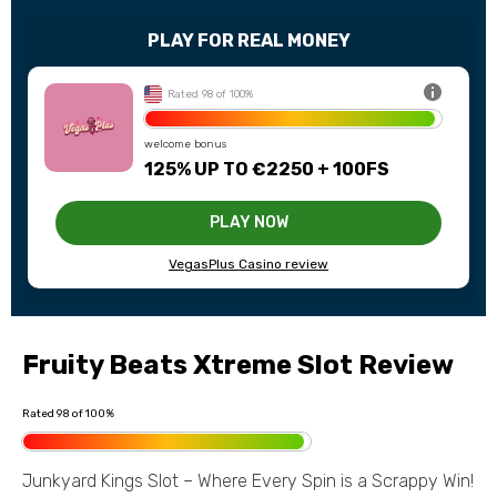
PLAY FOR
REAL MONEY
Rated 98 of 100%
0+
welcome bonus
10
125% UP TO €2250 + 100FS
40
PLAY NOW
0€
ed
VegasPlus Casino review
Fruity Beats Xtreme Slot Review
Rated 98 of 100%
Junkyard Kings Slot – Where Every Spin is a Scrappy Win!