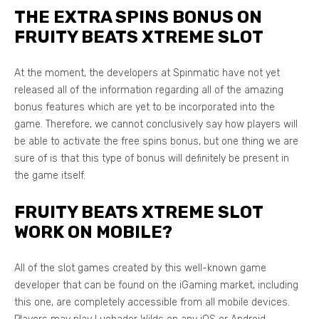
THE EXTRA SPINS BONUS ON
FRUITY BEATS XTREME SLOT
At the moment, the developers at Spinmatic have not yet
released all of the information regarding all of the amazing
bonus features which are yet to be incorporated into the
game. Therefore, we cannot conclusively say how players will
be able to activate the free spins bonus, but one thing we are
sure of is that this type of bonus will definitely be present in
the game itself.
FRUITY BEATS XTREME SLOT
WORK ON MOBILE?
All of the slot games created by this well-known game
developer that can be found on the iGaming market, including
this one, are completely accessible from all mobile devices.