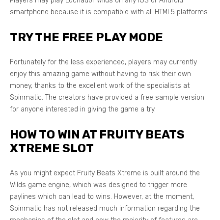
Players may play Luchador Wilds on any iOS or Android
smartphone because it is compatible with all HTML5 platforms.
TRY THE FREE PLAY MODE
Fortunately for the less experienced, players may currently
enjoy this amazing game without having to risk their own
money, thanks to the excellent work of the specialists at
Spinmatic. The creators have provided a free sample version
for anyone interested in giving the game a try.
HOW TO WIN AT FRUITY BEATS
XTREME SLOT
As you might expect Fruity Beats Xtreme is built around the
Wilds game engine, which was designed to trigger more
paylines which can lead to wins. However, at the moment,
Spinmatic has not released much information regarding the