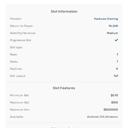
Slot Information
Provider:
Hacksaw Gaming
Return to Player:
96.26%
Volatility/Variance:
Medium
Progressive Slot:
Slot type:
Rows:
7
Reels:
7
Paylines:
0
Slot Layout:
7x7
Slot Features
Minimum Bet:
$0.10
Maximum Bet:
$100
Maximum Win:
$1200000
Available:
Android, IOS, Windows