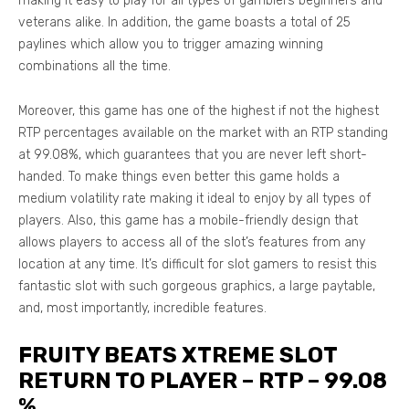
making it easy to play for all types of gamblers beginners and
veterans alike. In addition, the game boasts a total of 25
paylines which allow you to trigger amazing winning
combinations all the time.
Moreover, this game has one of the highest if not the highest
RTP percentages available on the market with an RTP standing
at 99.08%, which guarantees that you are never left short-
handed. To make things even better this game holds a
medium volatility rate making it ideal to enjoy by all types of
players. Also, this game has a mobile-friendly design that
allows players to access all of the slot’s features from any
location at any time. It’s difficult for slot gamers to resist this
fantastic slot with such gorgeous graphics, a large paytable,
and, most importantly, incredible features.
FRUITY BEATS XTREME SLOT
RETURN TO PLAYER – RTP – 99.08
%