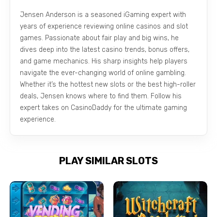
Jensen Anderson is a seasoned iGaming expert with
years of experience reviewing online casinos and slot
games. Passionate about fair play and big wins, he
dives deep into the latest casino trends, bonus offers,
and game mechanics. His sharp insights help players
navigate the ever-changing world of online gambling.
Whether it’s the hottest new slots or the best high-roller
deals, Jensen knows where to find them. Follow his
expert takes on CasinoDaddy for the ultimate gaming
experience.
PLAY SIMILAR SLOTS
back
28
RTP%
96.26
gh
Volatility
Medium