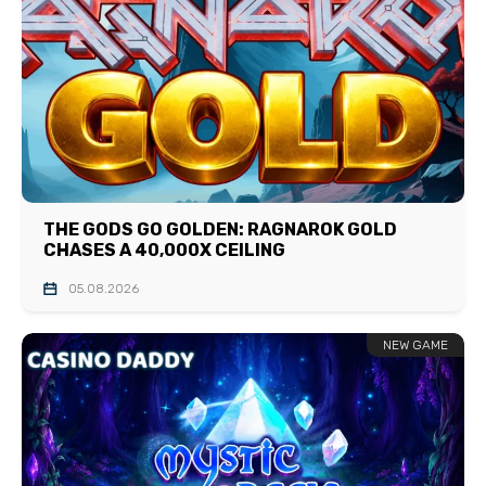
THE GODS GO GOLDEN: RAGNAROK GOLD
CHASES A 40,000X CEILING
05.08.2026
NEW GAME