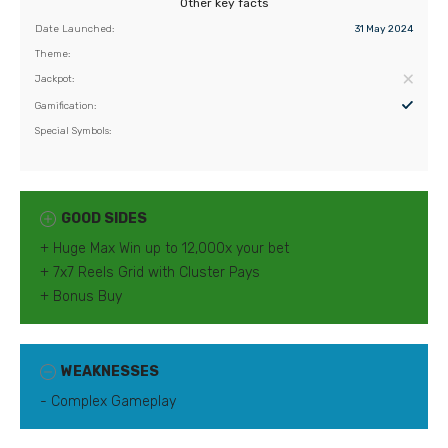
Other key facts
Date Launched:
31 May 2024
Theme:
Jackpot:
Gamification:
Special Symbols:
GOOD SIDES
+ Huge Max Win up to 12,000x your bet
+ 7x7 Reels Grid with Cluster Pays
+ Bonus Buy
WEAKNESSES
- Complex Gameplay