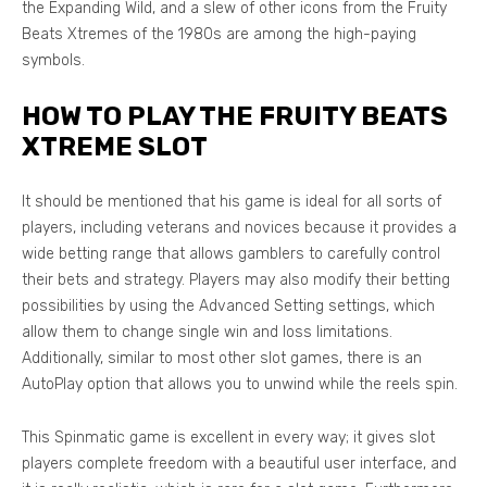
the Expanding Wild, and a slew of other icons from the Fruity
Beats Xtremes of the 1980s are among the high-paying
symbols.
HOW TO PLAY THE FRUITY BEATS
XTREME SLOT
It should be mentioned that his game is ideal for all sorts of
players, including veterans and novices because it provides a
wide betting range that allows gamblers to carefully control
their bets and strategy. Players may also modify their betting
possibilities by using the Advanced Setting settings, which
allow them to change single win and loss limitations.
Additionally, similar to most other slot games, there is an
AutoPlay option that allows you to unwind while the reels spin.
This Spinmatic game is excellent in every way; it gives slot
players complete freedom with a beautiful user interface, and