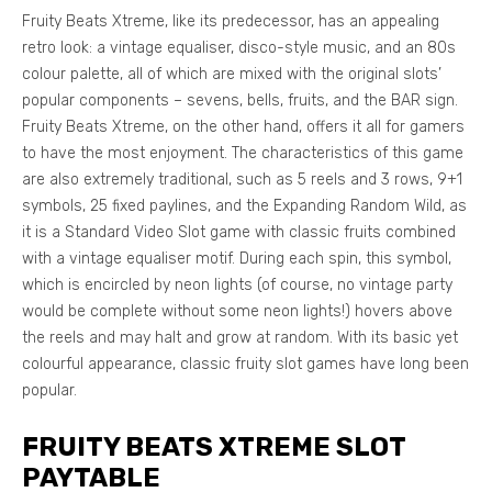
Fruity Beats Xtreme, like its predecessor, has an appealing
retro look: a vintage equaliser, disco-style music, and an 80s
colour palette, all of which are mixed with the original slots’
popular components – sevens, bells, fruits, and the BAR sign.
Fruity Beats Xtreme, on the other hand, offers it all for gamers
to have the most enjoyment. The characteristics of this game
are also extremely traditional, such as 5 reels and 3 rows, 9+1
symbols, 25 fixed paylines, and the Expanding Random Wild, as
it is a Standard Video Slot game with classic fruits combined
with a vintage equaliser motif. During each spin, this symbol,
which is encircled by neon lights (of course, no vintage party
would be complete without some neon lights!) hovers above
the reels and may halt and grow at random. With its basic yet
colourful appearance, classic fruity slot games have long been
popular.
FRUITY BEATS XTREME SLOT
PAYTABLE