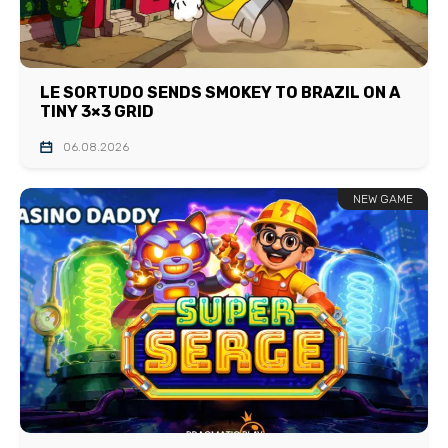
LE SORTUDO SENDS SMOKEY TO BRAZIL ON A
TINY 3×3 GRID
06.08.2026
NEW GAME