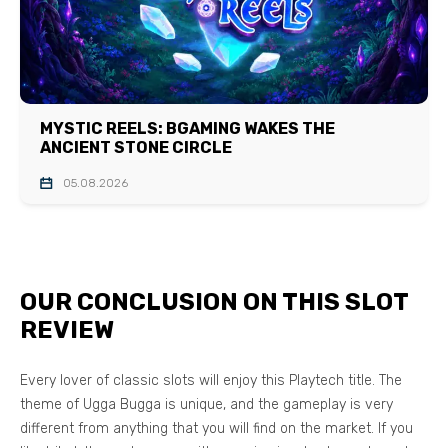
MYSTIC REELS: BGAMING WAKES THE
ANCIENT STONE CIRCLE
05.08.2026
OUR CONCLUSION ON THIS SLOT
REVIEW
Every lover of classic slots will enjoy this Playtech title. The
theme of Ugga Bugga is unique, and the gameplay is very
different from anything that you will find on the market. If you