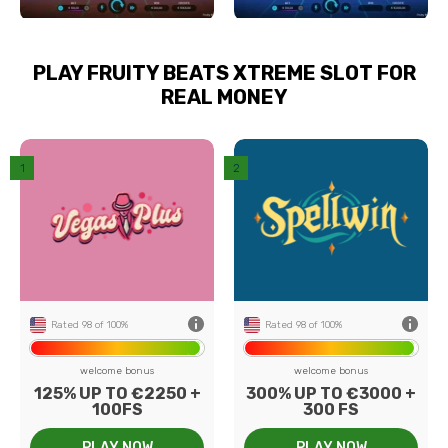
PLAY FRUITY BEATS XTREME SLOT FOR
REAL MONEY
back
0+
Number of games
560+
10
Payment methods
19
40
Game providers
62
0€
Min deposit
25€
ed
US Players
Accepted
Rated 98 of 100%
Rated 98 of 100%
welcome bonus
welcome bonus
125% UP TO €2250 +
300% UP TO €3000 +
100FS
300 FS
PLAY NOW
PLAY NOW