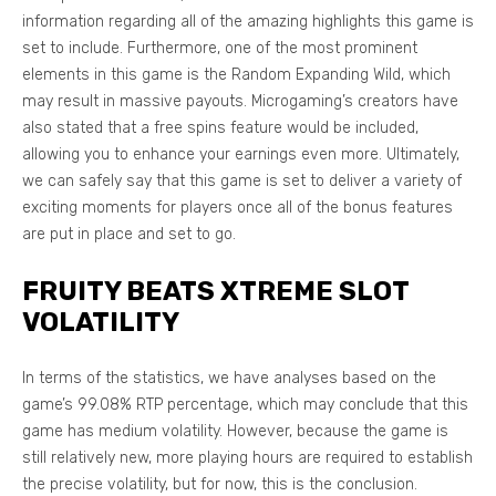
information regarding all of the amazing highlights this game is
set to include. Furthermore, one of the most prominent
elements in this game is the Random Expanding Wild, which
may result in massive payouts. Microgaming’s creators have
also stated that a free spins feature would be included,
allowing you to enhance your earnings even more. Ultimately,
we can safely say that this game is set to deliver a variety of
exciting moments for players once all of the bonus features
are put in place and set to go.
FRUITY BEATS XTREME SLOT
VOLATILITY
In terms of the statistics, we have analyses based on the
game’s 99.08% RTP percentage, which may conclude that this
game has medium volatility. However, because the game is
still relatively new, more playing hours are required to establish
the precise volatility, but for now, this is the conclusion.