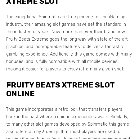
XTREME SLOT
The exceptional Spinmatic are true pioneers of the iGaming
industry, their amazing slot games have set the standard in
the industry for years. Now more than ever their brand new
Fruity Beats Extreme goes the long way with state of the art
graphics, and incomparable features to deliver a fantastic
gambling experience. Additionally, this game comes with many
bonuses, and is fully compatible with all mobile devices,
making it easier for players to enjoy it from any given spot.
FRUITY BEATS XTREME SLOT
ONLINE
This game incorporates a retro look that transfers players
back in the past where a unique experience awaits. Similarly,
to many other slot games developed by Spinmatic this game
also offers a 5 by 3 design that most players are used to