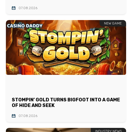
07.08.2026
NEW GAME
STOMPIN’ GOLD TURNS BIGFOOT INTO A GAME
OF HIDE AND SEEK
07.08.2026
INDUSTRY NEWS