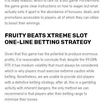
it is really realistic, which is rare for a slot game. Furthermore,
the game gives clear instructions on how to wager, but what
actually sets it apart is the abundance of bonuses, deals, and
promotions accessible to players, all of which they can utilize
to boost their winnings.
FRUITY BEATS XTREME SLOT
ONE-LINE BETTING STRATEGY
Given that this game has the potential to produce enormous
profits, it is reasonable to conclude that, despite the 99.08%
RTP, it has medium volatility that must always be considered,
which is why players must exercise extreme caution while
betting. Nonetheless, we are unable to provide slot players
with a definitive betting strategy; after all, this is a gambling
activity with inherent dangers; the only method we can
recommend is that players alter their betting range to
minimize their losses.