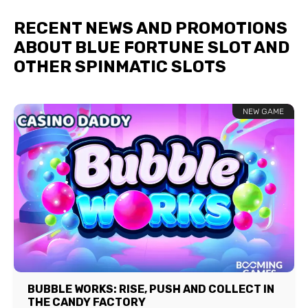
RECENT NEWS AND PROMOTIONS
ABOUT BLUE FORTUNE SLOT AND
OTHER SPINMATIC SLOTS
NEW GAME
BUBBLE WORKS: RISE, PUSH AND COLLECT IN
THE CANDY FACTORY