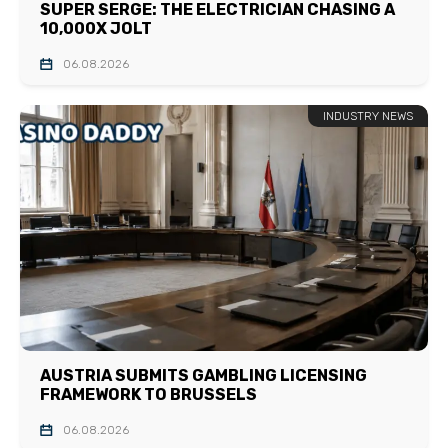
SUPER SERGE: THE ELECTRICIAN CHASING A
10,000X JOLT
06.08.2026
INDUSTRY NEWS
AUSTRIA SUBMITS GAMBLING LICENSING
FRAMEWORK TO BRUSSELS
06.08.2026