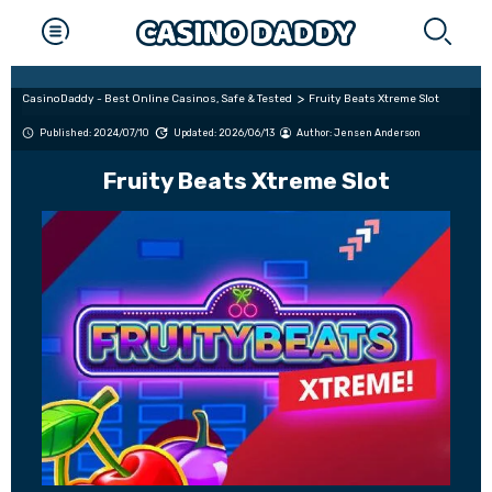
CasinoDaddy - Best Online Casinos, Safe & Tested
Fruity Beats Xtreme Slot
Published: 2024/07/10
Updated: 2026/06/13
Author:
Jensen Anderson
Fruity Beats Xtreme Slot