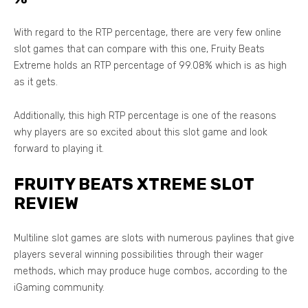
With regard to the RTP percentage, there are very few online
slot games that can compare with this one, Fruity Beats
Extreme holds an RTP percentage of 99.08% which is as high
as it gets.
Additionally, this high RTP percentage is one of the reasons
why players are so excited about this slot game and look
forward to playing it.
FRUITY BEATS XTREME SLOT
REVIEW
Multiline slot games are slots with numerous paylines that give
players several winning possibilities through their wager
methods, which may produce huge combos, according to the
iGaming community.