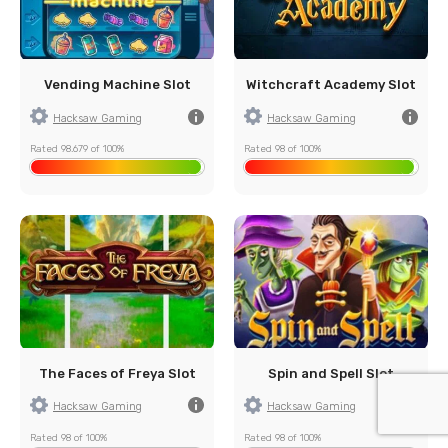
35
Paylines
0
5
Reels
7
Vending Machine Slot
Witchcraft Academy Slot
Hacksaw Gaming
Hacksaw Gaming
Rated 98.679 of 100%
Rated 98 of 100%
back
26
RTP%
96.26
um
Volatility
Medium
0
Paylines
0
7
Reels
7
The Faces of Freya Slot
Spin and Spell Slot
Hacksaw Gaming
Hacksaw Gaming
Rated 98 of 100%
Rated 98 of 100%