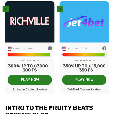
back
0+
Number of games
1500+
19
Payment methods
8
62
Game providers
69
5€
Min deposit
€20
ed
US Players
Accepted
Rated 97 of 100%
Rated 97 of 100%
welcome bonus
welcome bonus
300% UP TO €3000 +
350% UP TO €15,000
300 FS
+ 350 FS
PLAY NOW
PLAY NOW
Richville Casino Review
Jet4bet Casino Review
INTRO TO THE FRUITY BEATS