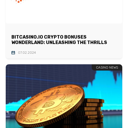
BITCASINO.IO CRYPTO BONUSES
WONDERLAND: UNLEASHING THE THRILLS
07.02.2024
CASINO NEWS