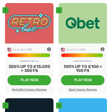
back
0+
Number of games
200+
19
Payment methods
18
69
Game providers
44
20
Min deposit
€10
ed
US Players
Accepted
Rated 98 of 100%
Rated 97 of 100%
welcome bonus
welcome bonus
350% UP TO €15,000
100% UP TO €100 +
+ 350 FS
100 FS
PLAY NOW
PLAY NOW
RetroBet Casino Review
Qbet Casino Review
back
0+
Number of games
1500+