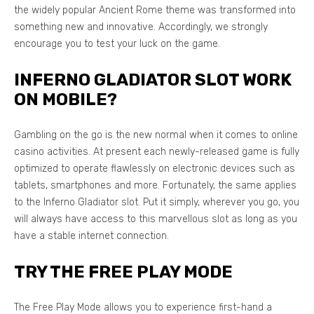
the widely popular Ancient Rome theme was transformed into
something new and innovative. Accordingly, we strongly
encourage you to test your luck on the game.
INFERNO GLADIATOR SLOT WORK
ON MOBILE?
Gambling on the go is the new normal when it comes to online
casino activities. At present each newly-released game is fully
optimized to operate flawlessly on electronic devices such as
tablets, smartphones and more. Fortunately, the same applies
to the Inferno Gladiator slot. Put it simply, wherever you go, you
will always have access to this marvellous slot as long as you
have a stable internet connection.
TRY THE FREE PLAY MODE
The Free Play Mode allows you to experience first-hand a