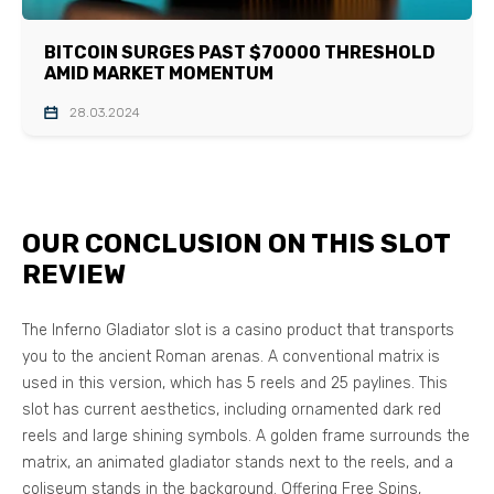
BITCOIN SURGES PAST $70000 THRESHOLD
AMID MARKET MOMENTUM
28.03.2024
OUR CONCLUSION ON THIS SLOT
REVIEW
The Inferno Gladiator slot is a casino product that transports
you to the ancient Roman arenas. A conventional matrix is
used in this version, which has 5 reels and 25 paylines. This
slot has current aesthetics, including ornamented dark red
reels and large shining symbols. A golden frame surrounds the
matrix, an animated gladiator stands next to the reels, and a
coliseum stands in the background. Offering Free Spins,