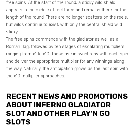
free spins. At the start of the round, a sticky wild shield
appears in the middle of reel three and remains there for the
length of the round. There are no longer scatters on the reels,
but wilds continue to exist, with only the central shield wild
sticky.
The free spins commence with the gladiator as well as a
Roman flag, followed by ten stages of escalating multipliers
ranging from x1 to x10. These rise in synchrony with each spin
and deliver the appropriate multiplier for any winnings along
the way. Naturally, the anticipation grows as the last spin with
the x10 multiplier approaches.
RECENT NEWS AND PROMOTIONS
ABOUT INFERNO GLADIATOR
SLOT AND OTHER PLAY’N GO
SLOTS