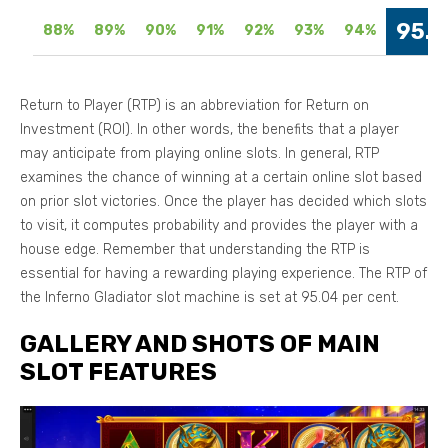
95.
88%
89%
90%
91%
92%
93%
94%
Return to Player (RTP) is an abbreviation for Return on
Investment (ROI). In other words, the benefits that a player
may anticipate from playing online slots. In general, RTP
examines the chance of winning at a certain online slot based
on prior slot victories. Once the player has decided which slots
to visit, it computes probability and provides the player with a
house edge. Remember that understanding the RTP is
essential for having a rewarding playing experience. The RTP of
the Inferno Gladiator slot machine is set at 95.04 per cent.
GALLERY AND SHOTS OF MAIN
SLOT FEATURES