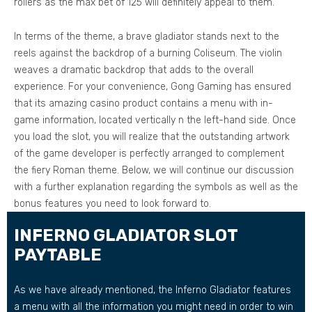
rollers as the max bet of 125 will definitely appeal to them.
In terms of the theme, a brave gladiator stands next to the
reels against the backdrop of a burning Coliseum. The violin
weaves a dramatic backdrop that adds to the overall
experience. For your convenience, Gong Gaming has ensured
that its amazing casino product contains a menu with in-
game information, located vertically n the left-hand side. Once
you load the slot, you will realize that the outstanding artwork
of the game developer is perfectly arranged to complement
the fiery Roman theme. Below, we will continue our discussion
with a further explanation regarding the symbols as well as the
bonus features you need to look forward to.
INFERNO GLADIATOR SLOT
PAYTABLE
As we have already mentioned, the Inferno Gladiator features
a menu with all the information you might need in order to win