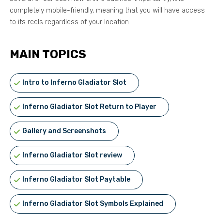
completely mobile-friendly, meaning that you will have access
to its reels regardless of your location.
MAIN TOPICS
Intro to Inferno Gladiator Slot
Inferno Gladiator Slot Return to Player
Gallery and Screenshots
Inferno Gladiator Slot review
Inferno Gladiator Slot Paytable
Inferno Gladiator Slot Symbols Explained