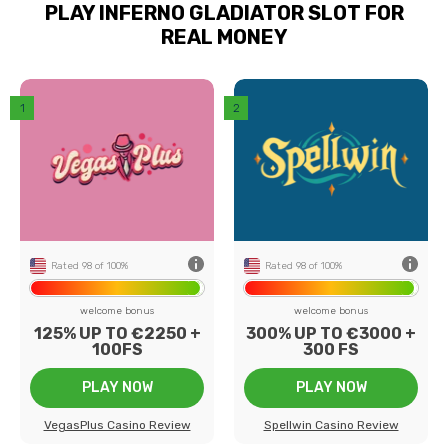
PLAY INFERNO GLADIATOR SLOT FOR
REAL MONEY
back
0+
Number of games
560+
10
Payment methods
19
40
Game providers
62
0€
Min deposit
25€
ed
US Players
Accepted
Rated 98 of 100%
Rated 98 of 100%
welcome bonus
welcome bonus
125% UP TO €2250 +
300% UP TO €3000 +
100FS
300 FS
PLAY NOW
PLAY NOW
VegasPlus Casino Review
Spellwin Casino Review