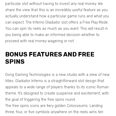
particular slot without having to invest any real money. We
share the view that this is an incredibly useful feature as you
actually understand how a particular game runs and what you
can expect. The Inferno Gladiator slot offers a Free Play Mode.
You can spin its reels as much as you want. This will result in
you being able to make an informed decision whether to
proceed with real money wagering or not.
BONUS FEATURES AND FREE
SPINS
Gong Gaming Technologies is a new studio with a slew of new
titles. Gladiator Inferno is a straightforward slot design that
appeals to a wide range of players thanks to its iconic Roman
theme. It’s designed to create suspense and excitement, with
the goal of triggering the free spins round.
The free spins icons are fiery golden Colosseums. Landing
three, four, or five symbols anywhere on the reels wins ten