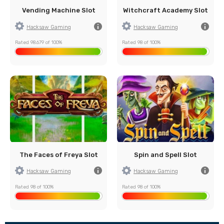
Vending Machine Slot
Witchcraft Academy Slot
Hacksaw Gaming
Hacksaw Gaming
Rated 98.679 of 100%
Rated 98 of 100%
back
26
RTP%
96.26
um
Volatility
Medium
0
Paylines
0
7
Reels
7
The Faces of Freya Slot
Spin and Spell Slot
Hacksaw Gaming
Hacksaw Gaming
Rated 98 of 100%
Rated 98 of 100%