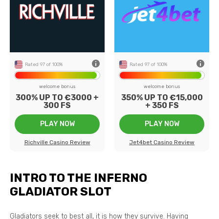
19
Payment methods
8
62
Game providers
69
5€
Min deposit
€20
ed
US Players
Accepted
Rated 97 of 100%
Rated 97 of 100%
welcome bonus
welcome bonus
300% UP TO €3000 +
350% UP TO €15,000
300 FS
+ 350 FS
PLAY NOW
PLAY NOW
Richville Casino Review
Jet4bet Casino Review
INTRO TO THE INFERNO
GLADIATOR SLOT
Gladiators seek to best all, it is how they survive. Having