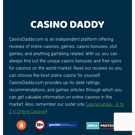
CasinoDaddy.com is an independent platform offering
reviews of online casinos, games, casino bonuses, slot
games, and anything gambling related. With us, you can
always find out the unique casino bonuses and free spins
for casinos on the world market. Read our reviews so you
can choose the best online casino for yourself,
CasinoDaddy.com provides up-to-date ratings,
recommendations, and games articles through which you
can get valuable information on online casinos in the
market. Also, remember our sister site
CasinoLandia - A to
Z in Online Casinos
!