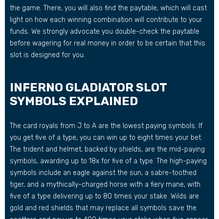
the game. There, you will also find the paytable, which will cast
light on how each winning combination will contribute to your
funds. We strongly advocate you double-check the paytable
before wagering for real money in order to be certain that this
slot is designed for you.
INFERNO GLADIATOR SLOT
SYMBOLS EXPLAINED
The card royals from J to A are the lowest paying symbols. If
you get five of a type, you can win up to eight times your bet.
The trident and helmet, backed by shields, are the mid-paying
symbols, awarding up to 18x for five of a type. The high-paying
symbols include an eagle against the sun, a sabre-toothed
tiger, and a mythically-charged horse with a fiery mane, with
five of a type delivering up to 80 times your stake. Wilds are
gold and red shields that may replace all symbols save the