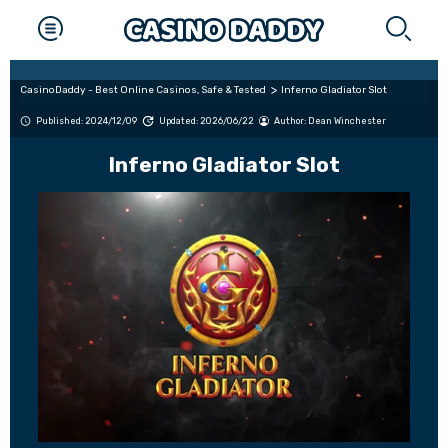
CasinoDaddy - Best Online Casinos, Safe & Tested
Inferno Gladiator Slot
Published: 2024/12/09
Updated: 2026/06/22
Author:
Dean Winchester
Inferno Gladiator Slot