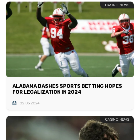
CASINO NEWS
ALABAMA DASHES SPORTS BETTING HOPES
FOR LEGALIZATION IN 2024
02.05.2024
CASINO NEWS