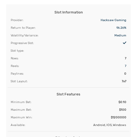
Slot Information
Provider:
Hacksaw Gaming
Return to Player:
96.26%
Volatility/Variance:
Medium
Progressive Slot:
Slot type:
Rows:
7
Reels:
7
Paylines:
0
Slot Layout:
7x7
Slot Features
Minimum Bet:
$0.10
Maximum Bet:
$100
Maximum Win:
$1200000
Available:
Android, IOS, Windows