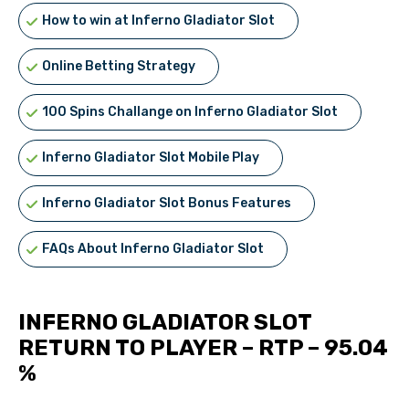
How to win at Inferno Gladiator Slot
Online Betting Strategy
100 Spins Challange on Inferno Gladiator Slot
Inferno Gladiator Slot Mobile Play
Inferno Gladiator Slot Bonus Features
FAQs About Inferno Gladiator Slot
INFERNO GLADIATOR SLOT
RETURN TO PLAYER – RTP – 95.04
%