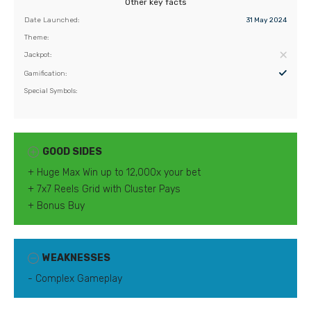
Other key facts
Date Launched:
31 May 2024
Theme:
Jackpot:
Gamification:
Special Symbols:
GOOD SIDES
+ Huge Max Win up to 12,000x your bet
+ 7x7 Reels Grid with Cluster Pays
+ Bonus Buy
WEAKNESSES
- Complex Gameplay