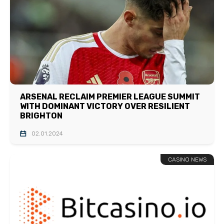
ARSENAL RECLAIM PREMIER LEAGUE SUMMIT
WITH DOMINANT VICTORY OVER RESILIENT
BRIGHTON
02.01.2024
CASINO NEWS