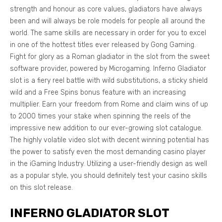
strength and honour as core values, gladiators have always
been and will always be role models for people all around the
world. The same skills are necessary in order for you to excel
in one of the hottest titles ever released by Gong Gaming.
Fight for glory as a Roman gladiator in the slot from the sweet
software provider, powered by Microgaming. Inferno Gladiator
slot is a fiery reel battle with wild substitutions, a sticky shield
wild and a Free Spins bonus feature with an increasing
multiplier. Earn your freedom from Rome and claim wins of up
to 2000 times your stake when spinning the reels of the
impressive new addition to our ever-growing slot catalogue.
The highly volatile video slot with decent winning potential has
the power to satisfy even the most demanding casino player
in the iGaming Industry. Utilizing a user-friendly design as well
as a popular style, you should definitely test your casino skills
on this slot release.
INFERNO GLADIATOR SLOT