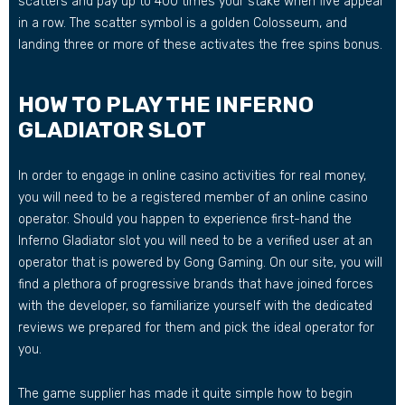
scatters and pay up to 400 times your stake when five appear
in a row. The scatter symbol is a golden Colosseum, and
landing three or more of these activates the free spins bonus.
HOW TO PLAY THE INFERNO
GLADIATOR SLOT
In order to engage in online casino activities for real money,
you will need to be a registered member of an online casino
operator. Should you happen to experience first-hand the
Inferno Gladiator slot you will need to be a verified user at an
operator that is powered by Gong Gaming. On our site, you will
find a plethora of progressive brands that have joined forces
with the developer, so familiarize yourself with the dedicated
reviews we prepared for them and pick the ideal operator for
you.
The game supplier has made it quite simple how to begin