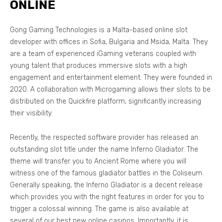
ONLINE
Gong Gaming Technologies is a Malta-based online slot
developer with offices in Sofia, Bulgaria and Msida, Malta. They
are a team of experienced iGaming veterans coupled with
young talent that produces immersive slots with a high
engagement and entertainment element. They were founded in
2020. A collaboration with Microgaming allows their slots to be
distributed on the Quickfire platform, significantly increasing
their visibility.
Recently, the respected software provider has released an
outstanding slot title under the name Inferno Gladiator. The
theme will transfer you to Ancient Rome where you will
witness one of the famous gladiator battles in the Coliseum.
Generally speaking, the Inferno Gladiator is a decent release
which provides you with the right features in order for you to
trigger a colossal winning. The game is also available at
several of our best new online casinos. Importantly, it is