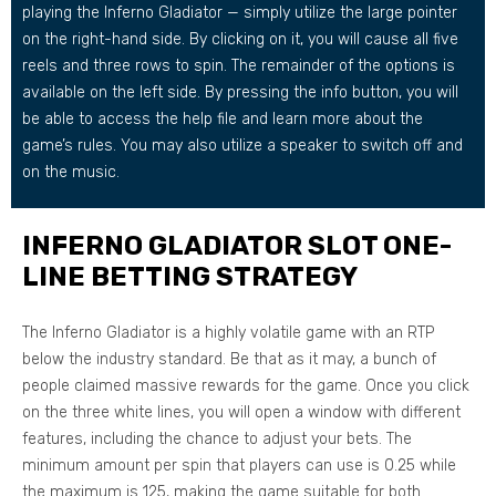
playing the Inferno Gladiator — simply utilize the large pointer
on the right-hand side. By clicking on it, you will cause all five
reels and three rows to spin. The remainder of the options is
available on the left side. By pressing the info button, you will
be able to access the help file and learn more about the
game’s rules. You may also utilize a speaker to switch off and
on the music.
INFERNO GLADIATOR SLOT ONE-
LINE BETTING STRATEGY
The Inferno Gladiator is a highly volatile game with an RTP
below the industry standard. Be that as it may, a bunch of
people claimed massive rewards for the game. Once you click
on the three white lines, you will open a window with different
features, including the chance to adjust your bets. The
minimum amount per spin that players can use is 0.25 while
the maximum is 125, making the game suitable for both