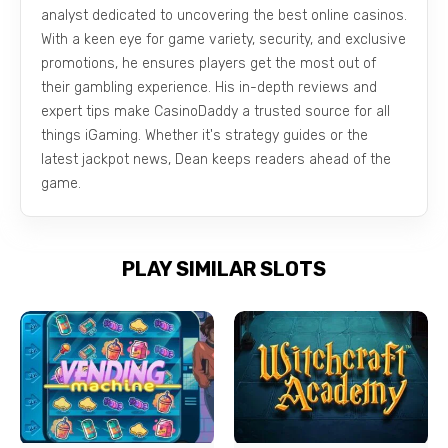
analyst dedicated to uncovering the best online casinos.
With a keen eye for game variety, security, and exclusive
promotions, he ensures players get the most out of
their gambling experience. His in-depth reviews and
expert tips make CasinoDaddy a trusted source for all
things iGaming. Whether it's strategy guides or the
latest jackpot news, Dean keeps readers ahead of the
game.
PLAY SIMILAR SLOTS
back
28
RTP%
96.26
gh
Volatility
Medium
35
Paylines
0
5
Reels
7