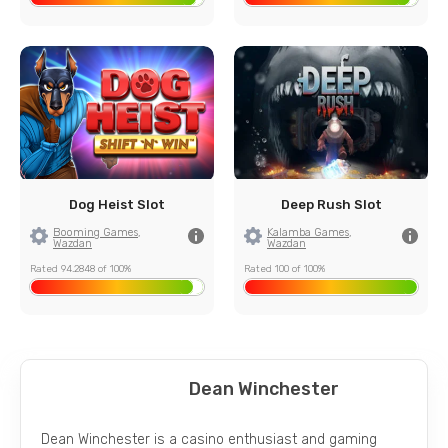
back
.8
RTP%
96.32
gh
Volatility
Medium High
10
Paylines
1
5
Reels
1
Dog Heist Slot
Deep Rush Slot
Booming Games
,
Kalamba Games
,
Wazdan
Wazdan
Rated 94.2848 of 100%
Rated 100 of 100%
Dean Winchester
Dean Winchester is a casino enthusiast and gaming