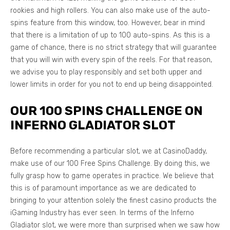
rookies and high rollers. You can also make use of the auto-
spins feature from this window, too. However, bear in mind
that there is a limitation of up to 100 auto-spins. As this is a
game of chance, there is no strict strategy that will guarantee
that you will win with every spin of the reels. For that reason,
we advise you to play responsibly and set both upper and
lower limits in order for you not to end up being disappointed.
OUR 100 SPINS CHALLENGE ON
INFERNO GLADIATOR SLOT
Before recommending a particular slot, we at CasinoDaddy,
make use of our 100 Free Spins Challenge. By doing this, we
fully grasp how to game operates in practice. We believe that
this is of paramount importance as we are dedicated to
bringing to your attention solely the finest casino products the
iGaming Industry has ever seen. In terms of the Inferno
Gladiator slot, we were more than surprised when we saw how