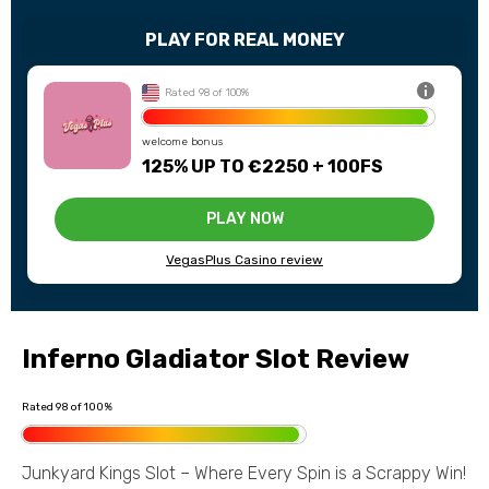
PLAY FOR
REAL MONEY
Rated 98 of 100%
0+
welcome bonus
10
125% UP TO €2250 + 100FS
40
PLAY NOW
0€
ed
VegasPlus Casino review
Inferno Gladiator Slot Review
Rated 98 of 100%
Junkyard Kings Slot – Where Every Spin is a Scrappy Win!