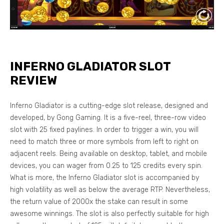
INFERNO GLADIATOR SLOT
REVIEW
Inferno Gladiator is a cutting-edge slot release, designed and
developed, by Gong Gaming. It is a five-reel, three-row video
slot with 25 fixed paylines. In order to trigger a win, you will
need to match three or more symbols from left to right on
adjacent reels. Being available on desktop, tablet, and mobile
devices, you can wager from 0.25 to 125 credits every spin.
What is more, the Inferno Gladiator slot is accompanied by
high volatility as well as below the average RTP. Nevertheless,
the return value of 2000x the stake can result in some
awesome winnings. The slot is also perfectly suitable for high