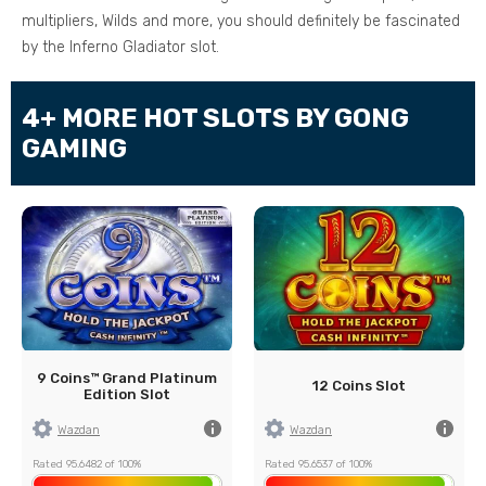
multipliers, Wilds and more, you should definitely be fascinated
by the Inferno Gladiator slot.
4+ MORE HOT SLOTS BY GONG
GAMING
back
04
RTP%
96.13
gh
Volatility
Medium
0
Paylines
0
3
Reels
3
9 Coins™ Grand Platinum
12 Coins Slot
Edition Slot
Wazdan
Wazdan
Rated 95.6482 of 100%
Rated 95.6537 of 100%