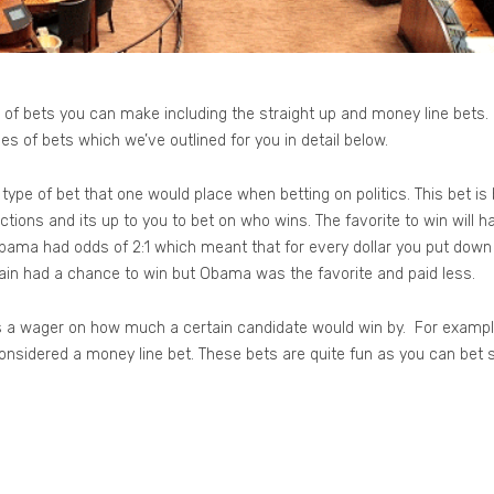
es of bets you can make including the straight up and money line bets.
s of bets which we’ve outlined for you in detail below.
pe of bet that one would place when betting on politics. This bet is b
tions and its up to you to bet on who wins. The favorite to win will 
Obama had odds of 2:1 which meant that for every dollar you put down
Cain had a chance to win but Obama was the favorite and paid less.
is a wager on how much a certain candidate would win by. For example
onsidered a money line bet. These bets are quite fun as you can bet s