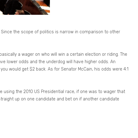
 Since the scope of politics is narrow in comparison to other
asically a wager on who will win a certain election or riding. The
have lower odds and the underdog will have higher odds. An
 you would get $2 back. As for Senator McCain, his odds were 4:1
 using the 2010 US Presidential race, if one was to wager that
traight up on one candidate and bet on if another candidate