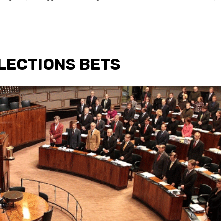
ELECTIONS BETS