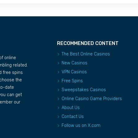
RECOMMENDED CONTENT
The Best Online Casinos
f online
New Casinos
bling related.
VPN Casinos
d free spins
 choose the
Free Spins
to-date
Sweepstakes Casinos
you can get
Online Casino Game Providers
member our
About Us
Contact Us
Follow us on X.com