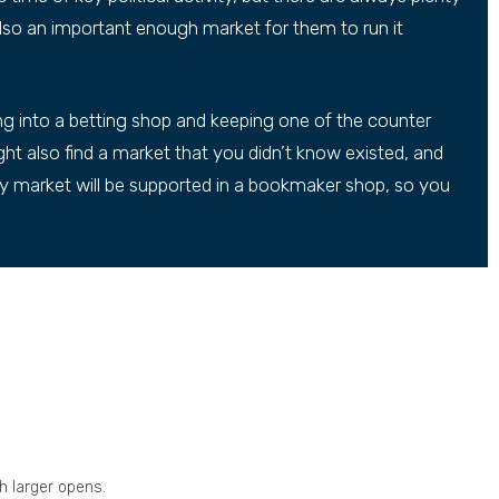
s also an important enough market for them to run it
going into a betting shop and keeping one of the counter
ght also find a market that you didn’t know existed, and
ny market will be supported in a bookmaker shop, so you
h larger opens.