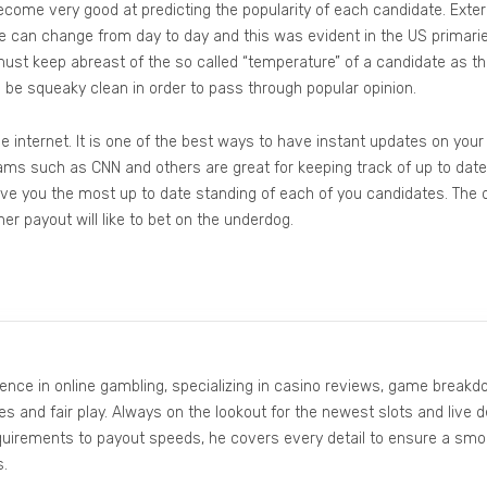
become very good at predicting the popularity of each candidate. Exte
ate can change from day to day and this was evident in the US primari
must keep abreast of the so called “temperature” of a candidate as they 
 be squeaky clean in order to pass through popular opinion.
e internet. It is one of the best ways to have instant updates on you
grams such as CNN and others are great for keeping track of up to dat
 give you the most up to date standing of each of you candidates. The o
er payout will like to bet on the underdog.
ence in online gambling, specializing in casino reviews, game breakdow
s and fair play. Always on the lookout for the newest slots and live d
uirements to payout speeds, he covers every detail to ensure a smo
.