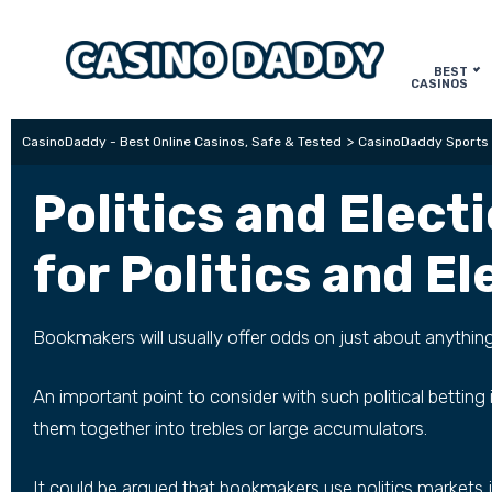
BEST
CASINOS
CasinoDaddy - Best Online Casinos, Safe & Tested
CasinoDaddy Sports 
Politics and Elec
for Politics and E
Bookmakers will usually offer odds on just about anything, b
An important point to consider with such political betting 
them together into trebles or large accumulators.
It could be argued that bookmakers use politics markets j