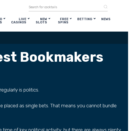
O
LIVE
NEW
FREE
BETTING
NEWS
S
CASINOS
SLOTS
SPINS
 Best Bookmakers
gularly is politics.
ly be placed as single bets. That means you cannot bundle
me of key political activity, but there are always plenty