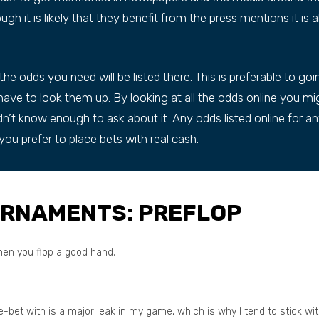
ough it is likely that they benefit from the press mentions it i
ll the odds you need will be listed there. This is preferable to 
have to look them up. By looking at all the odds online you mi
n’t know enough to ask about it. Any odds listed online for a
you prefer to place bets with real cash.
URNAMENTS: PREFLOP
when you flop a good hand;
e-bet with is a major leak in my game, which is why I tend to stick wit