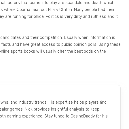
rnal factors that come into play are scandals and death which
es where Obama beat out Hilary Clinton. Many people had their
are running for office. Politics is very dirty and ruthless and it
r candidates and their competition. Usually when information is
e facts and have great access to public opinion polls. Using these
nline sports books will usually offer the best odds on the
ns, and industry trends. His expertise helps players find
ealer games, Nick provides insightful analysis to keep
oth gaming experience. Stay tuned to CasinoDaddy for his