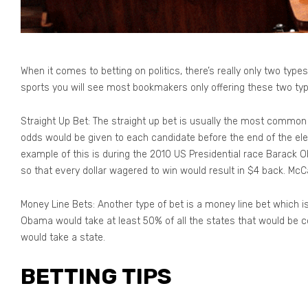
When it comes to betting on politics, there’s really only two typ
sports you will see most bookmakers only offering these two type
Straight Up Bet: The straight up bet is usually the most common ty
odds would be given to each candidate before the end of the elec
example of this is during the 2010 US Presidential race Barack 
so that every dollar wagered to win would result in $4 back. Mc
Money Line Bets: Another type of bet is a money line bet which 
Obama would take at least 50% of all the states that would be c
would take a state.
BETTING TIPS