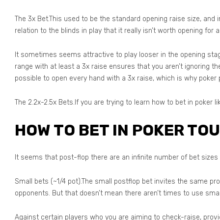
The 3x Bet.This used to be the standard opening raise size, and in
relation to the blinds in play that it really isn’t worth opening for 
It sometimes seems attractive to play looser in the opening stages
range with at least a 3x raise ensures that you aren’t ignoring t
possible to open every hand with a 3x raise, which is why poker 
The 2.2x-2.5x Bets.If you are trying to learn how to bet in poker 
HOW TO BET IN POKER T
It seems that post-flop there are an infinite number of bet sizes 
Small bets (~1/4 pot).The small postflop bet invites the same pr
opponents. But that doesn’t mean there aren’t times to use small
Against certain players who you are aiming to check-raise, provi