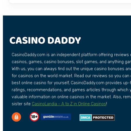
CasinoDaddy.com is an independent platform offering reviews o
casinos, games, casino bonuses, slot games, and anything gam
With us, you can always find out the unique casino bonuses an
for casinos on the world market. Read our reviews so you can
best online casino for yourself, CasinoDaddy.com provides up-
ratings, recommendations, and games articles through which 
valuable information on online casinos in the market. Also, re
sister site
CasinoLandia - A to Z in Online Casinos
!