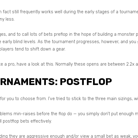
 fact still frequently works well during the early stages of a tournamen
any less.
, and to call lots of bets preflop in the hope of building a monster po
he early blind levels. As the tournament progresses, however, and you 
players tend to shift down a gear.
like a pro, have a look at this. Normally these opens are between 2.2x a
OURNAMENTS: POSTFLOP
for you to choose from. I’ve tried to stick to the three main sizings,
oblems min-raises before the flop do — you simply don’t put enough mo
 postflop bets effectively.
ding they are aggressive enough and/or view a small bet as weak, you 