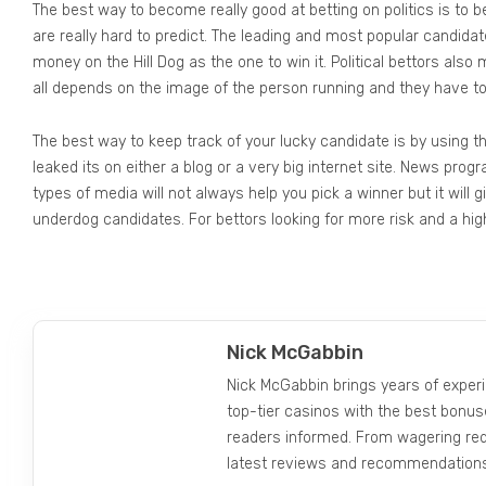
The best way to become really good at betting on politics is to 
are really hard to predict. The leading and most popular candid
money on the Hill Dog as the one to win it. Political bettors also 
all depends on the image of the person running and they have to
The best way to keep track of your lucky candidate is by using th
leaked its on either a blog or a very big internet site. News pro
types of media will not always help you pick a winner but it will
underdog candidates. For bettors looking for more risk and a high
Nick McGabbin
Nick McGabbin brings years of experi
top-tier casinos with the best bonuse
readers informed. From wagering req
latest reviews and recommendations