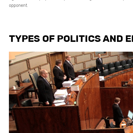
opponent.
TYPES OF POLITICS AND 