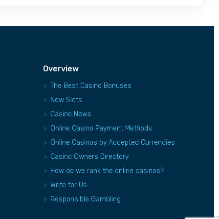
Overview
The Best Casino Bonuses
New Slots
Casino News
Online Casino Payment Methods
Online Casinos by Accepted Currencies
Casino Owners Directory
How do we rank the online casinos?
Write for Us
Responsible Gambling