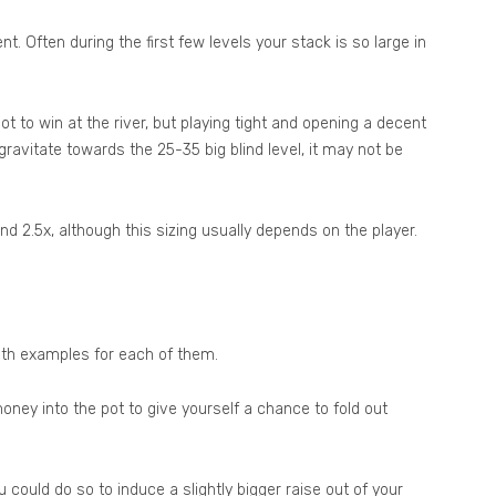
t. Often during the first few levels your stack is so large in
t to win at the river, but playing tight and opening a decent
gravitate towards the 25-35 big blind level, it may not be
nd 2.5x, although this sizing usually depends on the player.
 with examples for each of them.
ney into the pot to give yourself a chance to fold out
could do so to induce a slightly bigger raise out of your