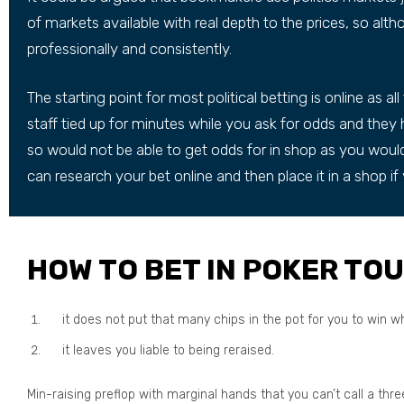
of markets available with real depth to the prices, so alth
professionally and consistently.
The starting point for most political betting is online as a
staff tied up for minutes while you ask for odds and they 
so would not be able to get odds for in shop as you would
can research your bet online and then place it in a shop if 
HOW TO BET IN POKER TO
it does not put that many chips in the pot for you to win 
it leaves you liable to being reraised.
Min-raising preflop with marginal hands that you can’t call a thre