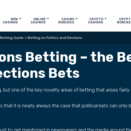
NEW
ONLINE
CASINO
CRYPTO
CRYPT
CASINOS
CASINOS
BONUSES
CASINOS
BONUSE
Betting Guide
Betting on Politics and Elections
tions Betting – the
lections Bets
ut one of the key novelty areas of betting that arises fairly re
is that it is nearly always the case that political bets can on
ust to get mentioned in newspapers and the media around the ti