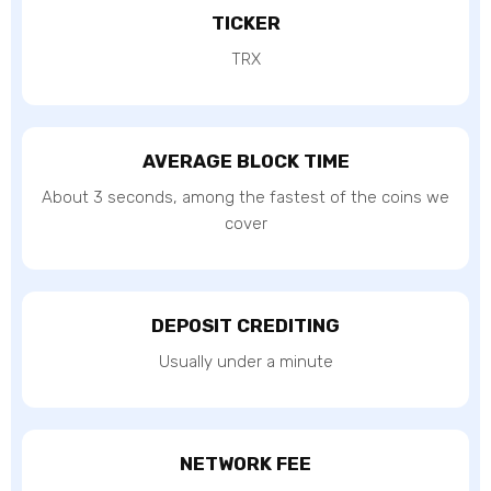
TICKER
TRX
AVERAGE BLOCK TIME
About 3 seconds, among the fastest of the coins we
cover
DEPOSIT CREDITING
Usually under a minute
NETWORK FEE