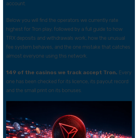
account.
Below you will find the operators we currently rate
highest for Tron play, followed by a full guide to how
TRX deposits and withdrawals work, how the unusual
fee system behaves, and the one mistake that catches
almost everyone using this network.
149 of the casinos we track accept Tron.
Every
one has been checked for its licence, its payout record
and the small print on its bonuses.