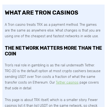
WHAT ARE TRON CASINOS
A Tron casino treats TRX as a payment method. The games
are the same as anywhere else. What changes is that you are
using one of the cheapest and fastest networks in wide use.
THE NETWORK MATTERS MORE THAN THE
COIN
Tron’s real role in gambling is as the rail underneath Tether.
TRC-20 is the default option at most crypto cashiers because
sending USDT over Tron costs a fraction of what the same
transfer costs on Ethereum. Our
Tether casinos
page covers
that side in detail.
This page is about TRX itself, which is a smaller story. Fewer
casinos list it than list USDT on the same network, so check