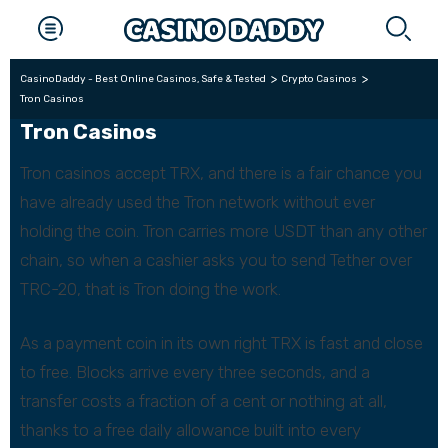
CasinoDaddy - Best Online Casinos, Safe & Tested
Crypto Casinos
Tron Casinos
Tron Casinos
Tron casinos accept TRX, and there is a fair chance you
have already used the Tron network without ever
holding the coin. Tron carries more USDT than any other
chain, so when a cashier asks you to send Tether over
TRC-20, that is Tron doing the work.
As a payment coin in its own right TRX is fast and close
to free. Blocks arrive every three seconds, and a
transfer costs a fraction of a cent or nothing at all,
thanks to a free daily allowance built into every