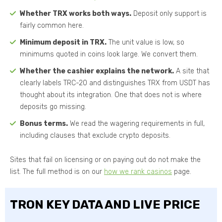
Whether TRX works both ways.
Deposit only support is
fairly common here.
Minimum deposit in TRX.
The unit value is low, so
minimums quoted in coins look large. We convert them.
Whether the cashier explains the network.
A site that
clearly labels TRC-20 and distinguishes TRX from USDT has
thought about its integration. One that does not is where
deposits go missing.
Bonus terms.
We read the wagering requirements in full,
including clauses that exclude crypto deposits.
Sites that fail on licensing or on paying out do not make the
list. The full method is on our
how we rank casinos
page.
TRON KEY DATA AND LIVE PRICE