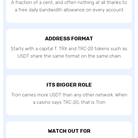
A fraction of a cent, and often nothing at all thanks to
a free daily bandwidth allowance on every account
ADDRESS FORMAT
Starts with a capital T. TRX and TRC-20 tokens such as
USDT share the same format on the same chain
ITS BIGGER ROLE
Tron carries more USDT than any other network. When
a casino says TRC-20, that is Tron
WATCH OUT FOR