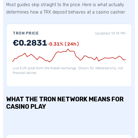
Most guides skip straight to the price. Here is what actually
determines how a TRX deposit behaves at a casino cashier.
TRON PRICE
Updated 10:14 PM
€0.2831
-0.31% (24h)
Live EUR price from the Kraken exchange. Shown for reference only, not
financial advice.
WHAT THE TRON NETWORK MEANS FOR
CASINO PLAY