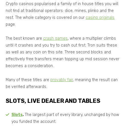
Crypto casinos popularised a family of in house titles you will
not find at traditional operators: dice, mines, plinko and the
rest. The whole category is covered on our
casino originals
page.
The best known are
crash games
, where a multiplier climbs
until it crashes and you try to cash out first. Tron suits these
as well as any coin on this site. Three second blocks and
effectively free transfers mean topping up mid session never
becomes a consideration.
Many of these titles are
provably fair
, meaning the result can
be verified afterwards.
SLOTS, LIVE DEALER AND TABLES
Slots
.
The largest part of every library, unchanged by how
you funded the account.