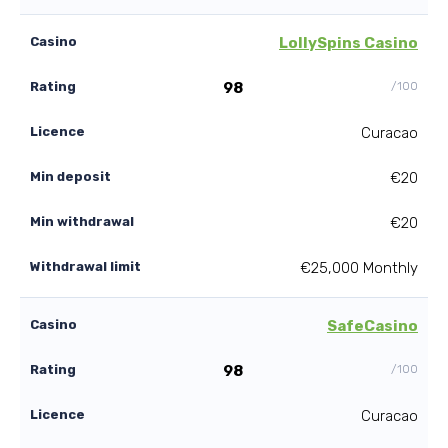
LollySpins Casino
98
/100
Curacao
€20
€20
€25,000 Monthly
SafeCasino
98
/100
Curacao