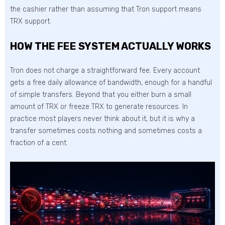
the cashier rather than assuming that Tron support means
TRX support.
HOW THE FEE SYSTEM ACTUALLY WORKS
Tron does not charge a straightforward fee. Every account
gets a free daily allowance of bandwidth, enough for a handful
of simple transfers. Beyond that you either burn a small
amount of TRX or freeze TRX to generate resources. In
practice most players never think about it, but it is why a
transfer sometimes costs nothing and sometimes costs a
fraction of a cent.