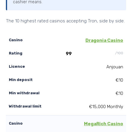
cashier means.
The 10 highest rated casinos accepting Tron, side by side.
Dragonia Casino
99
/100
Anjouan
€10
€10
€15,000 Monthly
MegaRich Casino