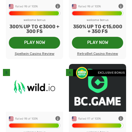
ed
US Players
Accepted
Rated 98 of 100%
Rated 98 of 100%
welcome bonus
welcome bonus
300% UP TO €3000 +
350% UP TO €15,000
300 FS
+ 350 FS
PLAY NOW
PLAY NOW
Spellwin Casino Review
RetroBet Casino Review
back
EXCLUSIVE BONUS
6+
Number of games
30+
7
Payment methods
3
22
Game providers
25
5€
Min deposit
0.01$
ed
US Players
Accepted
Rated 98 of 100%
Rated 97 of 100%