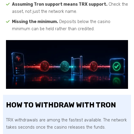
Assuming Tron support means TRX support.
Check the
asset, not just the network name.
Missing the minimum.
Deposits below the casino
minimum can be held rather than credited.
HOW TO WITHDRAW WITH TRON
TRX withdrawals are among the fastest available. The network
takes seconds once the casino releases the funds.