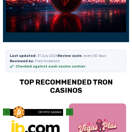
Last updated:
31 July 2026
Review cycle:
every 30 days
Reviewed by:
Fred Anderson
Checked against each casino cashier
TOP RECOMMENDED TRON
CASINOS
back
CRYPTO CASINO
0+
Number of games
400+
5
Payment methods
10