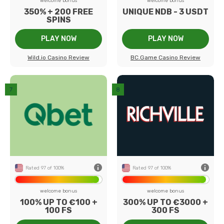
welcome bonus
welcome bonus
350% + 200 FREE
UNIQUE NDB - 3 USDT
SPINS
PLAY NOW
PLAY NOW
Wild.io Casino Review
BC.Game Casino Review
back
0+
Number of games
560+
18
Payment methods
19
44
Game providers
62
10
Min deposit
25€
ed
US Players
Accepted
Rated 97 of 100%
Rated 97 of 100%
welcome bonus
welcome bonus
100% UP TO €100 +
300% UP TO €3000 +
100 FS
300 FS