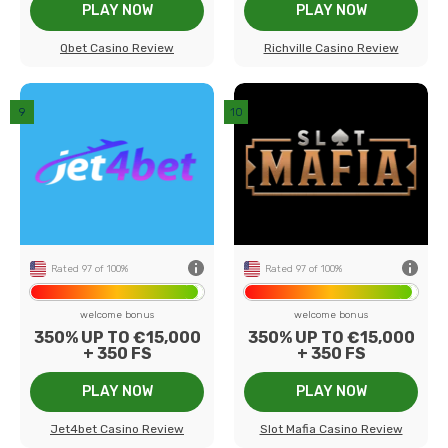
PLAY NOW
PLAY NOW
Qbet Casino Review
Richville Casino Review
back
0+
Number of games
1500+
8
Payment methods
8
69
Game providers
69
20
Min deposit
€20
ed
US Players
Accepted
Rated 97 of 100%
Rated 97 of 100%
welcome bonus
welcome bonus
350% UP TO €15,000
350% UP TO €15,000
+ 350 FS
+ 350 FS
PLAY NOW
PLAY NOW
Jet4bet Casino Review
Slot Mafia Casino Review