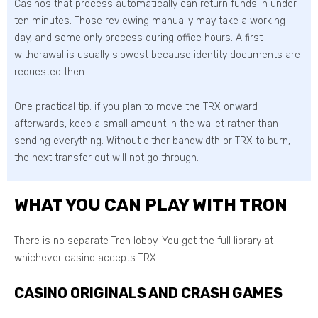
Casinos that process automatically can return funds in under
ten minutes. Those reviewing manually may take a working
day, and some only process during office hours. A first
withdrawal is usually slowest because identity documents are
requested then.
One practical tip: if you plan to move the TRX onward
afterwards, keep a small amount in the wallet rather than
sending everything. Without either bandwidth or TRX to burn,
the next transfer out will not go through.
WHAT YOU CAN PLAY WITH TRON
There is no separate Tron lobby. You get the full library at
whichever casino accepts TRX.
CASINO ORIGINALS AND CRASH GAMES