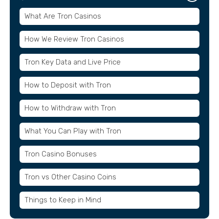
What Are Tron Casinos
How We Review Tron Casinos
Tron Key Data and Live Price
How to Deposit with Tron
How to Withdraw with Tron
What You Can Play with Tron
Tron Casino Bonuses
Tron vs Other Casino Coins
Things to Keep in Mind