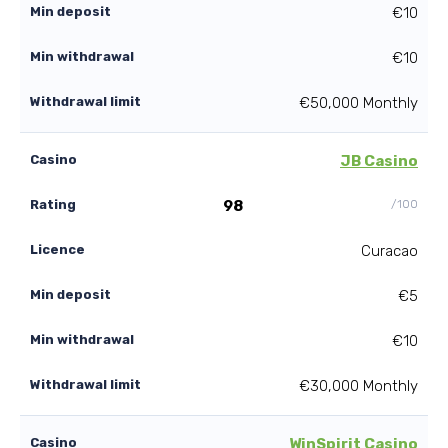
€10
€10
€50,000 Monthly
JB Casino
98
/100
Curacao
€5
€10
€30,000 Monthly
WinSpirit Casino