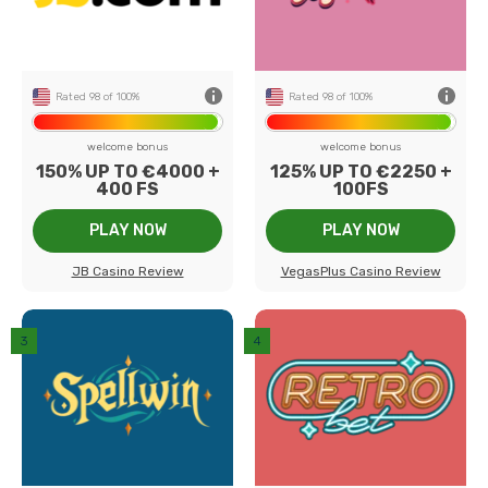
25
Game providers
40
€5
Min deposit
10€
ed
US Players
Accepted
Rated 98 of 100%
Rated 98 of 100%
welcome bonus
welcome bonus
150% UP TO €4000 +
125% UP TO €2250 +
400 FS
100FS
PLAY NOW
PLAY NOW
JB Casino Review
VegasPlus Casino Review
back
0+
Number of games
700+
19
Payment methods
19
62
Game providers
69
5€
Min deposit
€20