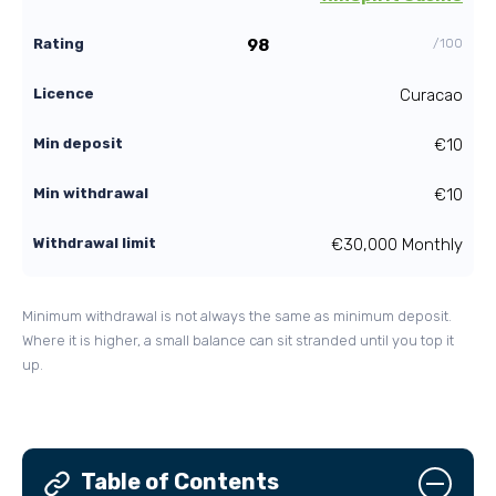
98
/100
Curacao
€10
€10
€30,000 Monthly
Minimum withdrawal is not always the same as minimum deposit.
Where it is higher, a small balance can sit stranded until you top it
up.
Table of Contents