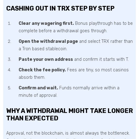
CASHING OUT IN TRX STEP BY STEP
Clear any wagering first.
Bonus playthrough has to be
complete before a withdrawal goes through.
Open the withdrawal page
and select TRX rather than
a Tron based stablecoin.
Paste your own address
and confirm it starts with T.
Check the fee policy.
Fees are tiny, so most casinos
absorb them.
Confirm and wait.
Funds normally arrive within a
minute of approval.
WHY A WITHDRAWAL MIGHT TAKE LONGER
THAN EXPECTED
Approval, not the blockchain, is almost always the bottleneck.