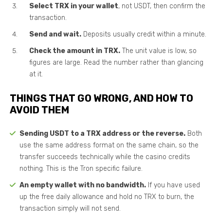
Select TRX in your wallet
, not USDT, then confirm the
transaction.
Send and wait.
Deposits usually credit within a minute.
Check the amount in TRX.
The unit value is low, so
figures are large. Read the number rather than glancing
at it.
THINGS THAT GO WRONG, AND HOW TO
AVOID THEM
Sending USDT to a TRX address or the reverse.
Both
use the same address format on the same chain, so the
transfer succeeds technically while the casino credits
nothing. This is the Tron specific failure.
An empty wallet with no bandwidth.
If you have used
up the free daily allowance and hold no TRX to burn, the
transaction simply will not send.