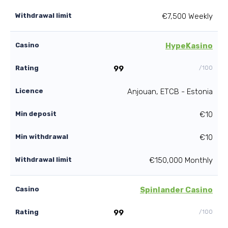
€7,500 Weekly
HypeKasino
99
/100
Anjouan, ETCB - Estonia
€10
€10
€150,000 Monthly
Spinlander Casino
99
/100