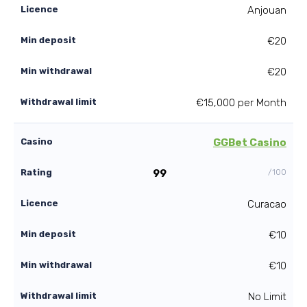
Anjouan
€20
€20
€15,000 per Month
GGBet Casino
99
/100
Curacao
€10
€10
No Limit