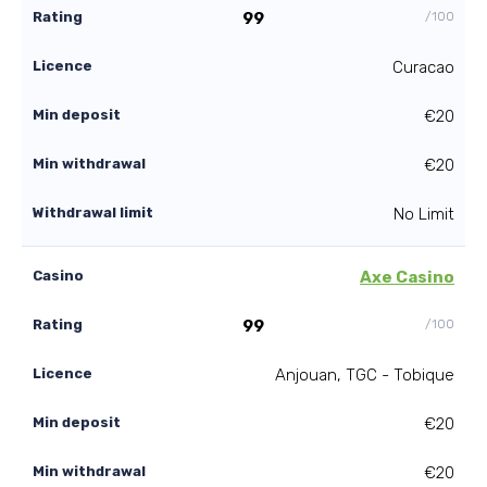
99
/100
Curacao
€20
€20
No Limit
Axe Casino
99
/100
Anjouan, TGC - Tobique
€20
€20