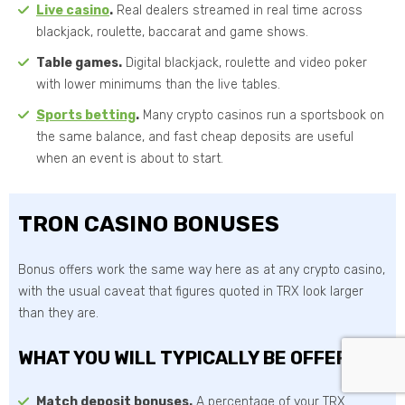
Live casino
.
Real dealers streamed in real time across
blackjack, roulette, baccarat and game shows.
Table games.
Digital blackjack, roulette and video poker
with lower minimums than the live tables.
Sports betting
.
Many crypto casinos run a sportsbook on
the same balance, and fast cheap deposits are useful
when an event is about to start.
TRON CASINO BONUSES
Bonus offers work the same way here as at any crypto casino,
with the usual caveat that figures quoted in TRX look larger
than they are.
WHAT YOU WILL TYPICALLY BE OFFERED
Match deposit bonuses.
A percentage of your TRX