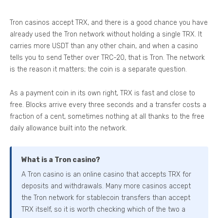
Tron casinos accept TRX, and there is a good chance you have
already used the Tron network without holding a single TRX. It
carries more USDT than any other chain, and when a casino
tells you to send Tether over TRC-20, that is Tron. The network
is the reason it matters; the coin is a separate question.
As a payment coin in its own right, TRX is fast and close to
free. Blocks arrive every three seconds and a transfer costs a
fraction of a cent, sometimes nothing at all thanks to the free
daily allowance built into the network.
What is a Tron casino?
A Tron casino is an online casino that accepts TRX for
deposits and withdrawals. Many more casinos accept
the Tron network for stablecoin transfers than accept
TRX itself, so it is worth checking which of the two a