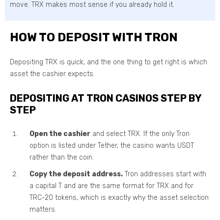
move. TRX makes most sense if you already hold it.
HOW TO DEPOSIT WITH TRON
Depositing TRX is quick, and the one thing to get right is which
asset the cashier expects.
DEPOSITING AT TRON CASINOS STEP BY
STEP
Open the cashier
and select TRX. If the only Tron
option is listed under Tether, the casino wants USDT
rather than the coin.
Copy the deposit address.
Tron addresses start with
a capital T and are the same format for TRX and for
TRC-20 tokens, which is exactly why the asset selection
matters.