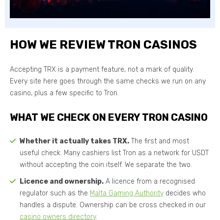
HOW WE REVIEW TRON CASINOS
Accepting TRX is a payment feature, not a mark of quality.
Every site here goes through the same checks we run on any
casino, plus a few specific to Tron.
WHAT WE CHECK ON EVERY TRON CASINO
Whether it actually takes TRX.
The first and most
useful check. Many cashiers list Tron as a network for USDT
without accepting the coin itself. We separate the two.
Licence and ownership.
A licence from a recognised
regulator such as the
Malta Gaming Authority
decides who
handles a dispute. Ownership can be cross checked in our
casino owners directory
.