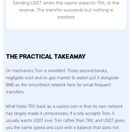
Sending USDT when the casino expects TRX, or the
reverse. The transfer succeeds but nothing is
credited
THE PRACTICAL TAKEAWAY
On mechanics Tron is excellent. Three second blocks,
negligible cost and no gas market to watch put it alongside
BNB as the smoothest network here for small frequent
transfers.
What holds TRX back as a casino coin is that its own network
has largely made it unnecessary. If a site accepts Tron, it
usually wants USDT over Tron rather than TRX, and USDT gives
you the same speed and cost with a balance that does not