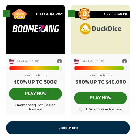
back
BEST CASINO 2025
CRYPTO CASINO
0+
Number of games
50+
14
Payment methods
5
16
Game providers
19
0€
Min deposit
$10
ed
US Players
Accepted
Rated 96 of 100%
Rated 95 of 100%
welcome bonus
welcome bonus
100% UP TO 500€
500% UP TO $10,000
PLAY NOW
PLAY NOW
Boomerang Bet Casino
Review
DuckDice Casino Review
Load More