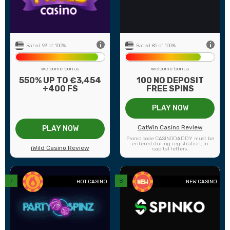
12
Game providers
93
um
Min deposit
€1
ed
US Players
Not Accepted
Rated 93 of 100%
Rated 85 of 100%
welcome bonus
welcome bonus
550% UP TO €3,454
100 NO DEPOSIT
+400 FS
FREE SPINS
PLAY NOW
CatWin Casino Review
PLAY NOW
Promo code CASINODADDY must be
entered during registration, in
iWild Casino Review
capital letters.
back
HOT CASINO
NEW CASINO
0+
Number of games
280+
6
Payment methods
20
51
Game providers
68