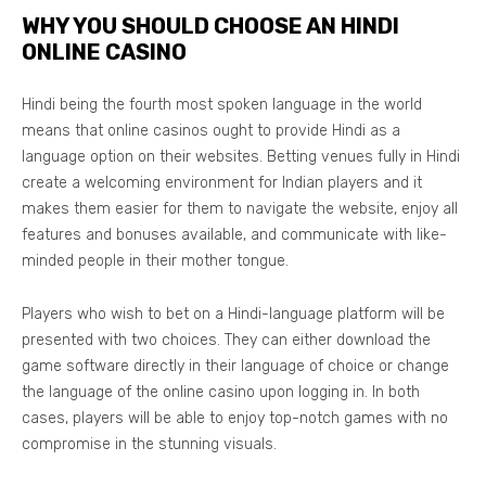
WHY YOU SHOULD CHOOSE AN HINDI
ONLINE CASINO
Hindi being the fourth most spoken language in the world
means that online casinos ought to provide Hindi as a
language option on their websites. Betting venues fully in Hindi
create a welcoming environment for Indian players and it
makes them easier for them to navigate the website, enjoy all
features and bonuses available, and communicate with like-
minded people in their mother tongue.
Players who wish to bet on a Hindi-language platform will be
presented with two choices. They can either download the
game software directly in their language of choice or change
the language of the online casino upon logging in. In both
cases, players will be able to enjoy top-notch games with no
compromise in the stunning visuals.