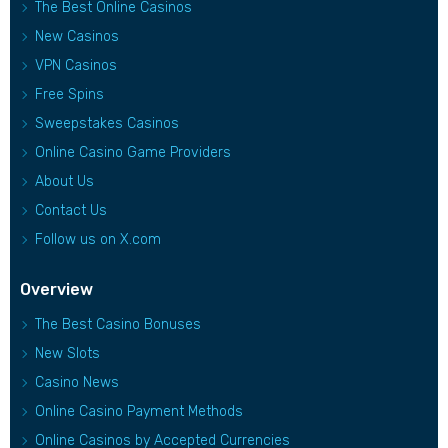
The Best Online Casinos
New Casinos
VPN Casinos
Free Spins
Sweepstakes Casinos
Online Casino Game Providers
About Us
Contact Us
Follow us on X.com
Overview
The Best Casino Bonuses
New Slots
Casino News
Online Casino Payment Methods
Online Casinos by Accepted Currencies