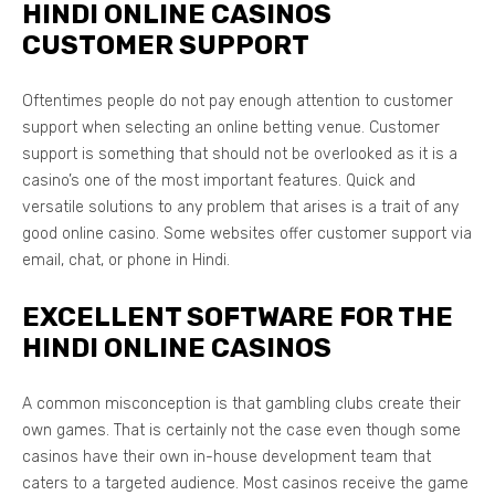
HINDI ONLINE CASINOS
CUSTOMER SUPPORT
Oftentimes people do not pay enough attention to customer
support when selecting an online betting venue. Customer
support is something that should not be overlooked as it is a
casino’s one of the most important features. Quick and
versatile solutions to any problem that arises is a trait of any
good online casino. Some websites offer customer support via
email, chat, or phone in Hindi.
EXCELLENT SOFTWARE FOR THE
HINDI ONLINE CASINOS
A common misconception is that gambling clubs create their
own games. That is certainly not the case even though some
casinos have their own in-house development team that
caters to a targeted audience. Most casinos receive the game