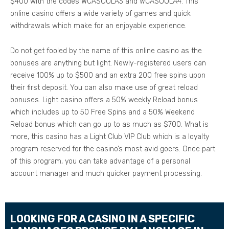
$400 with the codes WCASOOLA3 and WCASOOLA4. This
online casino offers a wide variety of games and quick
withdrawals which make for an enjoyable experience.
Do not get fooled by the name of this online casino as the
bonuses are anything but light. Newly-registered users can
receive 100% up to $500 and an extra 200 free spins upon
their first deposit. You can also make use of great reload
bonuses. Light casino offers a 50% weekly Reload bonus
which includes up to 50 Free Spins and a 50% Weekend
Reload bonus which can go up to as much as $700. What is
more, this casino has a Light Club VIP Club which is a loyalty
program reserved for the casino’s most avid goers. Once part
of this program, you can take advantage of a personal
account manager and much quicker payment processing.
LOOKING FOR A CASINO IN A SPECIFIC