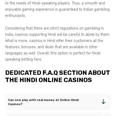
to the needs of Hindi-speaking players. Thus, a smooth and
enjoyable gaming experience is guaranteed to Indian gambling
enthusiasts.
Considering that there are strict regulations on gambling in
India, casinos supporting Hindi will be careful to abide by them.
What is more, casinos in Hindi offer their customers all the
features, bonuses, and deals that are available in other
languages as well. Overall, this option is perfect for Hindi-
speaking betting fans.
DEDICATED F.A.Q SECTION ABOUT
THE HINDI ONLINE CASINOS
Can one play with real money at Online Hindi
Casinos?