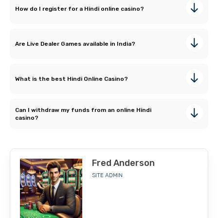
How do I register for a Hindi online casino?
Are Live Dealer Games available in India?
What is the best Hindi Online Casino?
Can I withdraw my funds from an online Hindi
casino?
Fred Anderson
SITE ADMIN