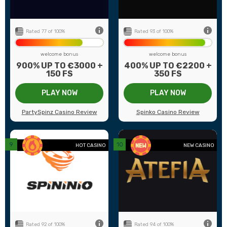
10
Min deposit
€20
ed
US Players
Not Accepted
Rated 77 of 100%
Rated 93 of 100%
welcome bonus
welcome bonus
900% UP TO €3000 +
400% UP TO €2200 +
150 FS
350 FS
PLAY NOW
PLAY NOW
PartySpinz Casino Review
Spinko Casino Review
back
HOT CASINO
NEW CASINO
0+
Number of games
270+
21
Payment methods
21
91
Game providers
53
10
Min deposit
€10
ed
US Players
Not Accepted
Rated 92 of 100%
Rated 94 of 100%