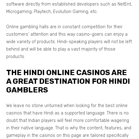
software directly from established developers such as NetEnt,
Microgaming, Playtech, Evolution Gaming, etc.
Online gambling halls are in constant competition for their
customers’ attention and this way casino-goers can enjoy a
wide variety of products. Hindi-speaking players will not be left
behind and will be able to play a vast majority of those
products.
THE HINDI ONLINE CASINOS ARE
A GREAT DESTINATION FOR HINDI
GAMBLERS
We leave no stone unturned when looking for the best online
casinos that have Hindi as a supported language. There is no
doubt that Indian players will feel more comfortable wagering
in their native language. That is why the content, features, and
gameplay in the casinos on this page are tailored specifically