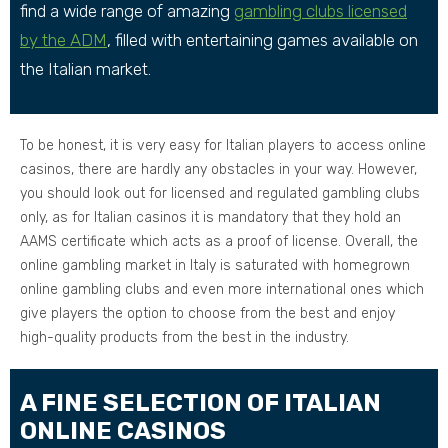
find a wide range of amazing
gambling clubs licensed
by the ADM
, filled with entertaining games available on
the Italian market.
To be honest, it is very easy for Italian players to access online
casinos, there are hardly any obstacles in your way. However,
you should look out for licensed and regulated gambling clubs
only, as for Italian casinos it is mandatory that they hold an
AAMS certificate which acts as a proof of license. Overall, the
online gambling market in Italy is saturated with homegrown
online gambling clubs and even more international ones which
give players the option to choose from the best and enjoy
high-quality products from the best in the industry.
A FINE SELECTION OF ITALIAN
ONLINE CASINOS