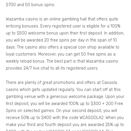
$700 and 50 bonus spins.
Wazamba casino is an online gambling hall that offers quite
enticing bonuses. Every registered user is eligible for a 100%
up to $500 welcome bonus upon their first deposit. In addition,
you will be awarded 20 free spins per day in the span of 10
days. The casino also offers a special coin shop available to
loyal customers. Moreover, you can get 50 free spins as a
weekly reload bonus. The best part is that Wazamba casino
provides 24/7 live chat to all its registered users.
There are plenty of great promotions and offers at Casoola
casino which gets updated regularly. You can start off at this
gambling venue with a generous welcome package. Upon your
first deposit, you will be awarded 100% up to $300 + 200 Free
Spins on selected games. On your second deposit, you will
receive 50% up to $400 with the code WCASOOLA2. When you
make your third and fourth deposit you are awarded 25% up to