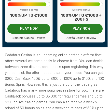
welcome bonus
welcome bonus
100% UP TO €1000
100% UP TO €1000 +
200 FS
PLAY NOW
PLAY NOW
Spininio Casino Review
Atefia Casino Review
Cadabrus Casino is an upcoming online betting platform that
offers several welcome deals to choose from. You can decide
between three distinct bonus deals upon registering. This way
you can pick the offer that best suits your needs. You can get
$200 CashBack, 100% up to $100 or 100% up to $100, and 100
Bonus Spins. However, this is just the tip of the iceberg as
Cadabrus has many more surprises in store for you. There are
CashBack bonuses up to $3,000 for regular games and up to
$150 on live casino games. You can also receive a weekly
reload of 50 bonus spins and a weekend reloads of 50% up to