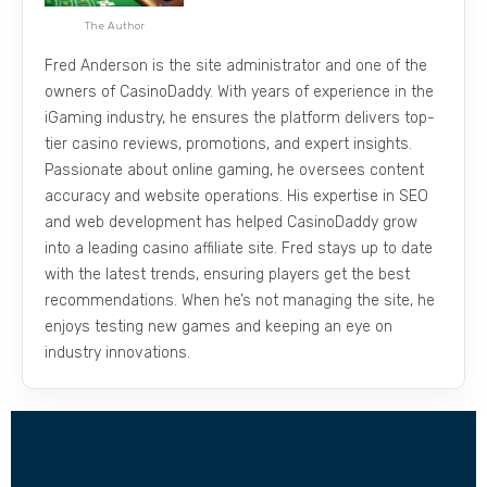
The Author
Fred Anderson is the site administrator and one of the
owners of CasinoDaddy. With years of experience in the
iGaming industry, he ensures the platform delivers top-
tier casino reviews, promotions, and expert insights.
Passionate about online gaming, he oversees content
accuracy and website operations. His expertise in SEO
and web development has helped CasinoDaddy grow
into a leading casino affiliate site. Fred stays up to date
with the latest trends, ensuring players get the best
recommendations. When he’s not managing the site, he
enjoys testing new games and keeping an eye on
industry innovations.