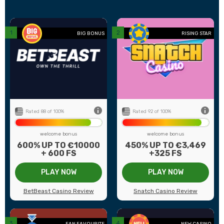
back
BIG BONUS
RISING STAR
0+
Number of games
362+
17
Payment methods
9
57
Game providers
113
20
Min deposit
No stated minimum
ed
US Players
Not Accepted
Rated 88 of 100%
Rated 92 of 100%
welcome bonus
welcome bonus
600% UP TO €10000
450% UP TO €3,469
+ 600 FS
+325 FS
PLAY NOW
PLAY NOW
BetBeast Casino Review
Snatch Casino Review
back
FAN FAVOURITE
NEW CASINO