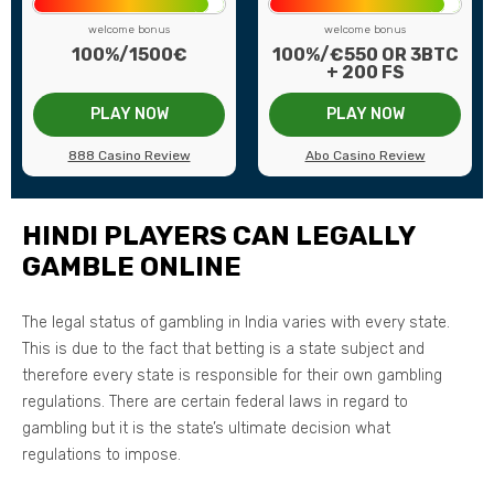
welcome bonus
welcome bonus
100%/1500€
100%/€550 OR 3BTC
+ 200 FS
PLAY NOW
PLAY NOW
888 Casino Review
Abo Casino Review
HINDI PLAYERS CAN LEGALLY
GAMBLE ONLINE
The legal status of gambling in India varies with every state.
This is due to the fact that betting is a state subject and
therefore every state is responsible for their own gambling
regulations. There are certain federal laws in regard to
gambling but it is the state’s ultimate decision what
regulations to impose.