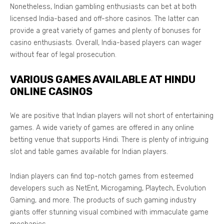
Nonetheless, Indian gambling enthusiasts can bet at both
licensed India-based and off-shore casinos. The latter can
provide a great variety of games and plenty of bonuses for
casino enthusiasts. Overall, India-based players can wager
without fear of legal prosecution.
VARIOUS GAMES AVAILABLE AT HINDU
ONLINE CASINOS
We are positive that Indian players will not short of entertaining
games. A wide variety of games are offered in any online
betting venue that supports Hindi. There is plenty of intriguing
slot and table games available for Indian players.
Indian players can find top-notch games from esteemed
developers such as NetEnt, Microgaming, Playtech, Evolution
Gaming, and more. The products of such gaming industry
giants offer stunning visual combined with immaculate game