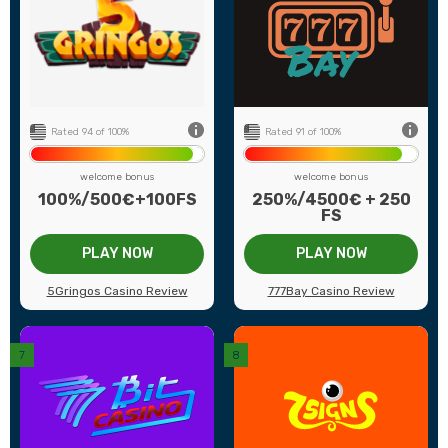
16
Payment methods
7
27
Game providers
22
0€
Min deposit
20$
ed
US Players
Not Accepted
Rated 94 of 100%
Rated 91 of 100%
welcome bonus
welcome bonus
100%/500€+100FS
250%/4500€ + 250
FS
PLAY NOW
PLAY NOW
5Gringos Casino Review
777Bay Casino Review
back
0+
Number of games
63+
19
Payment methods
13
75
Game providers
12