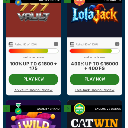
0+
Number of games
665+
11
Payment methods
8
74
Game providers
139
10
Min deposit
€10
ed
US Players
Not Accepted
Rated 80 of 100%
Rated 85 of 100%
welcome bonus
welcome bonus
100% UP TO €1800 +
400% UP TO €15000
175
+ 400 FS
PLAY NOW
PLAY NOW
777Vault Casino Review
LolaJack Casino Review
back
QUALITY BRAND
EXCLUSIVE BONUS
6+
Number of games
150+
9
Payment methods
7