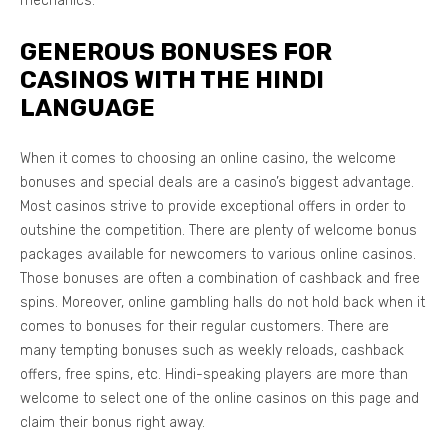
mechanics.
GENEROUS BONUSES FOR
CASINOS WITH THE HINDI
LANGUAGE
When it comes to choosing an online casino, the welcome
bonuses and special deals are a casino’s biggest advantage.
Most casinos strive to provide exceptional offers in order to
outshine the competition. There are plenty of welcome bonus
packages available for newcomers to various online casinos.
Those bonuses are often a combination of cashback and free
spins. Moreover, online gambling halls do not hold back when it
comes to bonuses for their regular customers. There are
many tempting bonuses such as weekly reloads, cashback
offers, free spins, etc. Hindi-speaking players are more than
welcome to select one of the online casinos on this page and
claim their bonus right away.