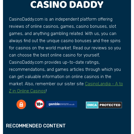
CasinoDaddy.com is an independent platform offering
reviews of online casinos, games, casino bonuses, slot
games, and anything gambling related. With us, you can
always find out the unique casino bonuses and free spins
for casinos on the world market. Read our reviews so you
can choose the best online casino for yourself,
CasinoDaddy.com provides up-to-date ratings,
recommendations, and games articles through which you
can get valuable information on online casinos in the
market. Also, remember our sister site
CasinoLandia - A to
Z in Online Casinos
!
RECOMMENDED CONTENT