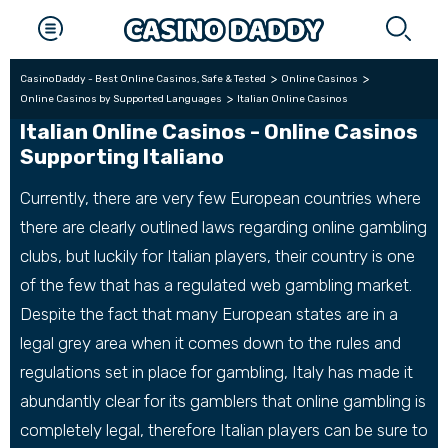
CasinoDaddy - Best Online Casinos, Safe & Tested
Online Casinos
Online Casinos by Supported Languages
Italian Online Casinos
Italian Online Casinos - Online Casinos
Supporting Italiano
Currently, there are very few European countries where
there are clearly outlined laws regarding online gambling
clubs, but luckily for Italian players, their country is one
of the few that has a regulated web gambling market.
Despite the fact that many European states are in a
legal grey area when it comes down to the rules and
regulations set in place for gambling, Italy has made it
abundantly clear for its gamblers that online gambling is
completely legal, therefore Italian players can be sure to