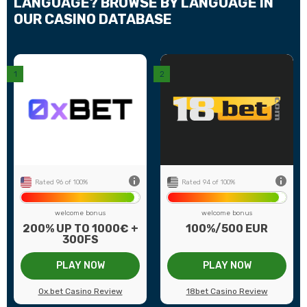
LANGUAGE? BROWSE BY LANGUAGE IN
OUR CASINO DATABASE
back
0+
Number of games
70+
7
Payment methods
16
47
Game providers
51
0€
Min deposit
10$
ed
US Players
Not Accepted
Rated 96 of 100%
Rated 94 of 100%
welcome bonus
welcome bonus
200% UP TO 1000€ +
100%/500 EUR
300FS
PLAY NOW
PLAY NOW
0x.bet Casino Review
18bet Casino Review