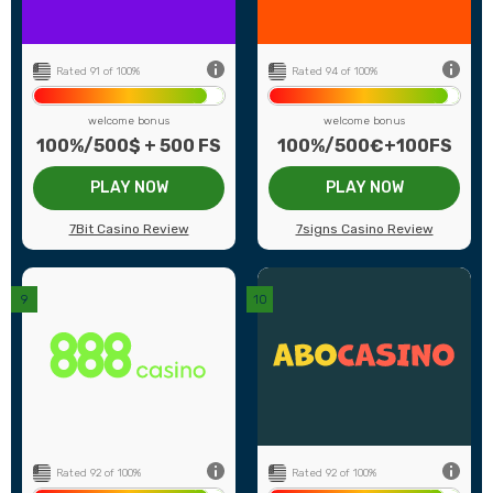
20
Min deposit
10€
ed
US Players
Not Accepted
Rated 91 of 100%
Rated 94 of 100%
welcome bonus
welcome bonus
100%/500$ + 500 FS
100%/500€+100FS
PLAY NOW
PLAY NOW
7Bit Casino Review
7signs Casino Review
back
0+
Number of games
600+
11
Payment methods
8
16
Game providers
31
0€
Min deposit
20
ed
US Players
Not Accepted
Rated 92 of 100%
Rated 92 of 100%