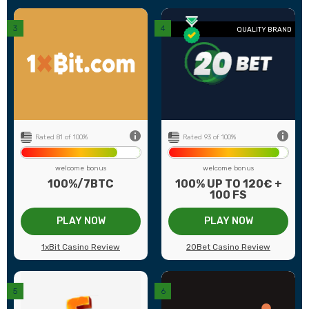
back
QUALITY BRAND
0+
Number of games
500+
7
Payment methods
15
21
Game providers
46
TC
Min deposit
€20
ed
US Players
Not Accepted
Rated 81 of 100%
Rated 93 of 100%
welcome bonus
welcome bonus
100%/7BTC
100% UP TO 120€ +
100 FS
PLAY NOW
PLAY NOW
1xBit Casino Review
20Bet Casino Review
back
0+
Number of games
110+