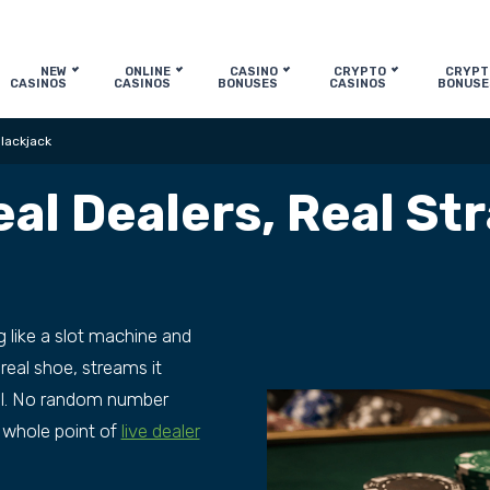
NEW
ONLINE
CASINO
CRYPTO
CRYPT
CASINOS
CASINOS
BONUSES
CASINOS
BONUSE
Blackjack
eal Dealers, Real St
g like a slot machine and
 real shoe, streams it
all. No random number
e whole point of
live dealer