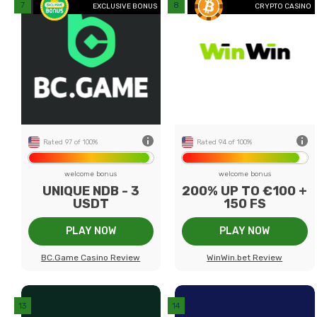
EXCLUSIVE BONUS
CRYPTO CASINO
30+
Number of games
500+
Number of games
150
3
Payment methods
8
Payment methods
25
Game providers
74
Game providers
4
.01$
Min deposit
€0.2
Min deposit
$
pted
US Players
Accepted
US Players
Accepte
Rated 97 of 100%
Rated 94 of 100%
welcome bonus
welcome bonus
UNIQUE NDB - 3
200% UP TO €100 +
USDT
150 FS
PLAY NOW
PLAY NOW
BC.Game Casino Review
WinWin.bet Review
back
back