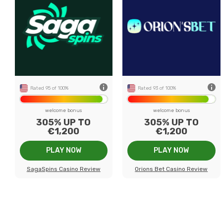
00+
Number of games
800+
Number of games
400
10
Payment methods
10
Payment methods
107
Game providers
107
Game providers
€20
Min deposit
€20
Min deposit
10
pted
US Players
Accepted
US Players
Accepte
Rated 95 of 100%
Rated 93 of 100%
welcome bonus
welcome bonus
305% UP TO
305% UP TO
€1,200
€1,200
PLAY NOW
PLAY NOW
SagaSpins Casino Review
Orions Bet Casino Review