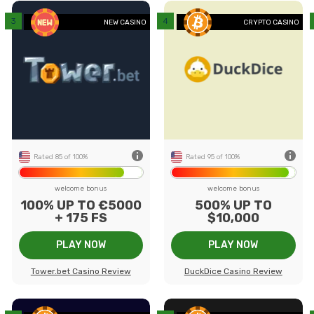
back
back
NEW CASINO
CRYPTO CASINO
+
Number of games
50+
Number of games
225+
5
Payment methods
5
Payment methods
8
4
Game providers
19
Game providers
44
0
Min deposit
$10
Min deposit
€20
d
US Players
Accepted
US Players
Accepted
Rated 85 of 100%
Rated 95 of 100%
welcome bonus
welcome bonus
100% UP TO €5000
500% UP TO
+ 175 FS
$10,000
PLAY NOW
PLAY NOW
Tower.bet Casino Review
DuckDice Casino Review
back
back