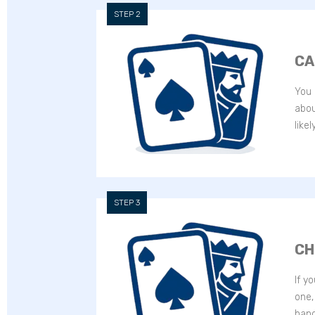
CA
You 
abou
like
CH
If y
one,
hand