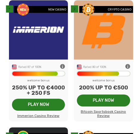
back
back
NEW CASINO
CRYPTO CASINO
00+
Number of games
200+
Number of games
210
18
Payment methods
1
Payment methods
88
Game providers
37
Game providers
1
€10
Min deposit
€20
Min deposit
€1
pted
US Players
Accepted
US Players
Accepte
Rated 87 of 100%
Rated 80 of 100%
welcome bonus
welcome bonus
250% UP TO €4000
200% UP TO €500
+ 250 FS
PLAY NOW
PLAY NOW
Bitcoin Sportsbook Casino
Immerion Casino Review
Review
back
back