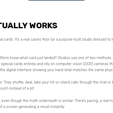
TUALLY WORKS
l cards. It’s a real casino floor (or a purpose-built studio dressed to l
latform know what card just landed? Studios use one of two methods
special cards entirely and rely on computer vision (OCR) cameras that 
o the digital interface showing your hand total matches the same physi
r. They shuffle, deal, take your hit-or-stand calls through the chat o
ouch instead of a pit.
k, even though the math underneath is similar. There’s pacing, a real
 a screen generating a result instantly.