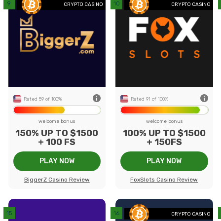
CRYPTO CASINO
CRYPTO CASINO
+
Number of games
220+
Number of games
400+
7
Payment methods
5
Payment methods
4
6
Game providers
73
Game providers
10
5
Min deposit
$10
Min deposit
€1
d
US Players
Accepted
US Players
Accepted
Rated 59 of 100%
Rated 91 of 100%
welcome bonus
welcome bonus
150% UP TO $1500
100% UP TO $1500
+ 100 FS
+ 150FS
PLAY NOW
PLAY NOW
BiggerZ Casino Review
FoxSlots Casino Review
back
back
CRYPTO CASINO