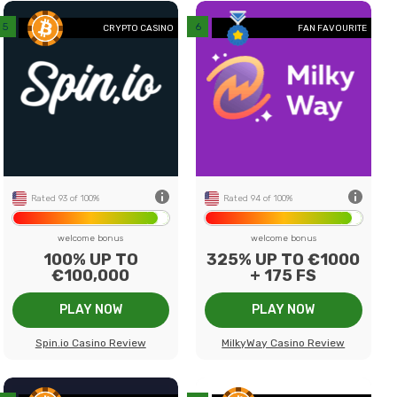
back
CRYPTO CASINO
FAN FAVOURITE
Number of games
550+
Payment methods
17
Game providers
62
Min deposit
€10
US Players
Accepted
Rated 93 of 100%
Rated 94 of 100%
welcome bonus
welcome bonus
100% UP TO
325% UP TO €1000
€100,000
+ 175 FS
PLAY NOW
PLAY NOW
Spin.io Casino Review
MilkyWay Casino Review
back