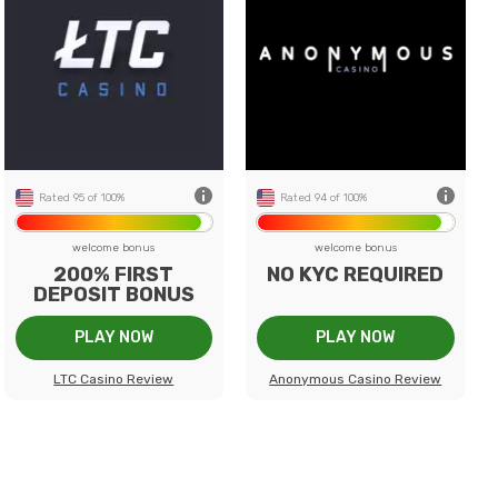
Number of games
400+
Payment methods
2
Game providers
20
Min deposit
10€
US Players
Accepted
Rated 95 of 100%
Rated 94 of 100%
welcome bonus
welcome bonus
200% FIRST
NO KYC REQUIRED
DEPOSIT BONUS
PLAY NOW
PLAY NOW
LTC Casino Review
Anonymous Casino Review