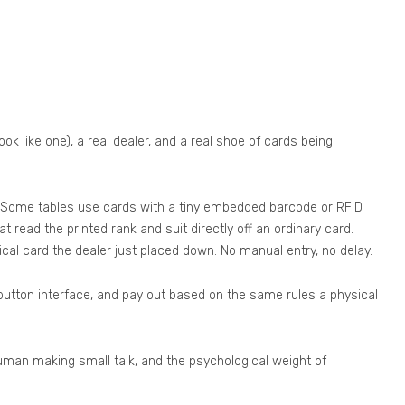
ook like one), a real dealer, and a real shoe of cards being
. Some tables use cards with a tiny embedded barcode or RFID
read the printed rank and suit directly off an ordinary card.
cal card the dealer just placed down. No manual entry, no delay.
r button interface, and pay out based on the same rules a physical
 human making small talk, and the psychological weight of