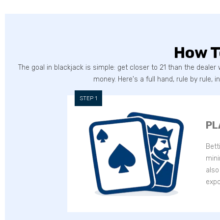
How T
The goal in blackjack is simple: get closer to 21 than the deale
money. Here's a full hand, rule by rule,
PL
Bett
mini
also
expo