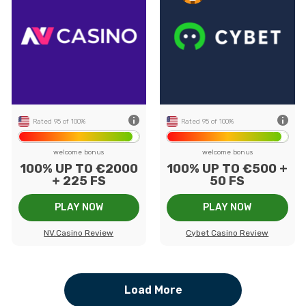
+
Number of games
50+
Number of games
400+
13
Payment methods
1
Payment methods
1
-
Game providers
15
Game providers
20
€
Min deposit
€10
Min deposit
10€
d
US Players
Accepted
US Players
Accepted
Rated 95 of 100%
Rated 95 of 100%
welcome bonus
welcome bonus
100% UP TO €2000
100% UP TO €500 +
+ 225 FS
50 FS
PLAY NOW
PLAY NOW
NV.Casino Review
Cybet Casino Review
Load More