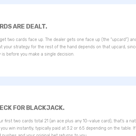
RDS ARE DEALT.
get two cards face up. The dealer gets one face up (the “upcard”) an
t your strategy for the rest of the hand depends on that upcard, since
ly is before you make a single decision.
ECK FOR BLACKJACK.
our first two cards total 21 (an ace plus any 10-value card), that’s a n
 you win instantly, typically paid at 3:2 or 6:5 depending on the table. 
 pushes and your original bet returns to you.