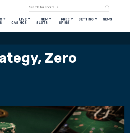
O
LIVE
NEW
FREE
BETTING
NEWS
S
CASINOS
SLOTS
SPINS
rategy, Zero