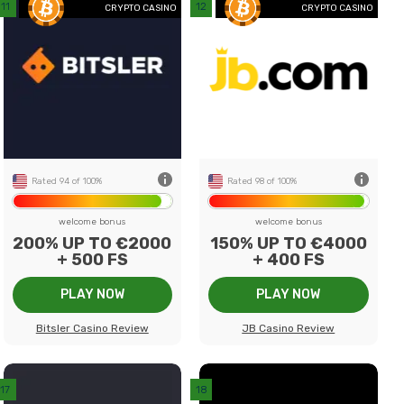
CRYPTO CASINO
CRYPTO CASINO
Number of games
400+
Payment methods
5
Game providers
25
Min deposit
€5
US Players
Accepted
Rated 94 of 100%
Rated 98 of 100%
welcome bonus
welcome bonus
200% UP TO €2000
150% UP TO €4000
+ 500 FS
+ 400 FS
PLAY NOW
PLAY NOW
Bitsler Casino Review
JB Casino Review
back