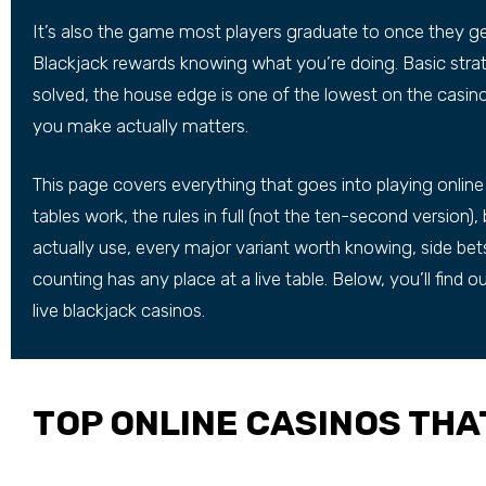
It’s also the game most players graduate to once they ge
Blackjack rewards knowing what you’re doing. Basic stra
solved, the house edge is one of the lowest on the casino
you make actually matters.
This page covers everything that goes into playing online 
tables work, the rules in full (not the ten-second version)
actually use, every major variant worth knowing, side bet
counting has any place at a live table. Below, you’ll find o
live blackjack casinos.
TOP ONLINE CASINOS THA