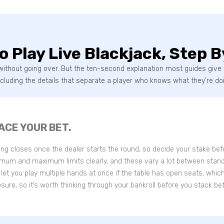
o Play Live Blackjack, Step B
r without going over. But the ten-second explanation most guides give
 including the details that separate a player who knows what they're do
ACE YOUR BET.
ing closes once the dealer starts the round, so decide your stake bef
mum and maximum limits clearly, and these vary a lot between stand
 let you play multiple hands at once if the table has open seats, whi
sure, so it’s worth thinking through your bankroll before you stack b