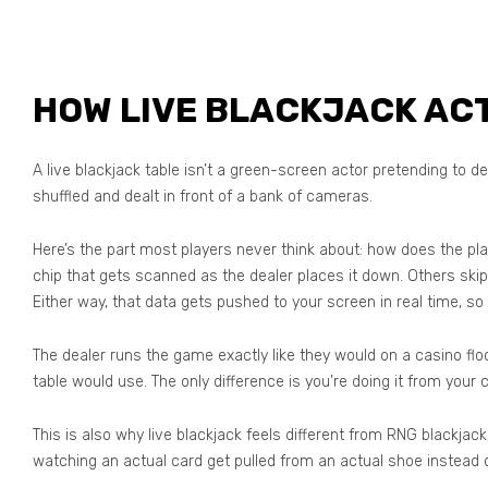
HOW LIVE BLACKJACK AC
A live blackjack table isn’t a green-screen actor pretending to dea
shuffled and dealt in front of a bank of cameras.
Here’s the part most players never think about: how does the p
chip that gets scanned as the dealer places it down. Others skip 
Either way, that data gets pushed to your screen in real time, s
The dealer runs the game exactly like they would on a casino floo
table would use. The only difference is you’re doing it from your c
This is also why live blackjack feels different from RNG blackjac
watching an actual card get pulled from an actual shoe instead of