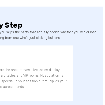
y Step
 you skips the parts that actually decide whether you win or lose
ing from one who's just clicking buttons.
ore the shoe moves. Live tables display
ard tables and VIP rooms. Most platforms
ch speeds up your session but multiplies your
ets across hands.