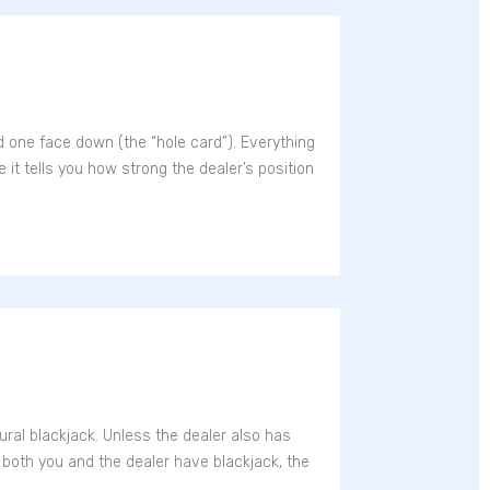
d one face down (the “hole card”). Everything
 it tells you how strong the dealer’s position
atural blackjack. Unless the dealer also has
If both you and the dealer have blackjack, the