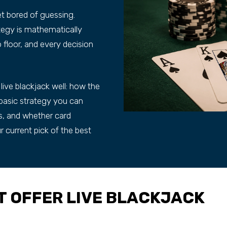
t bored of guessing.
tegy is mathematically
 floor, and every decision
live blackjack well: how the
, basic strategy you can
s, and whether card
ur current pick of the best
T OFFER LIVE BLACKJACK