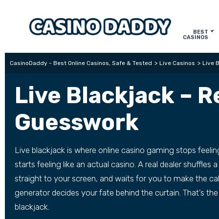
BEST
CASINOS
CasinoDaddy - Best Online Casinos, Safe & Tested
Live Casinos
Live 
Live Blackjack – R
Guesswork
Live blackjack is where online casino gaming stops feelin
starts feeling like an actual casino. A real dealer shuffles a
straight to your screen, and waits for you to make the c
generator decides your fate behind the curtain. That’s th
blackjack.