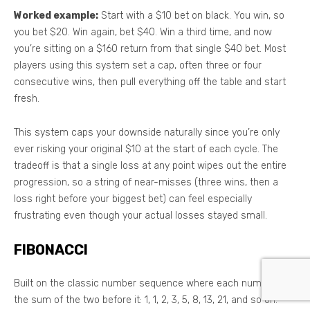
Worked example:
Start with a $10 bet on black. You win, so
you bet $20. Win again, bet $40. Win a third time, and now
you’re sitting on a $160 return from that single $40 bet. Most
players using this system set a cap, often three or four
consecutive wins, then pull everything off the table and start
fresh.
This system caps your downside naturally since you’re only
ever risking your original $10 at the start of each cycle. The
tradeoff is that a single loss at any point wipes out the entire
progression, so a string of near-misses (three wins, then a
loss right before your biggest bet) can feel especially
frustrating even though your actual losses stayed small.
FIBONACCI
Built on the classic number sequence where each number is
the sum of the two before it: 1, 1, 2, 3, 5, 8, 13, 21, and so on.