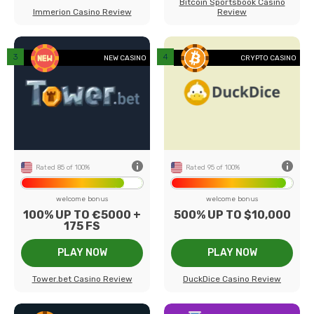
Bitcoin Sportsbook Casino
Immerion Casino Review
Review
back
NEW CASINO
CRYPTO CASINO
0+
Number of games
50+
5
Payment methods
5
14
Game providers
19
10
Min deposit
$10
ed
US Players
Accepted
Rated 85 of 100%
Rated 95 of 100%
welcome bonus
welcome bonus
100% UP TO €5000 +
500% UP TO $10,000
175 FS
PLAY NOW
PLAY NOW
Tower.bet Casino Review
DuckDice Casino Review