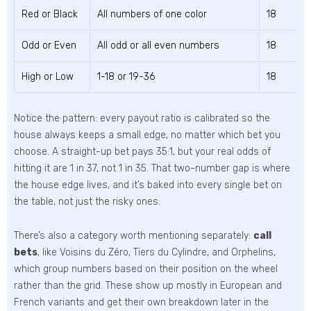
Red or Black
All numbers of one color
18
Odd or Even
All odd or all even numbers
18
High or Low
1-18 or 19-36
18
Notice the pattern: every payout ratio is calibrated so the
house always keeps a small edge, no matter which bet you
choose. A straight-up bet pays 35:1, but your real odds of
hitting it are 1 in 37, not 1 in 35. That two-number gap is where
the house edge lives, and it’s baked into every single bet on
the table, not just the risky ones.
There’s also a category worth mentioning separately:
call
bets
, like Voisins du Zéro, Tiers du Cylindre, and Orphelins,
which group numbers based on their position on the wheel
rather than the grid. These show up mostly in European and
French variants and get their own breakdown later in the