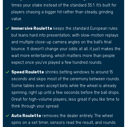
times your stake instead of the standard 35:1. It’s built for
players chasing a bigger hit rather than steady, grinding
value.
Immersive Roulette
keeps the standard European rules
but leans hard into presentation, with slow-motion replays
and multiple close-up camera angles on the ball’s final
bounce. It doesn’t change your odds at all, it just makes the
wait more entertaining, which matters more than people
expect once you’ve played a few hundred rounds.
Speed Roulette
shrinks betting windows to around 15
seconds and skips most of the ceremony between rounds.
Some tables even accept bets while the wheel is already
spinning, right up until a few seconds before the ball drops.
Great for high-volume players, less great if you like time to
think through your spread.
Auto Roulette
removes the dealer entirely. The wheel
spins on a set timer, sensors read the result, and rounds