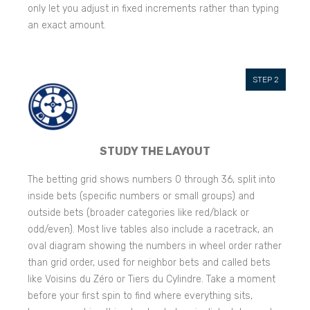
only let you adjust in fixed increments rather than typing
an exact amount.
STUDY THE LAYOUT
The betting grid shows numbers 0 through 36, split into
inside bets (specific numbers or small groups) and
outside bets (broader categories like red/black or
odd/even). Most live tables also include a racetrack, an
oval diagram showing the numbers in wheel order rather
than grid order, used for neighbor bets and called bets
like Voisins du Zéro or Tiers du Cylindre. Take a moment
before your first spin to find where everything sits,