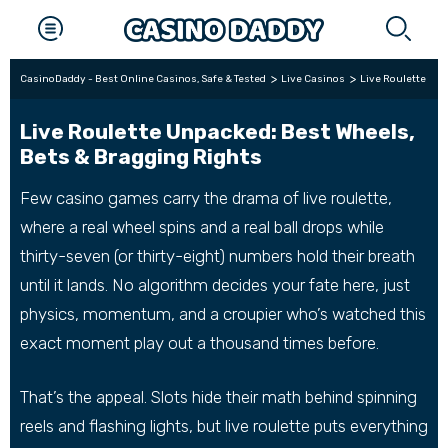
CasinoDaddy - Best Online Casinos, Safe & Tested
Live Casinos
Live Roulette
Live Roulette Unpacked: Best Wheels,
Bets & Bragging Rights
Few casino games carry the drama of live roulette,
where a real wheel spins and a real ball drops while
thirty-seven (or thirty-eight) numbers hold their breath
until it lands. No algorithm decides your fate here, just
physics, momentum, and a croupier who’s watched this
exact moment play out a thousand times before.
That’s the appeal. Slots hide their math behind spinning
reels and flashing lights, but live roulette puts everything