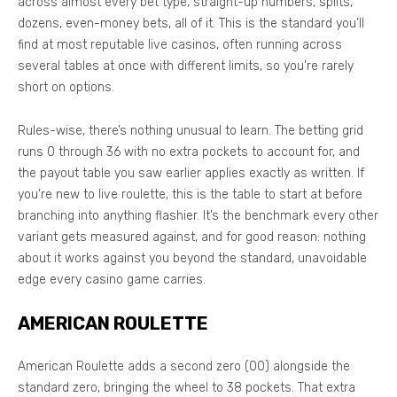
across almost every bet type, straight-up numbers, splits,
dozens, even-money bets, all of it. This is the standard you’ll
find at most reputable live casinos, often running across
several tables at once with different limits, so you’re rarely
short on options.
Rules-wise, there’s nothing unusual to learn. The betting grid
runs 0 through 36 with no extra pockets to account for, and
the payout table you saw earlier applies exactly as written. If
you’re new to live roulette, this is the table to start at before
branching into anything flashier. It’s the benchmark every other
variant gets measured against, and for good reason: nothing
about it works against you beyond the standard, unavoidable
edge every casino game carries.
AMERICAN ROULETTE
American Roulette adds a second zero (00) alongside the
standard zero, bringing the wheel to 38 pockets. That extra