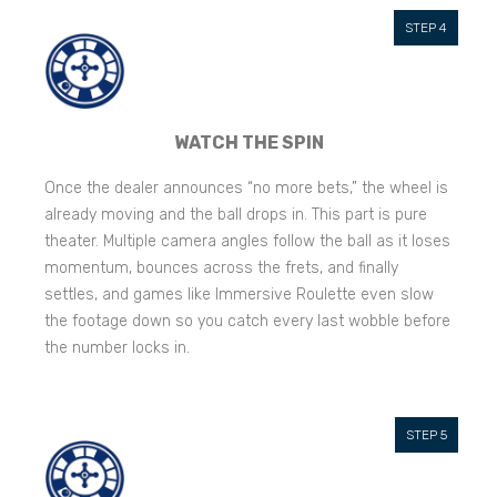
WATCH THE SPIN
Once the dealer announces “no more bets,” the wheel is
already moving and the ball drops in. This part is pure
theater. Multiple camera angles follow the ball as it loses
momentum, bounces across the frets, and finally
settles, and games like Immersive Roulette even slow
the footage down so you catch every last wobble before
the number locks in.