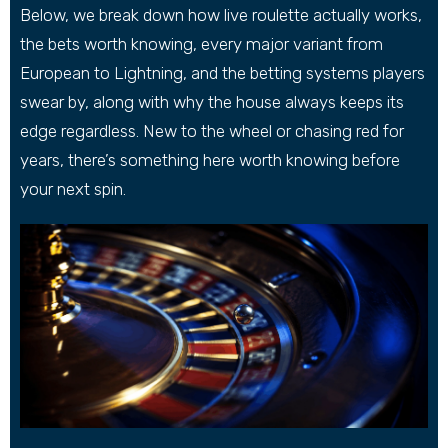
Below, we break down how live roulette actually works,
the bets worth knowing, every major variant from
European to Lightning, and the betting systems players
swear by, along with why the house always keeps its
edge regardless. New to the wheel or chasing red for
years, there’s something here worth knowing before
your next spin.