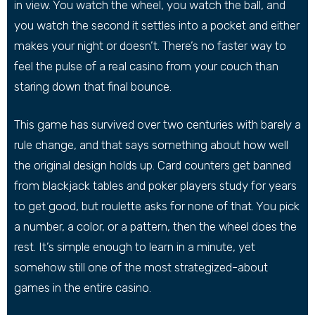
in view. You watch the wheel, you watch the ball, and
you watch the second it settles into a pocket and either
makes your night or doesn’t. There’s no faster way to
feel the pulse of a real casino from your couch than
staring down that final bounce.
This game has survived over two centuries with barely a
rule change, and that says something about how well
the original design holds up. Card counters get banned
from blackjack tables and poker players study for years
to get good, but roulette asks for none of that. You pick
a number, a color, or a pattern, then the wheel does the
rest. It’s simple enough to learn in a minute, yet
somehow still one of the most strategized-about
games in the entire casino.