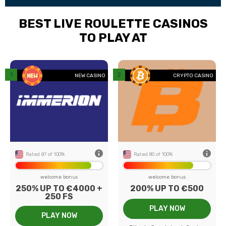
BEST LIVE ROULETTE CASINOS
TO PLAY AT
back
NEW CASINO
CRYPTO CASINO
0+
Number of games
200+
18
Payment methods
1
88
Game providers
37
10
Min deposit
€20
ed
US Players
Accepted
Rated 87 of 100%
Rated 80 of 100%
welcome bonus
welcome bonus
250% UP TO €4000 +
200% UP TO €500
250 FS
PLAY NOW
PLAY NOW