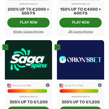
welcome bonus
welcome bonus
200% UP TO €2000 +
150% UP TO €4000 +
500 FS
400 FS
PLAY NOW
PLAY NOW
Bitsler Casino Review
JB Casino Review
back
0+
Number of games
800+
10
Payment methods
10
07
Game providers
107
20
Min deposit
€20
ed
US Players
Accepted
Rated 95 of 100%
Rated 93 of 100%
welcome bonus
welcome bonus
305% UP TO €1,200
305% UP TO €1,200