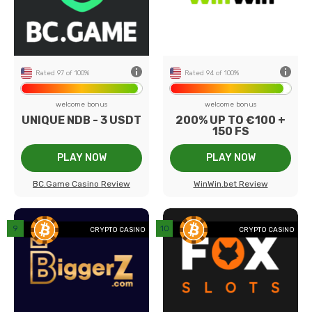
25
Game providers
74
1$
Min deposit
€0.2
ed
US Players
Accepted
Rated 97 of 100%
Rated 94 of 100%
welcome bonus
welcome bonus
UNIQUE NDB - 3 USDT
200% UP TO €100 +
150 FS
PLAY NOW
PLAY NOW
BC.Game Casino Review
WinWin.bet Review
back
CRYPTO CASINO
CRYPTO CASINO
0+
Number of games
220+
7
Payment methods
5
46
Game providers
73
$5
Min deposit
$10