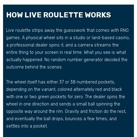
HOW LIVE ROULETTE WORKS
Live roulette strips away the guesswork that comes with RNG
games. A physical wheel sits in a studio or land-based casino,
a professional dealer spins it, and a camera streams the
entire thing to your screen in real time. What you see is what
actually happened. No random number generator decided the
outcome behind the scenes.
The wheel itself has either 37 or 38 numbered pockets,
depending on the variant, colored alternately red and black
with one or two green pockets for zero. The dealer spins the
wheel in one direction and sends a small ball spinning the
opposite way around the rim. Gravity and friction do the rest,
and eventually the ball drops, bounces a few times, and
settles into a pocket.