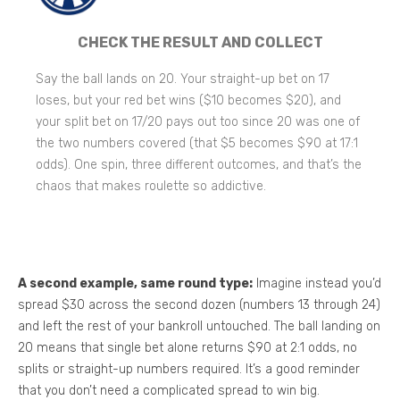
CHECK THE RESULT AND COLLECT
Say the ball lands on 20. Your straight-up bet on 17
loses, but your red bet wins ($10 becomes $20), and
your split bet on 17/20 pays out too since 20 was one of
the two numbers covered (that $5 becomes $90 at 17:1
odds). One spin, three different outcomes, and that’s the
chaos that makes roulette so addictive.
A second example, same round type:
Imagine instead you’d
spread $30 across the second dozen (numbers 13 through 24)
and left the rest of your bankroll untouched. The ball landing on
20 means that single bet alone returns $90 at 2:1 odds, no
splits or straight-up numbers required. It’s a good reminder
that you don’t need a complicated spread to win big.