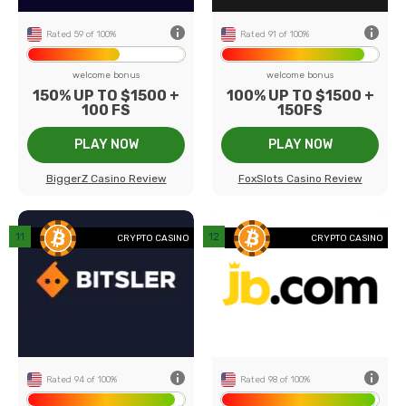
ed
US Players
Accepted
Rated 59 of 100%
Rated 91 of 100%
welcome bonus
welcome bonus
150% UP TO $1500 +
100% UP TO $1500 +
100 FS
150FS
PLAY NOW
PLAY NOW
BiggerZ Casino Review
FoxSlots Casino Review
back
CRYPTO CASINO
CRYPTO CASINO
0+
Number of games
400+
4
Payment methods
5
10
Game providers
25
€1
Min deposit
€5
ed
US Players
Accepted
Rated 94 of 100%
Rated 98 of 100%