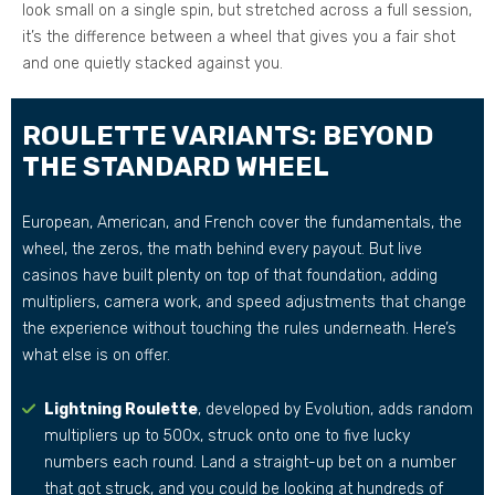
look small on a single spin, but stretched across a full session,
it’s the difference between a wheel that gives you a fair shot
and one quietly stacked against you.
ROULETTE VARIANTS: BEYOND
THE STANDARD WHEEL
European, American, and French cover the fundamentals, the
wheel, the zeros, the math behind every payout. But live
casinos have built plenty on top of that foundation, adding
multipliers, camera work, and speed adjustments that change
the experience without touching the rules underneath. Here’s
what else is on offer.
Lightning Roulette
, developed by Evolution, adds random
multipliers up to 500x, struck onto one to five lucky
numbers each round. Land a straight-up bet on a number
that got struck, and you could be looking at hundreds of