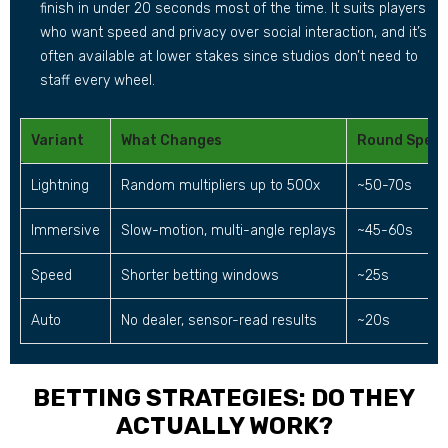
finish in under 20 seconds most of the time. It suits players
who want speed and privacy over social interaction, and it’s
often available at lower stakes since studios don’t need to
staff every wheel.
Variant
What Changes
Round Spee
Lightning
Random multipliers up to 500x
~50-70s
Immersive
Slow-motion, multi-angle replays
~45-60s
Speed
Shorter betting windows
~25s
Auto
No dealer, sensor-read results
~20s
BETTING STRATEGIES: DO THEY
ACTUALLY WORK?