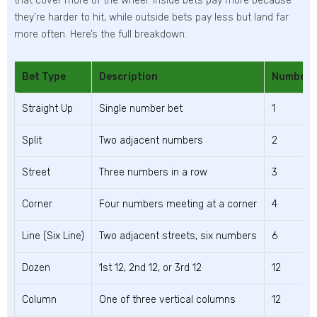
that cover more of the wheel. Inside bets pay more because
they’re harder to hit, while outside bets pay less but land far
more often. Here’s the full breakdown.
Bet Type
Description
Numbers
Straight Up
Single number bet
1
Split
Two adjacent numbers
2
Street
Three numbers in a row
3
Corner
Four numbers meeting at a corner
4
Line (Six Line)
Two adjacent streets, six numbers
6
Dozen
1st 12, 2nd 12, or 3rd 12
12
Column
One of three vertical columns
12