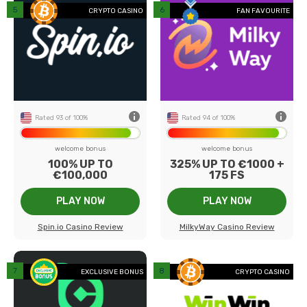
back
CRYPTO CASINO
FAN FAVOURITE
5+
Number of games
550+
8
Payment methods
17
44
Game providers
62
20
Min deposit
€10
ed
US Players
Accepted
Rated 93 of 100%
Rated 94 of 100%
welcome bonus
welcome bonus
100% UP TO
325% UP TO €1000 +
€100,000
175 FS
PLAY NOW
PLAY NOW
Spin.io Casino Review
MilkyWay Casino Review
back
EXCLUSIVE BONUS
CRYPTO CASINO
0+
Number of games
500+
3
Payment methods
8