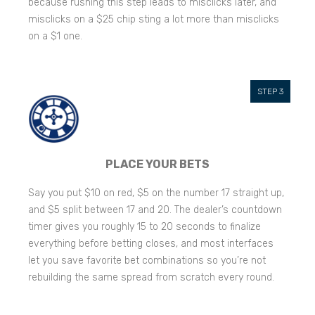
because rushing this step leads to misclicks later, and
misclicks on a $25 chip sting a lot more than misclicks
on a $1 one.
PLACE YOUR BETS
Say you put $10 on red, $5 on the number 17 straight up,
and $5 split between 17 and 20. The dealer’s countdown
timer gives you roughly 15 to 20 seconds to finalize
everything before betting closes, and most interfaces
let you save favorite bet combinations so you’re not
rebuilding the same spread from scratch every round.