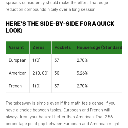
spreads consistently should make the effort. That edge
reduction compounds nicely over a long session.
HERE’S THE SIDE-BY-SIDE FOR A QUICK
LOOK:
Variant
Zeros
Pockets
House Edge (Standard Be
European
1 (0)
37
2.70%
American
2 (0, 00)
38
5.26%
French
1 (0)
37
2.70%
The takeaway is simple even if the math feels dense: if you
have a choice between tables, European and French will
always treat your bankroll better than American. That 2.56
percentage point gap between European and American might