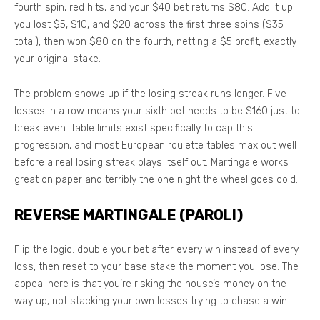
fourth spin, red hits, and your $40 bet returns $80. Add it up:
you lost $5, $10, and $20 across the first three spins ($35
total), then won $80 on the fourth, netting a $5 profit, exactly
your original stake.
The problem shows up if the losing streak runs longer. Five
losses in a row means your sixth bet needs to be $160 just to
break even. Table limits exist specifically to cap this
progression, and most European roulette tables max out well
before a real losing streak plays itself out. Martingale works
great on paper and terribly the one night the wheel goes cold.
REVERSE MARTINGALE (PAROLI)
Flip the logic: double your bet after every win instead of every
loss, then reset to your base stake the moment you lose. The
appeal here is that you’re risking the house’s money on the
way up, not stacking your own losses trying to chase a win.