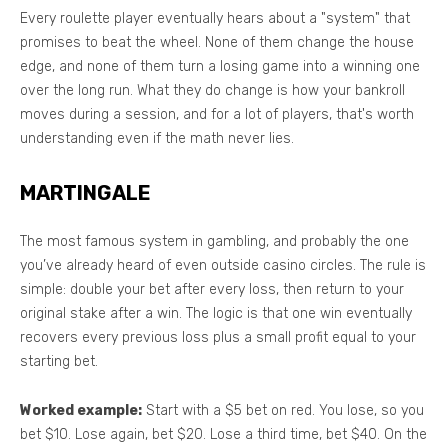
Every roulette player eventually hears about a "system" that
promises to beat the wheel. None of them change the house
edge, and none of them turn a losing game into a winning one
over the long run. What they do change is how your bankroll
moves during a session, and for a lot of players, that's worth
understanding even if the math never lies.
MARTINGALE
The most famous system in gambling, and probably the one
you’ve already heard of even outside casino circles. The rule is
simple: double your bet after every loss, then return to your
original stake after a win. The logic is that one win eventually
recovers every previous loss plus a small profit equal to your
starting bet.
Worked example:
Start with a $5 bet on red. You lose, so you
bet $10. Lose again, bet $20. Lose a third time, bet $40. On the