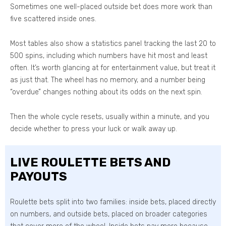
Sometimes one well-placed outside bet does more work than
five scattered inside ones.
Most tables also show a statistics panel tracking the last 20 to
500 spins, including which numbers have hit most and least
often. It’s worth glancing at for entertainment value, but treat it
as just that. The wheel has no memory, and a number being
“overdue” changes nothing about its odds on the next spin.
Then the whole cycle resets, usually within a minute, and you
decide whether to press your luck or walk away up.
LIVE ROULETTE BETS AND
PAYOUTS
Roulette bets split into two families: inside bets, placed directly
on numbers, and outside bets, placed on broader categories