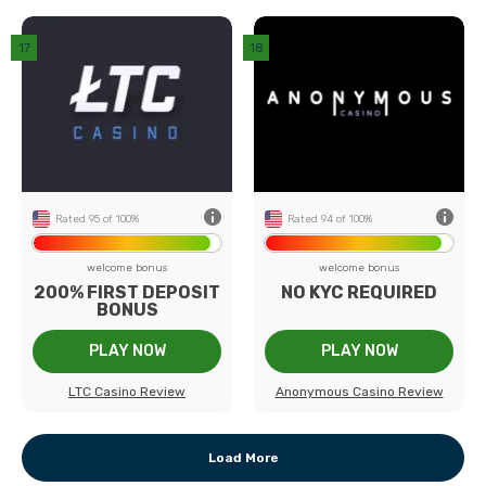
back
0+
Number of games
400+
1
Payment methods
2
20
Game providers
20
0€
Min deposit
10€
ed
US Players
Accepted
Rated 95 of 100%
Rated 94 of 100%
welcome bonus
welcome bonus
200% FIRST DEPOSIT
NO KYC REQUIRED
BONUS
PLAY NOW
PLAY NOW
LTC Casino Review
Anonymous Casino Review
Load More