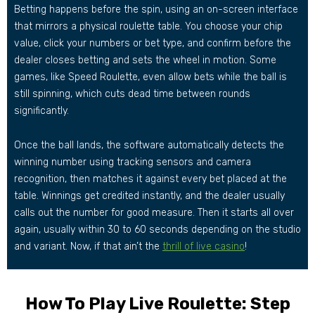
Betting happens before the spin, using an on-screen interface
that mirrors a physical roulette table. You choose your chip
value, click your numbers or bet type, and confirm before the
dealer closes betting and sets the wheel in motion. Some
games, like Speed Roulette, even allow bets while the ball is
still spinning, which cuts dead time between rounds
significantly.
Once the ball lands, the software automatically detects the
winning number using tracking sensors and camera
recognition, then matches it against every bet placed at the
table. Winnings get credited instantly, and the dealer usually
calls out the number for good measure. Then it starts all over
again, usually within 30 to 60 seconds depending on the studio
and variant. Now, if that ain’t the
thrill of live casino
!
How To Play Live Roulette: Step