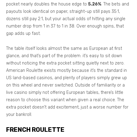
pocket nearly doubles the house edge to
5.26%
. The bets and
payouts look identical on paper, straight-up still pays 35:1,
dozens still pay 2:1, but your actual odds of hitting any single
number drop from 1 in 37 to 1 in 38. Over enough spins, that
gap adds up fast.
The table itself looks almost the same as European at first
glance, and that’s part of the problem: it’s easy to sit down
without noticing the extra pocket sitting quietly next to zero.
American Roulette exists mostly because it’s the standard in
US land-based casinos, and plenty of players simply grew up
on this wheel and never switched. Outside of familiarity or a
live casino simply not offering European tables, there’s little
reason to choose this variant when given a real choice. The
extra pocket doesn’t add excitement, just a worse number for
your bankroll.
FRENCH ROULETTE