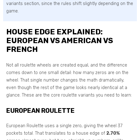
variants section, since the rules shift slightly depending on the
game.
HOUSE EDGE EXPLAINED:
EUROPEAN VS AMERICAN VS
FRENCH
Not all roulette wheels are created equal, and the difference
comes down to one small detail: how many zeros are on the
wheel. That single number changes the math dramatically,
even though the rest of the game looks nearly identical at a
glance. These are the core roulette variants you need to learn:
EUROPEAN ROULETTE
European Roulette uses a single zero, giving the wheel 37
pockets total. That translates to a house edge of
2.70%