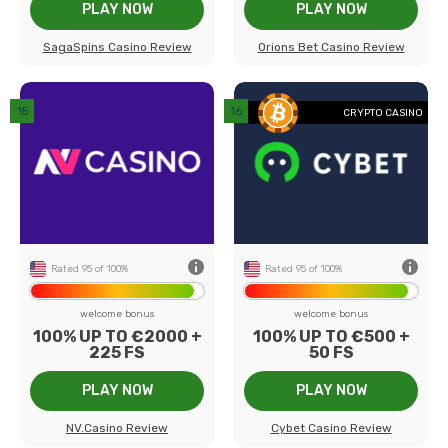
PLAY NOW
PLAY NOW
SagaSpins Casino Review
Orions Bet Casino Review
back
CRYPTO CASINO
0+
Number of games
50+
13
Payment methods
1
-
Game providers
15
0€
Min deposit
€10
ed
US Players
Accepted
Rated 95 of 100%
Rated 95 of 100%
welcome bonus
welcome bonus
100% UP TO €2000 +
100% UP TO €500 +
225 FS
50 FS
PLAY NOW
PLAY NOW
NV.Casino Review
Cybet Casino Review