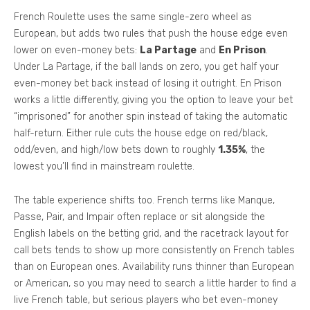
French Roulette uses the same single-zero wheel as
European, but adds two rules that push the house edge even
lower on even-money bets:
La Partage
and
En Prison
.
Under La Partage, if the ball lands on zero, you get half your
even-money bet back instead of losing it outright. En Prison
works a little differently, giving you the option to leave your bet
“imprisoned” for another spin instead of taking the automatic
half-return. Either rule cuts the house edge on red/black,
odd/even, and high/low bets down to roughly
1.35%
, the
lowest you’ll find in mainstream roulette.
The table experience shifts too. French terms like Manque,
Passe, Pair, and Impair often replace or sit alongside the
English labels on the betting grid, and the racetrack layout for
call bets tends to show up more consistently on French tables
than on European ones. Availability runs thinner than European
or American, so you may need to search a little harder to find a
live French table, but serious players who bet even-money