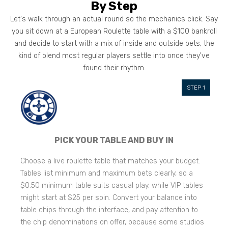
By Step
Let's walk through an actual round so the mechanics click. Say
you sit down at a European Roulette table with a $100 bankroll
and decide to start with a mix of inside and outside bets, the
kind of blend most regular players settle into once they've
found their rhythm.
PICK YOUR TABLE AND BUY IN
Choose a live roulette table that matches your budget.
Tables list minimum and maximum bets clearly, so a
$0.50 minimum table suits casual play, while VIP tables
might start at $25 per spin. Convert your balance into
table chips through the interface, and pay attention to
the chip denominations on offer, because some studios