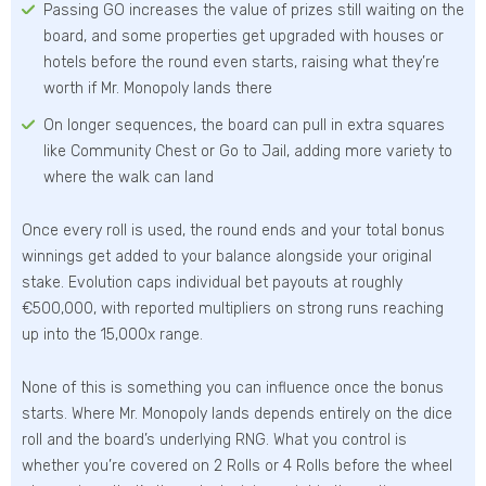
Passing GO increases the value of prizes still waiting on the
board, and some properties get upgraded with houses or
hotels before the round even starts, raising what they’re
worth if Mr. Monopoly lands there
On longer sequences, the board can pull in extra squares
like Community Chest or Go to Jail, adding more variety to
where the walk can land
Once every roll is used, the round ends and your total bonus
winnings get added to your balance alongside your original
stake. Evolution caps individual bet payouts at roughly
€500,000, with reported multipliers on strong runs reaching
up into the 15,000x range.
None of this is something you can influence once the bonus
starts. Where Mr. Monopoly lands depends entirely on the dice
roll and the board’s underlying RNG. What you control is
whether you’re covered on 2 Rolls or 4 Rolls before the wheel