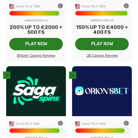
ed
US Players
Accepted
Rated 94 of 100%
Rated 98 of 100%
welcome bonus
welcome bonus
200% UP TO €2000 +
150% UP TO €4000 +
500 FS
400 FS
PLAY NOW
PLAY NOW
Bitsler Casino Review
JB Casino Review
back
0+
Number of games
800+
10
Payment methods
10
07
Game providers
107
20
Min deposit
€20
ed
US Players
Accepted
Rated 95 of 100%
Rated 93 of 100%
welcome bonus
welcome bonus