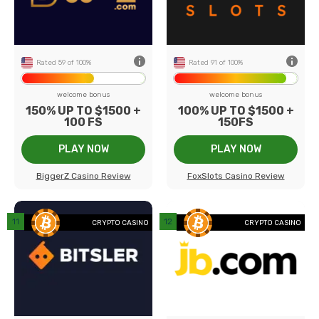
46
Game providers
73
$5
Min deposit
$10
ed
US Players
Accepted
Rated 59 of 100%
Rated 91 of 100%
welcome bonus
welcome bonus
150% UP TO $1500 +
100% UP TO $1500 +
100 FS
150FS
PLAY NOW
PLAY NOW
BiggerZ Casino Review
FoxSlots Casino Review
back
CRYPTO CASINO
CRYPTO CASINO
0+
Number of games
400+
4
Payment methods
5
10
Game providers
25
€1
Min deposit
€5