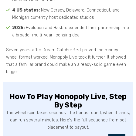
4 US states:
New Jersey, Delaware, Connecticut, and
Michigan currently host dedicated studios
2025:
Evolution and Hasbro extended their partnership into
a broader multi-year licensing deal
Seven years after Dream Catcher first proved the money
wheel format worked, Monopoly Live took it further. It showed
that a familiar brand could make an already-solid game even
bigger.
How To Play Monopoly Live, Step
By Step
The wheel spin takes seconds. The bonus round, when it lands,
can run several minutes. Here's the full sequence from bet
placement to payout.