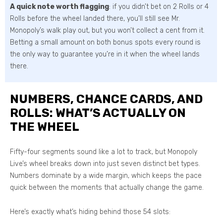
A quick note worth flagging
: if you didn’t bet on 2 Rolls or 4
Rolls before the wheel landed there, you’ll still see Mr.
Monopoly’s walk play out, but you won’t collect a cent from it.
Betting a small amount on both bonus spots every round is
the only way to guarantee you’re in it when the wheel lands
there.
NUMBERS, CHANCE CARDS, AND
ROLLS: WHAT’S ACTUALLY ON
THE WHEEL
Fifty-four segments sound like a lot to track, but Monopoly
Live’s wheel breaks down into just seven distinct bet types.
Numbers dominate by a wide margin, which keeps the pace
quick between the moments that actually change the game.
Here’s exactly what’s hiding behind those 54 slots: