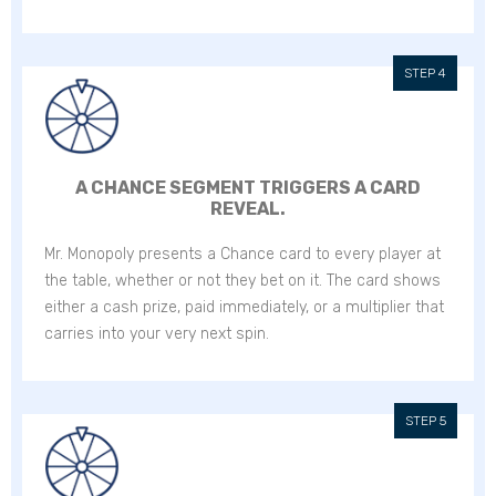
A CHANCE SEGMENT TRIGGERS A CARD
REVEAL.
Mr. Monopoly presents a Chance card to every player at
the table, whether or not they bet on it. The card shows
either a cash prize, paid immediately, or a multiplier that
carries into your very next spin.