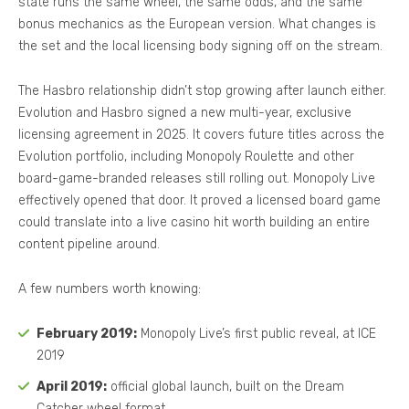
state runs the same wheel, the same odds, and the same
bonus mechanics as the European version. What changes is
the set and the local licensing body signing off on the stream.
The Hasbro relationship didn’t stop growing after launch either.
Evolution and Hasbro signed a new multi-year, exclusive
licensing agreement in 2025. It covers future titles across the
Evolution portfolio, including Monopoly Roulette and other
board-game-branded releases still rolling out. Monopoly Live
effectively opened that door. It proved a licensed board game
could translate into a live casino hit worth building an entire
content pipeline around.
A few numbers worth knowing:
February 2019:
Monopoly Live’s first public reveal, at ICE
2019
April 2019:
official global launch, built on the Dream
Catcher wheel format