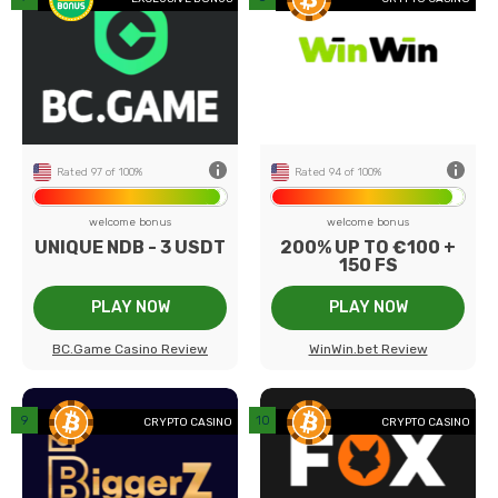
0+
Number of games
500+
3
Payment methods
8
25
Game providers
74
1$
Min deposit
€0.2
ed
US Players
Accepted
Rated 97 of 100%
Rated 94 of 100%
welcome bonus
welcome bonus
UNIQUE NDB - 3 USDT
200% UP TO €100 +
150 FS
PLAY NOW
PLAY NOW
BC.Game Casino Review
WinWin.bet Review
back
CRYPTO CASINO
CRYPTO CASINO
0+
Number of games
220+
7
Payment methods
5