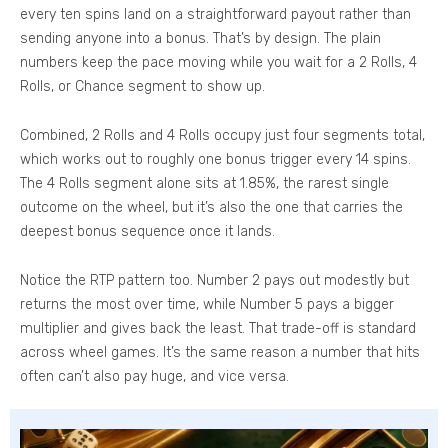
every ten spins land on a straightforward payout rather than
sending anyone into a bonus. That’s by design. The plain
numbers keep the pace moving while you wait for a 2 Rolls, 4
Rolls, or Chance segment to show up.
Combined, 2 Rolls and 4 Rolls occupy just four segments total,
which works out to roughly one bonus trigger every 14 spins.
The 4 Rolls segment alone sits at 1.85%, the rarest single
outcome on the wheel, but it’s also the one that carries the
deepest bonus sequence once it lands.
Notice the RTP pattern too. Number 2 pays out modestly but
returns the most over time, while Number 5 pays a bigger
multiplier and gives back the least. That trade-off is standard
across wheel games. It’s the same reason a number that hits
often can’t also pay huge, and vice versa.