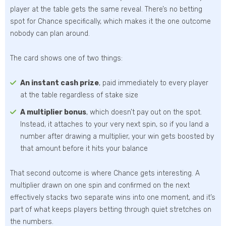
player at the table gets the same reveal. There’s no betting
spot for Chance specifically, which makes it the one outcome
nobody can plan around.
The card shows one of two things:
An instant cash prize
, paid immediately to every player
at the table regardless of stake size
A multiplier bonus
, which doesn’t pay out on the spot.
Instead, it attaches to your very next spin, so if you land a
number after drawing a multiplier, your win gets boosted by
that amount before it hits your balance
That second outcome is where Chance gets interesting. A
multiplier drawn on one spin and confirmed on the next
effectively stacks two separate wins into one moment, and it’s
part of what keeps players betting through quiet stretches on
the numbers.