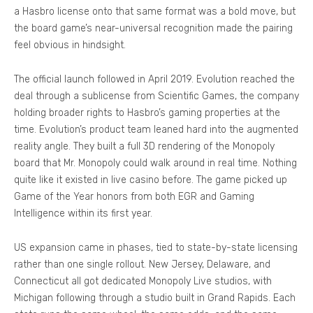
a Hasbro license onto that same format was a bold move, but
the board game’s near-universal recognition made the pairing
feel obvious in hindsight.
The official launch followed in April 2019. Evolution reached the
deal through a sublicense from Scientific Games, the company
holding broader rights to Hasbro’s gaming properties at the
time. Evolution’s product team leaned hard into the augmented
reality angle. They built a full 3D rendering of the Monopoly
board that Mr. Monopoly could walk around in real time. Nothing
quite like it existed in live casino before. The game picked up
Game of the Year honors from both EGR and Gaming
Intelligence within its first year.
US expansion came in phases, tied to state-by-state licensing
rather than one single rollout. New Jersey, Delaware, and
Connecticut all got dedicated Monopoly Live studios, with
Michigan following through a studio built in Grand Rapids. Each