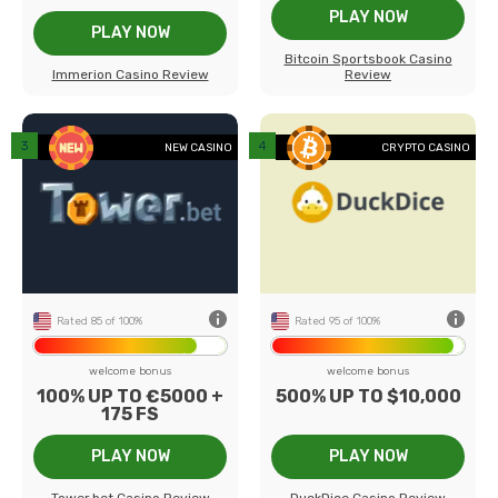
PLAY NOW
PLAY NOW
Bitcoin Sportsbook Casino
Immerion Casino Review
Review
back
NEW CASINO
CRYPTO CASINO
0+
Number of games
50+
5
Payment methods
5
14
Game providers
19
10
Min deposit
$10
ed
US Players
Accepted
Rated 85 of 100%
Rated 95 of 100%
welcome bonus
welcome bonus
100% UP TO €5000 +
500% UP TO $10,000
175 FS
PLAY NOW
PLAY NOW