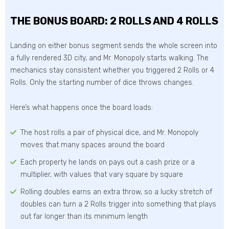
THE BONUS BOARD: 2 ROLLS AND 4 ROLLS
Landing on either bonus segment sends the whole screen into
a fully rendered 3D city, and Mr. Monopoly starts walking. The
mechanics stay consistent whether you triggered 2 Rolls or 4
Rolls. Only the starting number of dice throws changes.
Here’s what happens once the board loads:
The host rolls a pair of physical dice, and Mr. Monopoly
moves that many spaces around the board
Each property he lands on pays out a cash prize or a
multiplier, with values that vary square by square
Rolling doubles earns an extra throw, so a lucky stretch of
doubles can turn a 2 Rolls trigger into something that plays
out far longer than its minimum length