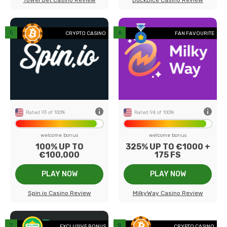
Tower.bet Casino Review
DuckDice Casino Review
back
CRYPTO CASINO
FAN FAVOURITE
5+
Number of games
550+
8
Payment methods
17
44
Game providers
62
20
Min deposit
€10
ed
US Players
Accepted
Rated 93 of 100%
Rated 94 of 100%
welcome bonus
welcome bonus
100% UP TO
325% UP TO €1000 +
€100,000
175 FS
PLAY NOW
PLAY NOW
Spin.io Casino Review
MilkyWay Casino Review
back
EXCLUSIVE BONUS
CRYPTO CASINO