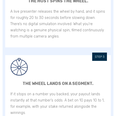
THE HOST SPINS THE WHEEL.
A live presenter releases the wheel by hand, and it spins
for roughly 20 to 30 seconds before slowing down.
There’s no digital simulation involved. What you’re
watching is a genuine physical spin, filmed continuously
from multiple camera angles.
THE WHEEL LANDS ON A SEGMENT.
If it stops on a number you backed, your payout lands
instantly at that number’s odds. A bet on 10 pays 10 to 1,
for example, with your stake returned alongside the
winnings.