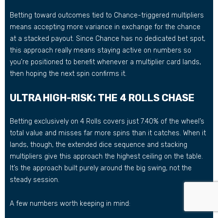
Betting toward outcomes tied to Chance-triggered multipliers
means accepting more variance in exchange for the chance
at a stacked payout. Since Chance has no dedicated bet spot,
this approach really means staying active on numbers so
you’re positioned to benefit whenever a multiplier card lands,
then hoping the next spin confirms it.
ULTRA HIGH-RISK: THE 4 ROLLS CHASE
Betting exclusively on 4 Rolls covers just 7.40% of the wheel’s
total value and misses far more spins than it catches. When it
lands, though, the extended dice sequence and stacking
multipliers give this approach the highest ceiling on the table.
It’s the approach built purely around the big swing, not the
steady session.
A few numbers worth keeping in mind: