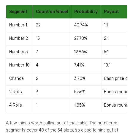
Segment
Count on Wheel
Probability
Payout
Number 1
22
40.74%
1:1
Number 2
15
27.78%
2:1
Number 5
7
12.96%
5:1
Number 10
4
7.41%
10:1
Chance
2
3.70%
Cash prize or c
2 Rolls
3
5.56%
Bonus round ent
4 Rolls
1
1.85%
Bonus round ent
A few things worth pulling out of that table. The numbered
segments cover 48 of the 54 slots, so close to nine out of