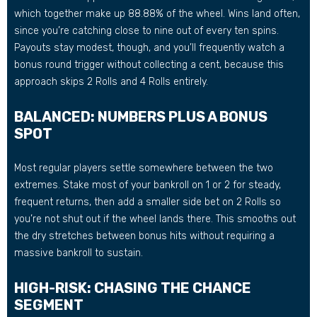
which together make up 88.88% of the wheel. Wins land often,
since you’re catching close to nine out of every ten spins.
Payouts stay modest, though, and you’ll frequently watch a
bonus round trigger without collecting a cent, because this
approach skips 2 Rolls and 4 Rolls entirely.
BALANCED: NUMBERS PLUS A BONUS
SPOT
Most regular players settle somewhere between the two
extremes. Stake most of your bankroll on 1 or 2 for steady,
frequent returns, then add a smaller side bet on 2 Rolls so
you’re not shut out if the wheel lands there. This smooths out
the dry stretches between bonus hits without requiring a
massive bankroll to sustain.
HIGH-RISK: CHASING THE CHANCE
SEGMENT