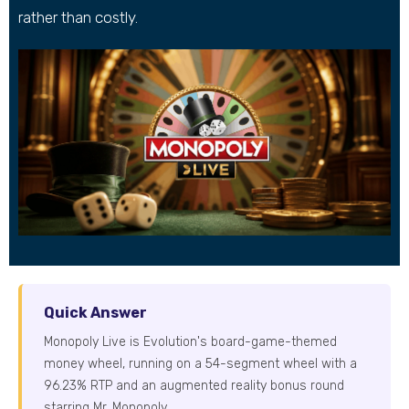
rather than costly.
Quick Answer
Monopoly Live is Evolution's board-game-themed
money wheel, running on a 54-segment wheel with a
96.23% RTP and an augmented reality bonus round
starring Mr. Monopoly.