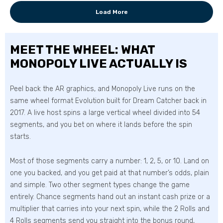
Load More
MEET THE WHEEL: WHAT
MONOPOLY LIVE ACTUALLY IS
Peel back the AR graphics, and Monopoly Live runs on the
same wheel format Evolution built for Dream Catcher back in
2017. A live host spins a large vertical wheel divided into 54
segments, and you bet on where it lands before the spin
starts.
Most of those segments carry a number: 1, 2, 5, or 10. Land on
one you backed, and you get paid at that number’s odds, plain
and simple. Two other segment types change the game
entirely. Chance segments hand out an instant cash prize or a
multiplier that carries into your next spin, while the 2 Rolls and
4 Rolls segments send you straight into the bonus round,