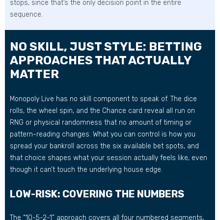
stops, since that’s the only decision point in the entire
sequence.
NO SKILL, JUST STYLE: BETTING
APPROACHES THAT ACTUALLY
MATTER
Monopoly Live has no skill component to speak of. The dice
rolls, the wheel spin, and the Chance card reveal all run on
RNG or physical randomness that no amount of timing or
pattern-reading changes. What you can control is how you
spread your bankroll across the six available bet spots, and
that choice shapes what your session actually feels like, even
though it can’t touch the underlying house edge.
LOW-RISK: COVERING THE NUMBERS
The “10-5-2-1” approach covers all four numbered segments,