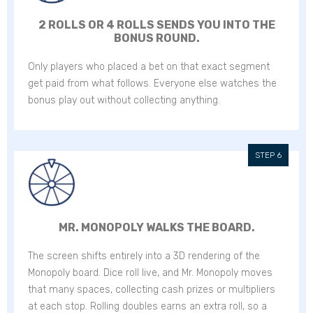
2 ROLLS OR 4 ROLLS SENDS YOU INTO THE
BONUS ROUND.
Only players who placed a bet on that exact segment
get paid from what follows. Everyone else watches the
bonus play out without collecting anything.
MR. MONOPOLY WALKS THE BOARD.
The screen shifts entirely into a 3D rendering of the
Monopoly board. Dice roll live, and Mr. Monopoly moves
that many spaces, collecting cash prizes or multipliers
at each stop. Rolling doubles earns an extra roll, so a