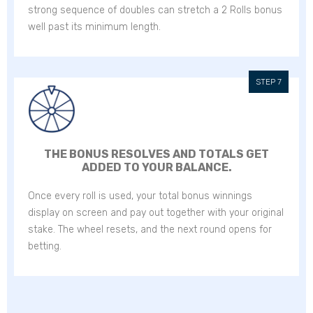
strong sequence of doubles can stretch a 2 Rolls bonus
well past its minimum length.
THE BONUS RESOLVES AND TOTALS GET
ADDED TO YOUR BALANCE.
Once every roll is used, your total bonus winnings
display on screen and pay out together with your original
stake. The wheel resets, and the next round opens for
betting.