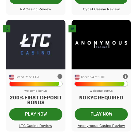
NV.Casino Review
Cybet Casino Review
back
0+
Number of games
400+
1
Payment methods
2
20
Game providers
20
0€
Min deposit
10€
ed
US Players
Accepted
Rated 95 of 100%
Rated 94 of 100%
welcome bonus
welcome bonus
200% FIRST DEPOSIT
NO KYC REQUIRED
BONUS
PLAY NOW
PLAY NOW
LTC Casino Review
Anonymous Casino Review