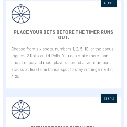
PLACE YOUR BETS BEFORE THE TIMER RUNS
OUT.
Choose from six spots: numbers 1, 2, 5, 10, or the bonus
triggers 2 Rolls and 4 Rolls. You can stake more than
one at once, and most players spread a small amount
across at least one bonus spot to stay in the game if it
hits.