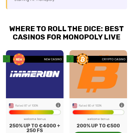
WHERE TO ROLL THE DICE: BEST
CASINOS FOR MONOPOLY LIVE
back
NEW CASINO
CRYPTO CASINO
0+
Number of games
200+
18
Payment methods
1
88
Game providers
37
10
Min deposit
€20
ed
US Players
Accepted
Rated 87 of 100%
Rated 80 of 100%
welcome bonus
welcome bonus
250% UP TO €4000 +
200% UP TO €500
250 FS