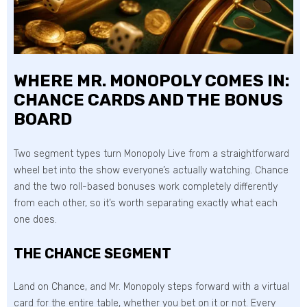
WHERE MR. MONOPOLY COMES IN:
CHANCE CARDS AND THE BONUS
BOARD
Two segment types turn Monopoly Live from a straightforward
wheel bet into the show everyone’s actually watching. Chance
and the two roll-based bonuses work completely differently
from each other, so it’s worth separating exactly what each
one does.
THE CHANCE SEGMENT
Land on Chance, and Mr. Monopoly steps forward with a virtual
card for the entire table, whether you bet on it or not. Every