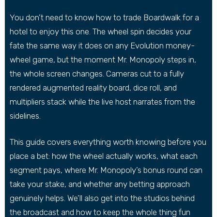
You don’t need to know how to trade Boardwalk for a
hotel to enjoy this one. The wheel spin decides your
fate the same way it does on any Evolution money-
wheel game, but the moment Mr. Monopoly steps in,
the whole screen changes. Cameras cut to a fully
rendered augmented reality board, dice roll, and
multipliers stack while the live host narrates from the
sidelines.
This guide covers everything worth knowing before you
place a bet: how the wheel actually works, what each
segment pays, where Mr. Monopoly’s bonus round can
take your stake, and whether any betting approach
genuinely helps. We’ll also get into the studios behind
the broadcast and how to keep the whole thing fun