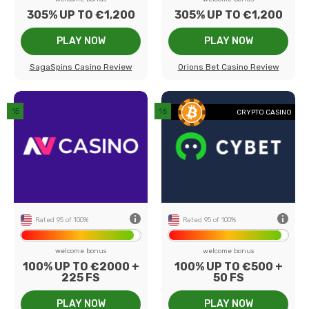
305% UP TO €1,200
305% UP TO €1,200
PLAY NOW
PLAY NOW
SagaSpins Casino Review
Orions Bet Casino Review
back
CRYPTO CASINO
0+
Number of games
50+
13
Payment methods
1
-
Game providers
15
0€
Min deposit
€10
ed
US Players
Accepted
Rated 95 of 100%
Rated 95 of 100%
welcome bonus
welcome bonus
100% UP TO €2000 +
100% UP TO €500 +
225 FS
50 FS
PLAY NOW
PLAY NOW