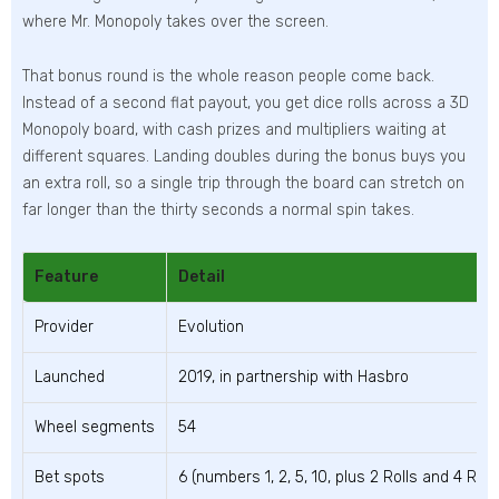
where Mr. Monopoly takes over the screen.
That bonus round is the whole reason people come back.
Instead of a second flat payout, you get dice rolls across a 3D
Monopoly board, with cash prizes and multipliers waiting at
different squares. Landing doubles during the bonus buys you
an extra roll, so a single trip through the board can stretch on
far longer than the thirty seconds a normal spin takes.
Feature
Detail
Provider
Evolution
Launched
2019, in partnership with Hasbro
Wheel segments
54
Bet spots
6 (numbers 1, 2, 5, 10, plus 2 Rolls and 4 Rolls