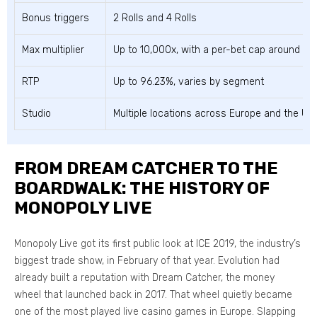
Bonus triggers
2 Rolls and 4 Rolls
Max multiplier
Up to 10,000x, with a per-bet cap around €
RTP
Up to 96.23%, varies by segment
Studio
Multiple locations across Europe and the US
FROM DREAM CATCHER TO THE
BOARDWALK: THE HISTORY OF
MONOPOLY LIVE
Monopoly Live got its first public look at ICE 2019, the industry’s
biggest trade show, in February of that year. Evolution had
already built a reputation with Dream Catcher, the money
wheel that launched back in 2017. That wheel quietly became
one of the most played live casino games in Europe. Slapping