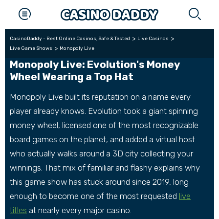
CasinoDaddy - Best Online Casinos, Safe & Tested
Live Casinos
Live Game Shows
Monopoly Live
Monopoly Live: Evolution's Money
Wheel Wearing a Top Hat
Monopoly Live built its reputation on a name every
player already knows. Evolution took a giant spinning
money wheel, licensed one of the most recognizable
board games on the planet, and added a virtual host
who actually walks around a 3D city collecting your
winnings. That mix of familiar and flashy explains why
this game show has stuck around since 2019, long
enough to become one of the most requested
live
titles
at nearly every major casino.