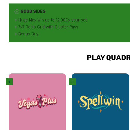
GOOD SIDES
+ Huge Max Win up to 12,000x your bet
+ 7x7 Reels Grid with Cluster Pays
+ Bonus Buy
PLAY QUADR
back
back
00+
Number of games
560+
Number of games
700
10
Payment methods
19
Payment methods
40
Game providers
62
Game providers
6
10€
Min deposit
25€
Min deposit
€2
pted
US Players
Accepted
US Players
Accepte