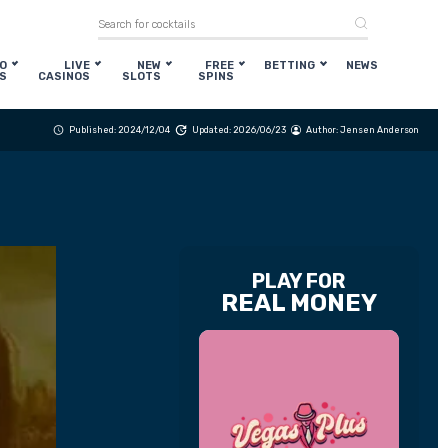
O
LIVE
NEW
FREE
BETTING
NEWS
S
CASINOS
SLOTS
SPINS
Published: 2024/12/04
Updated: 2026/06/23
Author:
Jensen Anderson
PLAY FOR
REAL MONEY
back
Number of games
400+
Payment methods
10