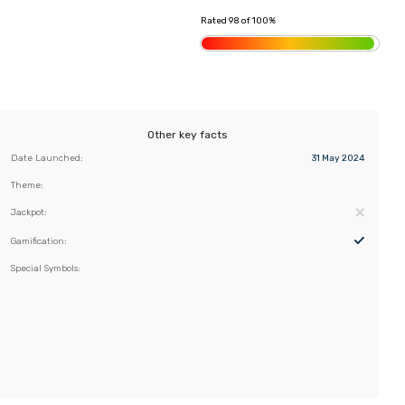
Rated 98 of 100%
Other key facts
Date Launched:
31 May 2024
Theme:
Jackpot:
Gamification:
Special Symbols: