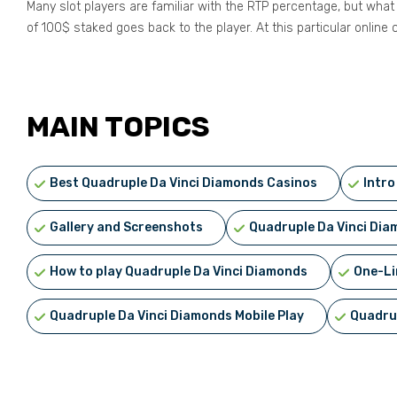
Many slot players are familiar with the RTP percentage, but wha
of 100$ staked goes back to the player. At this particular onlin
MAIN TOPICS
Best Quadruple Da Vinci Diamonds Casinos
Intro
Gallery and Screenshots
Quadruple Da Vinci Dia
How to play Quadruple Da Vinci Diamonds
One-Li
Quadruple Da Vinci Diamonds Mobile Play
Quadru