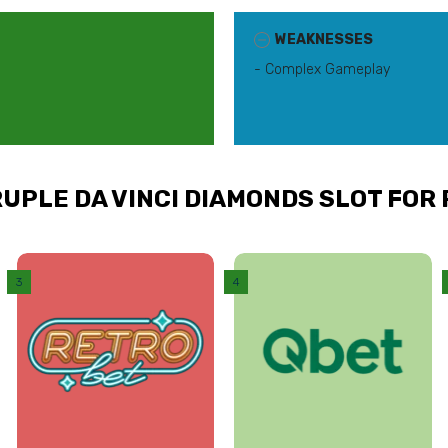
WEAKNESSES
- Complex Gameplay
UPLE DA VINCI DIAMONDS SLOT FOR
back
back
+
Number of games
200+
Number of games
560+
19
Payment methods
18
Payment methods
19
9
Game providers
44
Game providers
62
0
Min deposit
€10
Min deposit
25€
d
US Players
Accepted
US Players
Accepted