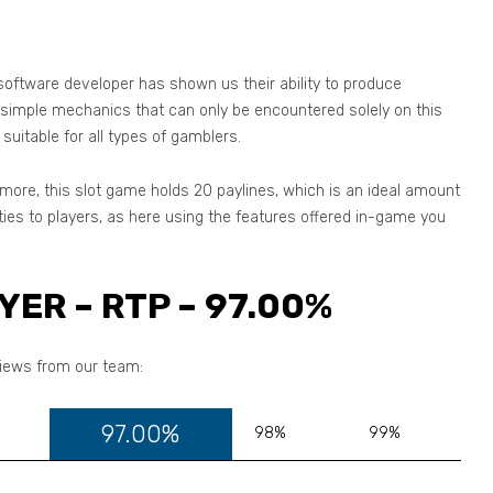
software developer has shown us their ability to produce
 simple mechanics that can only be encountered solely on this
suitable for all types of gamblers.
ermore, this slot game holds 20 paylines, which is an ideal amount
ties to players, as here using the features offered in-game you
ER – RTP – 97.00%
views from our team:
97.00%
98%
99%