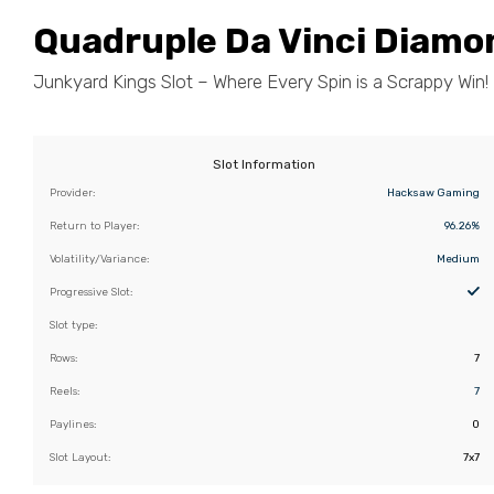
Quadruple Da Vinci Diamo
Junkyard Kings Slot – Where Every Spin is a Scrappy Win!
Slot Information
Provider:
Hacksaw Gaming
Return to Player:
96.26%
Volatility/Variance:
Medium
Progressive Slot:
Slot type:
Rows:
7
Reels:
7
Paylines:
0
Slot Layout:
7x7