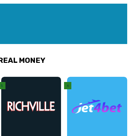
 REAL MONEY
back
Number of games
1500+
Payment methods
8
Game providers
69
Min deposit
€20
US Players
Accepted