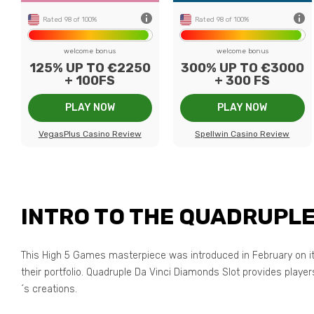
Rated 98 of 100%
Rated 98 of 100%
welcome bonus
welcome bonus
125% UP TO €2250
300% UP TO €3000
+ 100FS
+ 300 FS
PLAY NOW
PLAY NOW
VegasPlus Casino Review
Spellwin Casino Review
INTRO TO THE QUADRUPLE
This High 5 Games masterpiece was introduced in February on its
their portfolio. Quadruple Da Vinci Diamonds Slot provides players
´s creations.