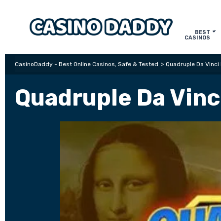
BEST
CASINOS
CasinoDaddy - Best Online Casinos, Safe & Tested
Quadruple Da Vinci
Quadruple Da Vinc