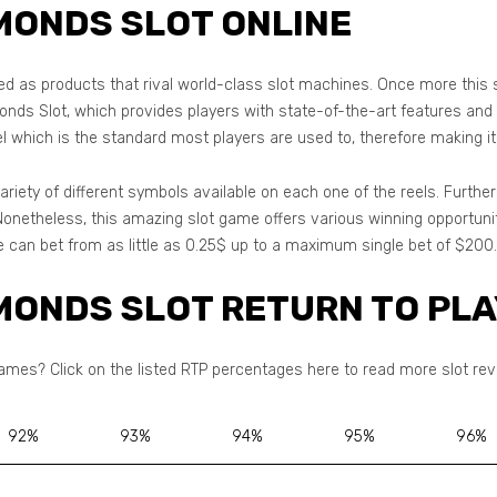
MONDS SLOT ONLINE
ed as products that rival world-class slot machines. Once more this 
nds Slot, which provides players with state-of-the-art features and
el which is the standard most players are used to, therefore making it 
variety of different symbols available on each one of the reels. Furth
Nonetheless, this amazing slot game offers various winning opportuni
ne can bet from as little as 0.25$ up to a maximum single bet of $200.
MONDS SLOT RETURN TO PLAY
mes? Click on the listed RTP percentages here to read more slot re
92%
93%
94%
95%
96%