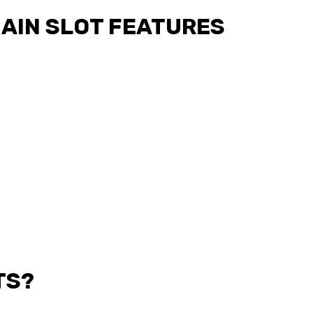
AIN SLOT FEATURES
TS?