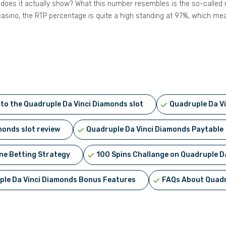
t does it actually show? What this number resembles is the so-calle
e casino, the RTP percentage is quite a high standing at 97%, which me
 to the Quadruple Da Vinci Diamonds slot
Quadruple Da Vi
monds slot review
Quadruple Da Vinci Diamonds Paytable
ne Betting Strategy
100 Spins Challange on Quadruple D
ple Da Vinci Diamonds Bonus Features
FAQs About Quadr