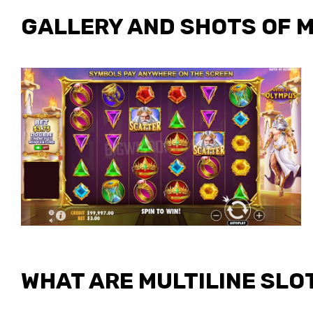
GALLERY AND SHOTS OF M
WHAT ARE MULTILINE SLO