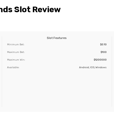
nds Slot Review
Slot Features
Minimum Bet:
$0.10
Maximum Bet:
$100
Maximum Win:
$1200000
Available:
Android, IOS, Windows