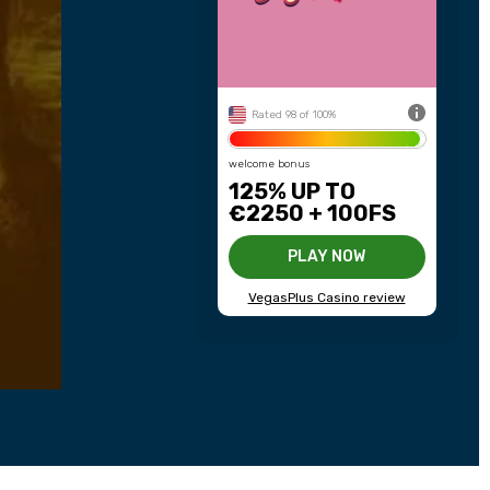
Game providers
40
Min deposit
10€
US Players
Accepted
Rated 98 of 100%
welcome bonus
125% UP TO
€2250 + 100FS
PLAY NOW
VegasPlus Casino review