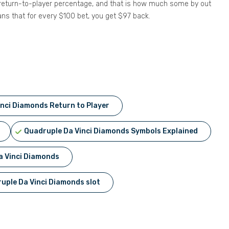
d return-to-player percentage, and that is how much some by out
ans that for every $100 bet, you get $97 back.
nci Diamonds Return to Player
Quadruple Da Vinci Diamonds Symbols Explained
a Vinci Diamonds
uple Da Vinci Diamonds slot