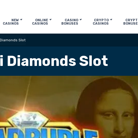
NEW
ONLINE
CASINO
CRYPTO
CRYPT
CASINOS
CASINOS
BONUSES
CASINOS
BONUSE
 Diamonds Slot
i Diamonds Slot