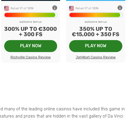
Rated 97 of 100%
Rated 97 of 100%
welcome bonus
welcome bonus
300% UP TO €3000
350% UP TO
+ 300 FS
€15,000 + 350 FS
PLAY NOW
PLAY NOW
Richville Casino Review
Jet4bet Casino Review
d many of the leading online casinos have included this game in
eatures and prizes that are hidden in the vast gallery of Da Vinci