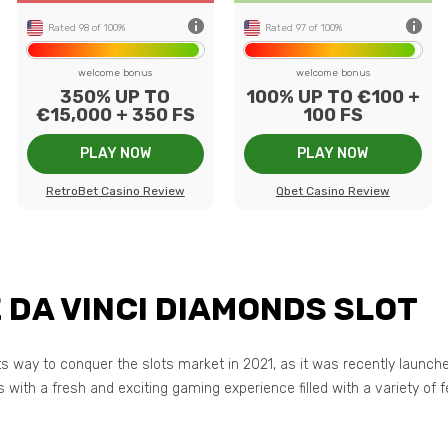
Rated 98 of 100%
Rated 97 of 100%
welcome bonus
welcome bonus
350% UP TO
100% UP TO €100 +
€15,000 + 350 FS
100 FS
PLAY NOW
PLAY NOW
RetroBet Casino Review
Qbet Casino Review
 DA VINCI DIAMONDS SLOT
 way to conquer the slots market in 2021, as it was recently launche
 with a fresh and exciting gaming experience filled with a variety of f