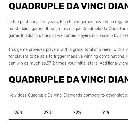
QUADRUPLE DA VINCI DIA
In the past couple of years, High 5 slot games have been regard
outstanding games through this unique Quadruple Da Vinci Diamo
game. In addition, the slot welcomes players in classic 5 by 3 re
This game provides players with a grand total of 5 reels, with a 
for players to be able to trigger massive winning combinations. 
can win as much as,5712 times your initial stake. Additionally, o
QUADRUPLE DA VINCI DIA
How does Quadruple Da Vinci Diamonds compare to other slot ga
88%
89%
90%
91%