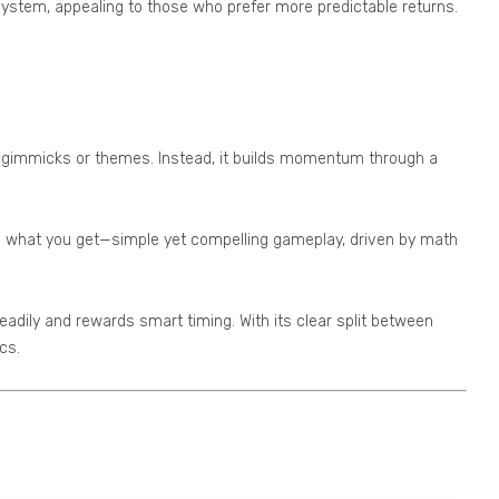
stem, appealing to those who prefer more predictable returns.
n gimmicks or themes. Instead, it builds momentum through a
is what you get—simple yet compelling gameplay, driven by math
 steadily and rewards smart timing. With its clear split between
cs.