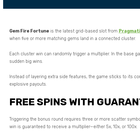
Gem Fire Fortune
is the latest grid-based slot from
Pragmati
when five or more matching gems land in a connected cluster.
Each cluster win can randomly trigger a multiplier. In the base g
sudden big wins.
Instead of layering extra side features, the game sticks to its c
explosive payouts.
FREE SPINS WITH GUARAN
Triggering the bonus round requires three or more scatter symbols
win is guaranteed to receive a multiplier—either 5x, 10x, or 100x.