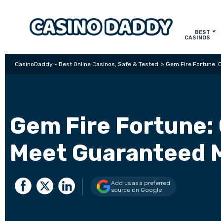
BEST
CASINOS
CasinoDaddy - Best Online Casinos, Safe & Tested
Gem Fire Fortune: 
Gem Fire Fortune: 
Meet Guaranteed M
Add us as a preferred
source on Google