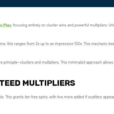
c Play
, focusing entirely on cluster wins and powerful multipliers. Un
ame, this ranges from 2x up to an impressive 100x. This mechanic keeps
ore principle—clusters and multipliers. This minimalist approach allow
TEED MULTIPLIERS
. This grants ten free spins, with five more added if scatters appear 