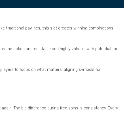
like traditional paylines, this slot creates winning combinations
 the action unpredictable and highly volatile, with potential for
s players to focus on what matters: aligning symbols for
again. The big difference during free spins is consistency. Every