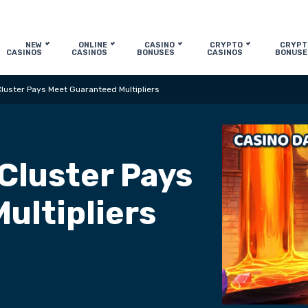
NEW
ONLINE
CASINO
CRYPTO
CRYPT
CASINOS
CASINOS
BONUSES
CASINOS
BONUSE
Cluster Pays Meet Guaranteed Multipliers
Cluster Pays
ultipliers