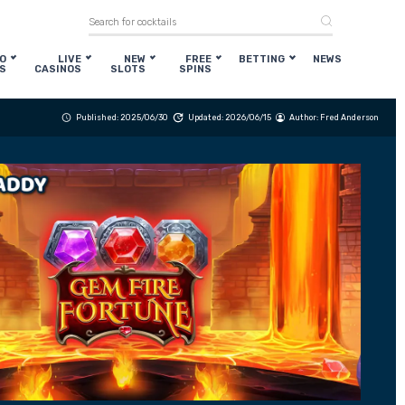
O
LIVE
NEW
FREE
BETTING
NEWS
S
CASINOS
SLOTS
SPINS
Published: 2025/06/30
Updated: 2026/06/15
Author:
Fred Anderson