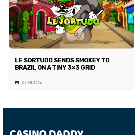
LE SORTUDO SENDS SMOKEY TO
BRAZIL ON A TINY 3×3 GRID
06.08.2026