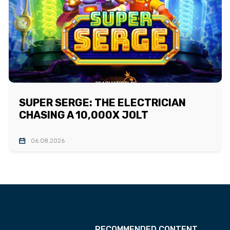
SUPER SERGE: THE ELECTRICIAN
CHASING A 10,000X JOLT
06.08.2026
RECOMMENDED CONTENT