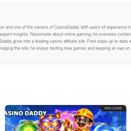
tor and one of the owners of CasinoDaddy. With years of experience in
 expert insights. Passionate about online gaming, he oversees conten
y grow into a leading casino affiliate site. Fred stays up to date wi
ging the site, he enjoys testing new games and keeping an eye on i
NEW GAME