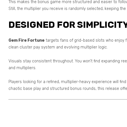
This makes the bonus game more structured and easier to follo
Still, the multiplier you receive is randomly selected, keeping the 
DESIGNED FOR SIMPLICI
Gem Fire Fortune
targets fans of grid-based slots who enjoy 
clean cluster pay system and evolving multiplier logic.
Visuals stay consistent throughout. You won’t find expanding r
and multipliers.
Players looking for a refined, multiplier-heavy experience will fin
chaotic base play and structured bonus rounds, this release offe