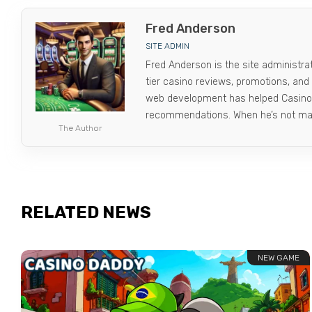
Fred Anderson
SITE ADMIN
Fred Anderson is the site administra
tier casino reviews, promotions, and
web development has helped CasinoDadd
recommendations. When he’s not mana
The Author
RELATED NEWS
NEW GAME