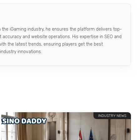
 the iGaming industry, he ensures the platform delivers top-
t accuracy and website operations. His expertise in SEO and
th the latest trends, ensuring players get the best
ndustry innovations.
INDUSTRY NEWS