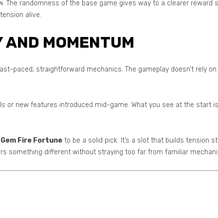
w. The randomness of the base game gives way to a clearer reward sy
tension alive.
TY AND MOMENTUM
fast-paced, straightforward mechanics. The gameplay doesn’t rely o
eels or new features introduced mid-game. What you see at the start 
d
Gem Fire Fortune
to be a solid pick. It’s a slot that builds tension
rs something different without straying too far from familiar mechani