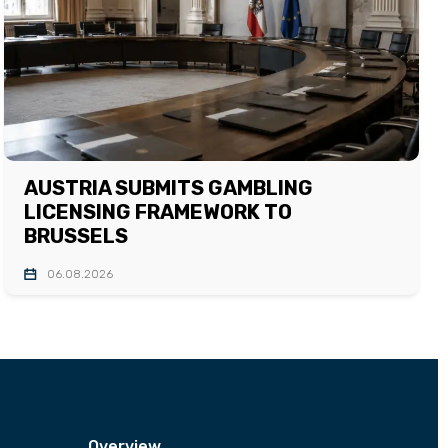
AUSTRIA SUBMITS GAMBLING
LICENSING FRAMEWORK TO
BRUSSELS
06.08.2026
Overview