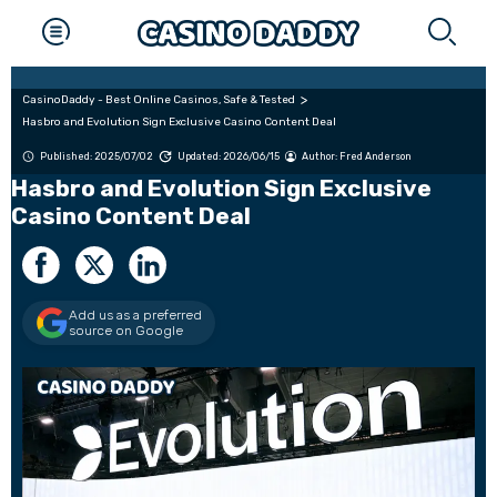
CasinoDaddy - Best Online Casinos, Safe & Tested
Hasbro and Evolution Sign Exclusive Casino Content Deal
Published: 2025/07/02
Updated: 2026/06/15
Author:
Fred Anderson
Hasbro and Evolution Sign Exclusive
Casino Content Deal
Add us as a preferred
source on Google