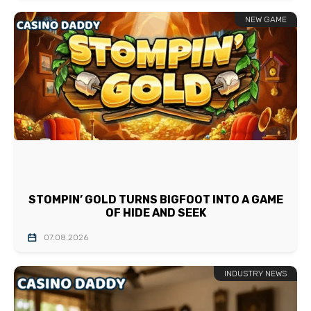
NEW GAME
STOMPIN’ GOLD TURNS BIGFOOT INTO A GAME
OF HIDE AND SEEK
07.08.2026
INDUSTRY NEWS