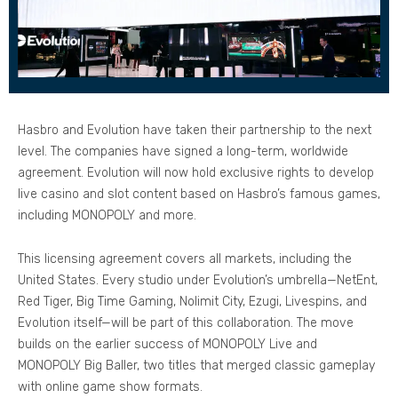
Hasbro and Evolution have taken their partnership to the next
level. The companies have signed a long-term, worldwide
agreement. Evolution will now hold exclusive rights to develop
live casino and slot content based on Hasbro’s famous games,
including MONOPOLY and more.
This licensing agreement covers all markets, including the
United States. Every studio under Evolution’s umbrella—NetEnt,
Red Tiger, Big Time Gaming, Nolimit City, Ezugi, Livespins, and
Evolution itself—will be part of this collaboration. The move
builds on the earlier success of MONOPOLY Live and
MONOPOLY Big Baller, two titles that merged classic gameplay
with online game show formats.