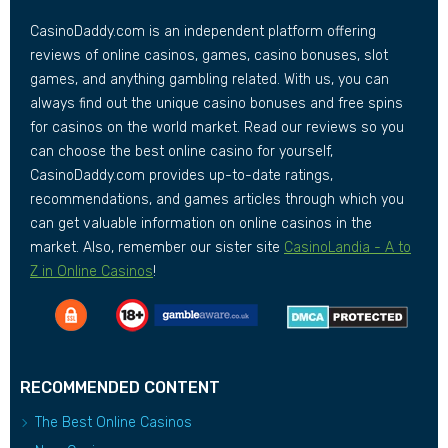
CasinoDaddy.com is an independent platform offering
reviews of online casinos, games, casino bonuses, slot
games, and anything gambling related. With us, you can
always find out the unique casino bonuses and free spins
for casinos on the world market. Read our reviews so you
can choose the best online casino for yourself,
CasinoDaddy.com provides up-to-date ratings,
recommendations, and games articles through which you
can get valuable information on online casinos in the
market. Also, remember our sister site
CasinoLandia - A to
Z in Online Casinos
!
RECOMMENDED CONTENT
The Best Online Casinos