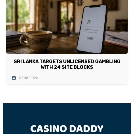
SRI LANKA TARGETS UNLICENSED GAMBLING
WITH 24 SITE BLOCKS
07.08.2026