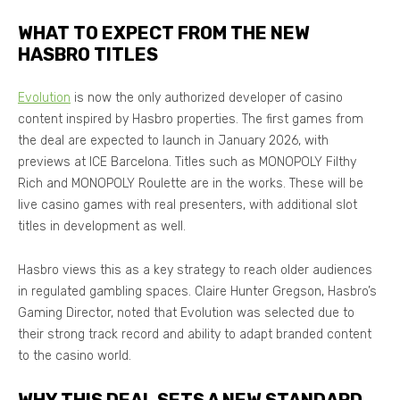
WHAT TO EXPECT FROM THE NEW
HASBRO TITLES
Evolution
is now the only authorized developer of casino
content inspired by Hasbro properties. The first games from
the deal are expected to launch in January 2026, with
previews at ICE Barcelona. Titles such as MONOPOLY Filthy
Rich and MONOPOLY Roulette are in the works. These will be
live casino games with real presenters, with additional slot
titles in development as well.
Hasbro views this as a key strategy to reach older audiences
in regulated gambling spaces. Claire Hunter Gregson, Hasbro’s
Gaming Director, noted that Evolution was selected due to
their strong track record and ability to adapt branded content
to the casino world.