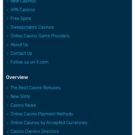
New Casinos
VPN Casinos
Free Spins
Sweepstakes Casinos
Online Casino Game Providers
About Us
Contact Us
Follow us on X.com
Overview
The Best Casino Bonuses
New Slots
Casino News
Online Casino Payment Methods
Online Casinos by Accepted Currencies
Casino Owners Directory