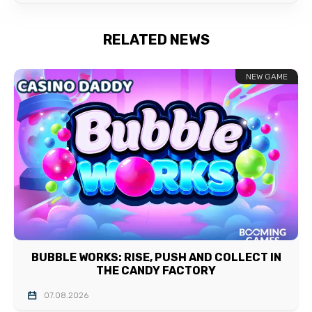
RELATED NEWS
NEW GAME
BUBBLE WORKS: RISE, PUSH AND COLLECT IN
THE CANDY FACTORY
07.08.2026