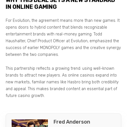
WHY THIS DEAL SETS A NEW STANDARD
IN ONLINE GAMING
For Evolution, the agreement means more than new games. It
opens doors to hybrid content that blends recognizable
entertainment brands with real-money gaming. Todd
Haushalter, Chief Product Officer at Evolution, emphasized the
success of earlier MONOPOLY games and the creative synergy
between the two companies.
This partnership reflects a growing trend: using well-known
brands to attract new players. As online casinos expand into
new markets, familiar names like Hasbro bring both credibility
and appeal. This makes branded content an essential part of
future casino growth.
Fred Anderson