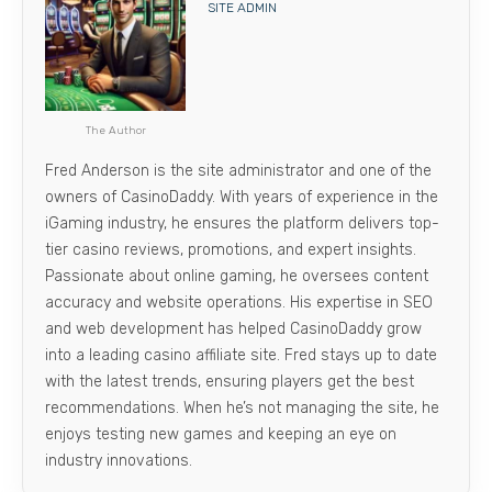
SITE ADMIN
The Author
Fred Anderson is the site administrator and one of the
owners of CasinoDaddy. With years of experience in the
iGaming industry, he ensures the platform delivers top-
tier casino reviews, promotions, and expert insights.
Passionate about online gaming, he oversees content
accuracy and website operations. His expertise in SEO
and web development has helped CasinoDaddy grow
into a leading casino affiliate site. Fred stays up to date
with the latest trends, ensuring players get the best
recommendations. When he’s not managing the site, he
enjoys testing new games and keeping an eye on
industry innovations.