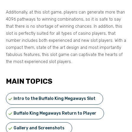
Additionally, at this slot game, players can generate more than
4096 pathways to winning combinations, so it is safe to say
that there is no shortage of winning chances. In addition, this
slot is perfectly suited for all types of casino players, that
number includes both experienced and new slot players. With a
compact them, state of the art design and most importantly
fabulous features, this slot game can captivate the hearts of
the most experienced slot players.
MAIN TOPICS
Intro to the Buffalo King Megaways Slot
Buffalo King Megaways Return to Player
Gallery and Screenshots