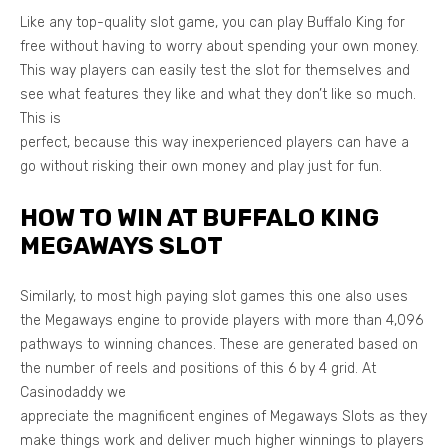
Like any top-quality slot game, you can play Buffalo King for
free without having to worry about spending your own money.
This way players can easily test the slot for themselves and
see what features they like and what they don’t like so much.
This is
perfect, because this way inexperienced players can have a
go without risking their own money and play just for fun.
HOW TO WIN AT BUFFALO KING
MEGAWAYS SLOT
Similarly, to most high paying slot games this one also uses
the Megaways engine to provide players with more than 4,096
pathways to winning chances. These are generated based on
the number of reels and positions of this 6 by 4 grid. At
Casinodaddy we
appreciate the magnificent engines of Megaways Slots as they
make things work and deliver much higher winnings to players