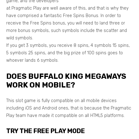
game, and the developers
at Pragmatic Play are well aware of this, and that is why they
have comprised a fantastic Free Spins Bonus. In order to
receive the Free Spins bonus, you will need to land three or
more bonus symbols, such symbols include the scatter and
wild symbols.
If you get 3 symbols, you receive 8 spins, 4 symbols 15 spins,
5 symbols 25 spins, and the big prize of 100 spins goes to
whoever lands 6 symbols.
DOES BUFFALO KING MEGAWAYS
WORK ON MOBILE?
This slot game is fully compatible on all mobile devices
including iOS and Android ones, that is because the Pragmatic
Play team have made it compatible on all HTML5 platforms.
TRY THE FREE PLAY MODE