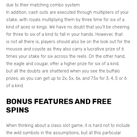
due to their matching combo system.
In addition, cash outs are executed through multipliers of your
stake, with royals multiplying them by three time for six of a
kind of aces or kings. We have no doubt that you’ll be cheering
for three to six of a kind to fall in your hands. However, that
is not all there is, players should also be on the look out for the
mousse and coyote as they also carry a lucrative prize of 6
times your stake for six across the reels. On the other hand,
the eagle and cougar, offer a higher prize for six of a kind,
but all the doubts are shattered when you see the buffalo
prizes, as you can get up to 2x, 5x, 6x, and 7.5x for 3, 4, 5 or 6
of a kind.
BONUS FEATURES AND FREE
SPINS
When thinking about a class slot game, it is hard not to include
the wild symbols in the assumptions, but at this particular