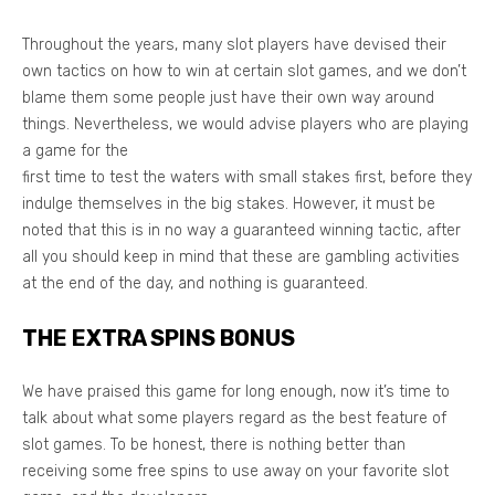
Throughout the years, many slot players have devised their
own tactics on how to win at certain slot games, and we don’t
blame them some people just have their own way around
things. Nevertheless, we would advise players who are playing
a game for the
first time to test the waters with small stakes first, before they
indulge themselves in the big stakes. However, it must be
noted that this is in no way a guaranteed winning tactic, after
all you should keep in mind that these are gambling activities
at the end of the day, and nothing is guaranteed.
THE EXTRA SPINS BONUS
We have praised this game for long enough, now it’s time to
talk about what some players regard as the best feature of
slot games. To be honest, there is nothing better than
receiving some free spins to use away on your favorite slot