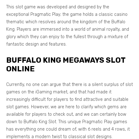
This slot game was developed and designed by the
exceptional Pragmatic Play; the game holds a classic casino
thematic which resolves around the kingdom of the Buffalo
King. Players are immersed into a world of animal royalty, and
glory which they can enjoy to the fullest through a mixture of
fantastic design and features.
BUFFALO KING MEGAWAYS SLOT
ONLINE
Currently, no one can argue that there is a silent surplus of slot
games on the iGaming market, and that had made it
increasingly difficult for players to find attractive and suitable
slot games. However, we are here to clarify which gems are
available for players to check out, and we can certainly bow
down to Buffalo King Slot. This unique Pragmatic Play games
has everything one could dream of, with 6 reels and 4 rows, it
implements a modern twist to classical slot designs.