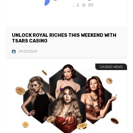
UNLOCK ROYAL RICHES THIS WEEKEND WITH
TSARS CASINO
29.03.2024
CASINO NEWS