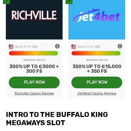
0+
Number of games
1500+
19
Payment methods
8
62
Game providers
69
5€
Min deposit
€20
ed
US Players
Accepted
Rated 97 of 100%
Rated 97 of 100%
welcome bonus
welcome bonus
300% UP TO €3000 +
350% UP TO €15,000
300 FS
+ 350 FS
PLAY NOW
PLAY NOW
Richville Casino Review
Jet4bet Casino Review
INTRO TO THE BUFFALO KING
MEGAWAYS SLOT