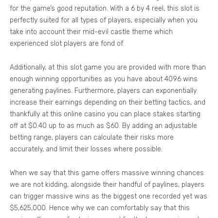
for the game’s good reputation. With a 6 by 4 reel, this slot is
perfectly suited for all types of players, especially when you
take into account their mid-evil castle theme which
experienced slot players are fond of.
Additionally, at this slot game you are provided with more than
enough winning opportunities as you have about 4096 wins
generating paylines. Furthermore, players can exponentially
increase their earnings depending on their betting tactics, and
thankfully at this online casino you can place stakes starting
off at $0.40 up to as much as $60. By adding an adjustable
betting range, players can calculate their risks more
accurately, and limit their losses where possible.
When we say that this game offers massive winning chances
we are not kidding, alongside their handful of paylines, players
can trigger massive wins as the biggest one recorded yet was
$5,625,000. Hence why we can comfortably say that this