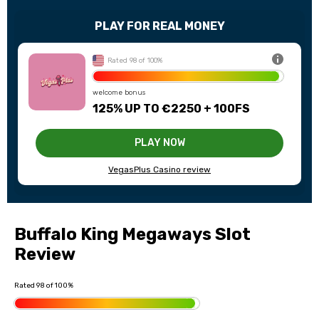
PLAY FOR
REAL MONEY
Rated 98 of 100%
0+
welcome bonus
10
125% UP TO €2250 + 100FS
40
PLAY NOW
0€
ed
VegasPlus Casino review
Buffalo King Megaways Slot
Review
Rated 98 of 100%