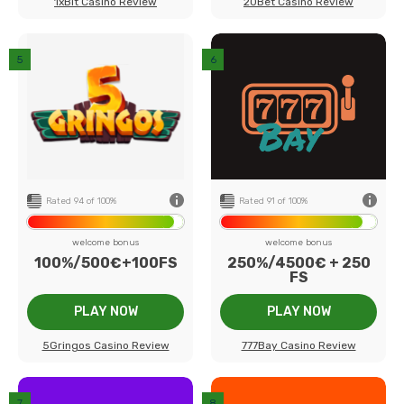
1xBit Casino Review
20Bet Casino Review
back
0+
Number of games
110+
16
Payment methods
7
27
Game providers
22
0€
Min deposit
20$
ed
US Players
Not Accepted
Rated 94 of 100%
Rated 91 of 100%
welcome bonus
welcome bonus
100%/500€+100FS
250%/4500€ + 250
FS
PLAY NOW
PLAY NOW
5Gringos Casino Review
777Bay Casino Review
back