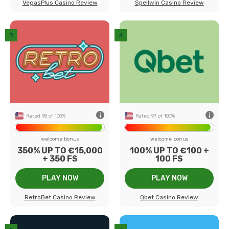
VegasPlus Casino Review
Spellwin Casino Review
back
0+
Number of games
200+
19
Payment methods
18
69
Game providers
44
20
Min deposit
€10
ed
US Players
Accepted
Rated 98 of 100%
Rated 97 of 100%
welcome bonus
welcome bonus
350% UP TO €15,000
100% UP TO €100 +
+ 350 FS
100 FS
PLAY NOW
PLAY NOW
RetroBet Casino Review
Qbet Casino Review
back