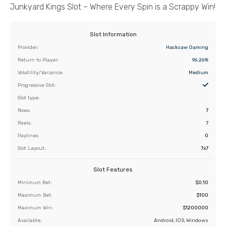
Junkyard Kings Slot – Where Every Spin is a Scrappy Win!
Slot Information
Provider:
Hacksaw Gaming
Return to Player:
96.26%
Volatility/Variance:
Medium
Progressive Slot:
Slot type:
Rows:
7
Reels:
7
Paylines:
0
Slot Layout:
7x7
Slot Features
Minimum Bet:
$0.10
Maximum Bet:
$100
Maximum Win:
$1200000
Available:
Android, IOS, Windows