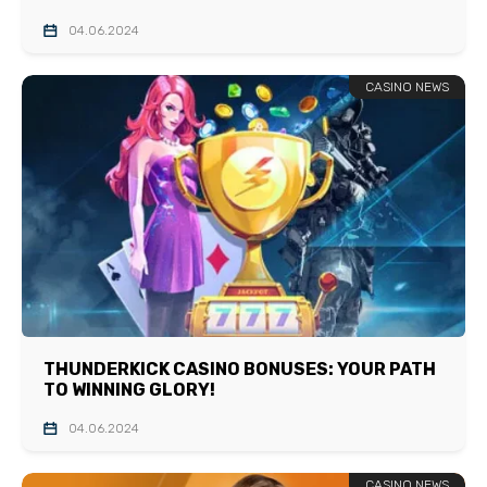
04.06.2024
CASINO NEWS
THUNDERKICK CASINO BONUSES: YOUR PATH
TO WINNING GLORY!
04.06.2024
CASINO NEWS