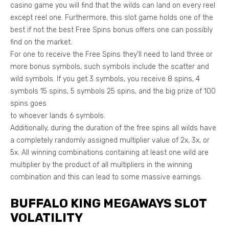
casino game you will find that the wilds can land on every reel
except reel one. Furthermore, this slot game holds one of the
best if not the best Free Spins bonus offers one can possibly
find on the market.
For one to receive the Free Spins they’ll need to land three or
more bonus symbols, such symbols include the scatter and
wild symbols. If you get 3 symbols, you receive 8 spins, 4
symbols 15 spins, 5 symbols 25 spins, and the big prize of 100
spins goes
to whoever lands 6 symbols.
Additionally, during the duration of the free spins all wilds have
a completely randomly assigned multiplier value of 2x, 3x, or
5x. All winning combinations containing at least one wild are
multiplier by the product of all multipliers in the winning
combination and this can lead to some massive earnings.
BUFFALO KING MEGAWAYS SLOT
VOLATILITY