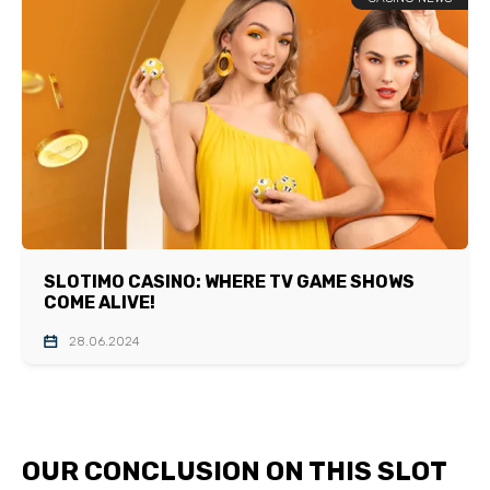
SLOTIMO CASINO: WHERE TV GAME SHOWS
COME ALIVE!
28.06.2024
OUR CONCLUSION ON THIS SLOT