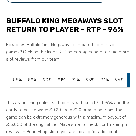
BUFFALO KING MEGAWAYS SLOT
RETURN TO PLAYER – RTP – 96%
How does Buffalo King Megaways compare to other slot
games? Click on the listed RTP percentages here to read more
slot reviews from our team:
9
88%
89%
90%
91%
92%
93%
94%
95%
This astonishing online slot comes with an RTP of 96% and the
ability to bet between $0.20 up to $20 credits per spin. The
game can be extremely generous with a maximum payout of
x55,000 of the original bet. Make sure to check our full-length
review on BountyPop slot if you are looking for additional