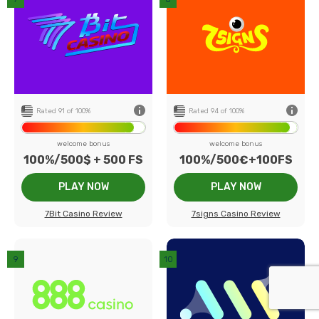
0+
Number of games
63+
19
Payment methods
13
75
Game providers
12
20
Min deposit
10€
ed
US Players
Not Accepted
Rated 91 of 100%
Rated 94 of 100%
welcome bonus
welcome bonus
100%/500$ + 500 FS
100%/500€+100FS
PLAY NOW
PLAY NOW
7Bit Casino Review
7signs Casino Review
back
0+
Number of games
59+
11
Payment methods
12
16
Game providers
36