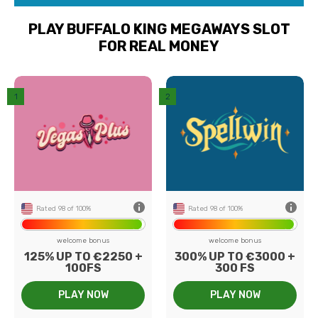
PLAY BUFFALO KING MEGAWAYS SLOT
FOR REAL MONEY
back
0+
Number of games
560+
10
Payment methods
19
40
Game providers
62
0€
Min deposit
25€
ed
US Players
Accepted
Rated 98 of 100%
Rated 98 of 100%
welcome bonus
welcome bonus
125% UP TO €2250 +
300% UP TO €3000 +
100FS
300 FS
PLAY NOW
PLAY NOW