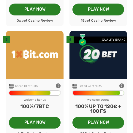
PLAY NOW
PLAY NOW
0x.bet Casino Review
18bet Casino Review
back
QUALITY BRAND
0+
Number of games
500+
7
Payment methods
15
21
Game providers
46
TC
Min deposit
€20
ed
US Players
Not Accepted
Rated 81 of 100%
Rated 93 of 100%
welcome bonus
welcome bonus
100%/7BTC
100% UP TO 120€ +
100 FS
PLAY NOW
PLAY NOW