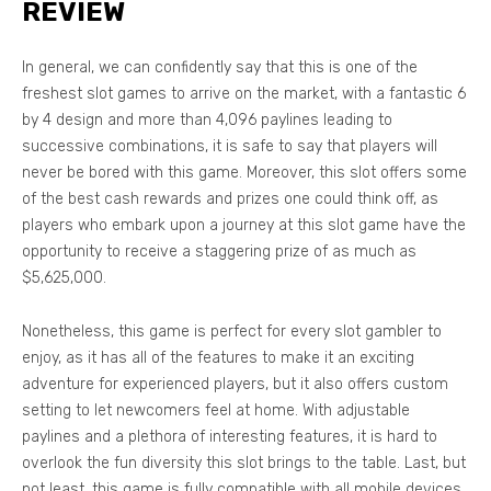
REVIEW
In general, we can confidently say that this is one of the
freshest slot games to arrive on the market, with a fantastic 6
by 4 design and more than 4,096 paylines leading to
successive combinations, it is safe to say that players will
never be bored with this game. Moreover, this slot offers some
of the best cash rewards and prizes one could think off, as
players who embark upon a journey at this slot game have the
opportunity to receive a staggering prize of as much as
$5,625,000.
Nonetheless, this game is perfect for every slot gambler to
enjoy, as it has all of the features to make it an exciting
adventure for experienced players, but it also offers custom
setting to let newcomers feel at home. With adjustable
paylines and a plethora of interesting features, it is hard to
overlook the fun diversity this slot brings to the table. Last, but
not least, this game is fully compatible with all mobile devices,