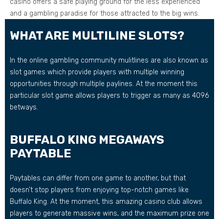
casino offers a safe playing ground for the less experienced
and a gambling paradise for those attracted to the big wins.
WHAT ARE MULTILINE SLOTS?
In the online gambling community mulitlines are also known as
slot games which provide players with multiple winning
opportunities through multiple paylines. At the moment this
particular slot game allows players to trigger as many as 4096
betways.
BUFFALO KING MEGAWAYS
PAYTABLE
Paytables can differ from one game to another, but that
doesn’t stop players from enjoying top-notch games like
Buffalo King. At the moment, this amazing casino club allows
players to generate massive wins, and the maximum prize one