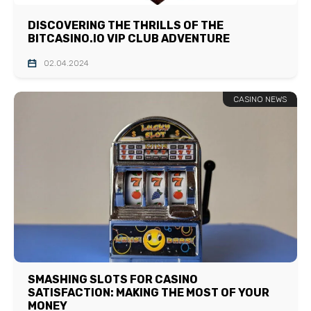
DISCOVERING THE THRILLS OF THE
BITCASINO.IO VIP CLUB ADVENTURE
02.04.2024
CASINO NEWS
SMASHING SLOTS FOR CASINO
SATISFACTION: MAKING THE MOST OF YOUR
MONEY