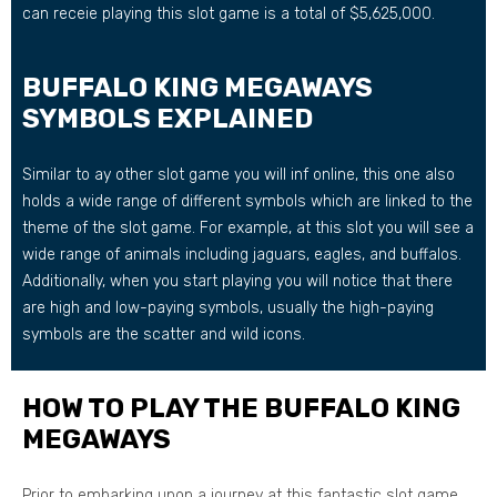
can receie playing this slot game is a total of $5,625,000.
BUFFALO KING MEGAWAYS
SYMBOLS EXPLAINED
Similar to ay other slot game you will inf online, this one also
holds a wide range of different symbols which are linked to the
theme of the slot game. For example, at this slot you will see a
wide range of animals including jaguars, eagles, and buffalos.
Additionally, when you start playing you will notice that there
are high and low-paying symbols, usually the high-paying
symbols are the scatter and wild icons.
HOW TO PLAY THE BUFFALO KING
MEGAWAYS
Prior to embarking upon a journey at this fantastic slot game,