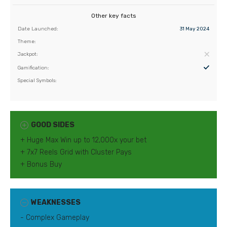
Other key facts
Date Launched:
31 May 2024
Theme:
Jackpot:
Gamification:
Special Symbols:
GOOD SIDES
+ Huge Max Win up to 12,000x your bet
+ 7x7 Reels Grid with Cluster Pays
+ Bonus Buy
WEAKNESSES
- Complex Gameplay