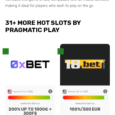
making it ideal for players who wish to play on the go.
31+ MORE HOT SLOTS BY
PRAGMATIC PLAY
back
0+
Number of games
70+
7
Payment methods
16
47
Game providers
51
0€
Min deposit
10$
ed
US Players
Not Accepted
Rated 96 of 100%
Rated 94 of 100%
welcome bonus
welcome bonus
200% UP TO 1000€ +
100%/500 EUR
300FS