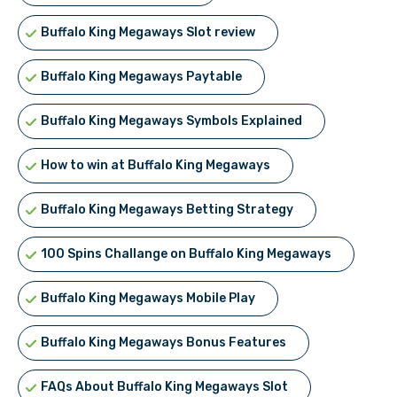
Buffalo King Megaways Slot review
Buffalo King Megaways Paytable
Buffalo King Megaways Symbols Explained
How to win at Buffalo King Megaways
Buffalo King Megaways Betting Strategy
100 Spins Challange on Buffalo King Megaways
Buffalo King Megaways Mobile Play
Buffalo King Megaways Bonus Features
FAQs About Buffalo King Megaways Slot