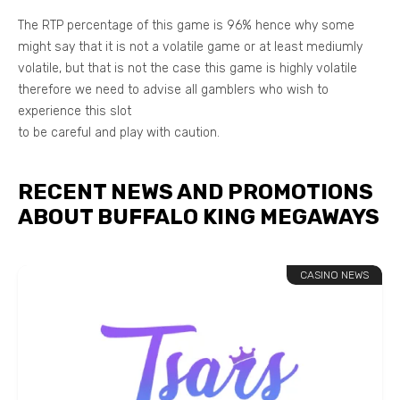
The RTP percentage of this game is 96% hence why some
might say that it is not a volatile game or at least mediumly
volatile, but that is not the case this game is highly volatile
therefore we need to advise all gamblers who wish to
experience this slot
to be careful and play with caution.
RECENT NEWS AND PROMOTIONS
ABOUT BUFFALO KING MEGAWAYS
CASINO NEWS