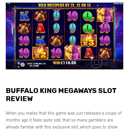
BUFFALO KING MEGAWAYS SLOT
REVIEW
IWhen you realize that this game was just released a coupe of
months ago it feels quite odd, that so many gamblers are
already familiar with this exclusive slot, which goes to show