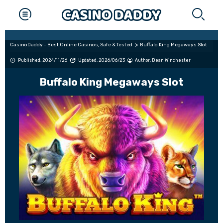
CasinoDaddy - Best Online Casinos, Safe & Tested
Buffalo King Megaways Slot
Published: 2024/11/26
Updated: 2026/06/23
Author:
Dean Winchester
Buffalo King Megaways Slot