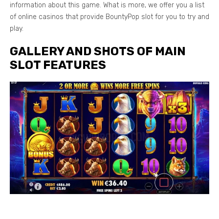
information about this game. What is more, we offer you a list
of online casinos that provide BountyPop slot for you to try and
play.
GALLERY AND SHOTS OF MAIN
SLOT FEATURES