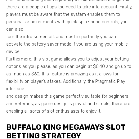
there are a couple of tips tou need to take into account. Firstly,
players must be aware that the system enables them to
personalize adjustments with quick spin sound controls, you
can also
turn the intro screen off, and most importantly you can
activate the battery saver mode if you are using your mobile
device.
Furthermore, this slot game allows you to adjust your betting
options as you please, as you can begin at $0.40 and go up to
as much as $60, this feature is amazing as it allows for
flexibility on player’s stakes. Additionally, the Pragmatic Play
interface
and design makes this game perfectly suitable for beginners
and veterans, as game design is playful and simple, therefore
enabling all sorts of slot enthusiasts to enjoy it.
BUFFALO KING MEGAWAYS SLOT
BETTING STRATEGY