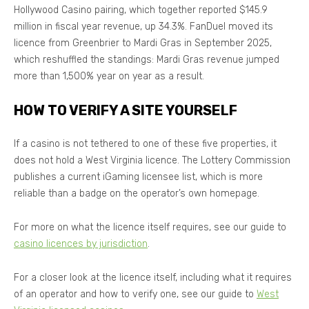
Hollywood Casino pairing, which together reported $145.9
million in fiscal year revenue, up 34.3%. FanDuel moved its
licence from Greenbrier to Mardi Gras in September 2025,
which reshuffled the standings: Mardi Gras revenue jumped
more than 1,500% year on year as a result.
HOW TO VERIFY A SITE YOURSELF
If a casino is not tethered to one of these five properties, it
does not hold a West Virginia licence. The Lottery Commission
publishes a current iGaming licensee list, which is more
reliable than a badge on the operator’s own homepage.
For more on what the licence itself requires, see our guide to
casino licences by jurisdiction
.
For a closer look at the licence itself, including what it requires
of an operator and how to verify one, see our guide to
West