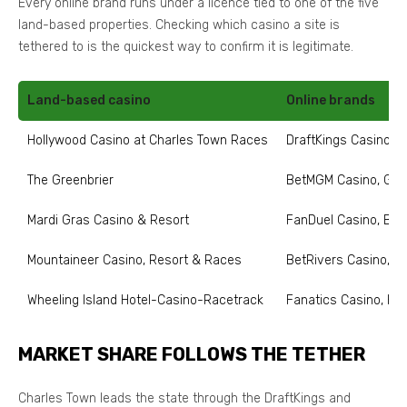
Every online brand runs under a licence tied to one of the five
land-based properties. Checking which casino a site is
tethered to is the quickest way to confirm it is legitimate.
Land-based casino
Online brands
Hollywood Casino at Charles Town Races
DraftKings Casino, 
The Greenbrier
BetMGM Casino, Gol
Mardi Gras Casino & Resort
FanDuel Casino, Bet
Mountaineer Casino, Resort & Races
BetRivers Casino, C
Wheeling Island Hotel-Casino-Racetrack
Fanatics Casino, Ho
MARKET SHARE FOLLOWS THE TETHER
Charles Town leads the state through the DraftKings and