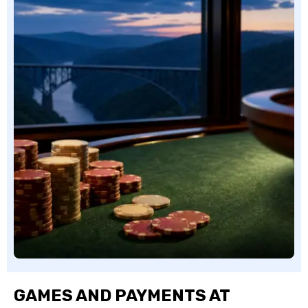
GAMES AND PAYMENTS AT