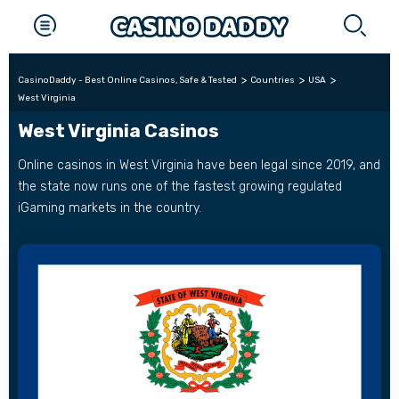
CasinoDaddy - Best Online Casinos, Safe & Tested
Countries
USA
West Virginia
West Virginia Casinos
Online casinos in West Virginia have been legal since 2019, and
the state now runs one of the fastest growing regulated
iGaming markets in the country.