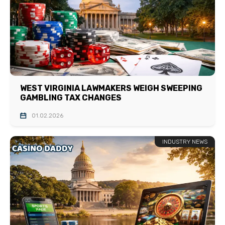
WEST VIRGINIA LAWMAKERS WEIGH SWEEPING
GAMBLING TAX CHANGES
01.02.2026
INDUSTRY NEWS