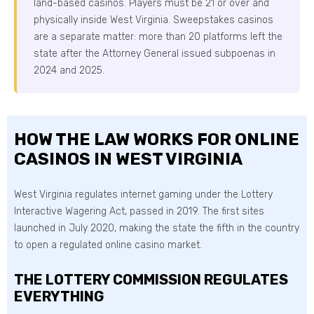
land-based casinos. Players must be 21 or over and
physically inside West Virginia. Sweepstakes casinos
are a separate matter: more than 20 platforms left the
state after the Attorney General issued subpoenas in
2024 and 2025.
HOW THE LAW WORKS FOR ONLINE
CASINOS IN WEST VIRGINIA
West Virginia regulates internet gaming under the Lottery
Interactive Wagering Act, passed in 2019. The first sites
launched in July 2020, making the state the fifth in the country
to open a regulated online casino market.
THE LOTTERY COMMISSION REGULATES
EVERYTHING