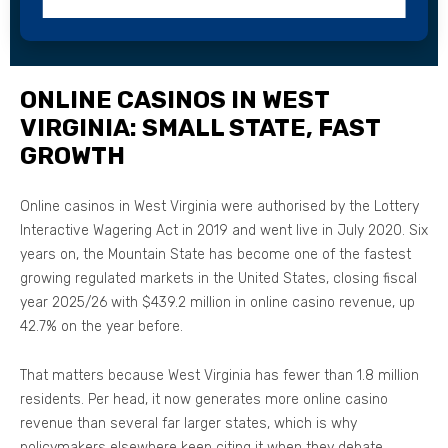
ONLINE CASINOS IN WEST
VIRGINIA: SMALL STATE, FAST
GROWTH
Online casinos in West Virginia were authorised by the Lottery
Interactive Wagering Act in 2019 and went live in July 2020. Six
years on, the Mountain State has become one of the fastest
growing regulated markets in the United States, closing fiscal
year 2025/26 with $439.2 million in online casino revenue, up
42.7% on the year before.
That matters because West Virginia has fewer than 1.8 million
residents. Per head, it now generates more online casino
revenue than several far larger states, which is why
policymakers elsewhere keep citing it when they debate