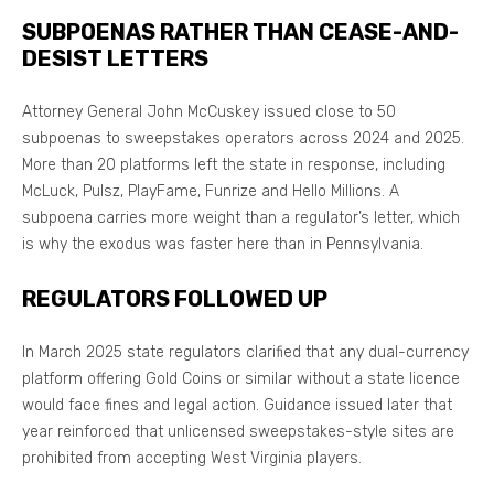
SUBPOENAS RATHER THAN CEASE-AND-
DESIST LETTERS
Attorney General John McCuskey issued close to 50
subpoenas to sweepstakes operators across 2024 and 2025.
More than 20 platforms left the state in response, including
McLuck, Pulsz, PlayFame, Funrize and Hello Millions. A
subpoena carries more weight than a regulator’s letter, which
is why the exodus was faster here than in Pennsylvania.
REGULATORS FOLLOWED UP
In March 2025 state regulators clarified that any dual-currency
platform offering Gold Coins or similar without a state licence
would face fines and legal action. Guidance issued later that
year reinforced that unlicensed sweepstakes-style sites are
prohibited from accepting West Virginia players.