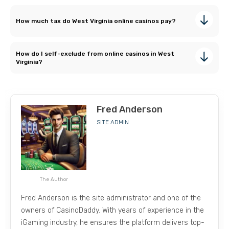
How much tax do West Virginia online casinos pay?
How do I self-exclude from online casinos in West
Virginia?
Fred Anderson
SITE ADMIN
The Author
Fred Anderson is the site administrator and one of the
owners of CasinoDaddy. With years of experience in the
iGaming industry, he ensures the platform delivers top-