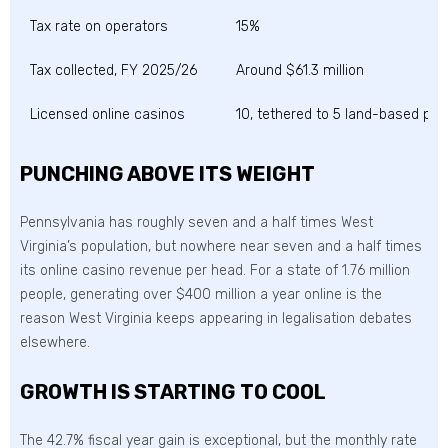
Tax rate on operators
15%
Tax collected, FY 2025/26
Around $61.3 million
Licensed online casinos
10, tethered to 5 land-based pro
PUNCHING ABOVE ITS WEIGHT
Pennsylvania has roughly seven and a half times West
Virginia’s population, but nowhere near seven and a half times
its online casino revenue per head. For a state of 1.76 million
people, generating over $400 million a year online is the
reason West Virginia keeps appearing in legalisation debates
elsewhere.
GROWTH IS STARTING TO COOL
The 42.7% fiscal year gain is exceptional, but the monthly rate