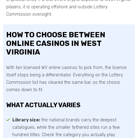
players, it is operating offshore and outside Lottery
Commission oversight.
HOW TO CHOOSE BETWEEN
ONLINE CASINOS IN WEST
VIRGINIA
With ten licensed WV online casinos to pick from, the licence
itself stops being a differentiator. Everything on the Lottery
Commission list has cleared the same bar, so the choice
comes down to fit.
WHAT ACTUALLY VARIES
Library size:
the national brands carry the deepest
catalogues, while the smaller tethered sites run a few
hundred titles. Check the category you actually play.