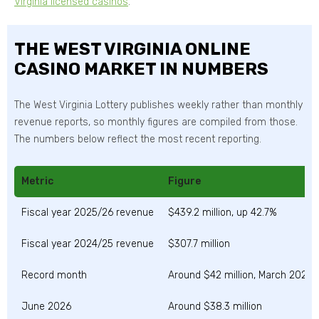
Virginia licensed casinos
.
THE WEST VIRGINIA ONLINE
CASINO MARKET IN NUMBERS
The West Virginia Lottery publishes weekly rather than monthly
revenue reports, so monthly figures are compiled from those.
The numbers below reflect the most recent reporting.
Metric
Figure
Fiscal year 2025/26 revenue
$439.2 million, up 42.7%
Fiscal year 2024/25 revenue
$307.7 million
Record month
Around $42 million, March 2026
June 2026
Around $38.3 million