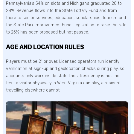
Pennsylvania’s 54% on slots and Michigan’s graduated 20 to
28%. Revenue flows into the State Lottery Fund and from
there to senior services, education, scholarships, tourism and
the State Park Improvement Fund. Legislation to raise the rate
to 25% has been proposed but not passed.
AGE AND LOCATION RULES
Players must be 21 or over. Licensed operators run identity
verification at sign-up and geolocation checks during play, so
accounts only work inside state lines. Residency is not the
test: a visitor physically in West Virginia can play, a resident
travelling elsewhere cannot.