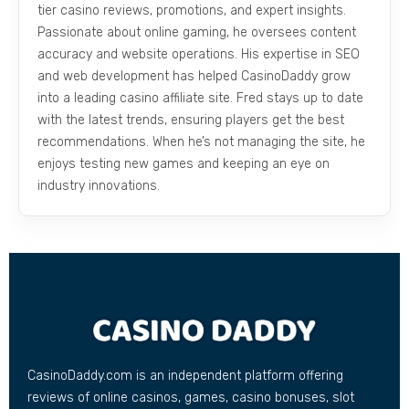
tier casino reviews, promotions, and expert insights.
Passionate about online gaming, he oversees content
accuracy and website operations. His expertise in SEO
and web development has helped CasinoDaddy grow
into a leading casino affiliate site. Fred stays up to date
with the latest trends, ensuring players get the best
recommendations. When he’s not managing the site, he
enjoys testing new games and keeping an eye on
industry innovations.
CasinoDaddy.com is an independent platform offering
reviews of online casinos, games, casino bonuses, slot