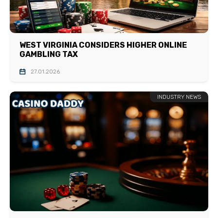
WEST VIRGINIA CONSIDERS HIGHER ONLINE
GAMBLING TAX
27.01.2026
INDUSTRY NEWS