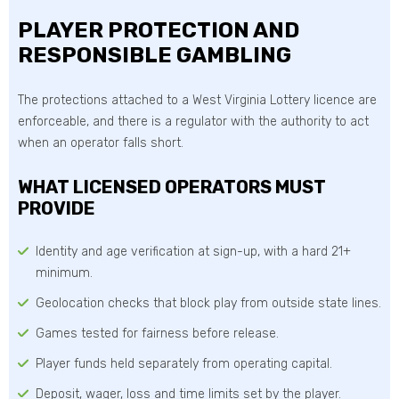
PLAYER PROTECTION AND
RESPONSIBLE GAMBLING
The protections attached to a West Virginia Lottery licence are
enforceable, and there is a regulator with the authority to act
when an operator falls short.
WHAT LICENSED OPERATORS MUST
PROVIDE
Identity and age verification at sign-up, with a hard 21+
minimum.
Geolocation checks that block play from outside state lines.
Games tested for fairness before release.
Player funds held separately from operating capital.
Deposit, wager, loss and time limits set by the player.