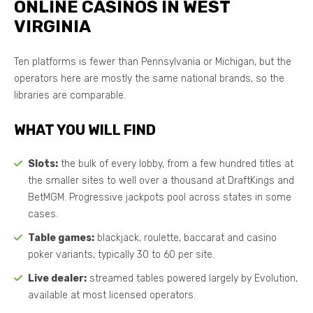
ONLINE CASINOS IN WEST
VIRGINIA
Ten platforms is fewer than Pennsylvania or Michigan, but the
operators here are mostly the same national brands, so the
libraries are comparable.
WHAT YOU WILL FIND
Slots:
the bulk of every lobby, from a few hundred titles at
the smaller sites to well over a thousand at DraftKings and
BetMGM. Progressive jackpots pool across states in some
cases.
Table games:
blackjack, roulette, baccarat and casino
poker variants, typically 30 to 60 per site.
Live dealer:
streamed tables powered largely by Evolution,
available at most licensed operators.