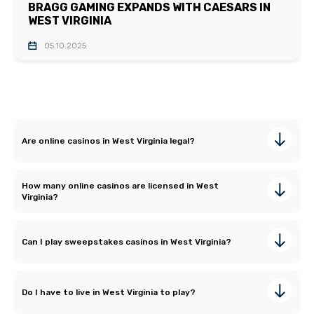
BRAGG GAMING EXPANDS WITH CAESARS IN
WEST VIRGINIA
05.10.2025
Are online casinos in West Virginia legal?
How many online casinos are licensed in West
Virginia?
Can I play sweepstakes casinos in West Virginia?
Do I have to live in West Virginia to play?