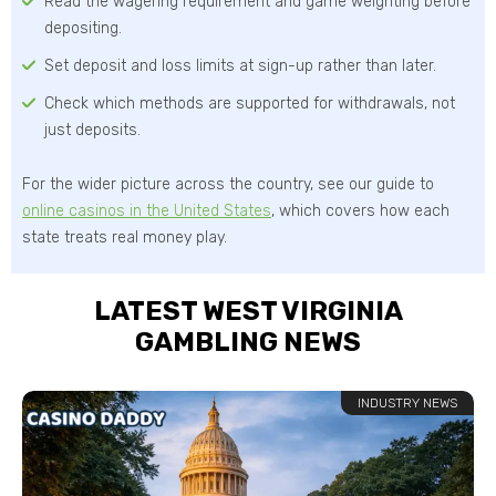
Read the wagering requirement and game weighting before
depositing.
Set deposit and loss limits at sign-up rather than later.
Check which methods are supported for withdrawals, not
just deposits.
For the wider picture across the country, see our guide to
online casinos in the United States
, which covers how each
state treats real money play.
LATEST WEST VIRGINIA
GAMBLING NEWS
INDUSTRY NEWS