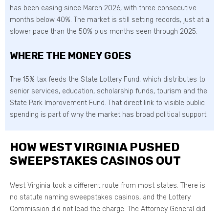
has been easing since March 2026, with three consecutive
months below 40%. The market is still setting records, just at a
slower pace than the 50% plus months seen through 2025.
WHERE THE MONEY GOES
The 15% tax feeds the State Lottery Fund, which distributes to
senior services, education, scholarship funds, tourism and the
State Park Improvement Fund. That direct link to visible public
spending is part of why the market has broad political support.
HOW WEST VIRGINIA PUSHED
SWEEPSTAKES CASINOS OUT
West Virginia took a different route from most states. There is
no statute naming sweepstakes casinos, and the Lottery
Commission did not lead the charge. The Attorney General did.