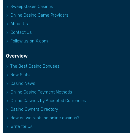
Sweepstakes Casinos
Online Casino Game Providers
About Us
Contact Us
Follow us on X.com
Overview
The Best Casino Bonuses
New Slots
Casino News
Online Casino Payment Methods
Online Casinos by Accepted Currencies
Casino Owners Directory
How do we rank the online casinos?
Write for Us