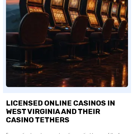
LICENSED ONLINE CASINOS IN
WEST VIRGINIA AND THEIR
CASINO TETHERS