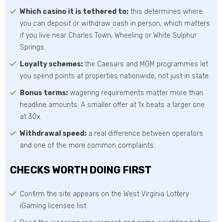
Which casino it is tethered to:
this determines where
you can deposit or withdraw cash in person, which matters
if you live near Charles Town, Wheeling or White Sulphur
Springs.
Loyalty schemes:
the Caesars and MGM programmes let
you spend points at properties nationwide, not just in state.
Bonus terms:
wagering requirements matter more than
headline amounts. A smaller offer at 1x beats a larger one
at 30x.
Withdrawal speed:
a real difference between operators
and one of the more common complaints.
CHECKS WORTH DOING FIRST
Confirm the site appears on the West Virginia Lottery
iGaming licensee list.