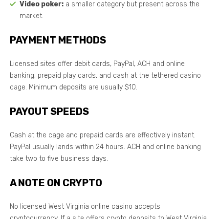
Video poker:
a smaller category but present across the
market.
PAYMENT METHODS
Licensed sites offer debit cards, PayPal, ACH and online
banking, prepaid play cards, and cash at the tethered casino
cage. Minimum deposits are usually $10.
PAYOUT SPEEDS
Cash at the cage and prepaid cards are effectively instant.
PayPal usually lands within 24 hours. ACH and online banking
take two to five business days.
A NOTE ON CRYPTO
No licensed West Virginia online casino accepts
cryptocurrency. If a site offers crypto deposits to West Virginia