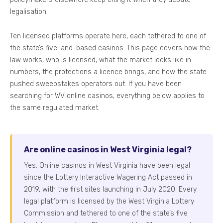
legalisation.
Ten licensed platforms operate here, each tethered to one of
the state’s five land-based casinos. This page covers how the
law works, who is licensed, what the market looks like in
numbers, the protections a licence brings, and how the state
pushed sweepstakes operators out. If you have been
searching for WV online casinos, everything below applies to
the same regulated market.
Are online casinos in West Virginia legal?
Yes. Online casinos in West Virginia have been legal
since the Lottery Interactive Wagering Act passed in
2019, with the first sites launching in July 2020. Every
legal platform is licensed by the West Virginia Lottery
Commission and tethered to one of the state’s five