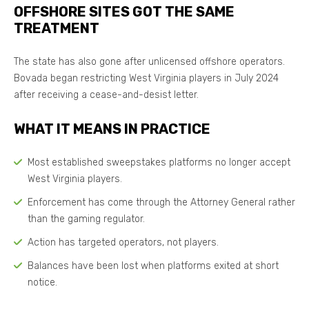
OFFSHORE SITES GOT THE SAME
TREATMENT
The state has also gone after unlicensed offshore operators.
Bovada began restricting West Virginia players in July 2024
after receiving a cease-and-desist letter.
WHAT IT MEANS IN PRACTICE
Most established sweepstakes platforms no longer accept
West Virginia players.
Enforcement has come through the Attorney General rather
than the gaming regulator.
Action has targeted operators, not players.
Balances have been lost when platforms exited at short
notice.