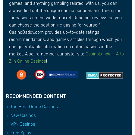
games, and anything gambling related. With us, you can
always find out the unique casino bonuses and free spins
for casinos on the world market. Read our reviews so you
can choose the best online casino for yourself,
CasinoDaddy.com provides up-to-date ratings,
recommendations, and games articles through which you
can get valuable information on online casinos in the
market. Also, remember our sister site
CasinoLandia - A to
Z in Online Casinos
!
RECOMMENDED CONTENT
The Best Online Casinos
New Casinos
VPN Casinos
Free Spins