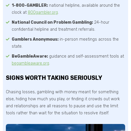
1-800-GAMBLER:
national helpline, available around the
clock at
800gambler.org
.
National Council on Problem Gambling:
24-hour
confidential helpline and treatment referrals.
Gamblers Anonymous:
in-person meetings across the
state.
BeGambleAware:
guidance and self-assessment tools at
begambleaware.org
.
SIGNS WORTH TAKING SERIOUSLY
Chasing losses, gambling with money meant for something
else, hiding how much you play, or finding it crowds out work
and relationships are all reasons to pause and use the limit
tools rather than wait for the situation to resolve itself.