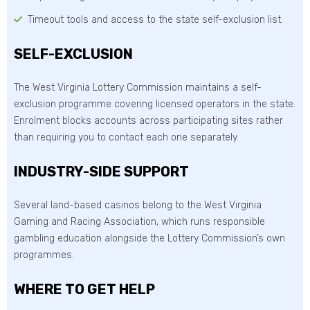
Timeout tools and access to the state self-exclusion list.
SELF-EXCLUSION
The West Virginia Lottery Commission maintains a self-
exclusion programme covering licensed operators in the state.
Enrolment blocks accounts across participating sites rather
than requiring you to contact each one separately.
INDUSTRY-SIDE SUPPORT
Several land-based casinos belong to the West Virginia
Gaming and Racing Association, which runs responsible
gambling education alongside the Lottery Commission’s own
programmes.
WHERE TO GET HELP