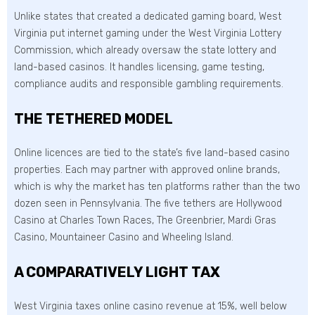
Unlike states that created a dedicated gaming board, West
Virginia put internet gaming under the West Virginia Lottery
Commission, which already oversaw the state lottery and
land-based casinos. It handles licensing, game testing,
compliance audits and responsible gambling requirements.
THE TETHERED MODEL
Online licences are tied to the state’s five land-based casino
properties. Each may partner with approved online brands,
which is why the market has ten platforms rather than the two
dozen seen in Pennsylvania. The five tethers are Hollywood
Casino at Charles Town Races, The Greenbrier, Mardi Gras
Casino, Mountaineer Casino and Wheeling Island.
A COMPARATIVELY LIGHT TAX
West Virginia taxes online casino revenue at 15%, well below