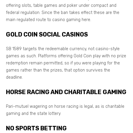
offering slots, table games and poker under compact and
federal regulation. Since the ban takes effect these are the
main regulated route to casino gaming here.
GOLD COIN SOCIAL CASINOS
SB 1589 targets the redeemable currency, not casino-style
games as such. Platforms offering Gold Coin play with no prize
redemption remain permitted, so if you were playing for the
games rather than the prizes, that option survives the
deadline.
HORSE RACING AND CHARITABLE GAMING
Pari-mutuel wagering on horse racing is legal, as is charitable
gaming and the state lottery.
NO SPORTS BETTING