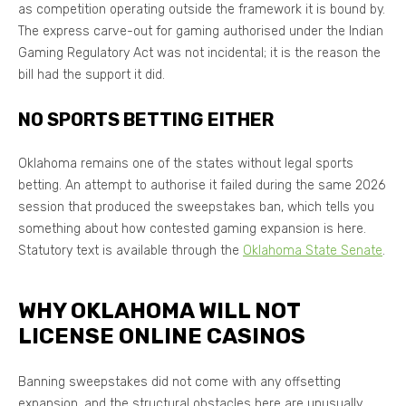
as competition operating outside the framework it is bound by.
The express carve-out for gaming authorised under the Indian
Gaming Regulatory Act was not incidental; it is the reason the
bill had the support it did.
NO SPORTS BETTING EITHER
Oklahoma remains one of the states without legal sports
betting. An attempt to authorise it failed during the same 2026
session that produced the sweepstakes ban, which tells you
something about how contested gaming expansion is here.
Statutory text is available through the
Oklahoma State Senate
.
WHY OKLAHOMA WILL NOT
LICENSE ONLINE CASINOS
Banning sweepstakes did not come with any offsetting
expansion, and the structural obstacles here are unusually