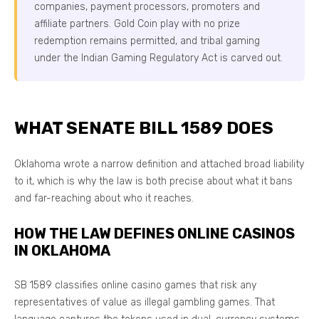
companies, payment processors, promoters and
affiliate partners. Gold Coin play with no prize
redemption remains permitted, and tribal gaming
under the Indian Gaming Regulatory Act is carved out.
WHAT SENATE BILL 1589 DOES
Oklahoma wrote a narrow definition and attached broad liability
to it, which is why the law is both precise about what it bans
and far-reaching about who it reaches.
HOW THE LAW DEFINES ONLINE CASINOS
IN OKLAHOMA
SB 1589 classifies online casino games that risk any
representatives of value as illegal gambling games. That