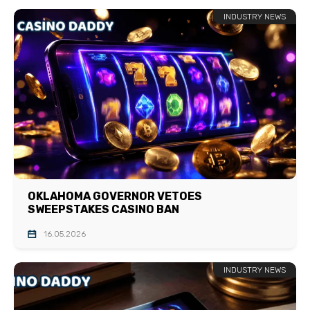
INDUSTRY NEWS
OKLAHOMA GOVERNOR VETOES
SWEEPSTAKES CASINO BAN
16.05.2026
INDUSTRY NEWS