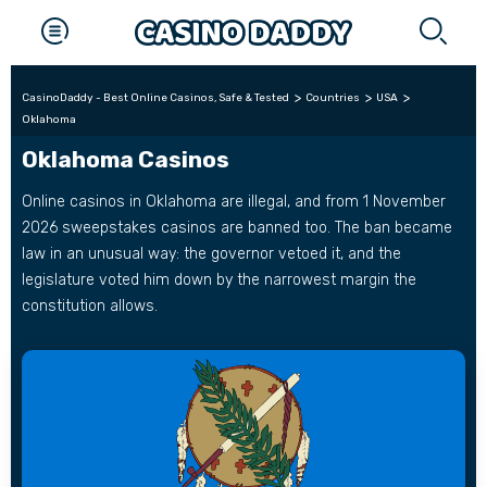
CasinoDaddy - Best Online Casinos, Safe & Tested
Countries
USA
Oklahoma
Oklahoma Casinos
Online casinos in Oklahoma are illegal, and from 1 November
2026 sweepstakes casinos are banned too. The ban became
law in an unusual way: the governor vetoed it, and the
legislature voted him down by the narrowest margin the
constitution allows.