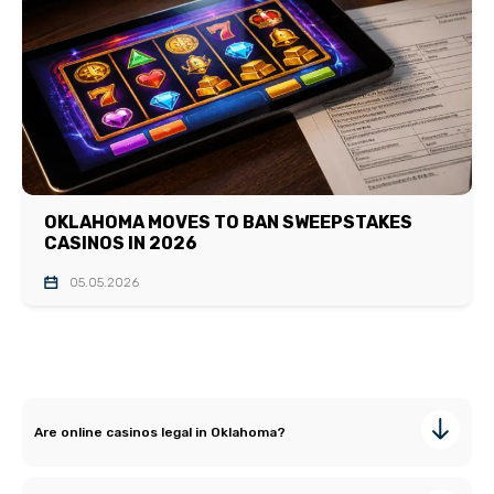
OKLAHOMA MOVES TO BAN SWEEPSTAKES
CASINOS IN 2026
05.05.2026
Are online casinos legal in Oklahoma?