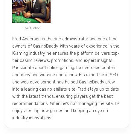
The Author
Fred Anderson is the site administrator and one of the
owners of CasinoDaddy. With years of experience in the
iGaming industry, he ensures the platform delivers top-
tier casino reviews, promotions, and expert insights.
Passionate about online gaming, he oversees content
accuracy and website operations. His expertise in SEO
and web development has helped CasinoDaddy grow
into a leading casino affiliate site. Fred stays up to date
with the latest trends, ensuring players get the best
recommendations. When he’s not managing the site, he
enjoys testing new games and keeping an eye on
industry innovations.