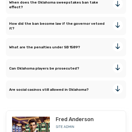
When does the Oklahoma sweepstakes ban take
effect?
How did the ban become law if the governor vetoed
it?
What are the penalties under SB 1589?
Can Oklahoma players be prosecuted?
Are social casinos still allowed in Oklahoma?
Fred Anderson
SITE ADMIN