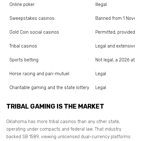
Online poker
Illegal
Sweepstakes casinos
Banned from 1 Novem
Gold Coin social casinos
Permitted, provided th
Tribal casinos
Legal and extensive, 
Sports betting
Not legal, a 2026 attem
Horse racing and pari-mutuel
Legal
Charitable gaming and the state lottery
Legal
TRIBAL GAMING IS THE MARKET
Oklahoma has more tribal casinos than any other state,
operating under compacts and federal law. That industry
backed SB 1589, viewing unlicensed dual-currency platforms