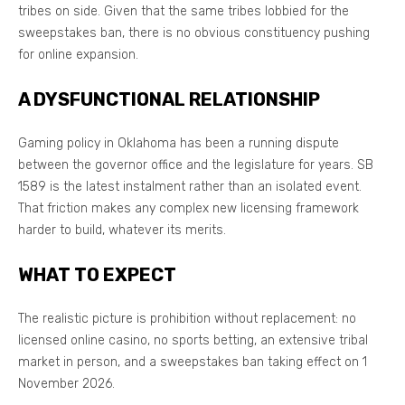
tribes on side. Given that the same tribes lobbied for the
sweepstakes ban, there is no obvious constituency pushing
for online expansion.
A DYSFUNCTIONAL RELATIONSHIP
Gaming policy in Oklahoma has been a running dispute
between the governor office and the legislature for years. SB
1589 is the latest instalment rather than an isolated event.
That friction makes any complex new licensing framework
harder to build, whatever its merits.
WHAT TO EXPECT
The realistic picture is prohibition without replacement: no
licensed online casino, no sports betting, an extensive tribal
market in person, and a sweepstakes ban taking effect on 1
November 2026.