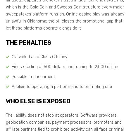
language captures the tokens used in dual-currency systems,
which is the Gold Coin and Sweeps Coin structure every major
sweepstakes platform runs on. Online casino play was already
unlawful in Oklahoma; the bill closes the promotional gap that
let these platforms operate alongside it.
THE PENALTIES
Classified as a Class C felony
Fines starting at 500 dollars and running to 2,000 dollars
Possible imprisonment
Applies to operating a platform and to promoting one
WHO ELSE IS EXPOSED
The liability does not stop at operators. Software providers,
geolocation companies, payment processors, promoters and
affiliate partners tied to prohibited activity can all face criminal