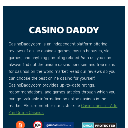
CasinoDaddy.com is an independent platform offering
reviews of online casinos, games, casino bonuses, slot
games, and anything gambling related. With us, you can
always find out the unique casino bonuses and free spins
for casinos on the world market. Read our reviews so you
can choose the best online casino for yourself,
CasinoDaddy.com provides up-to-date ratings,
recommendations, and games articles through which you
can get valuable information on online casinos in the
market. Also, remember our sister site
CasinoLandia - A to
Z in Online Casinos
!