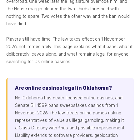
overbroad. One week later the legislature overrode him, and
the House margin cleared the two-thirds threshold with
nothing to spare. Two votes the other way and the ban would
have died.
Players still have time. The law takes effect on 1 November
2026, not immediately. This page explains what it bans, what it
deliberately leaves alone, and what remains legal for anyone
searching for OK online casinos.
Are online casinos legal in Oklahoma?
No. Oklahoma has never licensed online casinos, and
Senate Bill 1589 bans sweepstakes casinos from 1
November 2026. The law treats online games risking
representatives of value as illegal gambling, making it
a Class C felony with fines and possible imprisonment.
Liability extends to software providers, geolocation