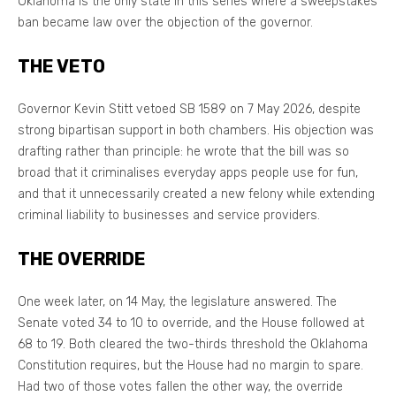
Oklahoma is the only state in this series where a sweepstakes
ban became law over the objection of the governor.
THE VETO
Governor Kevin Stitt vetoed SB 1589 on 7 May 2026, despite
strong bipartisan support in both chambers. His objection was
drafting rather than principle: he wrote that the bill was so
broad that it criminalises everyday apps people use for fun,
and that it unnecessarily created a new felony while extending
criminal liability to businesses and service providers.
THE OVERRIDE
One week later, on 14 May, the legislature answered. The
Senate voted 34 to 10 to override, and the House followed at
68 to 19. Both cleared the two-thirds threshold the Oklahoma
Constitution requires, but the House had no margin to spare.
Had two of those votes fallen the other way, the override