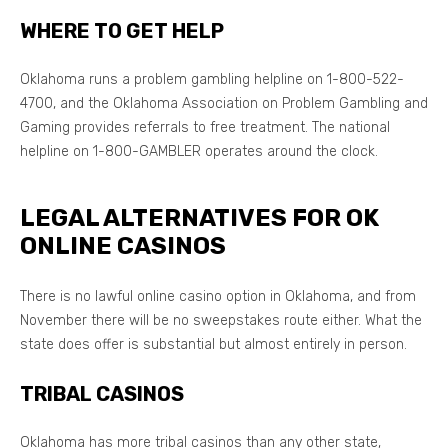
WHERE TO GET HELP
Oklahoma runs a problem gambling helpline on 1-800-522-
4700, and the Oklahoma Association on Problem Gambling and
Gaming provides referrals to free treatment. The national
helpline on 1-800-GAMBLER operates around the clock.
LEGAL ALTERNATIVES FOR OK
ONLINE CASINOS
There is no lawful online casino option in Oklahoma, and from
November there will be no sweepstakes route either. What the
state does offer is substantial but almost entirely in person.
TRIBAL CASINOS
Oklahoma has more tribal casinos than any other state,