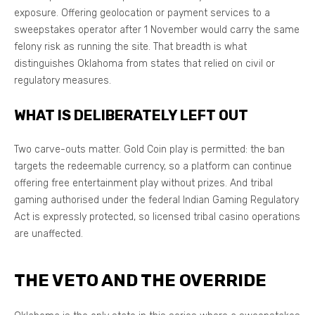
exposure. Offering geolocation or payment services to a
sweepstakes operator after 1 November would carry the same
felony risk as running the site. That breadth is what
distinguishes Oklahoma from states that relied on civil or
regulatory measures.
WHAT IS DELIBERATELY LEFT OUT
Two carve-outs matter. Gold Coin play is permitted: the ban
targets the redeemable currency, so a platform can continue
offering free entertainment play without prizes. And tribal
gaming authorised under the federal Indian Gaming Regulatory
Act is expressly protected, so licensed tribal casino operations
are unaffected.
THE VETO AND THE OVERRIDE