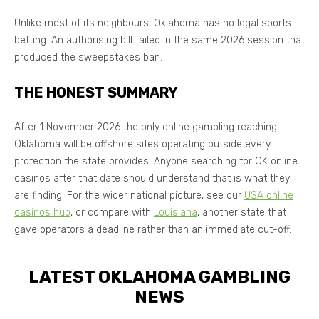
Unlike most of its neighbours, Oklahoma has no legal sports
betting. An authorising bill failed in the same 2026 session that
produced the sweepstakes ban.
THE HONEST SUMMARY
After 1 November 2026 the only online gambling reaching
Oklahoma will be offshore sites operating outside every
protection the state provides. Anyone searching for OK online
casinos after that date should understand that is what they
are finding. For the wider national picture, see our
USA online
casinos hub
, or compare with
Louisiana
, another state that
gave operators a deadline rather than an immediate cut-off.
LATEST OKLAHOMA GAMBLING
NEWS