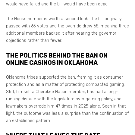
would have failed and the bill would have been dead.
The House number is worth a second look. The bill originally
passed with 65 votes and the override drew 68, meaning three
additional members backed it after hearing the governor
objections rather than fewer.
THE POLITICS BEHIND THE BAN ON
ONLINE CASINOS IN OKLAHOMA
Oklahoma tribes supported the ban, framing it as consumer
protection and as a matter of protecting compacted gaming.
Stitt, himself a Cherokee Nation member, has had a long-
running dispute with the legislature over gaming policy, and
lawmakers overrode him 47 times in 2025 alone. Seen in that
light, the outcome was less a surprise than the continuation of
an established pattern.