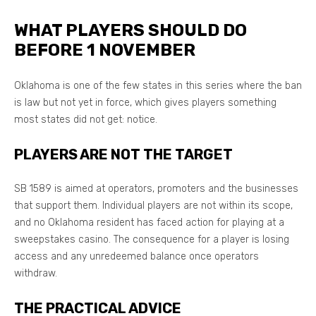
WHAT PLAYERS SHOULD DO
BEFORE 1 NOVEMBER
Oklahoma is one of the few states in this series where the ban
is law but not yet in force, which gives players something
most states did not get: notice.
PLAYERS ARE NOT THE TARGET
SB 1589 is aimed at operators, promoters and the businesses
that support them. Individual players are not within its scope,
and no Oklahoma resident has faced action for playing at a
sweepstakes casino. The consequence for a player is losing
access and any unredeemed balance once operators
withdraw.
THE PRACTICAL ADVICE