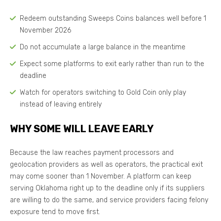
Redeem outstanding Sweeps Coins balances well before 1
November 2026
Do not accumulate a large balance in the meantime
Expect some platforms to exit early rather than run to the
deadline
Watch for operators switching to Gold Coin only play
instead of leaving entirely
WHY SOME WILL LEAVE EARLY
Because the law reaches payment processors and
geolocation providers as well as operators, the practical exit
may come sooner than 1 November. A platform can keep
serving Oklahoma right up to the deadline only if its suppliers
are willing to do the same, and service providers facing felony
exposure tend to move first.