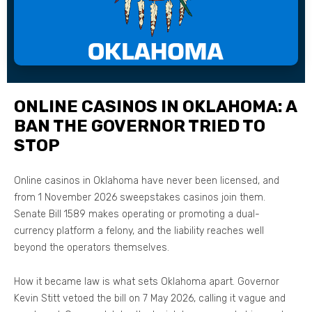
ONLINE CASINOS IN OKLAHOMA: A
BAN THE GOVERNOR TRIED TO
STOP
Online casinos in Oklahoma have never been licensed, and
from 1 November 2026 sweepstakes casinos join them.
Senate Bill 1589 makes operating or promoting a dual-
currency platform a felony, and the liability reaches well
beyond the operators themselves.
How it became law is what sets Oklahoma apart. Governor
Kevin Stitt vetoed the bill on 7 May 2026, calling it vague and