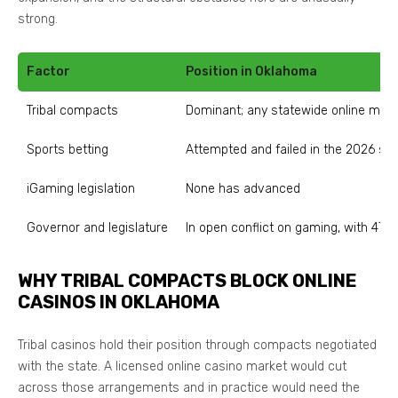
strong.
Factor
Position in Oklahoma
Tribal compacts
Dominant; any statewide online mark
Sports betting
Attempted and failed in the 2026 se
iGaming legislation
None has advanced
Governor and legislature
In open conflict on gaming, with 47 o
WHY TRIBAL COMPACTS BLOCK ONLINE
CASINOS IN OKLAHOMA
Tribal casinos hold their position through compacts negotiated
with the state. A licensed online casino market would cut
across those arrangements and in practice would need the