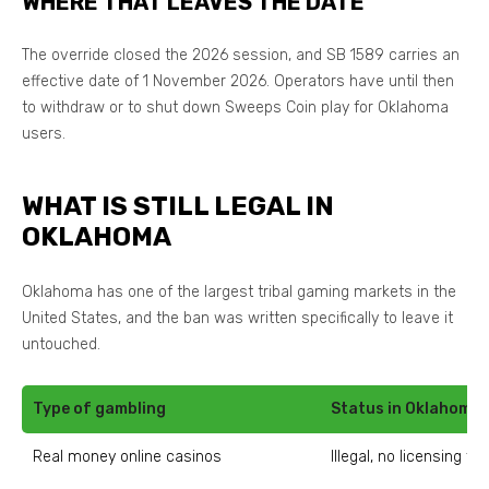
WHERE THAT LEAVES THE DATE
The override closed the 2026 session, and SB 1589 carries an
effective date of 1 November 2026. Operators have until then
to withdraw or to shut down Sweeps Coin play for Oklahoma
users.
WHAT IS STILL LEGAL IN
OKLAHOMA
Oklahoma has one of the largest tribal gaming markets in the
United States, and the ban was written specifically to leave it
untouched.
Type of gambling
Status in Oklahoma
Real money online casinos
Illegal, no licensing f