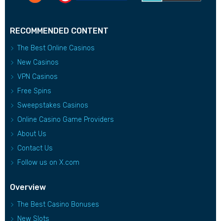
RECOMMENDED CONTENT
The Best Online Casinos
New Casinos
VPN Casinos
Free Spins
Sweepstakes Casinos
Online Casino Game Providers
About Us
Contact Us
Follow us on X.com
Overview
The Best Casino Bonuses
New Slots