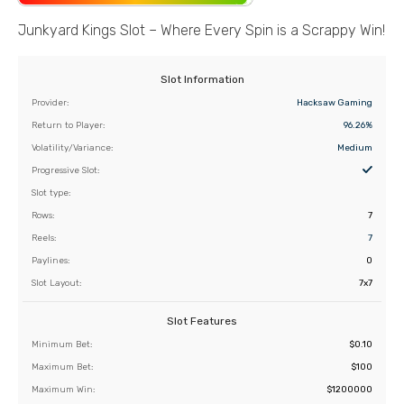
Junkyard Kings Slot – Where Every Spin is a Scrappy Win!
Slot Information
Provider:
Hacksaw Gaming
Return to Player:
96.26%
Volatility/Variance:
Medium
Progressive Slot:
Slot type:
Rows:
7
Reels:
7
Paylines:
0
Slot Layout:
7x7
Slot Features
Minimum Bet:
$0.10
Maximum Bet:
$100
Maximum Win:
$1200000