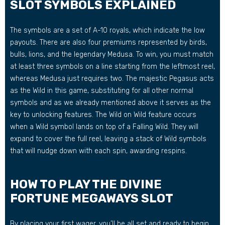
SLOT SYMBOLS EXPLAINED
The symbols are a set of A-10 royals, which indicate the low
payouts. There are also four premiums represented by birds,
bulls, lions, and the legendary Medusa. To win, you must match
at least three symbols on a line starting from the leftmost reel,
whereas Medusa just requires two. The majestic Pegasus acts
as the Wild in this game, substituting for all other normal
symbols and as we already mentioned above it serves as the
key to unlocking features. The Wild on Wild feature occurs
when a Wild symbol lands on top of a Falling Wild. They will
expand to cover the full reel, leaving a stack of Wild symbols
that will nudge down with each spin, awarding respins.
HOW TO PLAY THE DIVINE
FORTUNE MEGAWAYS SLOT
By placing your first wager, you’ll be all set and ready to begin.