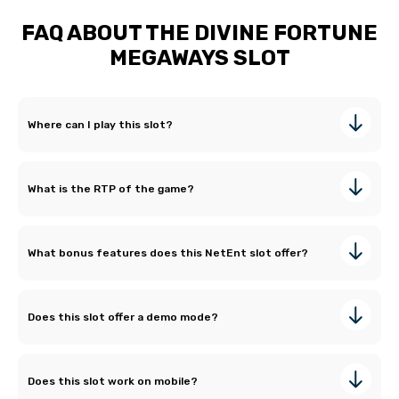
FAQ ABOUT THE DIVINE FORTUNE
MEGAWAYS SLOT
Where can I play this slot?
What is the RTP of the game?
What bonus features does this NetEnt slot offer?
Does this slot offer a demo mode?
Does this slot work on mobile?