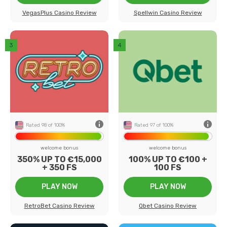
VegasPlus Casino Review
Spellwin Casino Review
back
0+
Number of games
200+
19
Payment methods
18
69
Game providers
44
20
Min deposit
€10
ed
US Players
Accepted
Rated 98 of 100%
Rated 97 of 100%
welcome bonus
welcome bonus
350% UP TO €15,000
100% UP TO €100 +
+ 350 FS
100 FS
PLAY NOW
PLAY NOW
RetroBet Casino Review
Qbet Casino Review