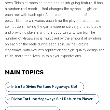
rows. This slot machine game has an intriguing feature: it has
a random reel modifier that changes the symbol height on
each reel with each spin. As a result, the amount of
possibilities to win varies each time the player presses the
spin button, making the game experience very unpredictable
and providing players with the opportunity to win big. The
number of MegaWays is multiplied by the amount of symbols
on each of the reels during each spin. Divine Fortune
Megaways, with NetEnt’s reputation for high-quality design and
finish, more than lives up to player expectations.
MAIN TOPICS
Intro to Divine Fortune Megaways Slot
Divine Fortune Megaways Slot Return to Player