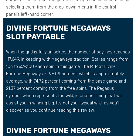
selecting them from the drop-down menu in the control
panel’s left-hand corner.
DIVINE FORTUNE MEGAWAYS
SLOT PAYTABLE
When the grid is fully unlocked, the number of paylines reaches
117,649, in keeping with Megaways tradition. Stakes range from
10p to £/€100 each spin in this game. The RTP of Divine
Fortune Megaways is 96.09 percent, which is approximately
average, with 74.72 percent coming from the base game and
21.37 percent coming from the free spins. The Pegasus
symbol, which represents the wild, is another thing that will
assist you in winning big. It’s not your typical wild, as you’ll
discover as you continue reading this review.
DIVINE FORTUNE MEGAWAYS