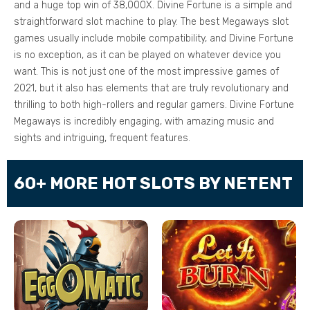
and a huge top win of 38,000X. Divine Fortune is a simple and
straightforward slot machine to play. The best Megaways slot
games usually include mobile compatibility, and Divine Fortune
is no exception, as it can be played on whatever device you
want. This is not just one of the most impressive games of
2021, but it also has elements that are truly revolutionary and
thrilling to both high-rollers and regular gamers. Divine Fortune
Megaways is incredibly engaging, with amazing music and
sights and intriguing, frequent features.
60+ MORE HOT SLOTS BY NETENT
back
48
RTP%
96
um
Volatility
High
20
Paylines
1024
3
Reels
5