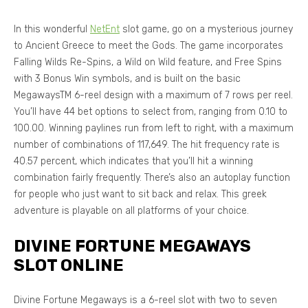
In this wonderful
NetEnt
slot game, go on a mysterious journey
to Ancient Greece to meet the Gods. The game incorporates
Falling Wilds Re-Spins, a Wild on Wild feature, and Free Spins
with 3 Bonus Win symbols, and is built on the basic
MegawaysTM 6-reel design with a maximum of 7 rows per reel.
You’ll have 44 bet options to select from, ranging from 0.10 to
100.00. Winning paylines run from left to right, with a maximum
number of combinations of 117,649. The hit frequency rate is
40.57 percent, which indicates that you’ll hit a winning
combination fairly frequently. There’s also an autoplay function
for people who just want to sit back and relax. This greek
adventure is playable on all platforms of your choice.
DIVINE FORTUNE MEGAWAYS
SLOT ONLINE
Divine Fortune Megaways is a 6-reel slot with two to seven