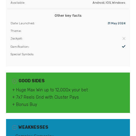
Available:
Android, IOS, Windows
Other key facts
Date Launched:
31 May 2024
Theme:
Jackpot:
Gamification:
Special Symbols:
GOOD SIDES
+ Huge Max Win up to 12,000x your bet
+ 7x7 Reels Grid with Cluster Pays
+ Bonus Buy
WEAKNESSES