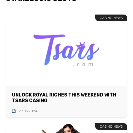
CASINO NEWS
UNLOCK ROYAL RICHES THIS WEEKEND WITH
TSARS CASINO
29.03.2024
CASINO NEWS