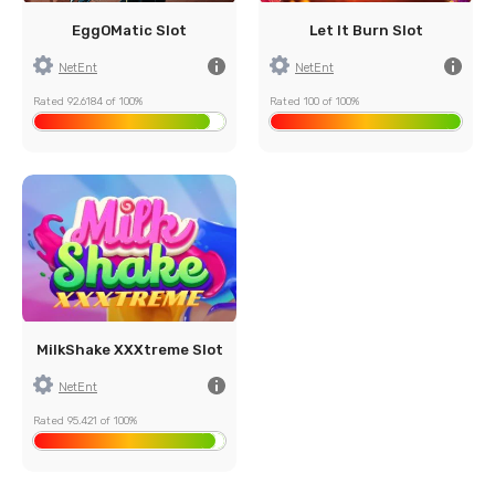
EggOMatic Slot
Let It Burn Slot
NetEnt
NetEnt
Rated 92.6184 of 100%
Rated 100 of 100%
06
um
0
6
MilkShake XXXtreme Slot
NetEnt
Rated 95.421 of 100%