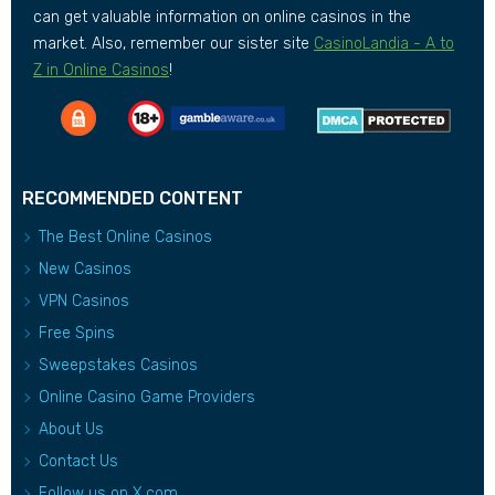
can get valuable information on online casinos in the
market. Also, remember our sister site
CasinoLandia - A to
Z in Online Casinos
!
RECOMMENDED CONTENT
The Best Online Casinos
New Casinos
VPN Casinos
Free Spins
Sweepstakes Casinos
Online Casino Game Providers
About Us
Contact Us
Follow us on X.com