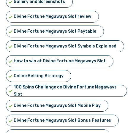
Gallery and Screenshots
Divine Fortune Megaways Slot review
Divine Fortune Megaways Slot Paytable
Divine Fortune Megaways Slot Symbols Explained
How to win at Divine Fortune Megaways Slot
Online Betting Strategy
100 Spins Challange on Divine Fortune Megaways
Slot
Divine Fortune Megaways Slot Mobile Play
Divine Fortune Megaways Slot Bonus Features