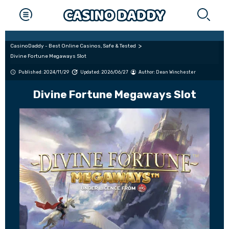
CasinoDaddy - Best Online Casinos, Safe & Tested
Divine Fortune Megaways Slot
Published: 2024/11/29
Updated: 2026/06/27
Author:
Dean Winchester
Divine Fortune Megaways Slot