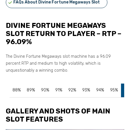
FAQs About Divine Fortune Megaways Slot
DIVINE FORTUNE MEGAWAYS
SLOT RETURN TO PLAYER – RTP –
96.09%
The Divine Fortune Megaways slot machine has a 96.09
percent RTP and medium to high volatility, which is
unquestionably a winning combo.
9
88%
89%
90%
91%
92%
93%
94%
95%
GALLERY AND SHOTS OF MAIN
SLOT FEATURES