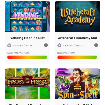
back
28
RTP%
96.26
gh
Volatility
Medium
35
Paylines
0
5
Reels
7
Vending Machine Slot
Witchcraft Academy Slot
Hacksaw Gaming
Hacksaw Gaming
Rated 98.679 of 100%
Rated 98 of 100%
back
26
RTP%
96.26
um
Volatility
Medium
0
Paylines
0
7
Reels
7