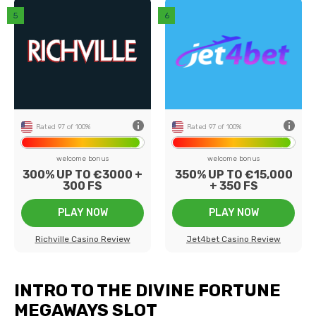
back
0+
Number of games
1500+
19
Payment methods
8
62
Game providers
69
5€
Min deposit
€20
ed
US Players
Accepted
Rated 97 of 100%
Rated 97 of 100%
welcome bonus
welcome bonus
300% UP TO €3000 +
350% UP TO €15,000
300 FS
+ 350 FS
PLAY NOW
PLAY NOW
Richville Casino Review
Jet4bet Casino Review
INTRO TO THE DIVINE FORTUNE
MEGAWAYS SLOT