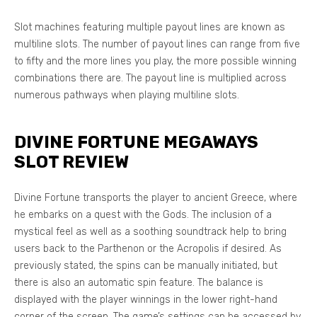
Slot machines featuring multiple payout lines are known as
multiline slots. The number of payout lines can range from five
to fifty and the more lines you play, the more possible winning
combinations there are. The payout line is multiplied across
numerous pathways when playing multiline slots.
DIVINE FORTUNE MEGAWAYS
SLOT REVIEW
Divine Fortune transports the player to ancient Greece, where
he embarks on a quest with the Gods. The inclusion of a
mystical feel as well as a soothing soundtrack help to bring
users back to the Parthenon or the Acropolis if desired. As
previously stated, the spins can be manually initiated, but
there is also an automatic spin feature. The balance is
displayed with the player winnings in the lower right-hand
corner of the screen. The game’s settings can be accessed by