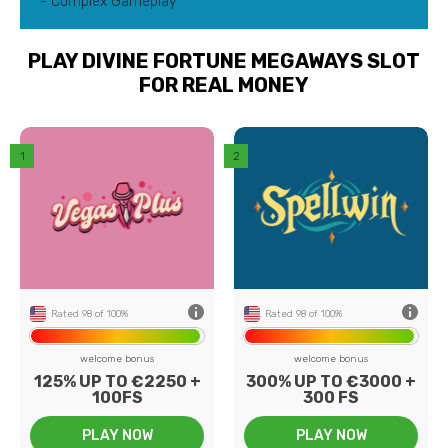
- Complex Gameplay
PLAY DIVINE FORTUNE MEGAWAYS SLOT
FOR REAL MONEY
back
0+
Number of games
560+
10
Payment methods
19
40
Game providers
62
0€
Min deposit
25€
ed
US Players
Accepted
Rated 98 of 100%
Rated 98 of 100%
welcome bonus
welcome bonus
125% UP TO €2250 +
300% UP TO €3000 +
100FS
300 FS
PLAY NOW
PLAY NOW