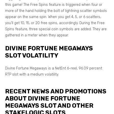
this game! The Free Spins feature is triggered when four or
more of the hand holding the bolt of lightning scatter symbols
appear on the same spin. When you get 4, 5, or 6 scatters,
you’ll get 10, 15, or 20 free spins, accordingly. During the Free
Spins feature, three special coin symbols are added. They are
gathered in a meter when they appear.
DIVINE FORTUNE MEGAWAYS
SLOT VOLATILITY
Divine Fortune Megaways is a NetEnt 6-reel, 96.09 percent
RTP slot with a medium volatility.
RECENT NEWS AND PROMOTIONS
ABOUT DIVINE FORTUNE
MEGAWAYS SLOT AND OTHER
STAKELOGIC SLOTS