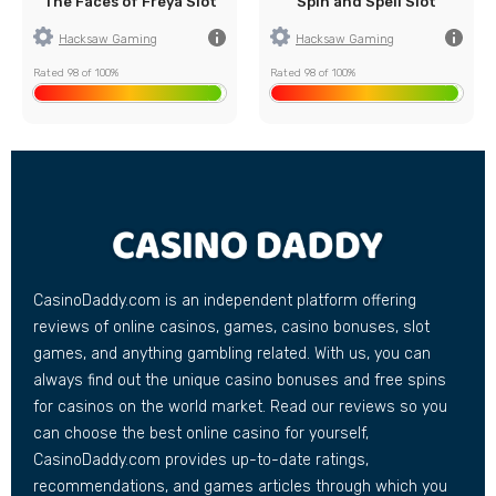
The Faces of Freya Slot
Spin and Spell Slot
Hacksaw Gaming
Hacksaw Gaming
Rated 98 of 100%
Rated 98 of 100%
CasinoDaddy.com is an independent platform offering
reviews of online casinos, games, casino bonuses, slot
games, and anything gambling related. With us, you can
always find out the unique casino bonuses and free spins
for casinos on the world market. Read our reviews so you
can choose the best online casino for yourself,
CasinoDaddy.com provides up-to-date ratings,
recommendations, and games articles through which you