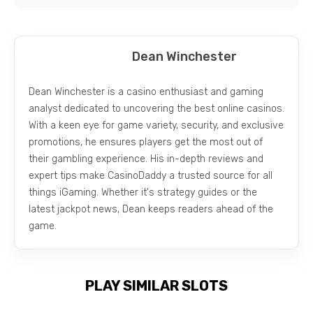
Dean Winchester
Dean Winchester is a casino enthusiast and gaming
analyst dedicated to uncovering the best online casinos.
With a keen eye for game variety, security, and exclusive
promotions, he ensures players get the most out of
their gambling experience. His in-depth reviews and
expert tips make CasinoDaddy a trusted source for all
things iGaming. Whether it's strategy guides or the
latest jackpot news, Dean keeps readers ahead of the
game.
PLAY SIMILAR SLOTS