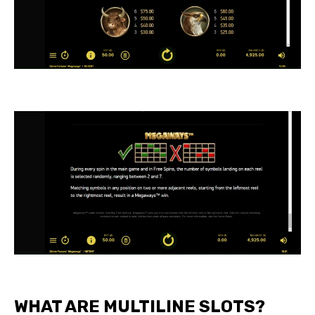
WHAT ARE MULTILINE SLOTS?