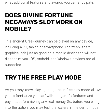
what additional features and awards you can anticipate.
DOES DIVINE FORTUNE
MEGAWAYS SLOT WORK ON
MOBILE?
This ancient Greekjourney can be played on any device,
including a PC, tablet, or smartphone. The fresh, sharp
graphics look just as good on a mobile deviceand will not
disappoint you. iOS, Android, and Windows devices are all
supported.
TRY THE FREE PLAY MODE
As you may know, playing the game in free play mode allows
you to familiarize yourself with the game’s features and
payouts before risking any real money. So, before you plunge
into the action, you may test the waters in the demo mode,