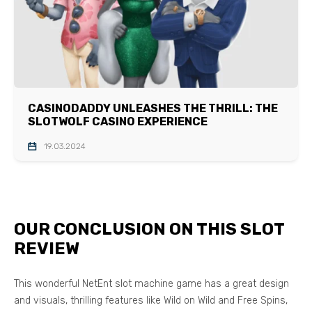
CASINODADDY UNLEASHES THE THRILL: THE
SLOTWOLF CASINO EXPERIENCE
19.03.2024
OUR CONCLUSION ON THIS SLOT
REVIEW
This wonderful NetEnt slot machine game has a great design
and visuals, thrilling features like Wild on Wild and Free Spins,