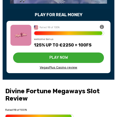
PLAY FOR
REAL MONEY
Rated 98 of 100%
0+
welcome bonus
10
125% UP TO €2250 + 100FS
40
PLAY NOW
0€
ed
VegasPlus Casino review
Divine Fortune Megaways Slot
Review
Rated 98 of 100%