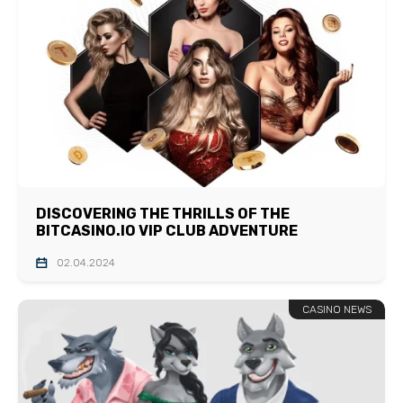
DISCOVERING THE THRILLS OF THE
BITCASINO.IO VIP CLUB ADVENTURE
02.04.2024
CASINO NEWS