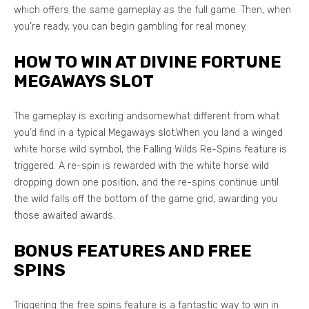
which offers the same gameplay as the full game. Then, when
you’re ready, you can begin gambling for real money.
HOW TO WIN AT DIVINE FORTUNE
MEGAWAYS SLOT
The gameplay is exciting andsomewhat different from what
you’d find in a typical Megaways slot.When you land a winged
white horse wild symbol, the Falling Wilds Re-Spins feature is
triggered. A re-spin is rewarded with the white horse wild
dropping down one position, and the re-spins continue until
the wild falls off the bottom of the game grid, awarding you
those awaited awards.
BONUS FEATURES AND FREE
SPINS
Triggering the free spins feature is a fantastic way to win in