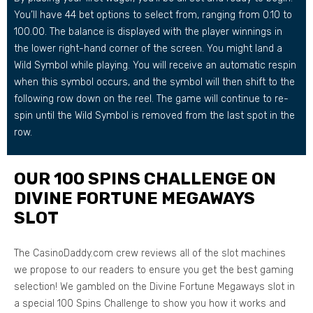
You’ll have 44 bet options to select from, ranging from 0.10 to
100.00. The balance is displayed with the player winnings in
the lower right-hand corner of the screen. You might land a
Wild Symbol while playing. You will receive an automatic respin
when this symbol occurs, and the symbol will then shift to the
following row down on the reel. The game will continue to re-
spin until the Wild Symbol is removed from the last spot in the
row.
OUR 100 SPINS CHALLENGE ON
DIVINE FORTUNE MEGAWAYS
SLOT
The CasinoDaddy.com crew reviews all of the slot machines
we propose to our readers to ensure you get the best gaming
selection! We gambled on the Divine Fortune Megaways slot in
a special 100 Spins Challenge to show you how it works and