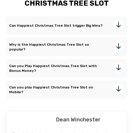
CHRISTMAS TREE SLOT
Can Happiest Christmas Tree Slot trigger Big Wins?
Why is the Happiest Christmas Tree Slot so
popular?
Can you Play Happiest Christmas Tree Slot with
Bonus Money?
Can you play Happiest Christmas Tree Slot on
Mobile?
Dean Winchester