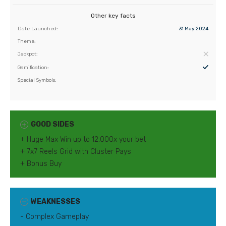
Other key facts
Date Launched:
31 May 2024
Theme:
Jackpot:
Gamification:
Special Symbols:
GOOD SIDES
+ Huge Max Win up to 12,000x your bet
+ 7x7 Reels Grid with Cluster Pays
+ Bonus Buy
WEAKNESSES
- Complex Gameplay