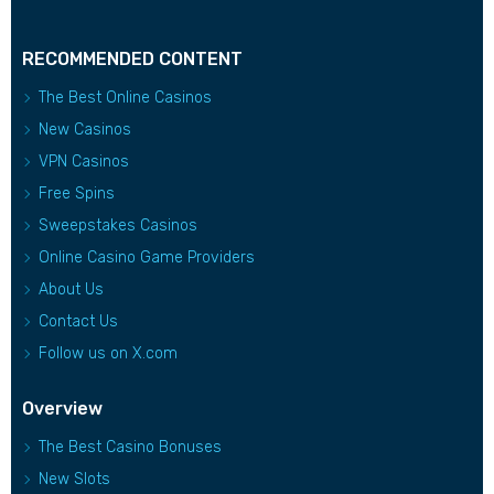
RECOMMENDED CONTENT
The Best Online Casinos
New Casinos
VPN Casinos
Free Spins
Sweepstakes Casinos
Online Casino Game Providers
About Us
Contact Us
Follow us on X.com
Overview
The Best Casino Bonuses
New Slots