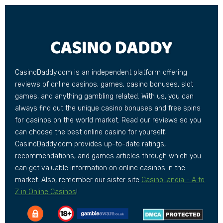
CasinoDaddy.com is an independent platform offering
reviews of online casinos, games, casino bonuses, slot
games, and anything gambling related. With us, you can
always find out the unique casino bonuses and free spins
for casinos on the world market. Read our reviews so you
can choose the best online casino for yourself,
CasinoDaddy.com provides up-to-date ratings,
recommendations, and games articles through which you
can get valuable information on online casinos in the
market. Also, remember our sister site
CasinoLandia - A to
Z in Online Casinos
!