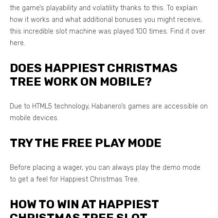
the game’s playability and volatility thanks to this. To explain
how it works and what additional bonuses you might receive,
this incredible slot machine was played 100 times. Find it over
here.
DOES HAPPIEST CHRISTMAS
TREE WORK ON MOBILE?
Due to HTML5 technology, Habanero’s games are accessible on
mobile devices.
TRY THE FREE PLAY MODE
Before placing a wager, you can always play the demo mode
to get a feel for Happiest Christmas Tree.
HOW TO WIN AT HAPPIEST
CHRISTMAS TREE SLOT