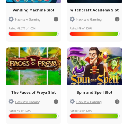
Vending Machine Slot
Witchcraft Academy Slot
Hacksaw Gaming
Hacksaw Gaming
Rated 98.679 of 100%
Rated 98 of 100%
back
26
RTP%
96.26
um
Volatility
Medium
0
Paylines
0
7
Reels
7
The Faces of Freya Slot
Spin and Spell Slot
Hacksaw Gaming
Hacksaw Gaming
Rated 98 of 100%
Rated 98 of 100%