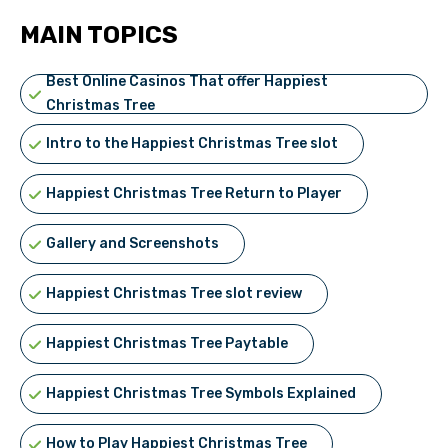
MAIN TOPICS
Best Online Casinos That offer Happiest
Christmas Tree
Intro to the Happiest Christmas Tree slot
Happiest Christmas Tree Return to Player
Gallery and Screenshots
Happiest Christmas Tree slot review
Happiest Christmas Tree Paytable
Happiest Christmas Tree Symbols Explained
How to Play Happiest Christmas Tree