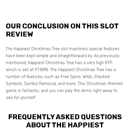
OUR CONCLUSION ON THIS SLOT
REVIEW
The Happiest Christmas Tree slot machine’s special features
have been kept simple and straightforward by. As previously
mentioned, Happiest Christmas Tree has a very high RTP,
which is set at 97.88%. The Happiest Christmas Tree has a
number of features, such as Free Spins, Wilds, Stacked
Symbols, Symbol Removal, and more. This Christmas-themed
game is fantastic, and you can play the demo right away to
see for yourself.
FREQUENTLY ASKED QUESTIONS
ABOUT THE HAPPIEST