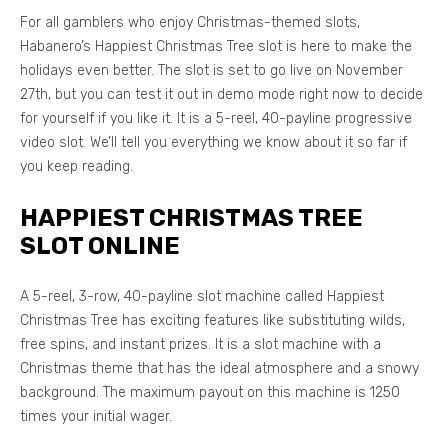
For all gamblers who enjoy Christmas-themed slots,
Habanero’s Happiest Christmas Tree slot is here to make the
holidays even better. The slot is set to go live on November
27th, but you can test it out in demo mode right now to decide
for yourself if you like it. It is a 5-reel, 40-payline progressive
video slot. We’ll tell you everything we know about it so far if
you keep reading.
HAPPIEST CHRISTMAS TREE
SLOT ONLINE
A 5-reel, 3-row, 40-payline slot machine called Happiest
Christmas Tree has exciting features like substituting wilds,
free spins, and instant prizes. It is a slot machine with a
Christmas theme that has the ideal atmosphere and a snowy
background. The maximum payout on this machine is 1250
times your initial wager.