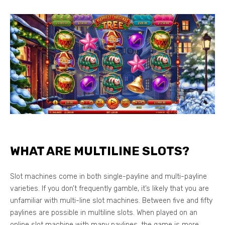
WHAT ARE MULTILINE SLOTS?
Slot machines come in both single-payline and multi-payline
varieties. If you don’t frequently gamble, it’s likely that you are
unfamiliar with multi-line slot machines. Between five and fifty
paylines are possible in multiline slots. When played on an
online slot machine with many paylines, the game is more