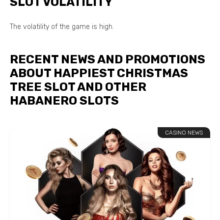
SLOT VOLATILITY
The volatility of the game is high.
RECENT NEWS AND PROMOTIONS
ABOUT HAPPIEST CHRISTMAS
TREE SLOT AND OTHER
HABANERO SLOTS
CASINO NEWS