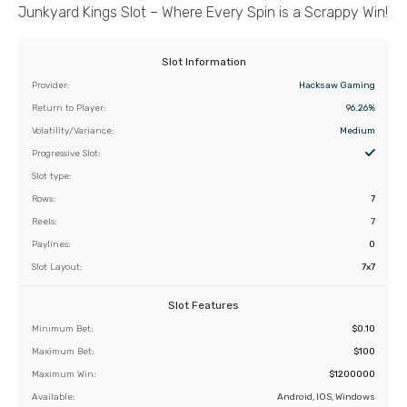
Junkyard Kings Slot – Where Every Spin is a Scrappy Win!
Slot Information
Provider:
Hacksaw Gaming
Return to Player:
96.26%
Volatility/Variance:
Medium
Progressive Slot:
Slot type:
Rows:
7
Reels:
7
Paylines:
0
Slot Layout:
7x7
Slot Features
Minimum Bet:
$0.10
Maximum Bet:
$100
Maximum Win:
$1200000
Available:
Android, IOS, Windows