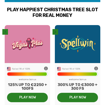
PLAY HAPPIEST CHRISTMAS TREE SLOT
FOR REAL MONEY
back
0+
Number of games
560+
10
Payment methods
19
40
Game providers
62
0€
Min deposit
25€
ed
US Players
Accepted
Rated 98 of 100%
Rated 98 of 100%
welcome bonus
welcome bonus
125% UP TO €2250 +
300% UP TO €3000 +
100FS
300 FS
PLAY NOW
PLAY NOW