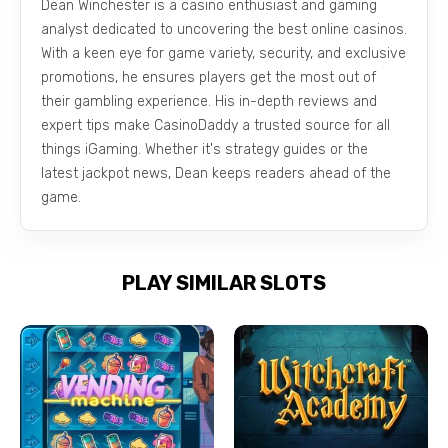
Dean Winchester is a casino enthusiast and gaming
analyst dedicated to uncovering the best online casinos.
With a keen eye for game variety, security, and exclusive
promotions, he ensures players get the most out of
their gambling experience. His in-depth reviews and
expert tips make CasinoDaddy a trusted source for all
things iGaming. Whether it's strategy guides or the
latest jackpot news, Dean keeps readers ahead of the
game.
PLAY SIMILAR SLOTS
back
28
RTP%
96.26
gh
Volatility
Medium
35
Paylines
0
5
Reels
7