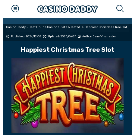
CasinoDaddy - Best Online Casinos, Safe & Tested
Happiest Christmas Tree Slot
Published: 2024/12/05
Updated: 2026/06/24
Author:
Dean Winchester
Happiest Christmas Tree Slot