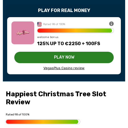
PLAY FOR
REAL MONEY
Rated 98 of 100%
0+
welcome bonus
10
125% UP TO €2250 + 100FS
40
PLAY NOW
0€
ed
VegasPlus Casino review
Happiest Christmas Tree Slot
Review
Rated 98 of 100%