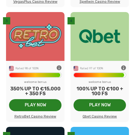
VegasPlus Casino Review
Spellwin Casino Review
back
0+
Number of games
200+
19
Payment methods
18
69
Game providers
44
20
Min deposit
€10
ed
US Players
Accepted
Rated 98 of 100%
Rated 97 of 100%
welcome bonus
welcome bonus
350% UP TO €15,000
100% UP TO €100 +
+ 350 FS
100 FS
PLAY NOW
PLAY NOW
RetroBet Casino Review
Qbet Casino Review
back