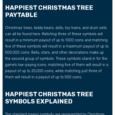
HAPPIEST CHRISTMAS TREE
PAYTABLE
Christmas trees, teddy bears, dolls, toy trains, and drum sets
can all be found here. Matching three of these symbols will
result in a minimum payout of up to 1000 coins and matching
five of these symbols will result in a maximum payout of up to
500,000 coins. Bells, stars, and other decorations make up
the second group of symbols. These symbols stand in for the
game’s low-paying icons; matching five of them will result in a
payout of up to 20,000 coins, while matching just three of
them will result in a payout of up to 500 coins.
HAPPIEST CHRISTMAS TREE
SYMBOLS EXPLAINED
The standard paying symbols are represented by Christmas