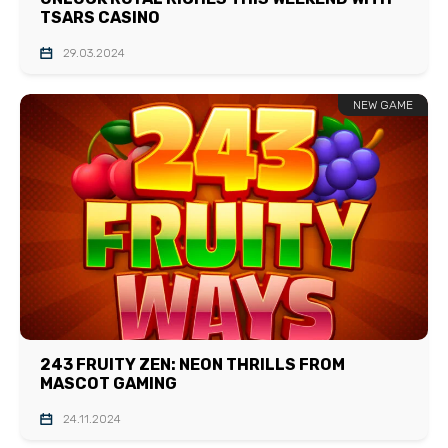
TSARS CASINO
29.03.2024
NEW GAME
243 FRUITY ZEN: NEON THRILLS FROM
MASCOT GAMING
24.11.2024