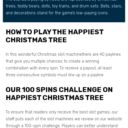
trees, teddy bears, dolls, toy trains, and drum sets. Bells, stars,
and decorations stand for the game’s low-paying icons.
HOW TO PLAY THE HAPPIEST
CHRISTMAS TREE
In this wonderful Christmas slot machinethere are 40 paylines
that give you multiple chances to create a winning
combination with every spin. To receive a payout, at least
three consecutive symbols must line up on a payline.
OUR 100 SPINS CHALLENGE ON
HAPPIEST CHRISTMAS TREE
To ensure that readers only receive the best slot games, our
staff puts each of the slot machines we review on our website
through a 100-spin challenge. Players can better understand