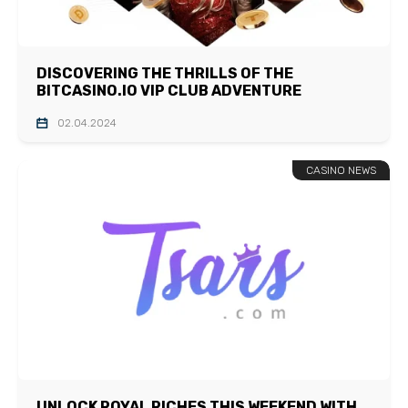
DISCOVERING THE THRILLS OF THE
BITCASINO.IO VIP CLUB ADVENTURE
02.04.2024
CASINO NEWS
UNLOCK ROYAL RICHES THIS WEEKEND WITH