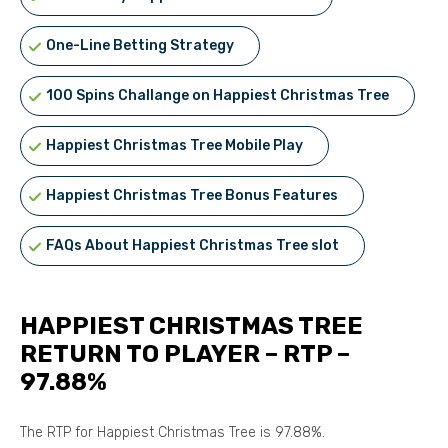
One-Line Betting Strategy
100 Spins Challange on Happiest Christmas Tree
Happiest Christmas Tree Mobile Play
Happiest Christmas Tree Bonus Features
FAQs About Happiest Christmas Tree slot
HAPPIEST CHRISTMAS TREE
RETURN TO PLAYER – RTP –
97.88%
The RTP for Happiest Christmas Tree is 97.88%.