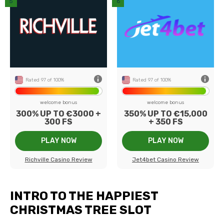
0+
Number of games
1500+
19
Payment methods
8
62
Game providers
69
5€
Min deposit
€20
ed
US Players
Accepted
Rated 97 of 100%
Rated 97 of 100%
welcome bonus
welcome bonus
300% UP TO €3000 +
350% UP TO €15,000
300 FS
+ 350 FS
PLAY NOW
PLAY NOW
Richville Casino Review
Jet4bet Casino Review
INTRO TO THE HAPPIEST
CHRISTMAS TREE SLOT