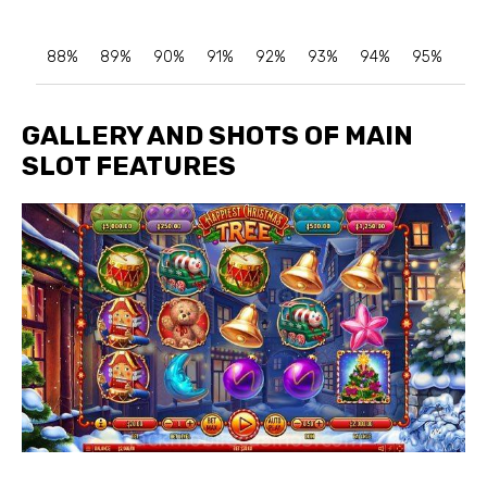
88%
89%
90%
91%
92%
93%
94%
95%
96
GALLERY AND SHOTS OF MAIN
SLOT FEATURES