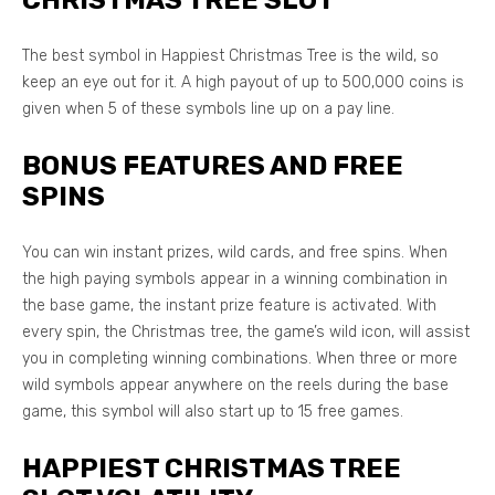
The best symbol in Happiest Christmas Tree is the wild, so
keep an eye out for it. A high payout of up to 500,000 coins is
given when 5 of these symbols line up on a pay line.
BONUS FEATURES AND FREE
SPINS
You can win instant prizes, wild cards, and free spins. When
the high paying symbols appear in a winning combination in
the base game, the instant prize feature is activated. With
every spin, the Christmas tree, the game’s wild icon, will assist
you in completing winning combinations. When three or more
wild symbols appear anywhere on the reels during the base
game, this symbol will also start up to 15 free games.
HAPPIEST CHRISTMAS TREE