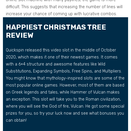
difficult. This suggests that increasing the number of lines will
increase your chance of coming up with lucrative combos.
HAPPIEST CHRISTMAS TREE
REVIEW
Quickspin released this video slot in the middle of October
2020, which makes it one of their newest games. It comes
with a 6×4 structure and awesome features like Wild
Substitutions, Expanding Symbols, Free Spins, and Multipliers.
You might know that mythology-inspired slots are some of the
most popular online games. However, most of them are based
on Greek legends and tales, while Hammer of Vulcan makes
an exception. This slot will take you to the Roman civilization,
where you will see the God of fire, Vulcan. He got some special
prizes for you, so try your luck now and see what bonuses you
can obtain!