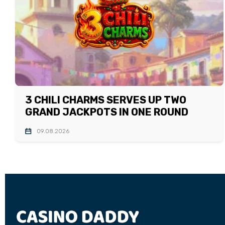
3 CHILI CHARMS SERVES UP TWO
GRAND JACKPOTS IN ONE ROUND
09.08.2026