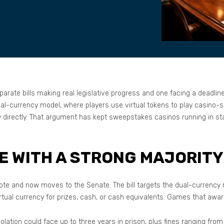
arate bills making real legislative progress and one facing a deadlin
dual-currency model, where players use virtual tokens to play casino
ey directly. That argument has kept sweepstakes casinos running in 
E WITH A STRONG MAJORITY
ote and now moves to the Senate. The bill targets the dual-currency m
tual currency for prizes, cash, or cash equivalents. Games that awar
iolation could face up to three years in prison, plus fines ranging 