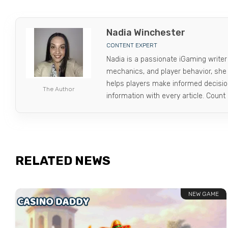
Nadia Winchester
CONTENT EXPERT
Nadia is a passionate iGaming writer
mechanics, and player behavior, she 
helps players make informed decision
The Author
information with every article. Coun
RELATED NEWS
NEW GAME