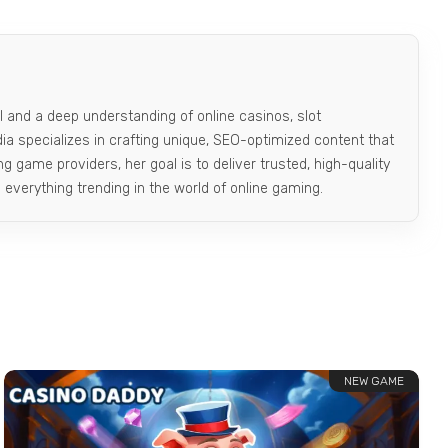
 and a deep understanding of online casinos, slot
ia specializes in crafting unique, SEO-optimized content that
 game providers, her goal is to deliver trusted, high-quality
everything trending in the world of online gaming.
NEW GAME