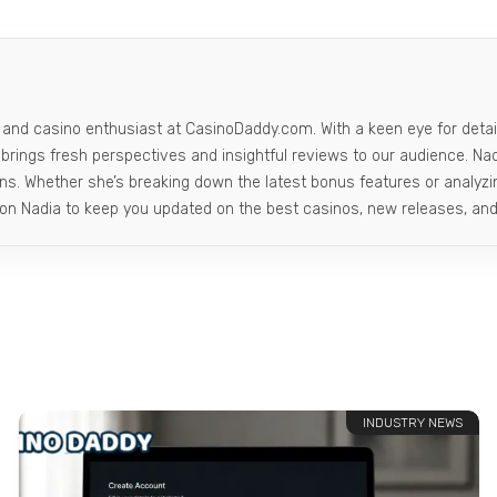
 and casino enthusiast at CasinoDaddy.com. With a keen eye for detail
brings fresh perspectives and insightful reviews to our audience. Nad
s. Whether she’s breaking down the latest bonus features or analyzing
t on Nadia to keep you updated on the best casinos, new releases, and 
INDUSTRY NEWS