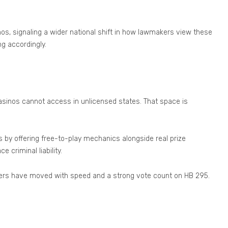
inos, signaling a wider national shift in how lawmakers view these
g accordingly.
casinos cannot access in unlicensed states. That space is
by offering free-to-play mechanics alongside real prize
 criminal liability.
wmakers have moved with speed and a strong vote count on HB 295.