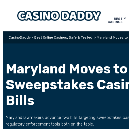
BEST
CASINOS
CasinoDaddy - Best Online Casinos, Safe & Tested
Maryland Moves to 
Maryland Moves to
Sweepstakes Casi
Bills
Maryland lawmakers advance two bills targeting sweepstakes casi
regulatory enforcement tools both on the table.