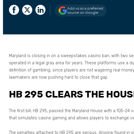
Add us as a preferred
source on Google
Maryland is closing in on a sweepstakes casino ban, with two sep
operated in a legal gray area for years. These platforms use a 
definition of gambling, since players are not wagering real mon
lawmakers are now pushing hard to close that gap.
HB 295 CLEARS THE HOUS
The first bill, HB 295, passed the Maryland House with a 105-24 v
that simulates casino gaming and allows players to exchange vir
The penalties attached to HB 295 are serious. Anyone found in v