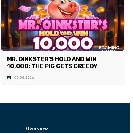
MR. OINKSTER’S HOLD AND WIN
10,000: THE PIG GETS GREEDY
08.08.2026
Overview