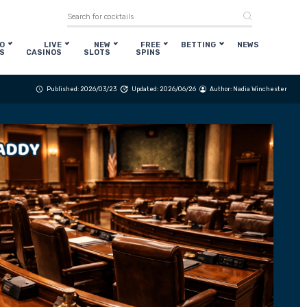
O
LIVE
NEW
FREE
BETTING
NEWS
S
CASINOS
SLOTS
SPINS
Published: 2026/03/23
Updated: 2026/06/26
Author:
Nadia Winchester