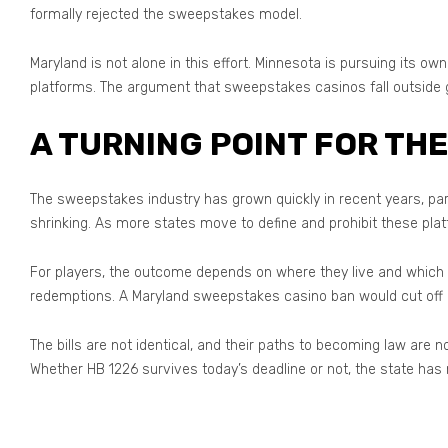
formally rejected the sweepstakes model.
Maryland is not alone in this effort. Minnesota is pursuing its o
platforms. The argument that sweepstakes casinos fall outside ga
A TURNING POINT FOR TH
The sweepstakes industry has grown quickly in recent years, part
shrinking. As more states move to define and prohibit these pla
For players, the outcome depends on where they live and which 
redemptions. A Maryland sweepstakes casino ban would cut off acce
The bills are not identical, and their paths to becoming law are
Whether HB 1226 survives today’s deadline or not, the state ha