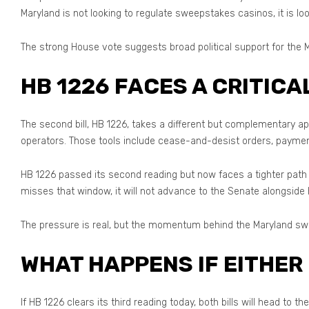
Maryland is not looking to regulate sweepstakes casinos, it is loo
The strong House vote suggests broad political support for the
HB 1226 FACES A CRITICA
The second bill, HB 1226, takes a different but complementary ap
operators. Those tools include cease-and-desist orders, payment
HB 1226 passed its second reading but now faces a tighter path for
misses that window, it will not advance to the Senate alongside 
The pressure is real, but the momentum behind the Maryland sweeps
WHAT HAPPENS IF EITHER 
If HB 1226 clears its third reading today, both bills will head to 