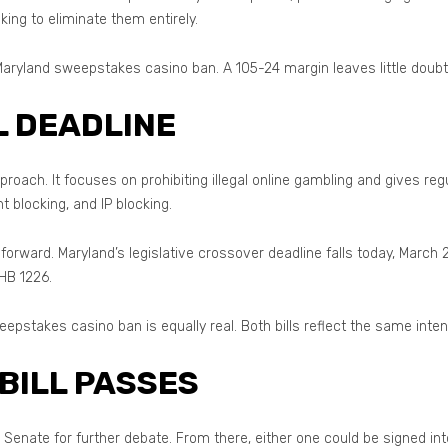
king to eliminate them entirely.
 Maryland sweepstakes casino ban. A 105-24 margin leaves little dou
L DEADLINE
proach. It focuses on prohibiting illegal online gambling and gives r
 blocking, and IP blocking.
ward. Maryland’s legislative crossover deadline falls today, March 23. 
HB 1226.
takes casino ban is equally real. Both bills reflect the same intent, 
BILL PASSES
the Senate for further debate. From there, either one could be signed in