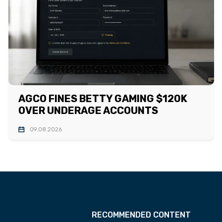
AGCO FINES BETTY GAMING $120K
OVER UNDERAGE ACCOUNTS
09.08.2026
RECOMMENDED CONTENT