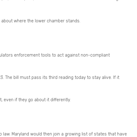
bt about where the lower chamber stands.
egulators enforcement tools to act against non-compliant
The bill must pass its third reading today to stay alive. If it
even if they go about it differently.
to law. Maryland would then join a growing list of states that have