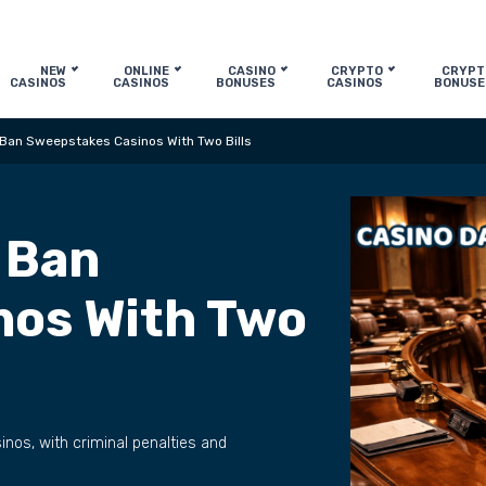
NEW
ONLINE
CASINO
CRYPTO
CRYPT
CASINOS
CASINOS
BONUSES
CASINOS
BONUSE
Ban Sweepstakes Casinos With Two Bills
 Ban
nos With Two
nos, with criminal penalties and