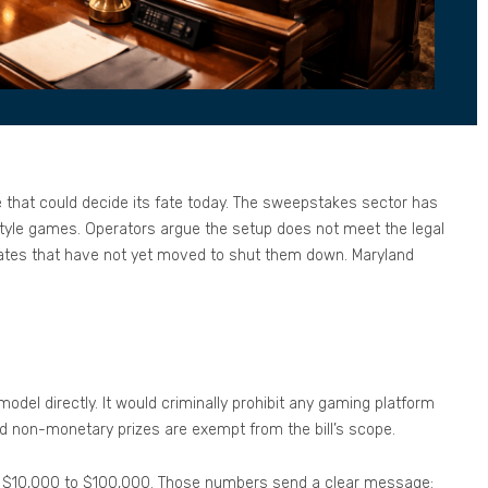
e that could decide its fate today. The sweepstakes sector has
-style games. Operators argue the setup does not meet the legal
states that have not yet moved to shut them down. Maryland
odel directly. It would criminally prohibit any gaming platform
d non-monetary prizes are exempt from the bill’s scope.
from $10,000 to $100,000. Those numbers send a clear message: