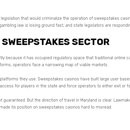
wn legislation that would criminalize the operation of sweepstakes cas
mbling law is losing ground fast, and state legislators are respondin
E SWEEPSTAKES SECTOR
ly because it has occupied regulatory space that traditional online 
tforms, operators face a narrowing map of viable markets.
platforms they use. Sweepstakes casinos have built large user bases 
ss for players in the state and force operators to either exit or face
 not guaranteed. But the direction of travel in Maryland is clear. La
s made its position on sweepstakes casinos hard to misread.