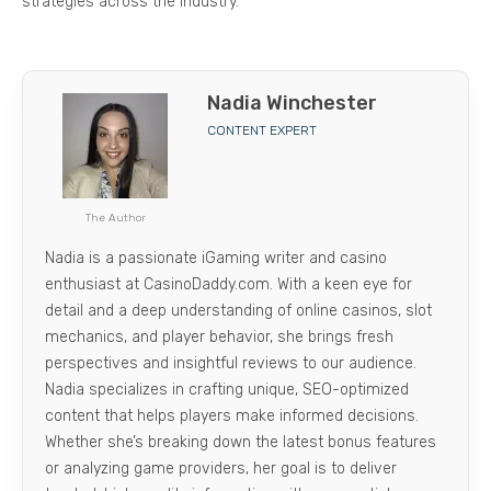
strategies across the industry.
Nadia Winchester
CONTENT EXPERT
The Author
Nadia is a passionate iGaming writer and casino
enthusiast at CasinoDaddy.com. With a keen eye for
detail and a deep understanding of online casinos, slot
mechanics, and player behavior, she brings fresh
perspectives and insightful reviews to our audience.
Nadia specializes in crafting unique, SEO-optimized
content that helps players make informed decisions.
Whether she’s breaking down the latest bonus features
or analyzing game providers, her goal is to deliver