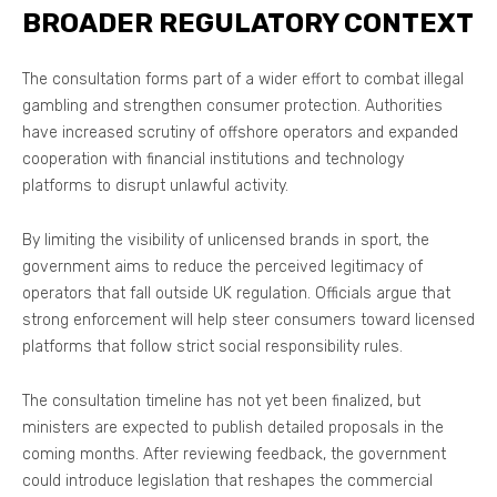
BROADER REGULATORY CONTEXT
The consultation forms part of a wider effort to combat illegal
gambling and strengthen consumer protection. Authorities
have increased scrutiny of offshore operators and expanded
cooperation with financial institutions and technology
platforms to disrupt unlawful activity.
By limiting the visibility of unlicensed brands in sport, the
government aims to reduce the perceived legitimacy of
operators that fall outside UK regulation. Officials argue that
strong enforcement will help steer consumers toward licensed
platforms that follow strict social responsibility rules.
The consultation timeline has not yet been finalized, but
ministers are expected to publish detailed proposals in the
coming months. After reviewing feedback, the government
could introduce legislation that reshapes the commercial