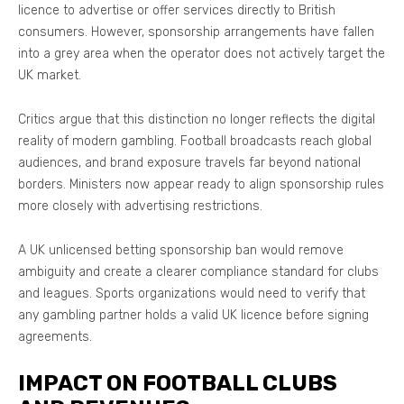
licence to advertise or offer services directly to British
consumers. However, sponsorship arrangements have fallen
into a grey area when the operator does not actively target the
UK market.
Critics argue that this distinction no longer reflects the digital
reality of modern gambling. Football broadcasts reach global
audiences, and brand exposure travels far beyond national
borders. Ministers now appear ready to align sponsorship rules
more closely with advertising restrictions.
A UK unlicensed betting sponsorship ban would remove
ambiguity and create a clearer compliance standard for clubs
and leagues. Sports organizations would need to verify that
any gambling partner holds a valid UK licence before signing
agreements.
IMPACT ON FOOTBALL CLUBS