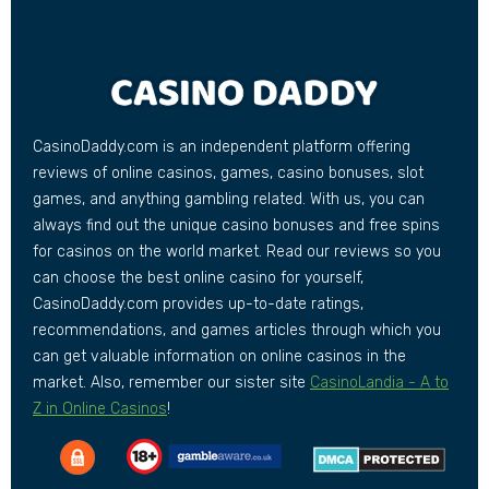
CasinoDaddy.com is an independent platform offering
reviews of online casinos, games, casino bonuses, slot
games, and anything gambling related. With us, you can
always find out the unique casino bonuses and free spins
for casinos on the world market. Read our reviews so you
can choose the best online casino for yourself,
CasinoDaddy.com provides up-to-date ratings,
recommendations, and games articles through which you
can get valuable information on online casinos in the
market. Also, remember our sister site
CasinoLandia - A to
Z in Online Casinos
!