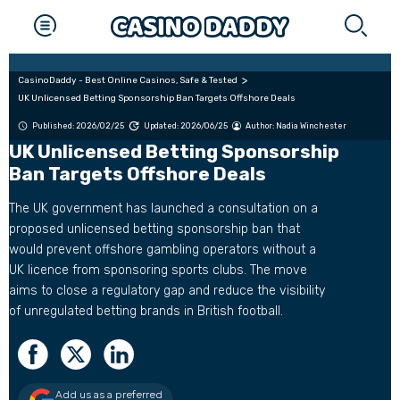
CasinoDaddy - Best Online Casinos, Safe & Tested
UK Unlicensed Betting Sponsorship Ban Targets Offshore Deals
Published: 2026/02/25
Updated: 2026/06/25
Author:
Nadia Winchester
UK Unlicensed Betting Sponsorship
Ban Targets Offshore Deals
The UK government has launched a consultation on a
proposed unlicensed betting sponsorship ban that
would prevent offshore gambling operators without a
UK licence from sponsoring sports clubs. The move
aims to close a regulatory gap and reduce the visibility
of unregulated betting brands in British football.
Add us as a preferred