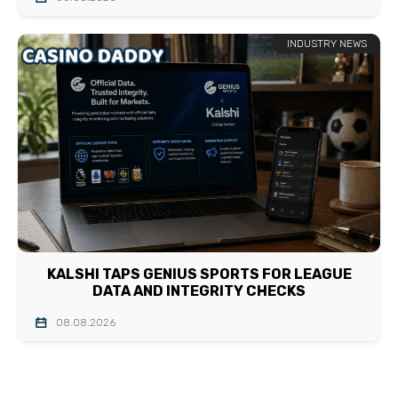
INDUSTRY NEWS
KALSHI TAPS GENIUS SPORTS FOR LEAGUE
DATA AND INTEGRITY CHECKS
08.08.2026