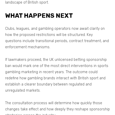
landscape of British sport.
WHAT HAPPENS NEXT
Clubs, leagues, and gambling operators now await clarity on
how the proposed restrictions will be structured. Key
questions include transitional periods, contract treatment, and
enforcement mechanisms.
If lawmakers proceed, the UK unlicensed betting sponsorship
ban would mark one of the most direct interventions in sports
gambling marketing in recent years. The outcome could
redefine how gambling brands interact with British sport and
establish a clearer boundary between regulated and
unregulated markets.
The consultation process will determine how quickly those
changes take effect and how deeply they reshape sponsorship