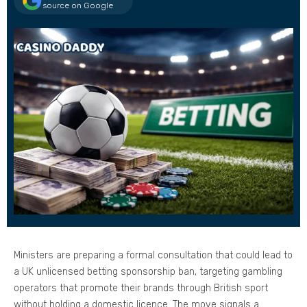
source on Google
Ministers are preparing a formal consultation that could lead to
a UK unlicensed betting sponsorship ban, targeting gambling
operators that promote their brands through British sport
without holding a domestic licence. The move signals a