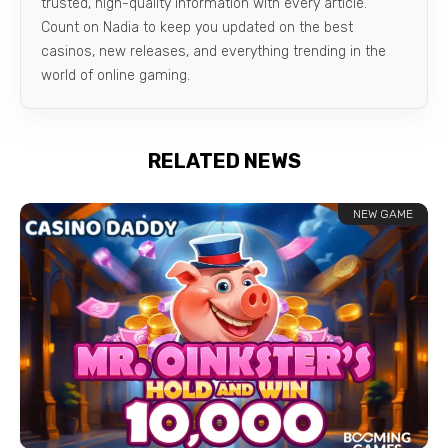
trusted, high-quality information with every article.
Count on Nadia to keep you updated on the best
casinos, new releases, and everything trending in the
world of online gaming.
RELATED NEWS
NEW GAME