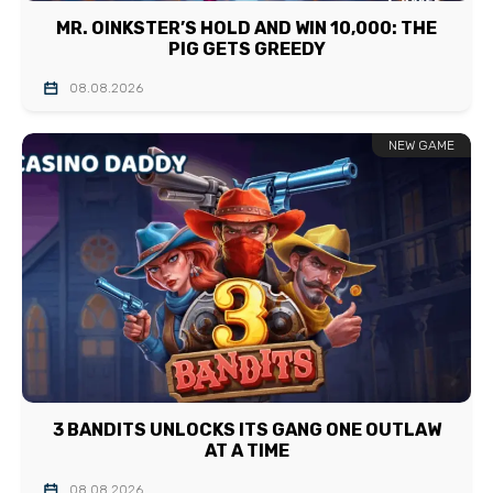
MR. OINKSTER’S HOLD AND WIN 10,000: THE
PIG GETS GREEDY
08.08.2026
NEW GAME
3 BANDITS UNLOCKS ITS GANG ONE OUTLAW
AT A TIME
08.08.2026