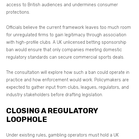
access to British audiences and undermines consumer
protections.
Officials believe the current framework leaves too much room
for unregulated firms to gain legitimacy through association
with high-profile clubs. A UK unlicensed betting sponsorship
ban would ensure that only companies meeting domestic
regulatory standards can secure commercial sports deals.
The consultation will explore how such a ban could operate in
practice and how enforcement would work. Policymakers are
expected to gather input from clubs, leagues, regulators, and
industry stakeholders before drafting legislation.
CLOSING A REGULATORY
LOOPHOLE
Under existing rules, gambling operators must hold a UK