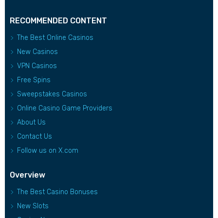
RECOMMENDED CONTENT
The Best Online Casinos
New Casinos
VPN Casinos
Free Spins
Sweepstakes Casinos
Online Casino Game Providers
About Us
Contact Us
Follow us on X.com
Overview
The Best Casino Bonuses
New Slots