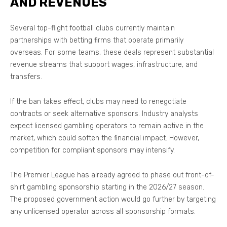
AND REVENUES
Several top-flight football clubs currently maintain
partnerships with betting firms that operate primarily
overseas. For some teams, these deals represent substantial
revenue streams that support wages, infrastructure, and
transfers.
If the ban takes effect, clubs may need to renegotiate
contracts or seek alternative sponsors. Industry analysts
expect licensed gambling operators to remain active in the
market, which could soften the financial impact. However,
competition for compliant sponsors may intensify.
The Premier League has already agreed to phase out front-of-
shirt gambling sponsorship starting in the 2026/27 season.
The proposed government action would go further by targeting
any unlicensed operator across all sponsorship formats.