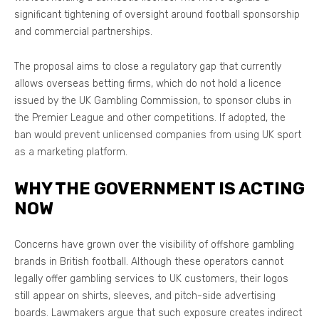
significant tightening of oversight around football sponsorship
and commercial partnerships.
The proposal aims to close a regulatory gap that currently
allows overseas betting firms, which do not hold a licence
issued by the UK Gambling Commission, to sponsor clubs in
the Premier League and other competitions. If adopted, the
ban would prevent unlicensed companies from using UK sport
as a marketing platform.
WHY THE GOVERNMENT IS ACTING
NOW
Concerns have grown over the visibility of offshore gambling
brands in British football. Although these operators cannot
legally offer gambling services to UK customers, their logos
still appear on shirts, sleeves, and pitch-side advertising
boards. Lawmakers argue that such exposure creates indirect