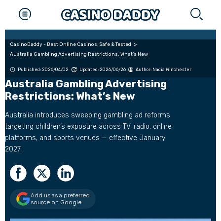
CasinoDaddy - Best Online Casinos, Safe & Tested
Australia Gambling Advertising Restrictions: What’s New
Published: 2026/04/02
Updated: 2026/06/26
Author:
Nadia Winchester
Australia Gambling Advertising
Restrictions: What’s New
Australia introduces sweeping gambling ad reforms
targeting children’s exposure across TV, radio, online
platforms, and sports venues — effective January
2027.
Add us as a preferred
source on Google