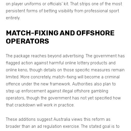
on player uniforms or officials’ kit. That strips one of the most
persistent forms of betting visibility from professional sport
entirely.
MATCH-FIXING AND OFFSHORE
OPERATORS
The package reaches beyond advertising. The government has
flagged action against harmful online lottery products and
online keno, though details on those specific measures remain
limited. More concretely, match-fixing will become a criminal
offence under the new framework. Authorities also plan to
step up enforcement against illegal offshore gambling
operators, though the government has not yet specified how
that crackdown will work in practice.
These additions suggest Australia views this reform as
broader than an ad regulation exercise. The stated goal is to