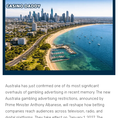
Australia has just confirmed one of its most significant
overhauls of gambling advertising in recent memory. The new
Australia gambling advertising restrictions, announced by
Prime Minister Anthony Albanese, will reshape how betting
companies reach audiences across television, radio, and
digital platforms. They take effect on January 1, 2027. The