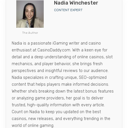
Nadia Winchester
CONTENT EXPERT
The Author
Nadia is a passionate iGaming writer and casino
enthusiast at CasinoDaddy.com. With a keen eye for
detail and a deep understanding of online casinos, slot
mechanics, and player behavior, she brings fresh
perspectives and insightful reviews to our audience.
Nadia specializes in crafting unique, SEO-optimized
content that helps players make informed decisions.
Whether she’s breaking down the latest bonus features
or analyzing game providers, her goal is to deliver
trusted, high-quality information with every article.
Count on Nadia to keep you updated on the best
casinos, new releases, and everything trending in the
world of online gaming.