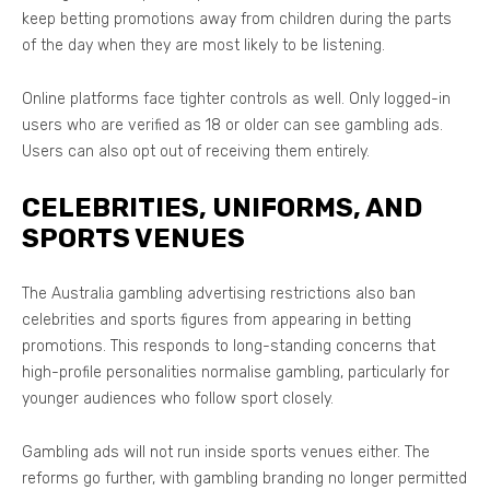
keep betting promotions away from children during the parts
of the day when they are most likely to be listening.
Online platforms face tighter controls as well. Only logged-in
users who are verified as 18 or older can see gambling ads.
Users can also opt out of receiving them entirely.
CELEBRITIES, UNIFORMS, AND
SPORTS VENUES
The Australia gambling advertising restrictions also ban
celebrities and sports figures from appearing in betting
promotions. This responds to long-standing concerns that
high-profile personalities normalise gambling, particularly for
younger audiences who follow sport closely.
Gambling ads will not run inside sports venues either. The
reforms go further, with gambling branding no longer permitted