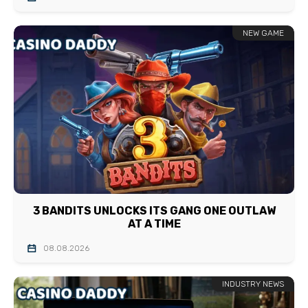
NEW GAME
3 BANDITS UNLOCKS ITS GANG ONE OUTLAW
AT A TIME
08.08.2026
INDUSTRY NEWS