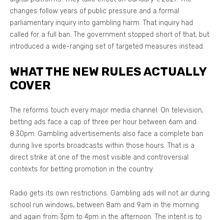
changes follow years of public pressure and a formal
parliamentary inquiry into gambling harm. That inquiry had
called for a full ban. The government stopped short of that, but
introduced a wide-ranging set of targeted measures instead.
WHAT THE NEW RULES ACTUALLY
COVER
The reforms touch every major media channel. On television,
betting ads face a cap of three per hour between 6am and
8:30pm. Gambling advertisements also face a complete ban
during live sports broadcasts within those hours. That is a
direct strike at one of the most visible and controversial
contexts for betting promotion in the country.
Radio gets its own restrictions. Gambling ads will not air during
school run windows, between 8am and 9am in the morning
and again from 3pm to 4pm in the afternoon. The intent is to