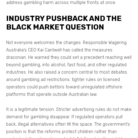
address gambling harm across multiple fronts at once.
INDUSTRY PUSHBACK AND THE
BLACK MARKET QUESTION
Not everyone welcomes the changes. Responsible Wagering
Australia’s CEO Kai Cantwell has called the measures
draconian. He warned they could set a precedent reaching well
beyond gambling, into alcohol, fast food, and other regulated
industries. He also raised a concern central to most debates
around gambling ad restrictions: tighter rules on licensed
operators could push bettors toward unregulated offshore
platforms that operate outside Australian law.
It is a legitimate tension. Stricter advertising rules do not make
demand for gambling disappear. If regulated operators pull
back, illegal alternatives often fill the space. The government’s
position is that the reforms protect children rather than