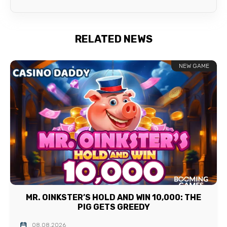
RELATED NEWS
NEW GAME
MR. OINKSTER’S HOLD AND WIN 10,000: THE
PIG GETS GREEDY
08.08.2026