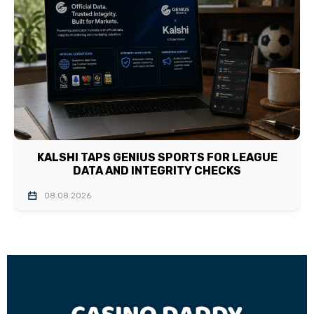
KALSHI TAPS GENIUS SPORTS FOR LEAGUE
DATA AND INTEGRITY CHECKS
08.08.2026