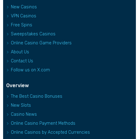
New Casinos
VPN Casinos
Free Spins
Sweepstakes Casinos
Online Casino Game Providers
About Us
Contact Us
Follow us on X.com
Overview
The Best Casino Bonuses
New Slots
Casino News
Online Casino Payment Methods
Online Casinos by Accepted Currencies