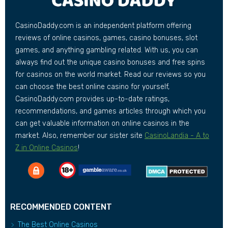
CasinoDaddy.com is an independent platform offering
reviews of online casinos, games, casino bonuses, slot
games, and anything gambling related. With us, you can
always find out the unique casino bonuses and free spins
for casinos on the world market. Read our reviews so you
can choose the best online casino for yourself,
CasinoDaddy.com provides up-to-date ratings,
recommendations, and games articles through which you
can get valuable information on online casinos in the
market. Also, remember our sister site
CasinoLandia - A to
Z in Online Casinos
!
RECOMMENDED CONTENT
The Best Online Casinos