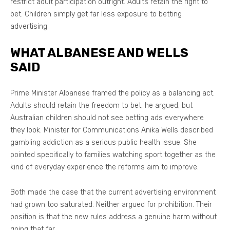
restrict adult participation outright. Adults retain the right to
bet. Children simply get far less exposure to betting
advertising.
WHAT ALBANESE AND WELLS
SAID
Prime Minister Albanese framed the policy as a balancing act.
Adults should retain the freedom to bet, he argued, but
Australian children should not see betting ads everywhere
they look. Minister for Communications Anika Wells described
gambling addiction as a serious public health issue. She
pointed specifically to families watching sport together as the
kind of everyday experience the reforms aim to improve.
Both made the case that the current advertising environment
had grown too saturated. Neither argued for prohibition. Their
position is that the new rules address a genuine harm without
going that far.