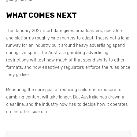
WHAT COMES NEXT
The January 2027 start date gives broadcasters, operators,
and platforms roughly nine months to adapt. That is not a long
runway for an industry built around heavy advertising spend
during live sport. The Australia gambling advertising
restrictions will test how much of that spend shifts to other
formats, and how effectively regulators enforce the rules once
they go live.
Measuring the core goal of reducing children’s exposure to
gambling content will take longer. But Australia has drawn a
clear line, and the industry now has to decide how it operates
on the other side of it.