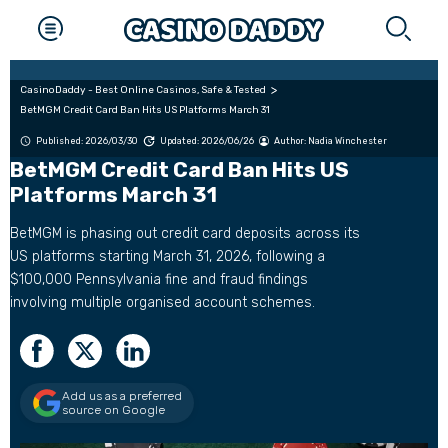
CasinoDaddy - Best Online Casinos, Safe & Tested
BetMGM Credit Card Ban Hits US Platforms March 31
Published: 2026/03/30
Updated: 2026/06/26
Author:
Nadia Winchester
BetMGM Credit Card Ban Hits US
Platforms March 31
BetMGM is phasing out credit card deposits across its
US platforms starting March 31, 2026, following a
$100,000 Pennsylvania fine and fraud findings
involving multiple organised account schemes.
Add us as a preferred
source on Google