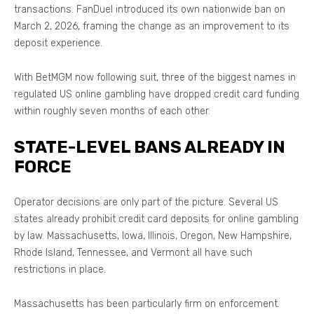
transactions. FanDuel introduced its own nationwide ban on
March 2, 2026, framing the change as an improvement to its
deposit experience.
With BetMGM now following suit, three of the biggest names in
regulated US online gambling have dropped credit card funding
within roughly seven months of each other.
STATE-LEVEL BANS ALREADY IN
FORCE
Operator decisions are only part of the picture. Several US
states already prohibit credit card deposits for online gambling
by law. Massachusetts, Iowa, Illinois, Oregon, New Hampshire,
Rhode Island, Tennessee, and Vermont all have such
restrictions in place.
Massachusetts has been particularly firm on enforcement.