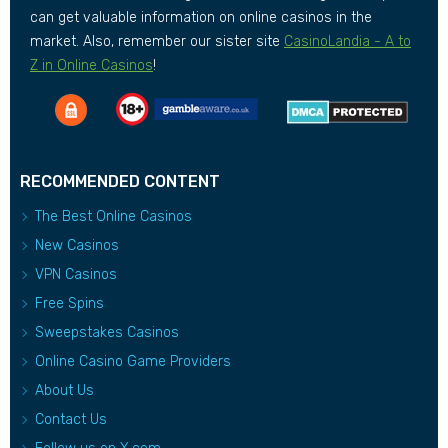
can get valuable information on online casinos in the
market. Also, remember our sister site
CasinoLandia - A to
Z in Online Casinos
!
RECOMMENDED CONTENT
The Best Online Casinos
New Casinos
VPN Casinos
Free Spins
Sweepstakes Casinos
Online Casino Game Providers
About Us
Contact Us