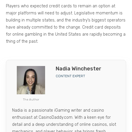
Players who expected credit cards to remain an option at
major platforms will need to adjust. Legislative momentum is
building in multiple states, and the industry’s biggest operators
have already committed to the change. Credit card deposits
for online gambling in the United States are rapidly becoming a
thing of the past.
Nadia Winchester
CONTENT EXPERT
The Author
Nadia is a passionate iGaming writer and casino
enthusiast at CasinoDaddy.com. With a keen eye for
detail and a deep understanding of online casinos, slot
mechanics, and player behavior, she brings fresh