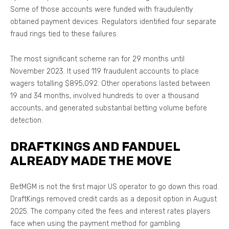
Some of those accounts were funded with fraudulently
obtained payment devices. Regulators identified four separate
fraud rings tied to these failures.
The most significant scheme ran for 29 months until
November 2023. It used 119 fraudulent accounts to place
wagers totalling $895,092. Other operations lasted between
19 and 34 months, involved hundreds to over a thousand
accounts, and generated substantial betting volume before
detection.
DRAFTKINGS AND FANDUEL
ALREADY MADE THE MOVE
BetMGM is not the first major US operator to go down this road.
DraftKings removed credit cards as a deposit option in August
2025. The company cited the fees and interest rates players
face when using the payment method for gambling