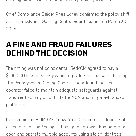
Chief Compliance Officer Rhea Loney confirmed the policy shift
at a Pennsylvania Gaming Control Board hearing on March 30,
2026.
A FINE AND FRAUD FAILURES
BEHIND THE DECISION
The timing was not coincidental. BetMGM agreed to pay a
$100,000 fine to Pennsylvania regulators at the same hearing.
The Pennsylvania Gaming Control Board found that the
operator failed to maintain adequate safeguards against
fraudulent activity on both its BetMGM and Borgata-branded
platforms.
Deficiencies in BetMGM’s Know-Your-Customer protocols sat
at the core of the findings. Those gaps allowed bad actors to
open and operate multiple accounts using stolen identities.