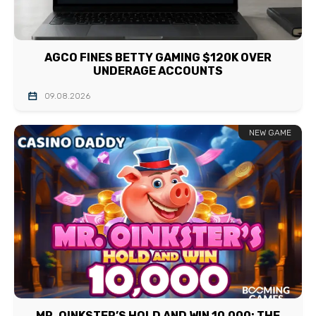
AGCO FINES BETTY GAMING $120K OVER
UNDERAGE ACCOUNTS
09.08.2026
NEW GAME
MR. OINKSTER’S HOLD AND WIN 10,000: THE