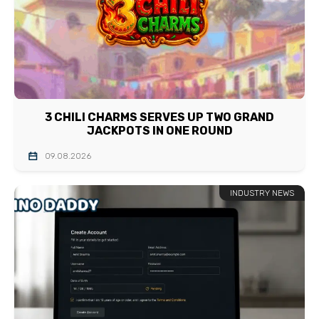
3 CHILI CHARMS SERVES UP TWO GRAND
JACKPOTS IN ONE ROUND
09.08.2026
INDUSTRY NEWS