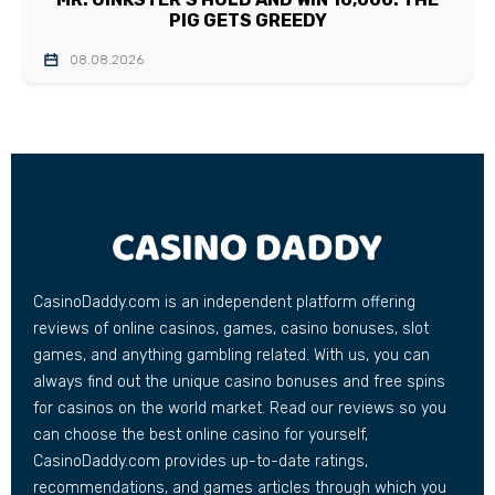
PIG GETS GREEDY
08.08.2026
CasinoDaddy.com is an independent platform offering
reviews of online casinos, games, casino bonuses, slot
games, and anything gambling related. With us, you can
always find out the unique casino bonuses and free spins
for casinos on the world market. Read our reviews so you
can choose the best online casino for yourself,
CasinoDaddy.com provides up-to-date ratings,
recommendations, and games articles through which you