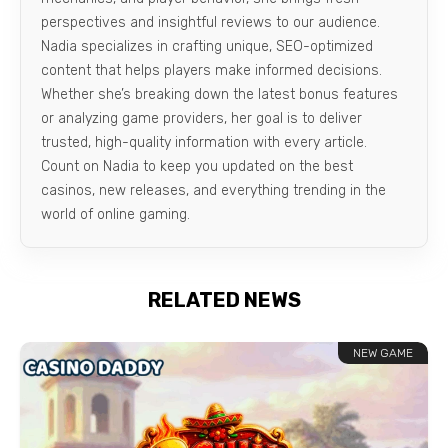
perspectives and insightful reviews to our audience.
Nadia specializes in crafting unique, SEO-optimized
content that helps players make informed decisions.
Whether she’s breaking down the latest bonus features
or analyzing game providers, her goal is to deliver
trusted, high-quality information with every article.
Count on Nadia to keep you updated on the best
casinos, new releases, and everything trending in the
world of online gaming.
RELATED NEWS
NEW GAME