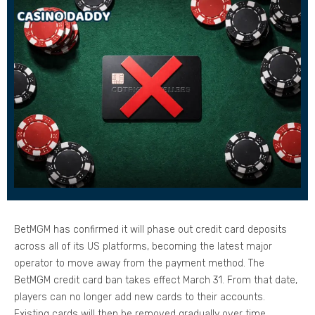
BetMGM has confirmed it will phase out credit card deposits
across all of its US platforms, becoming the latest major
operator to move away from the payment method. The
BetMGM credit card ban takes effect March 31. From that date,
players can no longer add new cards to their accounts.
Existing cards will then be removed gradually over time.