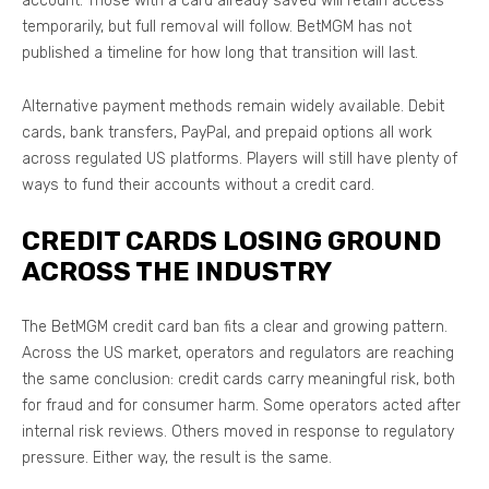
account. Those with a card already saved will retain access
temporarily, but full removal will follow. BetMGM has not
published a timeline for how long that transition will last.
Alternative payment methods remain widely available. Debit
cards, bank transfers, PayPal, and prepaid options all work
across regulated US platforms. Players will still have plenty of
ways to fund their accounts without a credit card.
CREDIT CARDS LOSING GROUND
ACROSS THE INDUSTRY
The BetMGM credit card ban fits a clear and growing pattern.
Across the US market, operators and regulators are reaching
the same conclusion: credit cards carry meaningful risk, both
for fraud and for consumer harm. Some operators acted after
internal risk reviews. Others moved in response to regulatory
pressure. Either way, the result is the same.