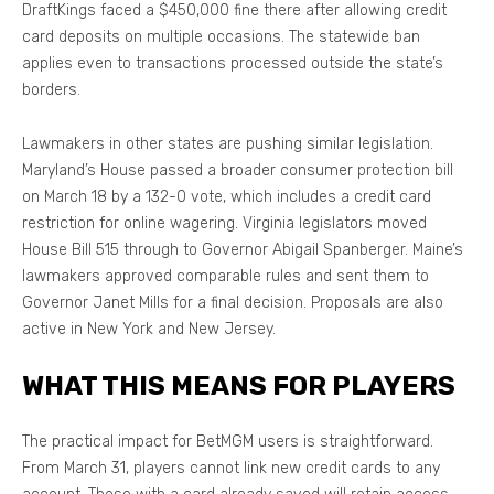
DraftKings faced a $450,000 fine there after allowing credit
card deposits on multiple occasions. The statewide ban
applies even to transactions processed outside the state’s
borders.
Lawmakers in other states are pushing similar legislation.
Maryland’s House passed a broader consumer protection bill
on March 18 by a 132-0 vote, which includes a credit card
restriction for online wagering. Virginia legislators moved
House Bill 515 through to Governor Abigail Spanberger. Maine’s
lawmakers approved comparable rules and sent them to
Governor Janet Mills for a final decision. Proposals are also
active in New York and New Jersey.
WHAT THIS MEANS FOR PLAYERS
The practical impact for BetMGM users is straightforward.
From March 31, players cannot link new credit cards to any