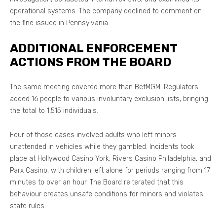
operational systems. The company declined to comment on
the fine issued in Pennsylvania.
ADDITIONAL ENFORCEMENT
ACTIONS FROM THE BOARD
The same meeting covered more than BetMGM. Regulators
added 16 people to various involuntary exclusion lists, bringing
the total to 1,515 individuals.
Four of those cases involved adults who left minors
unattended in vehicles while they gambled. Incidents took
place at Hollywood Casino York, Rivers Casino Philadelphia, and
Parx Casino, with children left alone for periods ranging from 17
minutes to over an hour. The Board reiterated that this
behaviour creates unsafe conditions for minors and violates
state rules.