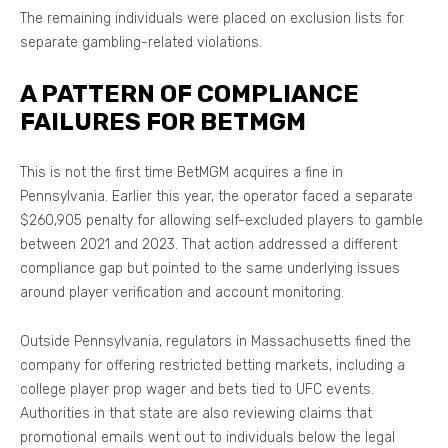
The remaining individuals were placed on exclusion lists for
separate gambling-related violations.
A PATTERN OF COMPLIANCE
FAILURES FOR BETMGM
This is not the first time BetMGM acquires a fine in
Pennsylvania. Earlier this year, the operator faced a separate
$260,905 penalty for allowing self-excluded players to gamble
between 2021 and 2023. That action addressed a different
compliance gap but pointed to the same underlying issues
around player verification and account monitoring.
Outside Pennsylvania, regulators in Massachusetts fined the
company for offering restricted betting markets, including a
college player prop wager and bets tied to UFC events.
Authorities in that state are also reviewing claims that
promotional emails went out to individuals below the legal