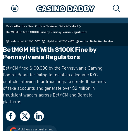
CasinoDaddy - Best Online Casinos, Safe & Tested
BetMGM Hit With $100K Fine by Pennsylvania Regulators
Published: 2026/03/26
Updated: 2026/06/26
Author:
Nadia Winchester
BetMGM Hit With $100K Fine by
Pennsylvania Regulators
BetMGM fined $100,000 by the Pennsylvania Gaming
Control Board for failing to maintain adequate KYC
controls, allowing four fraud rings to create thousands
of fake accounts and generate over $2 million in
fraudulent wagers across BetMGM and Borgata
platforms.
Add us as a preferred