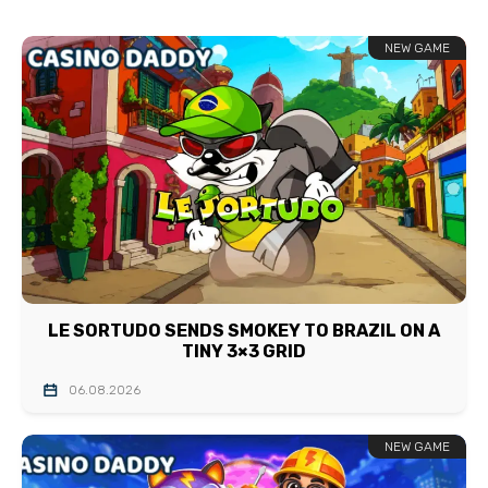
NEW GAME
LE SORTUDO SENDS SMOKEY TO BRAZIL ON A
TINY 3×3 GRID
06.08.2026
NEW GAME