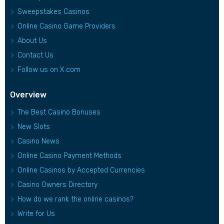
Sweepstakes Casinos
Online Casino Game Providers
About Us
Contact Us
Follow us on X.com
Overview
The Best Casino Bonuses
New Slots
Casino News
Online Casino Payment Methods
Online Casinos by Accepted Currencies
Casino Owners Directory
How do we rank the online casinos?
Write for Us