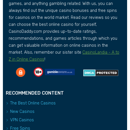
games, and anything gambling related. With us, you can
always find out the unique casino bonuses and free spins
for casinos on the world market. Read our reviews so you
can choose the best online casino for yourself,
CasinoDaddy.com provides up-to-date ratings,
recommendations, and games articles through which you
can get valuable information on online casinos in the
market. Also, remember our sister site
CasinoLandia - A to
Z in Online Casinos
!
RECOMMENDED CONTENT
The Best Online Casinos
New Casinos
VPN Casinos
Free Spins