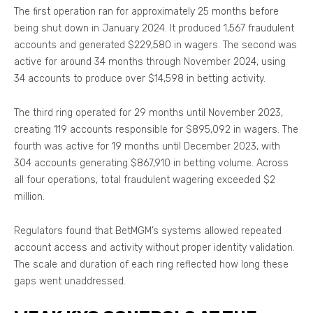
The first operation ran for approximately 25 months before
being shut down in January 2024. It produced 1,567 fraudulent
accounts and generated $229,580 in wagers. The second was
active for around 34 months through November 2024, using
34 accounts to produce over $14,598 in betting activity.
The third ring operated for 29 months until November 2023,
creating 119 accounts responsible for $895,092 in wagers. The
fourth was active for 19 months until December 2023, with
304 accounts generating $867,910 in betting volume. Across
all four operations, total fraudulent wagering exceeded $2
million.
Regulators found that BetMGM’s systems allowed repeated
account access and activity without proper identity validation.
The scale and duration of each ring reflected how long these
gaps went unaddressed.