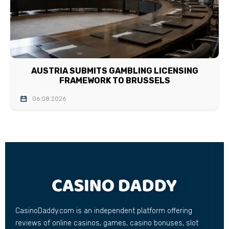
AUSTRIA SUBMITS GAMBLING LICENSING
FRAMEWORK TO BRUSSELS
06.08.2026
CasinoDaddy.com is an independent platform offering
reviews of online casinos, games, casino bonuses, slot