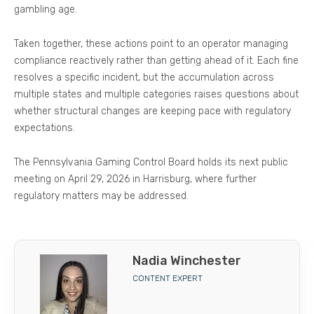
gambling age.
Taken together, these actions point to an operator managing
compliance reactively rather than getting ahead of it. Each fine
resolves a specific incident, but the accumulation across
multiple states and multiple categories raises questions about
whether structural changes are keeping pace with regulatory
expectations.
The Pennsylvania Gaming Control Board holds its next public
meeting on April 29, 2026 in Harrisburg, where further
regulatory matters may be addressed.
Nadia Winchester
CONTENT EXPERT