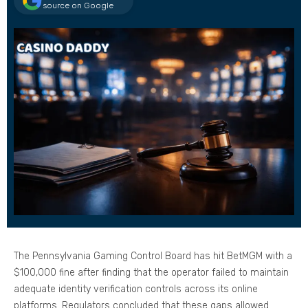
source on Google
The Pennsylvania Gaming Control Board has hit BetMGM with a
$100,000 fine after finding that the operator failed to maintain
adequate identity verification controls across its online
platforms. Regulators concluded that these gaps allowed