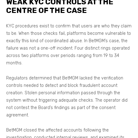
WEAK KYC CONTROLS AT THE
CENTRE OF THE CASE
KYC procedures exist to confirm that users are who they claim
to be. When those checks fail, platforms become vulnerable to
exactly this kind of coordinated abuse. In BetMGM’s case, the
failure was not a one-off incident. Four distinct rings operated
across two platforms over periods ranging from 19 to 34
months.
Regulators determined that BetMGM lacked the verification
controls needed to detect and block fraudulent account
creation. Stolen personal information passed through the
system without triggering adequate checks. The operator did
not contest the Board’s findings as part of the consent
agreement.
BetMGM closed the affected accounts following the
investigation, conducted internal reviews, and examined its