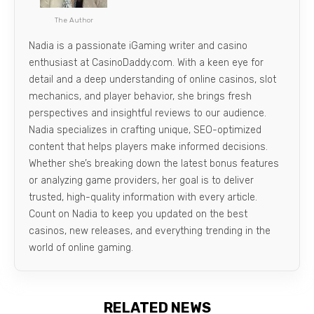
The Author
Nadia is a passionate iGaming writer and casino
enthusiast at CasinoDaddy.com. With a keen eye for
detail and a deep understanding of online casinos, slot
mechanics, and player behavior, she brings fresh
perspectives and insightful reviews to our audience.
Nadia specializes in crafting unique, SEO-optimized
content that helps players make informed decisions.
Whether she’s breaking down the latest bonus features
or analyzing game providers, her goal is to deliver
trusted, high-quality information with every article.
Count on Nadia to keep you updated on the best
casinos, new releases, and everything trending in the
world of online gaming.
RELATED NEWS