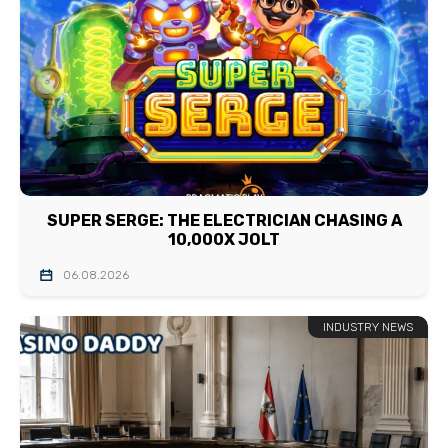
SUPER SERGE: THE ELECTRICIAN CHASING A
10,000X JOLT
06.08.2026
INDUSTRY NEWS