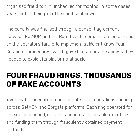
organised fraud to run unchecked for months, in some cases
years, before being identified and shut down.
The penalty was finalised through a consent agreement
between BetMGM and the Board. At its core, the action centres
on the operator’s failure to implement sufficient Know Your
Customer procedures, which gave bad actors the access they
needed to exploit its platforms at scale.
FOUR FRAUD RINGS, THOUSANDS
OF FAKE ACCOUNTS
Investigators identified four separate fraud operations running
across BetMGM and Borgata platforms. Each ring operated for
an extended period, creating accounts using stolen identities
and funding them through fraudulently obtained payment
methods.