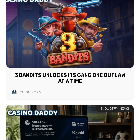
3 BANDITS UNLOCKS ITS GANG ONE OUTLAW
AT A TIME
08.08.2026
INDUSTRY NEWS