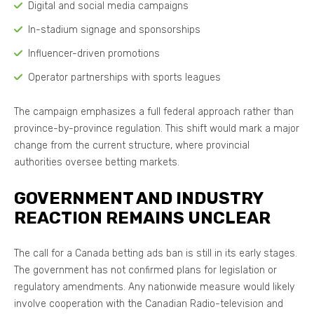
Digital and social media campaigns
In-stadium signage and sponsorships
Influencer-driven promotions
Operator partnerships with sports leagues
The campaign emphasizes a full federal approach rather than
province-by-province regulation. This shift would mark a major
change from the current structure, where provincial
authorities oversee betting markets.
GOVERNMENT AND INDUSTRY
REACTION REMAINS UNCLEAR
The call for a Canada betting ads ban is still in its early stages.
The government has not confirmed plans for legislation or
regulatory amendments. Any nationwide measure would likely
involve cooperation with the Canadian Radio-television and