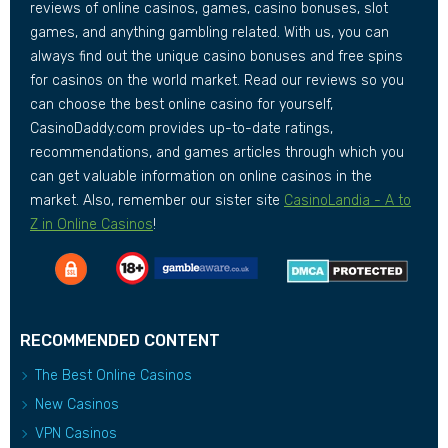
reviews of online casinos, games, casino bonuses, slot
games, and anything gambling related. With us, you can
always find out the unique casino bonuses and free spins
for casinos on the world market. Read our reviews so you
can choose the best online casino for yourself,
CasinoDaddy.com provides up-to-date ratings,
recommendations, and games articles through which you
can get valuable information on online casinos in the
market. Also, remember our sister site
CasinoLandia - A to
Z in Online Casinos
!
RECOMMENDED CONTENT
The Best Online Casinos
New Casinos
VPN Casinos