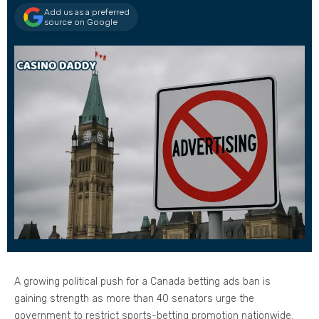
Add us as a preferred
source on Google
A growing political push for a Canada betting ads ban is
gaining strength as more than 40 senators urge the
government to restrict sports-betting promotion nationwide.