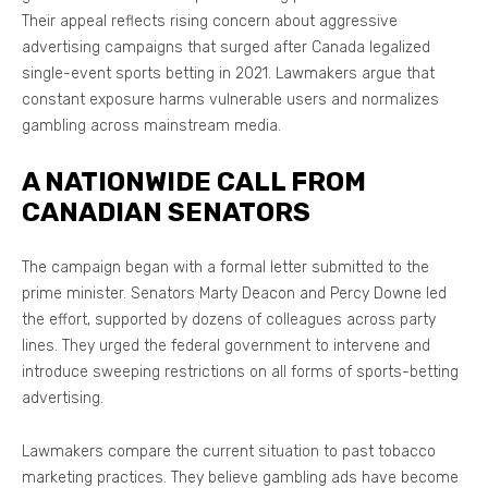
Their appeal reflects rising concern about aggressive
advertising campaigns that surged after Canada legalized
single-event sports betting in 2021. Lawmakers argue that
constant exposure harms vulnerable users and normalizes
gambling across mainstream media.
A NATIONWIDE CALL FROM
CANADIAN SENATORS
The campaign began with a formal letter submitted to the
prime minister. Senators Marty Deacon and Percy Downe led
the effort, supported by dozens of colleagues across party
lines. They urged the federal government to intervene and
introduce sweeping restrictions on all forms of sports-betting
advertising.
Lawmakers compare the current situation to past tobacco
marketing practices. They believe gambling ads have become