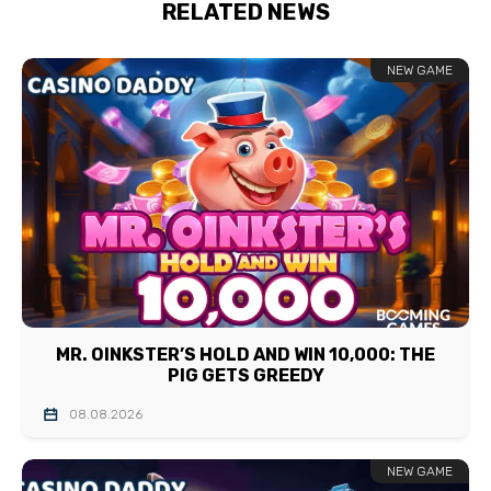
RELATED NEWS
NEW GAME
MR. OINKSTER’S HOLD AND WIN 10,000: THE
PIG GETS GREEDY
08.08.2026
NEW GAME