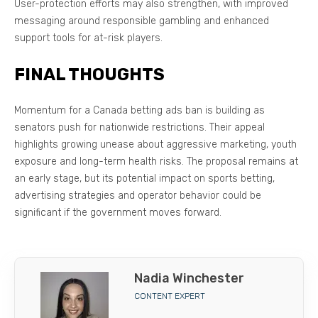
User-protection efforts may also strengthen, with improved
messaging around responsible gambling and enhanced
support tools for at-risk players.
FINAL THOUGHTS
Momentum for a Canada betting ads ban is building as
senators push for nationwide restrictions. Their appeal
highlights growing unease about aggressive marketing, youth
exposure and long-term health risks. The proposal remains at
an early stage, but its potential impact on sports betting,
advertising strategies and operator behavior could be
significant if the government moves forward.
Nadia Winchester
CONTENT EXPERT