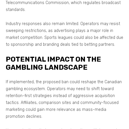
Telecommunications Commission, which regulates broadcast
standards.
Industry responses also remain limited. Operators may resist
sweeping restrictions, as advertising plays a major role in
market competition. Sports leagues could also be affected due
to sponsorship and branding deals tied to betting partners.
POTENTIAL IMPACT ON THE
GAMBLING LANDSCAPE
If implemented, the proposed ban could reshape the Canadian
gambling ecosystem. Operators may need to shift toward
retention-first strategies instead of aggressive acquisition
tactics. Affiliates, comparison sites and community-focused
marketing could gain more relevance as mass-media
promotion declines.