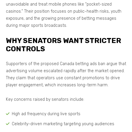
unavoidable and treat mobile phones like “pocket-sized
casinos.” Their position focuses on public-health risks, youth
exposure, and the growing presence of betting messages
during major sports broadcasts.
WHY SENATORS WANT STRICTER
CONTROLS
Supporters of the proposed Canada betting ads ban argue that
advertising volume escalated rapidly after the market opened.
They claim that operators use constant promotions to drive
player engagement, which increases long-term harm.
Key concerns raised by senators include:
High ad frequency during live sports
Celebrity-driven marketing targeting young audiences