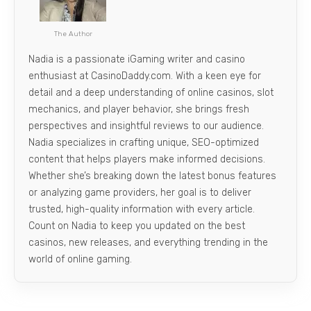
The Author
Nadia is a passionate iGaming writer and casino
enthusiast at CasinoDaddy.com. With a keen eye for
detail and a deep understanding of online casinos, slot
mechanics, and player behavior, she brings fresh
perspectives and insightful reviews to our audience.
Nadia specializes in crafting unique, SEO-optimized
content that helps players make informed decisions.
Whether she’s breaking down the latest bonus features
or analyzing game providers, her goal is to deliver
trusted, high-quality information with every article.
Count on Nadia to keep you updated on the best
casinos, new releases, and everything trending in the
world of online gaming.