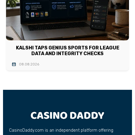
KALSHI TAPS GENIUS SPORTS FOR LEAGUE
DATA AND INTEGRITY CHECKS
08.08.2026
CasinoDaddy.com is an independent platform offering