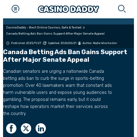
CasinoDaddy - Best Online Casinos, Safe & Tested
Canada Betting Ads Ban Gains Support After Major Senate Appeal
Published: 2025/11/27
Updated: 2026/06/21
Author:
Nadia Winchester
Canada Betting Ads Ban Gains Support
After Major Senate Appeal
Canadian senators are urging a nationwide Canada
betting ads ban to curb the surge in sports-betting
promotion. Over 40 lawmakers warn that constant ads
harm vulnerable users and expose young audiences to
gambling. The proposal remains early, but it could
reshape how operators market their services across
the country.