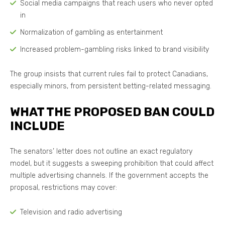
Social media campaigns that reach users who never opted
in
Normalization of gambling as entertainment
Increased problem-gambling risks linked to brand visibility
The group insists that current rules fail to protect Canadians,
especially minors, from persistent betting-related messaging.
WHAT THE PROPOSED BAN COULD
INCLUDE
The senators’ letter does not outline an exact regulatory
model, but it suggests a sweeping prohibition that could affect
multiple advertising channels. If the government accepts the
proposal, restrictions may cover:
Television and radio advertising