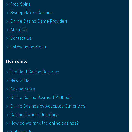
Free Spins
Sweepstakes Casinos
Online Casino Game Providers
About Us
Contact Us
Follow us on X.com
Overview
The Best Casino Bonuses
New Slots
Casino News
Online Casino Payment Methods
Online Casinos by Accepted Currencies
Casino Owners Directory
How do we rank the online casinos?
Write for Us