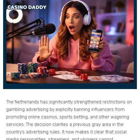
The Netherlands has significantly strengthened restrictions on
gambling advertising by explicitly banning influencers from
promoting online casinos, sports betting, and other wagering
services. The decision clarifies a previous gray area in the
country’s advertising rules. It now makes it clear that social
media personalities, streamers, and vloggers cannot