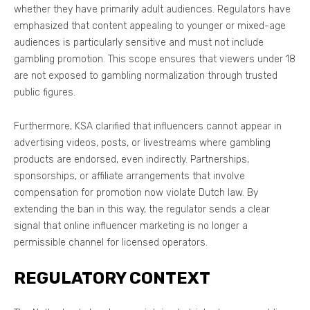
whether they have primarily adult audiences. Regulators have
emphasized that content appealing to younger or mixed-age
audiences is particularly sensitive and must not include
gambling promotion. This scope ensures that viewers under 18
are not exposed to gambling normalization through trusted
public figures.
Furthermore, KSA clarified that influencers cannot appear in
advertising videos, posts, or livestreams where gambling
products are endorsed, even indirectly. Partnerships,
sponsorships, or affiliate arrangements that involve
compensation for promotion now violate Dutch law. By
extending the ban in this way, the regulator sends a clear
signal that online influencer marketing is no longer a
permissible channel for licensed operators.
REGULATORY CONTEXT