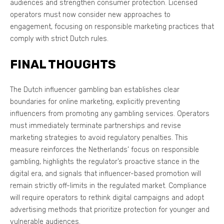
audiences and strengthen consumer protection. Licensed
operators must now consider new approaches to
engagement, focusing on responsible marketing practices that
comply with strict Dutch rules.
FINAL THOUGHTS
The Dutch influencer gambling ban establishes clear
boundaries for online marketing, explicitly preventing
influencers from promoting any gambling services. Operators
must immediately terminate partnerships and revise
marketing strategies to avoid regulatory penalties. This
measure reinforces the Netherlands’ focus on responsible
gambling, highlights the regulator’s proactive stance in the
digital era, and signals that influencer-based promotion will
remain strictly off-limits in the regulated market. Compliance
will require operators to rethink digital campaigns and adopt
advertising methods that prioritize protection for younger and
vulnerable audiences.