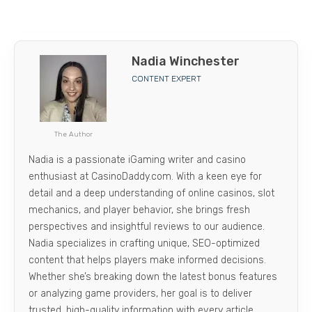
Nadia Winchester
CONTENT EXPERT
The Author
Nadia is a passionate iGaming writer and casino
enthusiast at CasinoDaddy.com. With a keen eye for
detail and a deep understanding of online casinos, slot
mechanics, and player behavior, she brings fresh
perspectives and insightful reviews to our audience.
Nadia specializes in crafting unique, SEO-optimized
content that helps players make informed decisions.
Whether she’s breaking down the latest bonus features
or analyzing game providers, her goal is to deliver
trusted, high-quality information with every article.