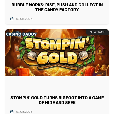
BUBBLE WORKS: RISE, PUSH AND COLLECT IN
THE CANDY FACTORY
07.08.2026
NEW GAME
STOMPIN’ GOLD TURNS BIGFOOT INTO A GAME
OF HIDE AND SEEK
07.08.2026