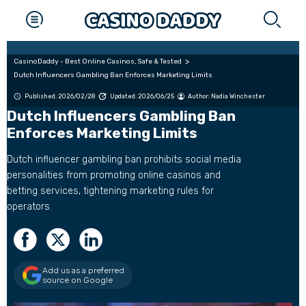
CasinoDaddy - Best Online Casinos, Safe & Tested
Dutch Influencers Gambling Ban Enforces Marketing Limits
Published: 2026/02/28
Updated: 2026/06/25
Author:
Nadia Winchester
Dutch Influencers Gambling Ban
Enforces Marketing Limits
Dutch influencer gambling ban prohibits social media
personalities from promoting online casinos and
betting services, tightening marketing rules for
operators.
Add us as a preferred
source on Google