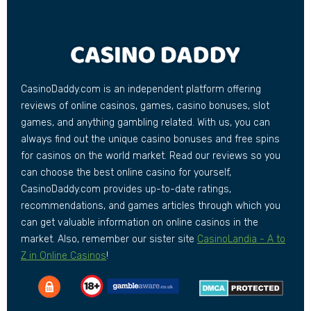
CasinoDaddy.com is an independent platform offering
reviews of online casinos, games, casino bonuses, slot
games, and anything gambling related. With us, you can
always find out the unique casino bonuses and free spins
for casinos on the world market. Read our reviews so you
can choose the best online casino for yourself,
CasinoDaddy.com provides up-to-date ratings,
recommendations, and games articles through which you
can get valuable information on online casinos in the
market. Also, remember our sister site
CasinoLandia - A to
Z in Online Casinos
!