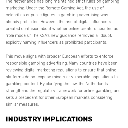
The Netherlands has long maintained strict rules on gambling
marketing. Under the Remote Gaming Act, the use of
celebrities or public figures in gambling advertising was
already prohibited. However, the rise of digital influencers
created confusion about whether online creators counted as
“role models.” The KSA’s new guidance removes all doubt,
explicitly naming influencers as prohibited participants.
This move aligns with broader European efforts to enforce
responsible gambling advertising. Many countries have been
reviewing digital marketing regulations to ensure that online
platforms do not expose minors or vulnerable populations to
gambling content. By clarifying the law, the Netherlands
strengthens the regulatory framework for online gambling and
sets a precedent for other European markets considering
similar measures.
INDUSTRY IMPLICATIONS