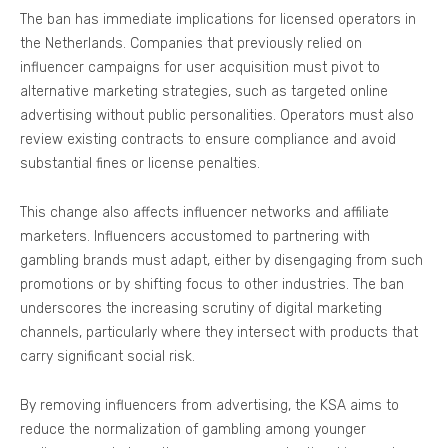
The ban has immediate implications for licensed operators in
the Netherlands. Companies that previously relied on
influencer campaigns for user acquisition must pivot to
alternative marketing strategies, such as targeted online
advertising without public personalities. Operators must also
review existing contracts to ensure compliance and avoid
substantial fines or license penalties.
This change also affects influencer networks and affiliate
marketers. Influencers accustomed to partnering with
gambling brands must adapt, either by disengaging from such
promotions or by shifting focus to other industries. The ban
underscores the increasing scrutiny of digital marketing
channels, particularly where they intersect with products that
carry significant social risk.
By removing influencers from advertising, the KSA aims to
reduce the normalization of gambling among younger