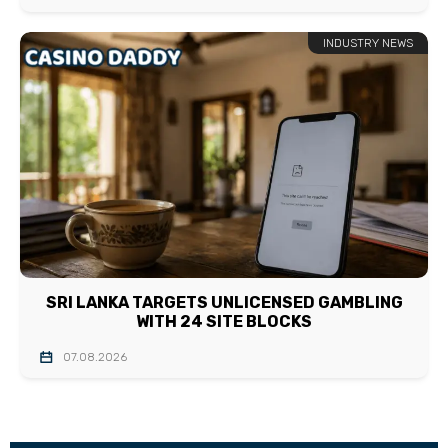
INDUSTRY NEWS
SRI LANKA TARGETS UNLICENSED GAMBLING
WITH 24 SITE BLOCKS
07.08.2026