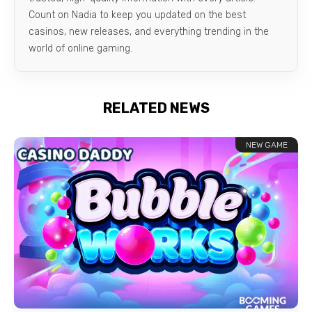
Count on Nadia to keep you updated on the best
casinos, new releases, and everything trending in the
world of online gaming.
RELATED NEWS
NEW GAME