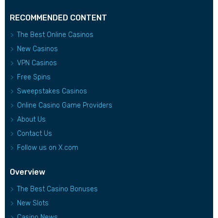
RECOMMENDED CONTENT
The Best Online Casinos
New Casinos
VPN Casinos
Free Spins
Sweepstakes Casinos
Online Casino Game Providers
About Us
Contact Us
Follow us on X.com
Overview
The Best Casino Bonuses
New Slots
Casino News