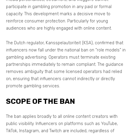
participate in gambling promotion in any paid or formal
capacity. This development marks a decisive move to
reinforce consumer protection. Particularly for young
audiences who are highly engaged with online content.
The Dutch regulator, Kansspelautoriteit (KSA), confirmed that
influencers now fall under the national ban on “role models” in
gambling advertising. Operators must terminate existing
partnerships immediately to remain compliant. The guidance
removes ambiguity that some licensed operators had relied
on, ensuring that influencers cannot indirectly or directly
promote gambling services.
SCOPE OF THE BAN
The ban applies broadly to all online content creators with
public visibility. Influencers on platforms such as YouTube,
TikTok, Instagram, and Twitch are included, regardless of