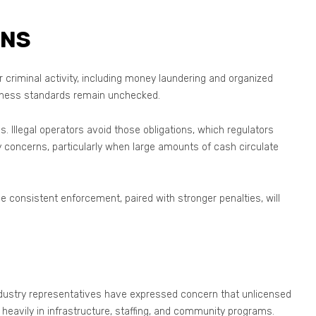
RNS
 criminal activity, including money laundering and organized
irness standards remain unchecked.
Illegal operators avoid those obligations, which regulators
y concerns, particularly when large amounts of cash circulate
ve consistent enforcement, paired with stronger penalties, will
Industry representatives have expressed concern that unlicensed
heavily in infrastructure, staffing, and community programs.