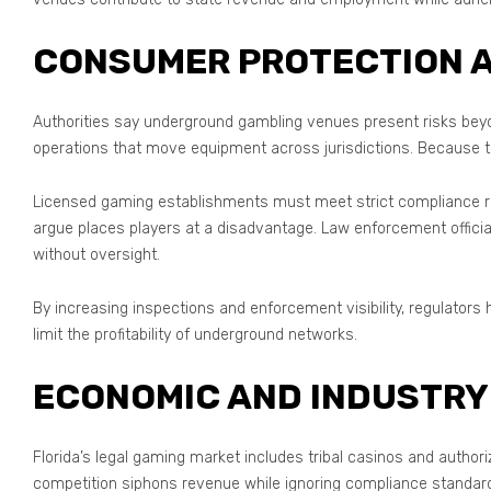
CONSUMER PROTECTION A
Authorities say underground gambling venues present risks beyond
operations that move equipment across jurisdictions. Because t
Licensed gaming establishments must meet strict compliance requ
argue places players at a disadvantage. Law enforcement official
without oversight.
By increasing inspections and enforcement visibility, regulators 
limit the profitability of underground networks.
ECONOMIC AND INDUSTRY
Florida’s legal gaming market includes tribal casinos and autho
competition siphons revenue while ignoring compliance standards.