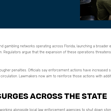
und gambling networks operating across Florida, launching a broader e
. Regulators argue that the expansion of these operations threaten
ougher penalties. Officials say enforcement actions have increased s
circulation. Lawmakers now aim to reinforce those actions with addit
SURGES ACROSS THE STATE
orking alongside local law enforcement agencies to shut down storef