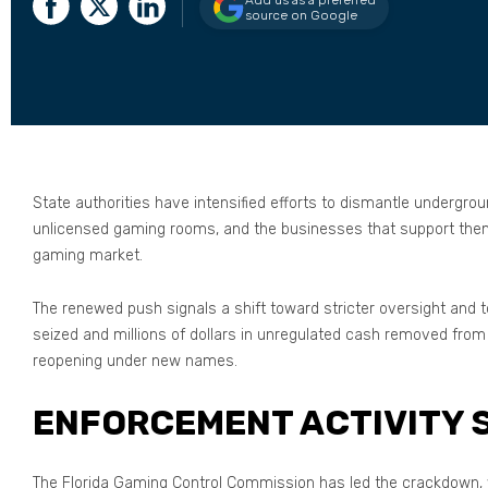
Add us as a preferred
source on Google
State authorities have intensified efforts to dismantle undergro
unlicensed gaming rooms, and the businesses that support them
gaming market.
The renewed push signals a shift toward stricter oversight and t
seized and millions of dollars in unregulated cash removed from 
reopening under new names.
ENFORCEMENT ACTIVITY 
The Florida Gaming Control Commission has led the crackdown, w