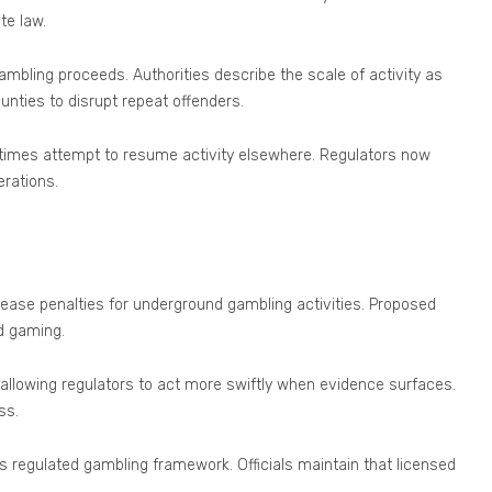
te law.
gambling proceeds. Authorities describe the scale of activity as
ties to disrupt repeat offenders.
metimes attempt to resume activity elsewhere. Regulators now
rations.
ease penalties for underground gambling activities. Proposed
d gaming.
 allowing regulators to act more swiftly when evidence surfaces.
ss.
s regulated gambling framework. Officials maintain that licensed