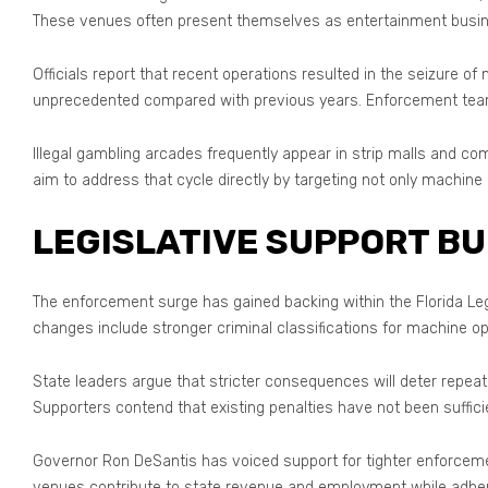
These venues often present themselves as entertainment busines
Officials report that recent operations resulted in the seizure o
unprecedented compared with previous years. Enforcement teams
Illegal gambling arcades frequently appear in strip malls and c
aim to address that cycle directly by targeting not only machin
LEGISLATIVE SUPPORT B
The enforcement surge has gained backing within the Florida Le
changes include stronger criminal classifications for machine o
State leaders argue that stricter consequences will deter repea
Supporters contend that existing penalties have not been suffic
Governor Ron DeSantis has voiced support for tighter enforcement
venues contribute to state revenue and employment while adheri