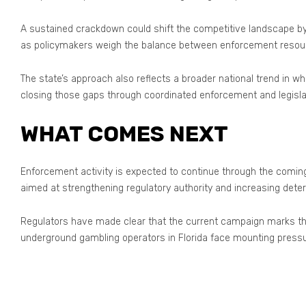
A sustained crackdown could shift the competitive landscape by 
as policymakers weigh the balance between enforcement resourc
The state’s approach also reflects a broader national trend in 
closing those gaps through coordinated enforcement and legisla
WHAT COMES NEXT
Enforcement activity is expected to continue through the comin
aimed at strengthening regulatory authority and increasing dete
Regulators have made clear that the current campaign marks the 
underground gambling operators in Florida face mounting pressur