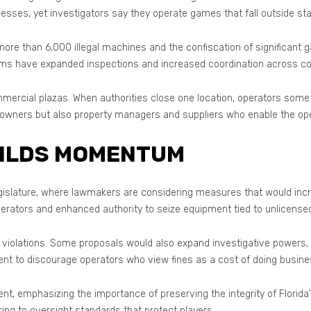
ses, yet investigators say they operate games that fall outside sta
f more than 6,000 illegal machines and the confiscation of significant 
 have expanded inspections and increased coordination across coun
ommercial plazas. When authorities close one location, operators so
e owners but also property managers and suppliers who enable the ope
UILDS MOMENTUM
gislature, where lawmakers are considering measures that would incr
perators and enhanced authority to seize equipment tied to unlicense
t violations. Some proposals would also expand investigative powers,
ient to discourage operators who view fines as a cost of doing busine
, emphasizing the importance of preserving the integrity of Florida’
ng to oversight standards that protect players.