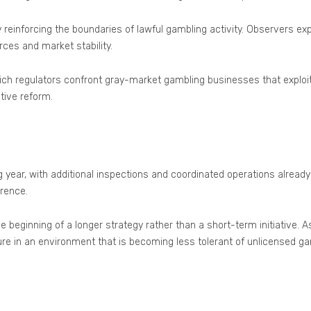
reinforcing the boundaries of lawful gambling activity. Observers ex
es and market stability.
which regulators confront gray-market gambling businesses that exploi
tive reform.
g year, with additional inspections and coordinated operations alrea
rrence.
beginning of a longer strategy rather than a short-term initiative.
e in an environment that is becoming less tolerant of unlicensed gam