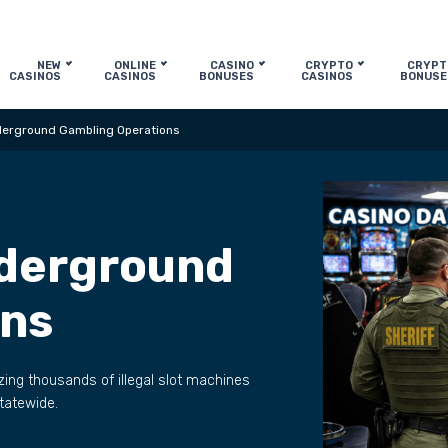
NEW
ONLINE
CASINO
CRYPTO
CRYPT
CASINOS
CASINOS
BONUSES
CASINOS
BONUSE
derground Gambling Operations
nderground
ons
zing thousands of illegal slot machines
tatewide.