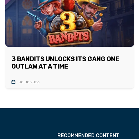
3 BANDITS UNLOCKS ITS GANG ONE
OUTLAW AT A TIME
08.08.2026
RECOMMENDED CONTENT