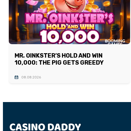
MR. OINKSTER’S HOLD AND WIN
10,000: THE PIG GETS GREEDY
08.08.2026