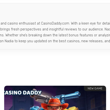
 and casino enthusiast at CasinoDaddy.com. With a keen eye for detail
brings fresh perspectives and insightful reviews to our audience. Nad
s. Whether she’s breaking down the latest bonus features or analyzing
t on Nadia to keep you updated on the best casinos, new releases, and 
NEW GAME