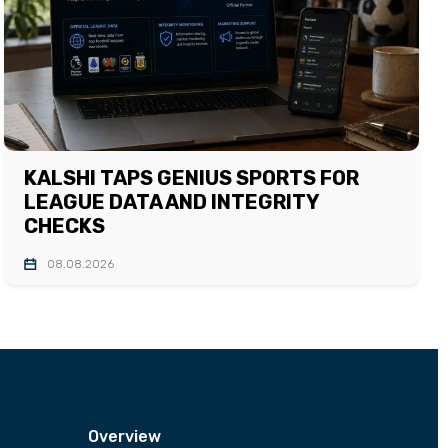
KALSHI TAPS GENIUS SPORTS FOR
LEAGUE DATA AND INTEGRITY
CHECKS
08.08.2026
Overview