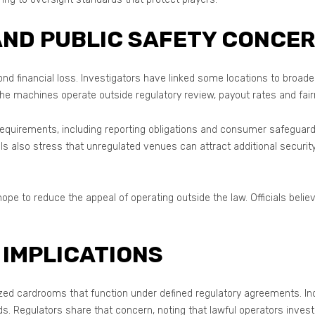
ND PUBLIC SAFETY CONCE
 financial loss. Investigators have linked some locations to broader
he machines operate outside regulatory review, payout rates and fa
irements, including reporting obligations and consumer safeguards. 
s also stress that unregulated venues can attract additional securit
hope to reduce the appeal of operating outside the law. Officials belie
 IMPLICATIONS
rized cardrooms that function under defined regulatory agreements. 
 Regulators share that concern, noting that lawful operators invest 