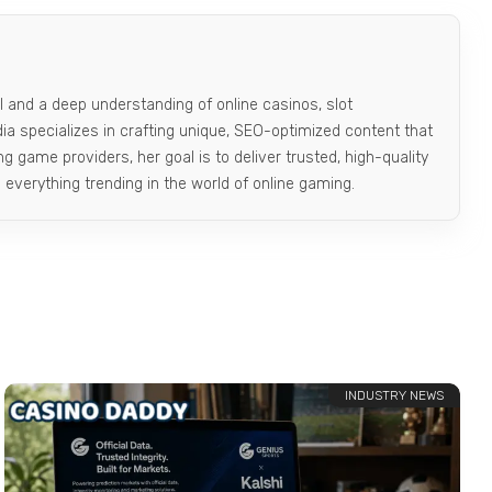
 and a deep understanding of online casinos, slot
ia specializes in crafting unique, SEO-optimized content that
 game providers, her goal is to deliver trusted, high-quality
everything trending in the world of online gaming.
INDUSTRY NEWS