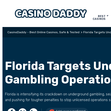
BEST
CASINOS
CasinoDaddy - Best Online Casinos, Safe & Tested
Florida Targets Un
Florida Targets U
Gambling Operati
Florida is intensifying its crackdown on underground gambling, sei
and pushing for tougher penalties to stop unlicensed operations s