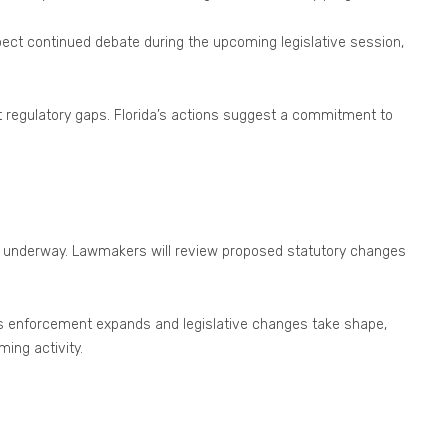
pect continued debate during the upcoming legislative session,
t regulatory gaps. Florida’s actions suggest a commitment to
dy underway. Lawmakers will review proposed statutory changes
 As enforcement expands and legislative changes take shape,
ing activity.