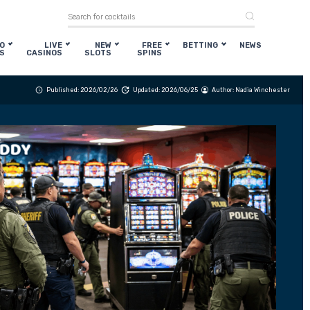
O
LIVE
NEW
FREE
BETTING
NEWS
S
CASINOS
SLOTS
SPINS
Published: 2026/02/26
Updated: 2026/06/25
Author:
Nadia Winchester