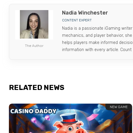
Nadia Winchester
CONTENT EXPERT
Nadia is a passionate iGaming writer
mechanics, and player behavior, she 
helps players make informed decision
The Author
information with every article. Coun
RELATED NEWS
NEW GAME