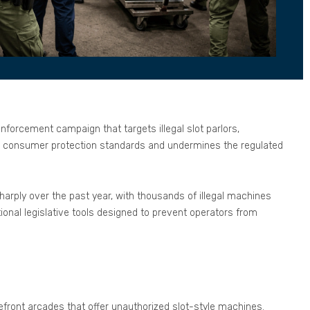
nforcement campaign that targets illegal slot parlors,
s consumer protection standards and undermines the regulated
harply over the past year, with thousands of illegal machines
ional legislative tools designed to prevent operators from
ront arcades that offer unauthorized slot-style machines.