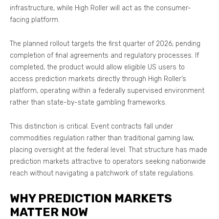
infrastructure, while High Roller will act as the consumer-
facing platform.
The planned rollout targets the first quarter of 2026, pending
completion of final agreements and regulatory processes. If
completed, the product would allow eligible US users to
access prediction markets directly through High Roller’s
platform, operating within a federally supervised environment
rather than state-by-state gambling frameworks.
This distinction is critical. Event contracts fall under
commodities regulation rather than traditional gaming law,
placing oversight at the federal level. That structure has made
prediction markets attractive to operators seeking nationwide
reach without navigating a patchwork of state regulations.
WHY PREDICTION MARKETS
MATTER NOW