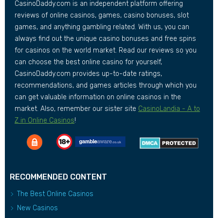
CasinoDaddy.com is an independent platform offering
reviews of online casinos, games, casino bonuses, slot
games, and anything gambling related. With us, you can
always find out the unique casino bonuses and free spins
for casinos on the world market. Read our reviews so you
can choose the best online casino for yourself,
CasinoDaddy.com provides up-to-date ratings,
recommendations, and games articles through which you
can get valuable information on online casinos in the
market. Also, remember our sister site
CasinoLandia - A to
Z in Online Casinos
!
RECOMMENDED CONTENT
The Best Online Casinos
New Casinos