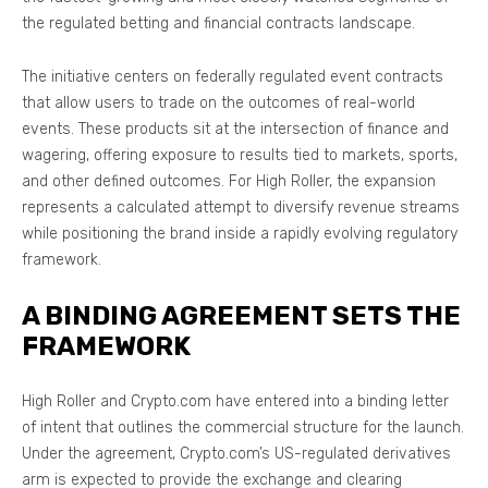
the regulated betting and financial contracts landscape.
The initiative centers on federally regulated event contracts
that allow users to trade on the outcomes of real-world
events. These products sit at the intersection of finance and
wagering, offering exposure to results tied to markets, sports,
and other defined outcomes. For High Roller, the expansion
represents a calculated attempt to diversify revenue streams
while positioning the brand inside a rapidly evolving regulatory
framework.
A BINDING AGREEMENT SETS THE
FRAMEWORK
High Roller and Crypto.com have entered into a binding letter
of intent that outlines the commercial structure for the launch.
Under the agreement, Crypto.com’s US-regulated derivatives
arm is expected to provide the exchange and clearing