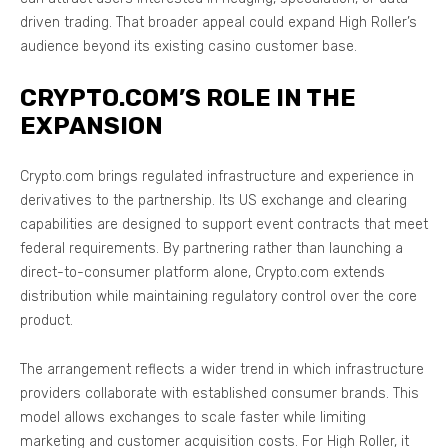
driven trading. That broader appeal could expand High Roller’s
audience beyond its existing casino customer base.
CRYPTO.COM’S ROLE IN THE
EXPANSION
Crypto.com brings regulated infrastructure and experience in
derivatives to the partnership. Its US exchange and clearing
capabilities are designed to support event contracts that meet
federal requirements. By partnering rather than launching a
direct-to-consumer platform alone, Crypto.com extends
distribution while maintaining regulatory control over the core
product.
The arrangement reflects a wider trend in which infrastructure
providers collaborate with established consumer brands. This
model allows exchanges to scale faster while limiting
marketing and customer acquisition costs. For High Roller, it