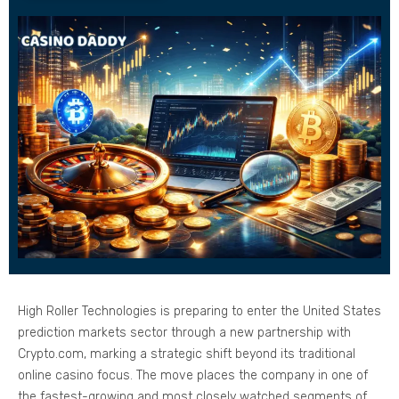
High Roller Technologies is preparing to enter the United States
prediction markets sector through a new partnership with
Crypto.com, marking a strategic shift beyond its traditional
online casino focus. The move places the company in one of
the fastest-growing and most closely watched segments of