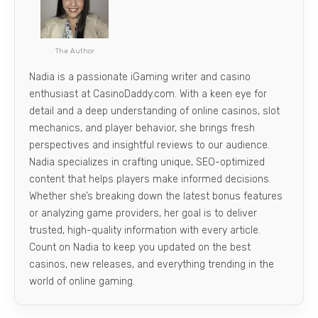
The Author
Nadia is a passionate iGaming writer and casino
enthusiast at CasinoDaddy.com. With a keen eye for
detail and a deep understanding of online casinos, slot
mechanics, and player behavior, she brings fresh
perspectives and insightful reviews to our audience.
Nadia specializes in crafting unique, SEO-optimized
content that helps players make informed decisions.
Whether she’s breaking down the latest bonus features
or analyzing game providers, her goal is to deliver
trusted, high-quality information with every article.
Count on Nadia to keep you updated on the best
casinos, new releases, and everything trending in the
world of online gaming.