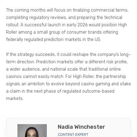
The coming months will focus on finalizing commercial terms,
completing regulatory reviews, and preparing the technical
rollout. A successful launch in early 2026 would position High
Roller among a small group of consumer brands offering
federally regulated prediction markets in the US.
If the strategy succeeds, it could reshape the company’s long-
term direction. Prediction markets offer a different risk profile,
a wider audience, and national scale that traditional online
casinos cannot easily match. For High Roller, the partnership
signals an ambition to evolve beyond casino gaming and stake
a claim in the next phase of regulated outcome-based
markets.
Nadia Winchester
CONTENT EXPERT