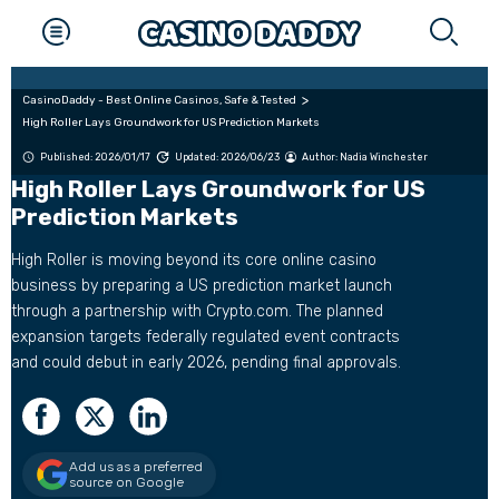
CasinoDaddy - Best Online Casinos, Safe & Tested
High Roller Lays Groundwork for US Prediction Markets
Published: 2026/01/17
Updated: 2026/06/23
Author:
Nadia Winchester
High Roller Lays Groundwork for US
Prediction Markets
High Roller is moving beyond its core online casino
business by preparing a US prediction market launch
through a partnership with Crypto.com. The planned
expansion targets federally regulated event contracts
and could debut in early 2026, pending final approvals.
Add us as a preferred
source on Google