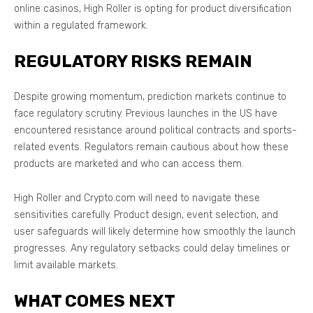
online casinos, High Roller is opting for product diversification
within a regulated framework.
REGULATORY RISKS REMAIN
Despite growing momentum, prediction markets continue to
face regulatory scrutiny. Previous launches in the US have
encountered resistance around political contracts and sports-
related events. Regulators remain cautious about how these
products are marketed and who can access them.
High Roller and Crypto.com will need to navigate these
sensitivities carefully. Product design, event selection, and
user safeguards will likely determine how smoothly the launch
progresses. Any regulatory setbacks could delay timelines or
limit available markets.
WHAT COMES NEXT