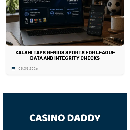
KALSHI TAPS GENIUS SPORTS FOR LEAGUE
DATA AND INTEGRITY CHECKS
08.08.2026