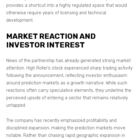
provides a shortcut into a highly regulated space that would
otherwise require years of licensing and technical
development.
MARKET REACTION AND
INVESTOR INTEREST
News of the partnership has already generated strong market
attention. High Roller’s stock experienced sharp trading activity
following the announcement, reflecting investor enthusiasm
around prediction markets as a growth narrative. While such
reactions often carry speculative elements, they underline the
perceived upside of entering a sector that remains relatively
untapped.
The company has recently emphasized profitability and
disciplined expansion, making the prediction markets move
notable. Rather than chasing rapid geographic expansion in