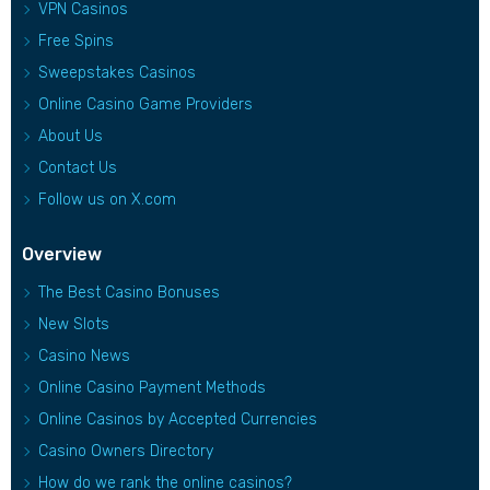
VPN Casinos
Free Spins
Sweepstakes Casinos
Online Casino Game Providers
About Us
Contact Us
Follow us on X.com
Overview
The Best Casino Bonuses
New Slots
Casino News
Online Casino Payment Methods
Online Casinos by Accepted Currencies
Casino Owners Directory
How do we rank the online casinos?