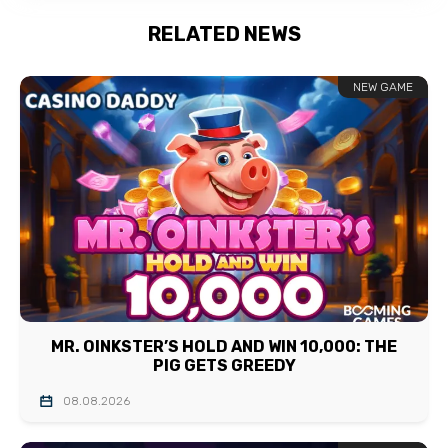
RELATED NEWS
NEW GAME
MR. OINKSTER’S HOLD AND WIN 10,000: THE
PIG GETS GREEDY
08.08.2026