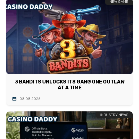
NEW GAME
3 BANDITS UNLOCKS ITS GANG ONE OUTLAW
AT A TIME
08.08.2026
INDUSTRY NEWS