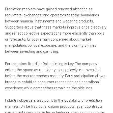
Prediction markets have gained renewed attention as
regulators, exchanges, and operators test the boundaries
between financial instruments and wagering products.
Supporters argue that these markets improve price discovery
and reflect collective expectations more efficiently than polls
or forecasts. Critics remain concerned about market
manipulation, political exposure, and the blurring of lines
between investing and gambling.
For operators like High Roller, timing is key. The company
enters the space as regulatory clarity slowly improves, but
before the market reaches maturity. Early participation allows
brands to establish consumer recognition and operational
experience while competitors remain on the sidelines.
Industry observers also point to the scalability of prediction
markets. Unlike traditional casino products, event contracts
can attract users interested in hedging, speculation, or data-