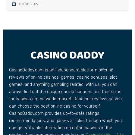
08.08.2026
CasinoDaddy.com is an independent platform offering
reviews of online casinos, games, casino bonuses, slot
games, and anything gambling related. With us, you can
always find out the unique casino bonuses and free spins
for casinos on the world market. Read our reviews so you
can choose the best online casino for yourself,
CasinoDaddy.com provides up-to-date ratings,
recommendations, and games articles through which you
can get valuable information on online casinos in the