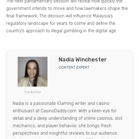
The next parliamentary session will reveal how quickly the
government intends to move and how lawmakers shape the
final framework. The decision will influence Malaysia’s
regulatory landscape for years to come and define the
country’s approach to illegal gambling in the digital age.
Nadia Winchester
CONTENT EXPERT
The Author
Nadia is a passionate iGaming writer and casino
enthusiast at CasinoDaddy.com. With a keen eye for
detail and a deep understanding of online casinos, slot
mechanics, and player behavior, she brings fresh
perspectives and insightful reviews to our audience.