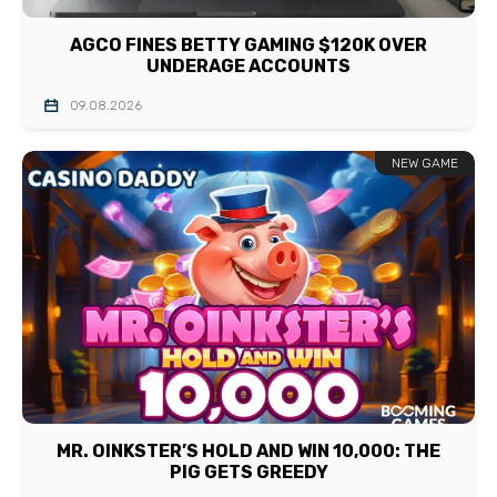
AGCO FINES BETTY GAMING $120K OVER
UNDERAGE ACCOUNTS
09.08.2026
NEW GAME
MR. OINKSTER’S HOLD AND WIN 10,000: THE
PIG GETS GREEDY