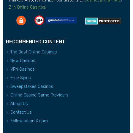
market. Also, remember our sister site
CasinoLandia - A to
Z in Online Casinos
!
RECOMMENDED CONTENT
The Best Online Casinos
New Casinos
VPN Casinos
Free Spins
Sweepstakes Casinos
Online Casino Game Providers
About Us
Contact Us
Follow us on X.com