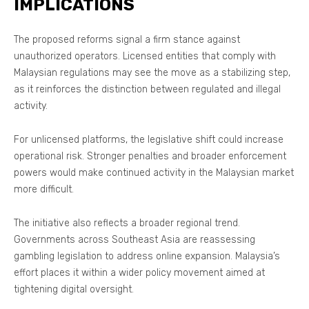
IMPLICATIONS
The proposed reforms signal a firm stance against
unauthorized operators. Licensed entities that comply with
Malaysian regulations may see the move as a stabilizing step,
as it reinforces the distinction between regulated and illegal
activity.
For unlicensed platforms, the legislative shift could increase
operational risk. Stronger penalties and broader enforcement
powers would make continued activity in the Malaysian market
more difficult.
The initiative also reflects a broader regional trend.
Governments across Southeast Asia are reassessing
gambling legislation to address online expansion. Malaysia’s
effort places it within a wider policy movement aimed at
tightening digital oversight.