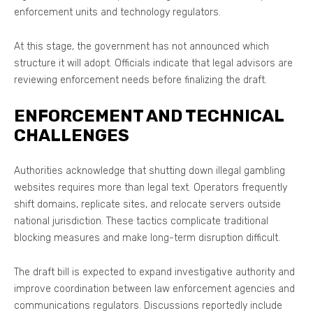
enforcement units and technology regulators.
At this stage, the government has not announced which
structure it will adopt. Officials indicate that legal advisors are
reviewing enforcement needs before finalizing the draft.
ENFORCEMENT AND TECHNICAL
CHALLENGES
Authorities acknowledge that shutting down illegal gambling
websites requires more than legal text. Operators frequently
shift domains, replicate sites, and relocate servers outside
national jurisdiction. These tactics complicate traditional
blocking measures and make long-term disruption difficult.
The draft bill is expected to expand investigative authority and
improve coordination between law enforcement agencies and
communications regulators. Discussions reportedly include