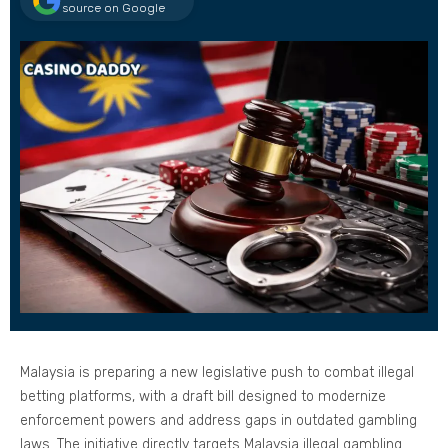
source on Google
Malaysia is preparing a new legislative push to combat illegal
betting platforms, with a draft bill designed to modernize
enforcement powers and address gaps in outdated gambling
laws. The initiative directly targets Malaysia illegal gambling