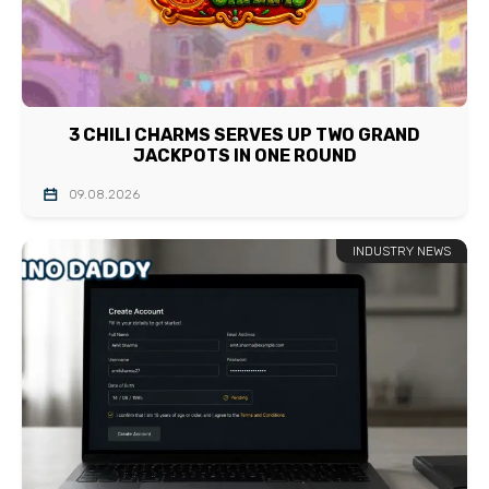
3 CHILI CHARMS SERVES UP TWO GRAND
JACKPOTS IN ONE ROUND
09.08.2026
INDUSTRY NEWS