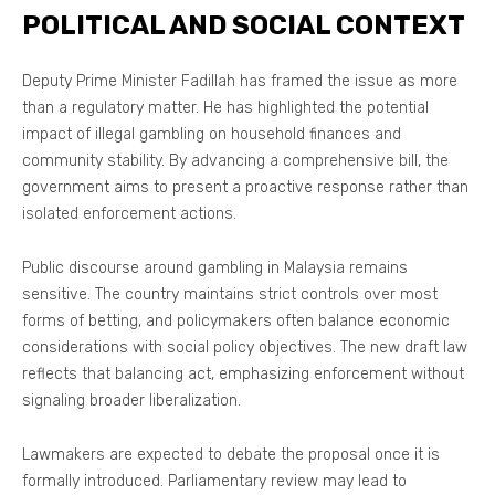
POLITICAL AND SOCIAL CONTEXT
Deputy Prime Minister Fadillah has framed the issue as more
than a regulatory matter. He has highlighted the potential
impact of illegal gambling on household finances and
community stability. By advancing a comprehensive bill, the
government aims to present a proactive response rather than
isolated enforcement actions.
Public discourse around gambling in Malaysia remains
sensitive. The country maintains strict controls over most
forms of betting, and policymakers often balance economic
considerations with social policy objectives. The new draft law
reflects that balancing act, emphasizing enforcement without
signaling broader liberalization.
Lawmakers are expected to debate the proposal once it is
formally introduced. Parliamentary review may lead to