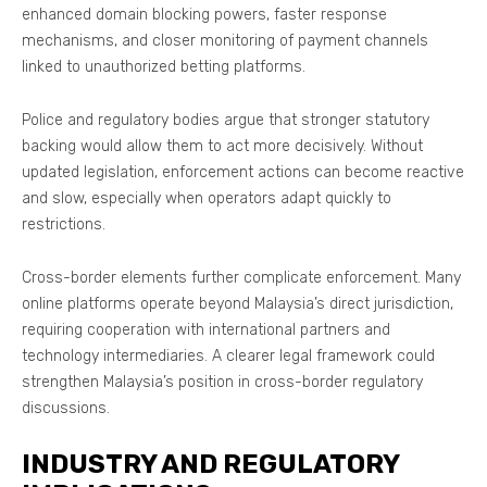
enhanced domain blocking powers, faster response
mechanisms, and closer monitoring of payment channels
linked to unauthorized betting platforms.
Police and regulatory bodies argue that stronger statutory
backing would allow them to act more decisively. Without
updated legislation, enforcement actions can become reactive
and slow, especially when operators adapt quickly to
restrictions.
Cross-border elements further complicate enforcement. Many
online platforms operate beyond Malaysia’s direct jurisdiction,
requiring cooperation with international partners and
technology intermediaries. A clearer legal framework could
strengthen Malaysia’s position in cross-border regulatory
discussions.
INDUSTRY AND REGULATORY