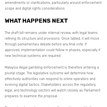
amendments or clarifications, particularly around enforcement
scope and digital rights considerations.
WHAT HAPPENS NEXT
The draft bill remains under internal review, with legal teams
refining its structure and provisions. Once tabled, it will move
through parliamentary debate before any final vote. If
approved, implementation could follow in phases, especially if
new technical systems are required.
Malaysia illegal gambling enforcement is therefore entering a
pivotal stage. The legislative outcome will determine how
effectively authorities can respond to online operators and
evolving digital tactics. Stakeholders across the regulatory,
legal, and technology sectors will watch closely as Parliament
prepares to examine the proposal.