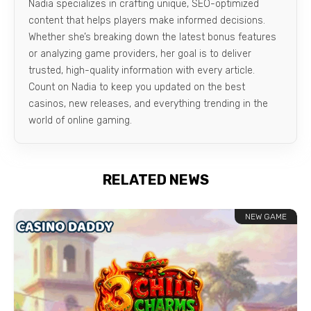
Nadia specializes in crafting unique, SEO-optimized
content that helps players make informed decisions.
Whether she’s breaking down the latest bonus features
or analyzing game providers, her goal is to deliver
trusted, high-quality information with every article.
Count on Nadia to keep you updated on the best
casinos, new releases, and everything trending in the
world of online gaming.
RELATED NEWS
NEW GAME