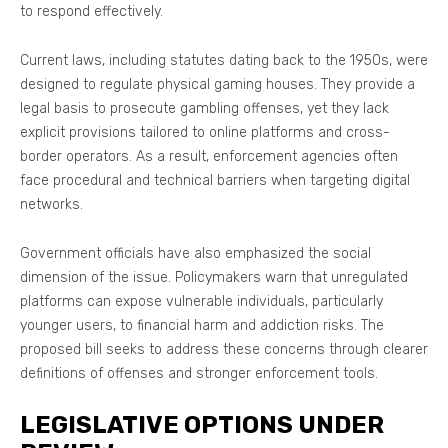
to respond effectively.
Current laws, including statutes dating back to the 1950s, were
designed to regulate physical gaming houses. They provide a
legal basis to prosecute gambling offenses, yet they lack
explicit provisions tailored to online platforms and cross-
border operators. As a result, enforcement agencies often
face procedural and technical barriers when targeting digital
networks.
Government officials have also emphasized the social
dimension of the issue. Policymakers warn that unregulated
platforms can expose vulnerable individuals, particularly
younger users, to financial harm and addiction risks. The
proposed bill seeks to address these concerns through clearer
definitions of offenses and stronger enforcement tools.
LEGISLATIVE OPTIONS UNDER