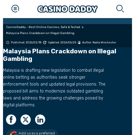
CasinoDaddy - Best Online Casinos, Safe & Tested
Malaysia Plans Crackdown on Illegal Gambling
Published: 2026/02/18
Updated: 2026/06/25
Author:
Nadia Winchester
Malaysia Plans Crackdown on Illegal
Gambling
Malaysia is drafting new legislation to combat illegal
online betting as authorities seek stronger
enforcement tools and updated legal provisions. The
proposed bill aims to modernize outdated gambling
laws and address the growing challenges posed by
digital platforms.
Add us as a preferred