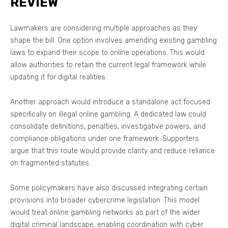
REVIEW
Lawmakers are considering multiple approaches as they
shape the bill. One option involves amending existing gambling
laws to expand their scope to online operations. This would
allow authorities to retain the current legal framework while
updating it for digital realities.
Another approach would introduce a standalone act focused
specifically on illegal online gambling. A dedicated law could
consolidate definitions, penalties, investigative powers, and
compliance obligations under one framework. Supporters
argue that this route would provide clarity and reduce reliance
on fragmented statutes.
Some policymakers have also discussed integrating certain
provisions into broader cybercrime legislation. This model
would treat online gambling networks as part of the wider
digital criminal landscape, enabling coordination with cyber