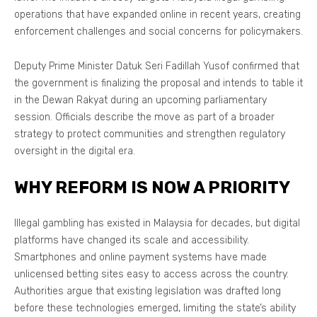
operations that have expanded online in recent years, creating
enforcement challenges and social concerns for policymakers.
Deputy Prime Minister Datuk Seri Fadillah Yusof confirmed that
the government is finalizing the proposal and intends to table it
in the Dewan Rakyat during an upcoming parliamentary
session. Officials describe the move as part of a broader
strategy to protect communities and strengthen regulatory
oversight in the digital era.
WHY REFORM IS NOW A PRIORITY
Illegal gambling has existed in Malaysia for decades, but digital
platforms have changed its scale and accessibility.
Smartphones and online payment systems have made
unlicensed betting sites easy to access across the country.
Authorities argue that existing legislation was drafted long
before these technologies emerged, limiting the state’s ability