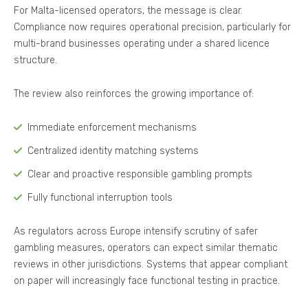
For Malta-licensed operators, the message is clear.
Compliance now requires operational precision, particularly for
multi-brand businesses operating under a shared licence
structure.
The review also reinforces the growing importance of:
Immediate enforcement mechanisms
Centralized identity matching systems
Clear and proactive responsible gambling prompts
Fully functional interruption tools
As regulators across Europe intensify scrutiny of safer
gambling measures, operators can expect similar thematic
reviews in other jurisdictions. Systems that appear compliant
on paper will increasingly face functional testing in practice.