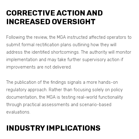
CORRECTIVE ACTION AND
INCREASED OVERSIGHT
Following the review, the MGA instructed affected operators to
submit formal rectification plans outlining how they will
address the identified shortcomings. The authority will monitor
implementation and may take further supervisory action if
improvements are not delivered.
The publication of the findings signals a more hands-on
regulatory approach. Rather than focusing solely on policy
documentation, the MGA is testing real-world functionality
through practical assessments and scenario-based
evaluations.
INDUSTRY IMPLICATIONS