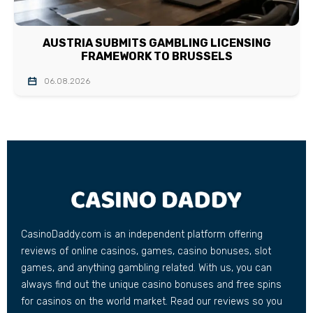
AUSTRIA SUBMITS GAMBLING LICENSING
FRAMEWORK TO BRUSSELS
06.08.2026
CasinoDaddy.com is an independent platform offering
reviews of online casinos, games, casino bonuses, slot
games, and anything gambling related. With us, you can
always find out the unique casino bonuses and free spins
for casinos on the world market. Read our reviews so you