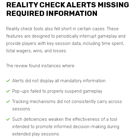
REALITY CHECK ALERTS MISSING
REQUIRED INFORMATION
Reality check tools also fell short in certain cases. These
features are designed to periodically interrupt gameplay and
provide players with key session data, including time spent,
total wagers, wins, and losses.
The review found instances where:
Alerts did not display all mandatory information
Pop-ups failed to properly suspend gameplay
Tracking mechanisms did not consistently carry across
sessions
Such deficiencies weaken the effectiveness of a tool
intended to promote informed decision-making during
extended play sessions.