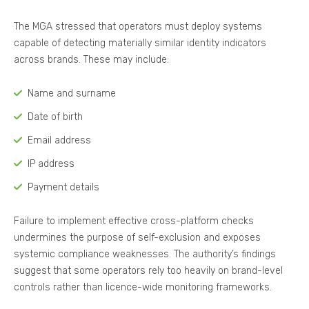
The MGA stressed that operators must deploy systems
capable of detecting materially similar identity indicators
across brands. These may include:
Name and surname
Date of birth
Email address
IP address
Payment details
Failure to implement effective cross-platform checks
undermines the purpose of self-exclusion and exposes
systemic compliance weaknesses. The authority’s findings
suggest that some operators rely too heavily on brand-level
controls rather than licence-wide monitoring frameworks.