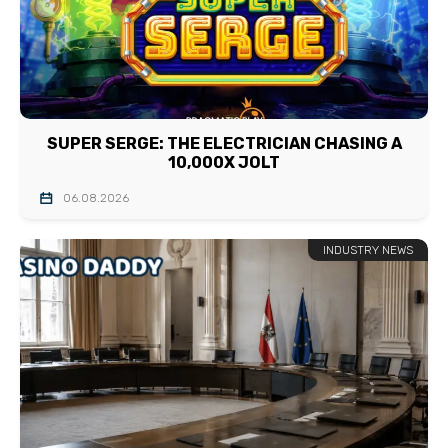
SUPER SERGE: THE ELECTRICIAN CHASING A
10,000X JOLT
06.08.2026
INDUSTRY NEWS