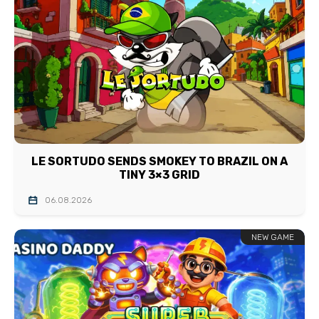
LE SORTUDO SENDS SMOKEY TO BRAZIL ON A
TINY 3×3 GRID
06.08.2026
NEW GAME