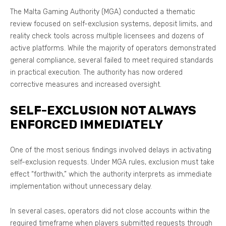
The Malta Gaming Authority (MGA) conducted a thematic
review focused on self-exclusion systems, deposit limits, and
reality check tools across multiple licensees and dozens of
active platforms. While the majority of operators demonstrated
general compliance, several failed to meet required standards
in practical execution. The authority has now ordered
corrective measures and increased oversight.
SELF-EXCLUSION NOT ALWAYS
ENFORCED IMMEDIATELY
One of the most serious findings involved delays in activating
self-exclusion requests. Under MGA rules, exclusion must take
effect “forthwith,” which the authority interprets as immediate
implementation without unnecessary delay.
In several cases, operators did not close accounts within the
required timeframe when players submitted requests through