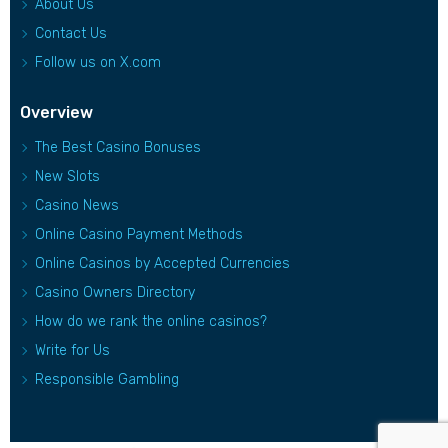
About Us
Contact Us
Follow us on X.com
Overview
The Best Casino Bonuses
New Slots
Casino News
Online Casino Payment Methods
Online Casinos by Accepted Currencies
Casino Owners Directory
How do we rank the online casinos?
Write for Us
Responsible Gambling