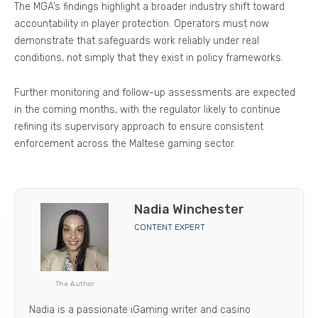
The MGA’s findings highlight a broader industry shift toward
accountability in player protection. Operators must now
demonstrate that safeguards work reliably under real
conditions, not simply that they exist in policy frameworks.
Further monitoring and follow-up assessments are expected
in the coming months, with the regulator likely to continue
refining its supervisory approach to ensure consistent
enforcement across the Maltese gaming sector.
Nadia Winchester
CONTENT EXPERT
The Author
Nadia is a passionate iGaming writer and casino