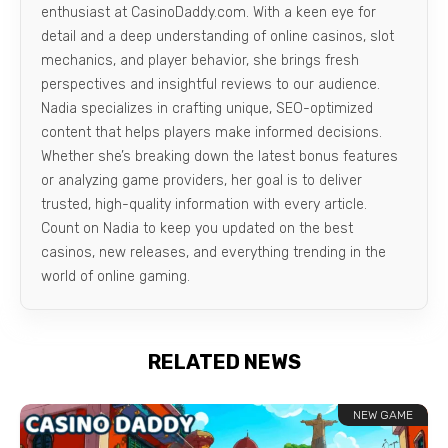
enthusiast at CasinoDaddy.com. With a keen eye for
detail and a deep understanding of online casinos, slot
mechanics, and player behavior, she brings fresh
perspectives and insightful reviews to our audience.
Nadia specializes in crafting unique, SEO-optimized
content that helps players make informed decisions.
Whether she’s breaking down the latest bonus features
or analyzing game providers, her goal is to deliver
trusted, high-quality information with every article.
Count on Nadia to keep you updated on the best
casinos, new releases, and everything trending in the
world of online gaming.
RELATED NEWS
NEW GAME