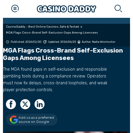
CasinoDaddy - Best Online Casinos, Safe & Tested
MGA Flags Cross-Brand Self-Exclusion Gaps Among Licensees
Published: 2026/02/20
Updated: 2026/06/25
Author:
Nadia Winchester
MGA Flags Cross-Brand Self-Exclusion
Gaps Among Licensees
The MGA found gaps in self-exclusion and responsible
gambling tools during a compliance review. Operators
must now fix delays, cross-brand loopholes, and weak
player protection controls.
Add us as a preferred
source on Google