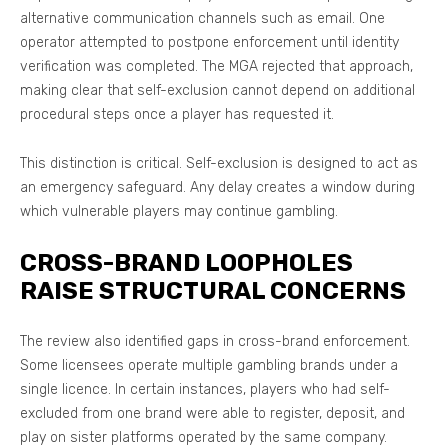
alternative communication channels such as email. One
operator attempted to postpone enforcement until identity
verification was completed. The MGA rejected that approach,
making clear that self-exclusion cannot depend on additional
procedural steps once a player has requested it.
This distinction is critical. Self-exclusion is designed to act as
an emergency safeguard. Any delay creates a window during
which vulnerable players may continue gambling.
CROSS-BRAND LOOPHOLES
RAISE STRUCTURAL CONCERNS
The review also identified gaps in cross-brand enforcement.
Some licensees operate multiple gambling brands under a
single licence. In certain instances, players who had self-
excluded from one brand were able to register, deposit, and
play on sister platforms operated by the same company.