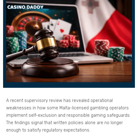
A recent supervisory review has revealed operational
weaknesses in how some Malta-licensed gambling operators
implement self-exclusion and responsible gaming safeguards.
The findings signal that written policies alone are no longer
enough to satisfy regulatory expectations.