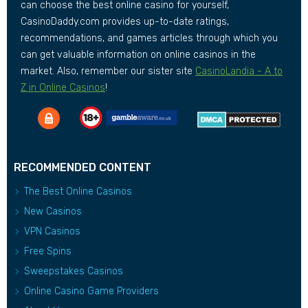
can choose the best online casino for yourself,
CasinoDaddy.com provides up-to-date ratings,
recommendations, and games articles through which you
can get valuable information on online casinos in the
market. Also, remember our sister site
CasinoLandia - A to
Z in Online Casinos
!
RECOMMENDED CONTENT
The Best Online Casinos
New Casinos
VPN Casinos
Free Spins
Sweepstakes Casinos
Online Casino Game Providers