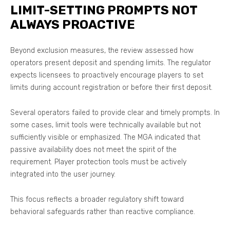
LIMIT-SETTING PROMPTS NOT
ALWAYS PROACTIVE
Beyond exclusion measures, the review assessed how
operators present deposit and spending limits. The regulator
expects licensees to proactively encourage players to set
limits during account registration or before their first deposit.
Several operators failed to provide clear and timely prompts. In
some cases, limit tools were technically available but not
sufficiently visible or emphasized. The MGA indicated that
passive availability does not meet the spirit of the
requirement. Player protection tools must be actively
integrated into the user journey.
This focus reflects a broader regulatory shift toward
behavioral safeguards rather than reactive compliance.