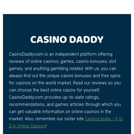
CasinoDaddy.com is an independent platform offering
reviews of online casinos, games, casino bonuses, slot
games, and anything gambling related. With us, you can
always find out the unique casino bonuses and free spins
for casinos on the world market. Read our reviews so you
can choose the best online casino for yourself,
CasinoDaddy.com provides up-to-date ratings,
recommendations, and games articles through which you
can get valuable information on online casinos in the
market. Also, remember our sister site
CasinoLandia - A to
Z in Online Casinos
!