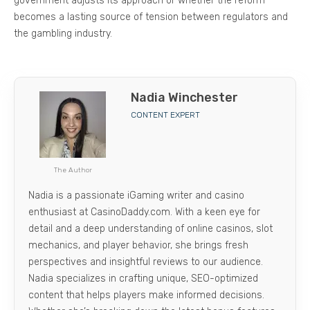
government adjusts its approach or whether the reform
becomes a lasting source of tension between regulators and
the gambling industry.
Nadia Winchester
CONTENT EXPERT
The Author
Nadia is a passionate iGaming writer and casino
enthusiast at CasinoDaddy.com. With a keen eye for
detail and a deep understanding of online casinos, slot
mechanics, and player behavior, she brings fresh
perspectives and insightful reviews to our audience.
Nadia specializes in crafting unique, SEO-optimized
content that helps players make informed decisions.