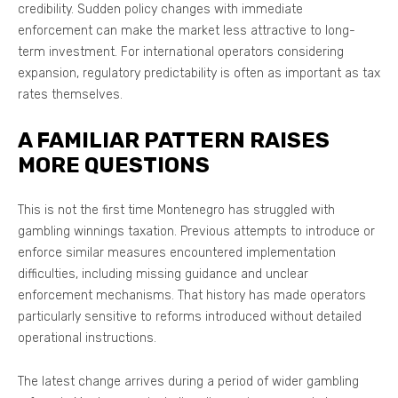
credibility. Sudden policy changes with immediate
enforcement can make the market less attractive to long-
term investment. For international operators considering
expansion, regulatory predictability is often as important as tax
rates themselves.
A FAMILIAR PATTERN RAISES
MORE QUESTIONS
This is not the first time Montenegro has struggled with
gambling winnings taxation. Previous attempts to introduce or
enforce similar measures encountered implementation
difficulties, including missing guidance and unclear
enforcement mechanisms. That history has made operators
particularly sensitive to reforms introduced without detailed
operational instructions.
The latest change arrives during a period of wider gambling