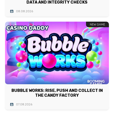
DATA AND INTEGRITY CHECKS
08.08.2026
NEW GAME
BUBBLE WORKS: RISE, PUSH AND COLLECT IN
THE CANDY FACTORY
07.08.2026