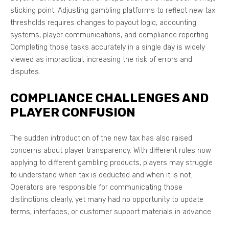
sticking point. Adjusting gambling platforms to reflect new tax
thresholds requires changes to payout logic, accounting
systems, player communications, and compliance reporting.
Completing those tasks accurately in a single day is widely
viewed as impractical, increasing the risk of errors and
disputes.
COMPLIANCE CHALLENGES AND
PLAYER CONFUSION
The sudden introduction of the new tax has also raised
concerns about player transparency. With different rules now
applying to different gambling products, players may struggle
to understand when tax is deducted and when it is not.
Operators are responsible for communicating those
distinctions clearly, yet many had no opportunity to update
terms, interfaces, or customer support materials in advance.