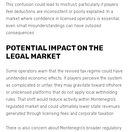
This confusion could lead to mistrust, particularly if players
feel deductions are inconsistent or poorly explained. In a
market where confidence in licensed operators is essential,
even small misunderstandings can have outsized
consequences.
POTENTIAL IMPACT ON THE
LEGAL MARKET
Some operators warn that the revised tax regime could have
unintended economic effects. If players perceive the system
as complicated or unfair, they may gravitate toward offshore
or unlicensed platforms that do not apply local withholding
rules. That shift would reduce activity within Montenegro’s
regulated market and could ultimately lower state revenues
generated through licensing fees and corporate taxation.
There is also concern about Montenegro’s broader regulatory