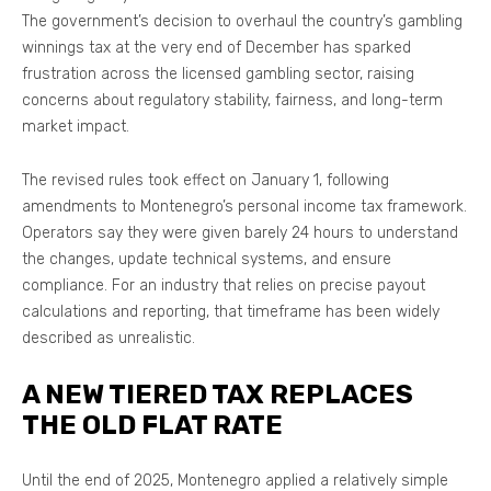
The government’s decision to overhaul the country’s gambling
winnings tax at the very end of December has sparked
frustration across the licensed gambling sector, raising
concerns about regulatory stability, fairness, and long-term
market impact.
The revised rules took effect on January 1, following
amendments to Montenegro’s personal income tax framework.
Operators say they were given barely 24 hours to understand
the changes, update technical systems, and ensure
compliance. For an industry that relies on precise payout
calculations and reporting, that timeframe has been widely
described as unrealistic.
A NEW TIERED TAX REPLACES
THE OLD FLAT RATE
Until the end of 2025, Montenegro applied a relatively simple