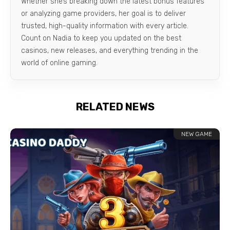
Whether she’s breaking down the latest bonus features
or analyzing game providers, her goal is to deliver
trusted, high-quality information with every article.
Count on Nadia to keep you updated on the best
casinos, new releases, and everything trending in the
world of online gaming.
RELATED NEWS
NEW GAME