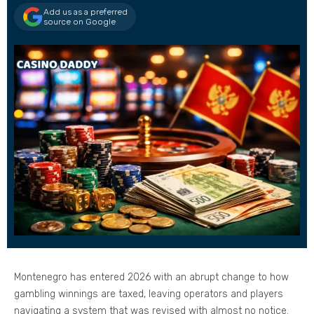
Add us as a preferred
source on Google
Montenegro has entered 2026 with an abrupt change to how
gambling winnings are taxed, leaving operators and players
navigating a system that was revised with almost no notice.