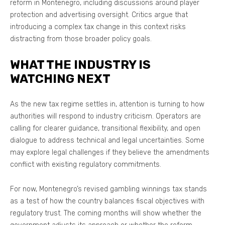
reform in Montenegro, including discussions around player
protection and advertising oversight. Critics argue that
introducing a complex tax change in this context risks
distracting from those broader policy goals.
WHAT THE INDUSTRY IS
WATCHING NEXT
As the new tax regime settles in, attention is turning to how
authorities will respond to industry criticism. Operators are
calling for clearer guidance, transitional flexibility, and open
dialogue to address technical and legal uncertainties. Some
may explore legal challenges if they believe the amendments
conflict with existing regulatory commitments.
For now, Montenegro’s revised gambling winnings tax stands
as a test of how the country balances fiscal objectives with
regulatory trust. The coming months will show whether the