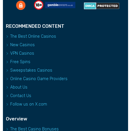
RECOMMENDED CONTENT
The Best Online Casinos
New Casinos
VPN Casinos
Free Spins
Sweepstakes Casinos
Online Casino Game Providers
About Us
Contact Us
Follow us on X.com
Overview
The Best Casino Bonuses