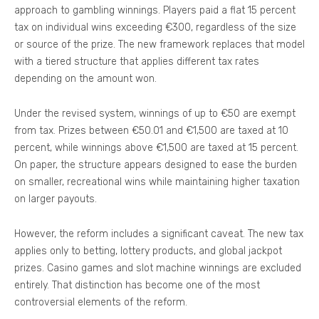
approach to gambling winnings. Players paid a flat 15 percent
tax on individual wins exceeding €300, regardless of the size
or source of the prize. The new framework replaces that model
with a tiered structure that applies different tax rates
depending on the amount won.
Under the revised system, winnings of up to €50 are exempt
from tax. Prizes between €50.01 and €1,500 are taxed at 10
percent, while winnings above €1,500 are taxed at 15 percent.
On paper, the structure appears designed to ease the burden
on smaller, recreational wins while maintaining higher taxation
on larger payouts.
However, the reform includes a significant caveat. The new tax
applies only to betting, lottery products, and global jackpot
prizes. Casino games and slot machine winnings are excluded
entirely. That distinction has become one of the most
controversial elements of the reform.