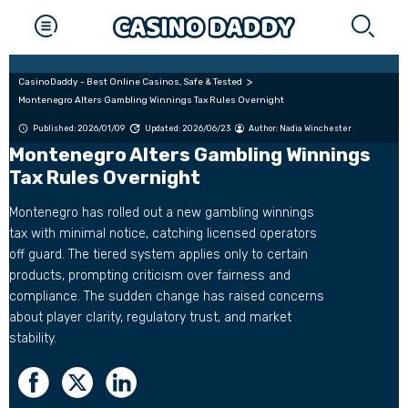
CasinoDaddy - Best Online Casinos, Safe & Tested
Montenegro Alters Gambling Winnings Tax Rules Overnight
Published: 2026/01/09
Updated: 2026/06/23
Author:
Nadia Winchester
Montenegro Alters Gambling Winnings
Tax Rules Overnight
Montenegro has rolled out a new gambling winnings
tax with minimal notice, catching licensed operators
off guard. The tiered system applies only to certain
products, prompting criticism over fairness and
compliance. The sudden change has raised concerns
about player clarity, regulatory trust, and market
stability.