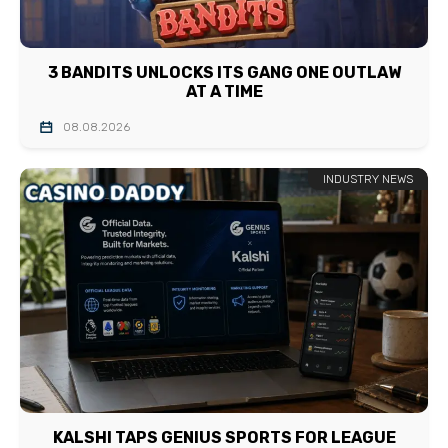
3 BANDITS UNLOCKS ITS GANG ONE OUTLAW
AT A TIME
08.08.2026
INDUSTRY NEWS
KALSHI TAPS GENIUS SPORTS FOR LEAGUE