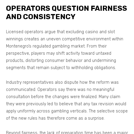
OPERATORS QUESTION FAIRNESS
AND CONSISTENCY
Licensed operators argue that excluding casino and slot
winnings creates an uneven competitive environment within
Montenegro’s regulated gambling market. From their
perspective, players may shift activity toward untaxed
products, distorting consumer behavior and undermining
segments that remain subject to withholding obligations.
Industry representatives also dispute how the reform was
communicated. Operators say there was no meaningful
consultation before the changes were finalized. Many claim
they were previously led to believe that any tax revision would
apply uniformly across gambling verticals. The selective scope
of the new rules has therefore come as a surprise.
Beyond fairness, the lack of preparation time has been a major