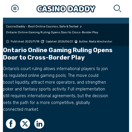
CasinoDaddy - Best Online Casinos, Safe & Tested
Ontario Online Gaming Ruling Opens Door to Cross-Border Play
Published: 2025/11/18
Updated: 2026/06/21
Author:
Nadia Winchester
Ontario Online Gaming Ruling Opens
Door to Cross-Border Play
Ontario’s court ruling allows international players to join
its regulated online gaming pools. The move could
boost liquidity, attract more operators, and strengthen
poker and fantasy sports activity. Full implementation
still requires international agreements, but the decision
sets the path for a more competitive, globally
connected market.