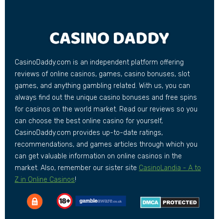
CasinoDaddy.com is an independent platform offering
reviews of online casinos, games, casino bonuses, slot
games, and anything gambling related. With us, you can
always find out the unique casino bonuses and free spins
for casinos on the world market. Read our reviews so you
can choose the best online casino for yourself,
CasinoDaddy.com provides up-to-date ratings,
recommendations, and games articles through which you
can get valuable information on online casinos in the
market. Also, remember our sister site
CasinoLandia - A to
Z in Online Casinos
!