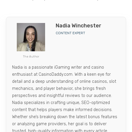
Nadia Winchester
CONTENT EXPERT
The Author
Nadia is a passionate iGaming writer and casino
enthusiast at CasinoDaddy.com. With a keen eye for
detail and a deep understanding of online casinos, slot
mechanics, and player behavior, she brings fresh
perspectives and insightful reviews to our audience.
Nadia specializes in crafting unique, SEO-optimized
content that helps players make informed decisions.
Whether she’s breaking down the latest bonus features
or analyzing game providers, her goal is to deliver
trusted, high-quality information with every article.