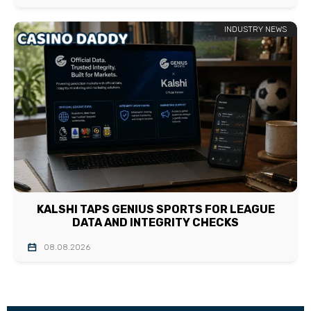
INDUSTRY NEWS
KALSHI TAPS GENIUS SPORTS FOR LEAGUE
DATA AND INTEGRITY CHECKS
08.08.2026