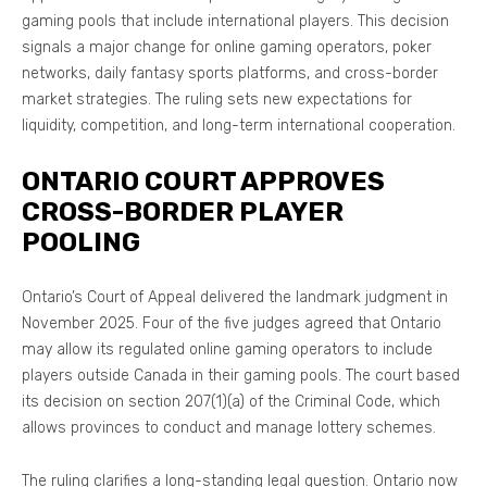
gaming pools that include international players. This decision
signals a major change for online gaming operators, poker
networks, daily fantasy sports platforms, and cross-border
market strategies. The ruling sets new expectations for
liquidity, competition, and long-term international cooperation.
ONTARIO COURT APPROVES
CROSS-BORDER PLAYER
POOLING
Ontario’s Court of Appeal delivered the landmark judgment in
November 2025. Four of the five judges agreed that Ontario
may allow its regulated online gaming operators to include
players outside Canada in their gaming pools. The court based
its decision on section 207(1)(a) of the Criminal Code, which
allows provinces to conduct and manage lottery schemes.
The ruling clarifies a long-standing legal question. Ontario now