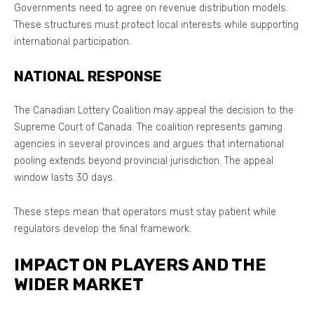
Governments need to agree on revenue distribution models.
These structures must protect local interests while supporting
international participation.
NATIONAL RESPONSE
The Canadian Lottery Coalition may appeal the decision to the
Supreme Court of Canada. The coalition represents gaming
agencies in several provinces and argues that international
pooling extends beyond provincial jurisdiction. The appeal
window lasts 30 days.
These steps mean that operators must stay patient while
regulators develop the final framework.
IMPACT ON PLAYERS AND THE
WIDER MARKET