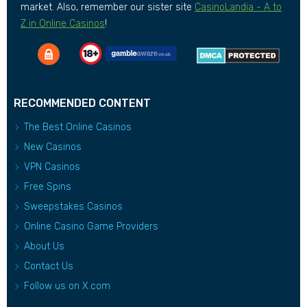
market. Also, remember our sister site
CasinoLandia - A to
Z in Online Casinos
!
RECOMMENDED CONTENT
The Best Online Casinos
New Casinos
VPN Casinos
Free Spins
Sweepstakes Casinos
Online Casino Game Providers
About Us
Contact Us
Follow us on X.com