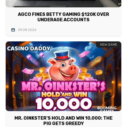
AGCO FINES BETTY GAMING $120K OVER
UNDERAGE ACCOUNTS
09.08.2026
NEW GAME
MR. OINKSTER’S HOLD AND WIN 10,000: THE
PIG GETS GREEDY