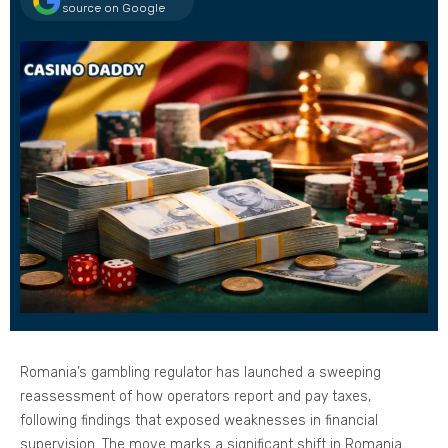
source on Google
Romania’s gambling regulator has launched a sweeping
reassessment of how operators report and pay taxes,
following findings that exposed weaknesses in financial
supervision. The move marks a significant shift in Romania