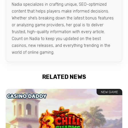
Nadia specializes in crafting unique, SEO-optimized
content that helps players make informed decisions.
Whether she’s breaking down the latest bonus features
or analyzing game providers, her goal is to deliver
trusted, high-quality information with every article.
Count on Nadia to keep you updated on the best
casinos, new releases, and everything trending in the
world of online gaming.
RELATED NEWS
NEW GAME