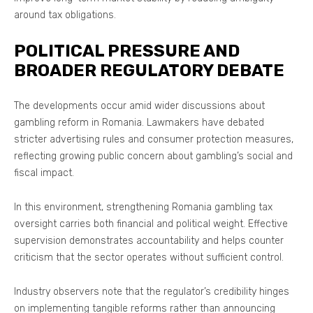
around tax obligations.
POLITICAL PRESSURE AND
BROADER REGULATORY DEBATE
The developments occur amid wider discussions about
gambling reform in Romania. Lawmakers have debated
stricter advertising rules and consumer protection measures,
reflecting growing public concern about gambling’s social and
fiscal impact.
In this environment, strengthening Romania gambling tax
oversight carries both financial and political weight. Effective
supervision demonstrates accountability and helps counter
criticism that the sector operates without sufficient control.
Industry observers note that the regulator’s credibility hinges
on implementing tangible reforms rather than announcing