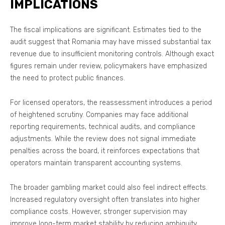
IMPLICATIONS
The fiscal implications are significant. Estimates tied to the
audit suggest that Romania may have missed substantial tax
revenue due to insufficient monitoring controls. Although exact
figures remain under review, policymakers have emphasized
the need to protect public finances.
For licensed operators, the reassessment introduces a period
of heightened scrutiny. Companies may face additional
reporting requirements, technical audits, and compliance
adjustments. While the review does not signal immediate
penalties across the board, it reinforces expectations that
operators maintain transparent accounting systems.
The broader gambling market could also feel indirect effects.
Increased regulatory oversight often translates into higher
compliance costs. However, stronger supervision may
improve long-term market stability by reducing ambiguity