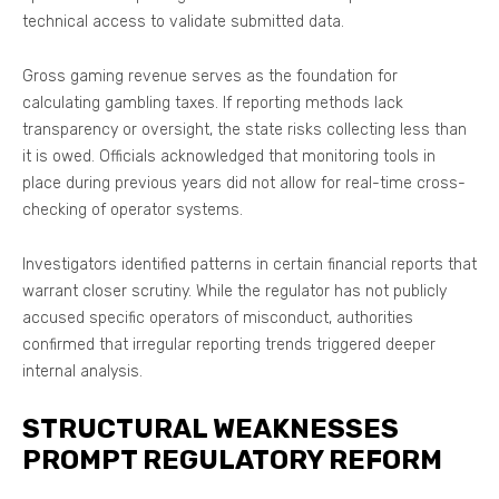
technical access to validate submitted data.
Gross gaming revenue serves as the foundation for
calculating gambling taxes. If reporting methods lack
transparency or oversight, the state risks collecting less than
it is owed. Officials acknowledged that monitoring tools in
place during previous years did not allow for real-time cross-
checking of operator systems.
Investigators identified patterns in certain financial reports that
warrant closer scrutiny. While the regulator has not publicly
accused specific operators of misconduct, authorities
confirmed that irregular reporting trends triggered deeper
internal analysis.
STRUCTURAL WEAKNESSES
PROMPT REGULATORY REFORM