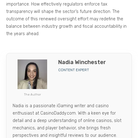
importance. How effectively regulators enforce tax
transparency will shape the sector’s future direction. The
outcome of this renewed oversight effort may redefine the
balance between industry growth and fiscal accountability in
the years ahead.
Nadia Winchester
CONTENT EXPERT
The Author
Nadia is a passionate iGaming writer and casino
enthusiast at CasinoDaddy.com. With a keen eye for
detail and a deep understanding of online casinos, slot
mechanics, and player behavior, she brings fresh
perspectives and insightful reviews to our audience.