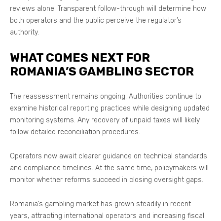
reviews alone. Transparent follow-through will determine how
both operators and the public perceive the regulator’s
authority.
WHAT COMES NEXT FOR
ROMANIA’S GAMBLING SECTOR
The reassessment remains ongoing. Authorities continue to
examine historical reporting practices while designing updated
monitoring systems. Any recovery of unpaid taxes will likely
follow detailed reconciliation procedures.
Operators now await clearer guidance on technical standards
and compliance timelines. At the same time, policymakers will
monitor whether reforms succeed in closing oversight gaps.
Romania’s gambling market has grown steadily in recent
years, attracting international operators and increasing fiscal