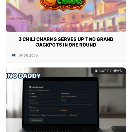
3 CHILI CHARMS SERVES UP TWO GRAND
JACKPOTS IN ONE ROUND
09.08.2026
INDUSTRY NEWS