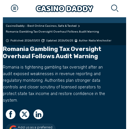
CasinoDaddy - Best Online Casinos, Safe & Tested
Romania Gambling Tax Oversight Overhaul Follows Audit Warning
Published: 2026/03/03
Updated: 2026/06/25
Author:
Nadia Winchester
Romania Gambling Tax Oversight
Overhaul Follows Audit Warning
Romania is tightening gambling tax oversight after an
audit exposed weaknesses in revenue reporting and
regulatory monitoring. Authorities plan stronger data
controls and closer scrutiny of licensed operators to
protect state tax income and restore confidence in the
system.
Add us as a preferred