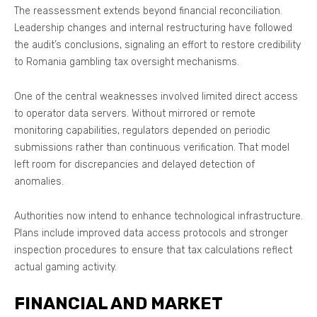
The reassessment extends beyond financial reconciliation.
Leadership changes and internal restructuring have followed
the audit’s conclusions, signaling an effort to restore credibility
to Romania gambling tax oversight mechanisms.
One of the central weaknesses involved limited direct access
to operator data servers. Without mirrored or remote
monitoring capabilities, regulators depended on periodic
submissions rather than continuous verification. That model
left room for discrepancies and delayed detection of
anomalies.
Authorities now intend to enhance technological infrastructure.
Plans include improved data access protocols and stronger
inspection procedures to ensure that tax calculations reflect
actual gaming activity.
FINANCIAL AND MARKET