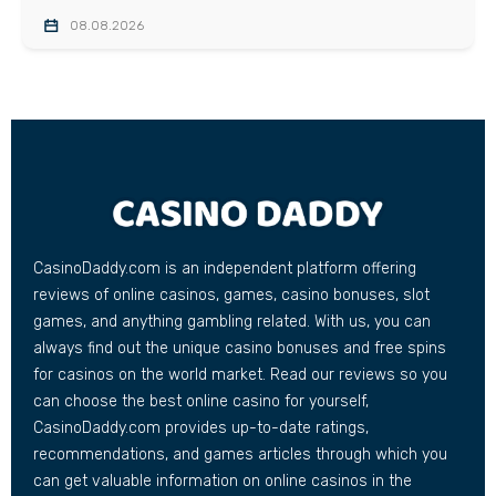
08.08.2026
CasinoDaddy.com is an independent platform offering
reviews of online casinos, games, casino bonuses, slot
games, and anything gambling related. With us, you can
always find out the unique casino bonuses and free spins
for casinos on the world market. Read our reviews so you
can choose the best online casino for yourself,
CasinoDaddy.com provides up-to-date ratings,
recommendations, and games articles through which you
can get valuable information on online casinos in the