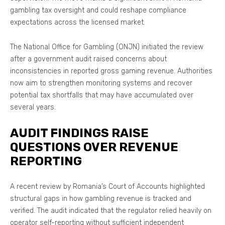
gambling tax oversight and could reshape compliance
expectations across the licensed market.
The National Office for Gambling (ONJN) initiated the review
after a government audit raised concerns about
inconsistencies in reported gross gaming revenue. Authorities
now aim to strengthen monitoring systems and recover
potential tax shortfalls that may have accumulated over
several years.
AUDIT FINDINGS RAISE
QUESTIONS OVER REVENUE
REPORTING
A recent review by Romania’s Court of Accounts highlighted
structural gaps in how gambling revenue is tracked and
verified. The audit indicated that the regulator relied heavily on
operator self-reporting without sufficient independent