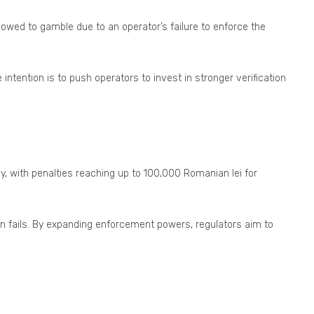
allowed to gamble due to an operator’s failure to enforce the
he intention is to push operators to invest in stronger verification
ly, with penalties reaching up to 100,000 Romanian lei for
n fails. By expanding enforcement powers, regulators aim to