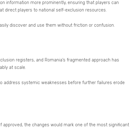
on information more prominently, ensuring that players can
t direct players to national self-exclusion resources.
 easily discover and use them without friction or confusion.
xclusion registers, and Romania’s fragmented approach has
bly at scale.
to address systemic weaknesses before further failures erode
If approved, the changes would mark one of the most significant