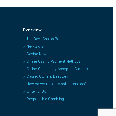
Overview
The Best Casino Bonuses
New Slots
Casino News
Online Casino Payment Methods
Online Casinos by Accepted Currencies
Casino Owners Directory
How do we rank the online casinos?
Write for Us
Responsible Gambling