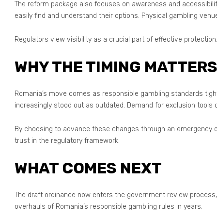
The reform package also focuses on awareness and accessibility.
easily find and understand their options. Physical gambling venue
Regulators view visibility as a crucial part of effective protectio
WHY THE TIMING MATTER
Romania’s move comes as responsible gambling standards tighte
increasingly stood out as outdated. Demand for exclusion tools c
By choosing to advance these changes through an emergency ord
trust in the regulatory framework.
WHAT COMES NEXT
The draft ordinance now enters the government review process, w
overhauls of Romania’s responsible gambling rules in years.