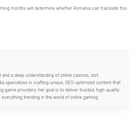
 coming months will determine whether Romania can translate this
 and a deep understanding of online casinos, slot
ia specializes in crafting unique, SEO-optimized content that
 game providers, her goal is to deliver trusted, high-quality
everything trending in the world of online gaming.