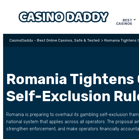
BEST
CASINOS
CasinoDaddy - Best Online Casinos, Safe & Tested
Romania Tightens G
Romania Tightens
Self-Exclusion Rul
Romania is preparing to overhaul its gambling self-exclusion fram
national system that applies across all operators. The proposal a
strengthen enforcement, and make operators financially accountab