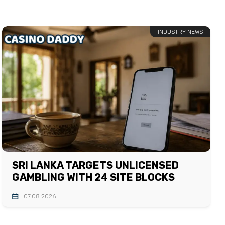
INDUSTRY NEWS
SRI LANKA TARGETS UNLICENSED
GAMBLING WITH 24 SITE BLOCKS
07.08.2026