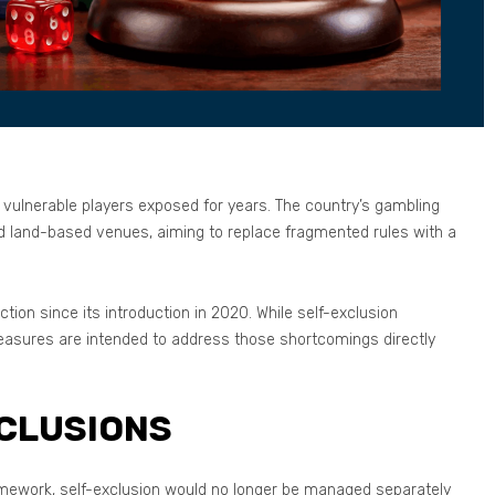
t vulnerable players exposed for years. The country’s gambling
d land-based venues, aiming to replace fragmented rules with a
tion since its introduction in 2020. While self-exclusion
measures are intended to address those shortcomings directly
XCLUSIONS
ramework, self-exclusion would no longer be managed separately