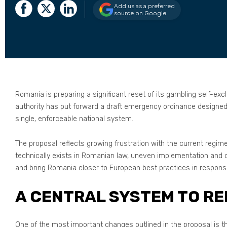
Add us as a preferred
source on Google
Romania is preparing a significant reset of its gambling self-ex
authority has put forward a draft emergency ordinance designed
single, enforceable national system.
The proposal reflects growing frustration with the current regime
technically exists in Romanian law, uneven implementation and o
and bring Romania closer to European best practices in respons
A CENTRAL SYSTEM TO R
One of the most important changes outlined in the proposal is t