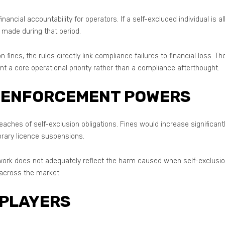
nancial accountability for operators. If a self-excluded individual is 
 made during that period.
on fines, the rules directly link compliance failures to financial loss. T
 a core operational priority rather than a compliance afterthought.
D ENFORCEMENT POWERS
eaches of self-exclusion obligations. Fines would increase significant
orary licence suspensions.
ework does not adequately reflect the harm caused when self-exclusio
across the market.
 PLAYERS