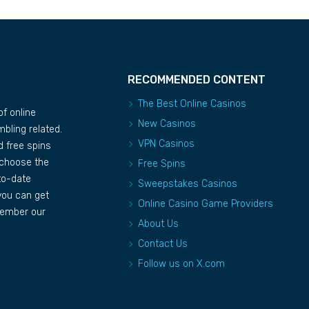
RECOMMENDED CONTENT
The Best Online Casinos
f online
New Casinos
bling related.
VPN Casinos
d free spins
 choose the
Free Spins
to-date
Sweepstakes Casinos
you can get
Online Casino Game Providers
member our
About Us
Contact Us
Follow us on X.com