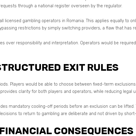
requests through a national register overseen by the regulator.
ll licensed gambling operators in Romania. This applies equally to on
bypassing restrictions by simply switching providers, a flaw that has
utes over responsibility and interpretation. Operators would be require
STRUCTURED EXIT RULES
eriods. Players would be able to choose between fixed-term exclusio
rovides clarity for both players and operators, while reducing legal u
udes mandatory cooling-off periods before an exclusion can be lifted.
 decisions to return to gambling are deliberate and not driven by shor
 FINANCIAL CONSEQUENCES