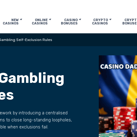
NEW
ONLINE
CASINO
CRYPTO
CRYPT
CASINOS
CASINOS
BONUSES
CASINOS
BONUSE
ambling Self-Exclusion Rules
 Gambling
es
ework by introducing a centralised
ims to close long-standing loopholes,
le when exclusions fail.