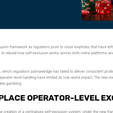
clusion framework as regulators push to close loopholes that have lef
 to rebuild how self-exclusion works across both online platforms an
, which regulators acknowledge has failed to deliver consistent protec
perator-level handling have limited its real-world impact. The new 
ible gambling.
EPLACE OPERATOR-LEVEL E
he creation of a centralised self-exclusion system. Under the new f