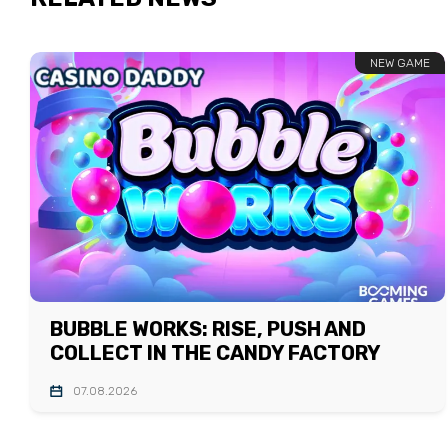
NEW GAME
BUBBLE WORKS: RISE, PUSH AND
COLLECT IN THE CANDY FACTORY
07.08.2026