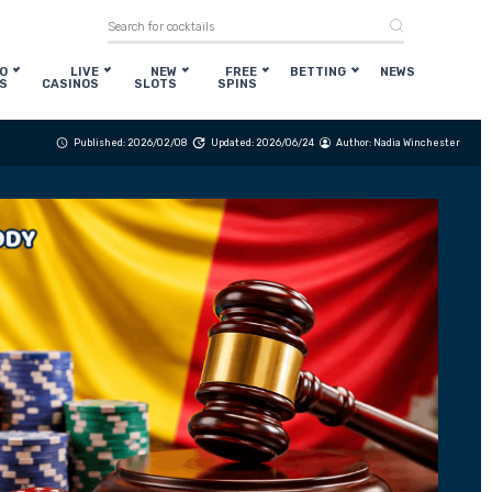
O
LIVE
NEW
FREE
BETTING
NEWS
S
CASINOS
SLOTS
SPINS
Published: 2026/02/08
Updated: 2026/06/24
Author:
Nadia Winchester