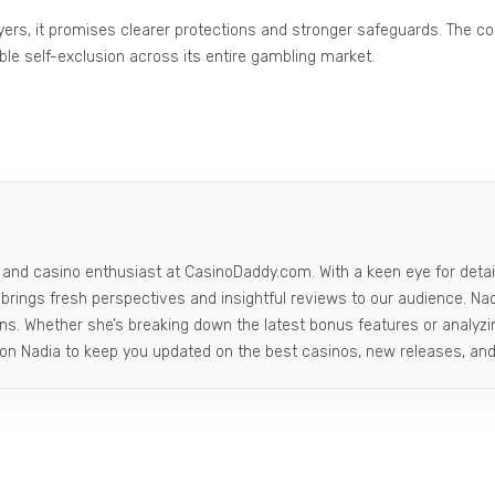
layers, it promises clearer protections and stronger safeguards. The
ble self-exclusion across its entire gambling market.
 and casino enthusiast at CasinoDaddy.com. With a keen eye for detail
brings fresh perspectives and insightful reviews to our audience. Nad
s. Whether she’s breaking down the latest bonus features or analyzing
t on Nadia to keep you updated on the best casinos, new releases, and 