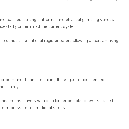
line casinos, betting platforms, and physical gambling venues.
 repeatedly undermined the current system.
d to consult the national register before allowing access, making
ns or permanent bans, replacing the vague or open-ended
ncertainty.
 This means players would no longer be able to reverse a self-
t-term pressure or emotional stress.