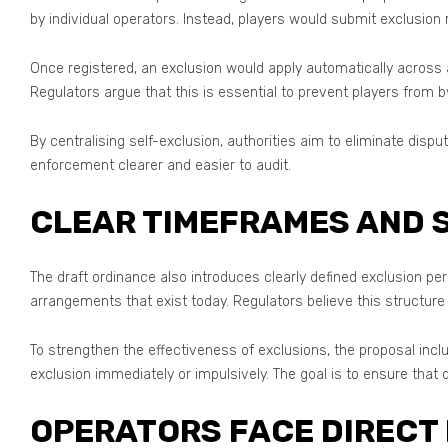
by individual operators. Instead, players would submit exclusion 
Once registered, an exclusion would apply automatically across a
Regulators argue that this is essential to prevent players from 
By centralising self-exclusion, authorities aim to eliminate disp
enforcement clearer and easier to audit.
CLEAR TIMEFRAMES AND 
The draft ordinance also introduces clearly defined exclusion p
arrangements that exist today. Regulators believe this structure p
To strengthen the effectiveness of exclusions, the proposal incl
exclusion immediately or impulsively. The goal is to ensure that
OPERATORS FACE DIRECT