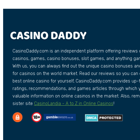
CasinoDaddy.com is an independent platform offering reviews o
casinos, games, casino bonuses, slot games, and anything gam
With us, you can always find out the unique casino bonuses an
for casinos on the world market. Read our reviews so you can
best online casino for yourself, CasinoDaddy.com provides up-
ratings, recommendations, and games articles through which 
valuable information on online casinos in the market. Also, re
sister site
CasinoLandia - A to Z in Online Casinos
!