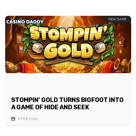
NEW GAME
STOMPIN’ GOLD TURNS BIGFOOT INTO
A GAME OF HIDE AND SEEK
07.08.2026