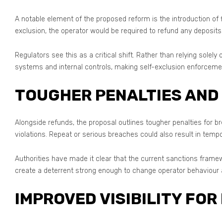
A notable element of the proposed reform is the introduction of fi
exclusion, the operator would be required to refund any deposits
Regulators see this as a critical shift. Rather than relying solely 
systems and internal controls, making self-exclusion enforcement
TOUGHER PENALTIES AN
Alongside refunds, the proposal outlines tougher penalties for br
violations. Repeat or serious breaches could also result in temp
Authorities have made it clear that the current sanctions fram
create a deterrent strong enough to change operator behaviour 
IMPROVED VISIBILITY FOR