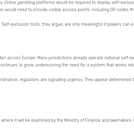
 Online gambling platforms would be required to display self-exclusi
s would need to provide visible access points, including QR codes tha
n. Self-exclusion tools, they argue, are only meaningful if players can
S
n across Europe. Many jurisdictions already operate national self-e
ontinues to grow, underscoring the need for a system that works relia
inance, regulators are signalling urgency. They appear determined 
here it will be examined by the Ministry of Finance and lawmakers. 