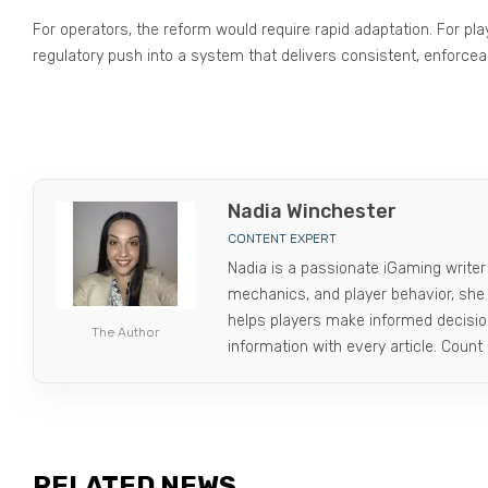
For operators, the reform would require rapid adaptation. For p
regulatory push into a system that delivers consistent, enforcea
Nadia Winchester
CONTENT EXPERT
Nadia is a passionate iGaming writer
mechanics, and player behavior, she 
helps players make informed decision
The Author
information with every article. Coun
RELATED NEWS