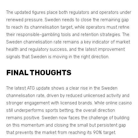
The updated figures place both regulators and operators under
renewed pressure. Sweden needs to close the remaining gap
to reach its channelisation target, while operators must refine
their responsible-gambling tools and retention strategies. The
Sweden channelisation rate remains a key indicator of market
health and regulatory success, and the latest improvement
signals that Sweden is moving in the right direction.
FINAL THOUGHTS
The latest ATG update shows a clear rise in the Sweden
channelisation rate, driven by reduced unlicensed activity and
stronger engagement with licensed brands. While online casino
still underperforms sports betting, the overall direction
remains positive. Sweden now faces the challenge of building
on this momentum and closing the small but persistent gap
that prevents the market from reaching its 90% target.