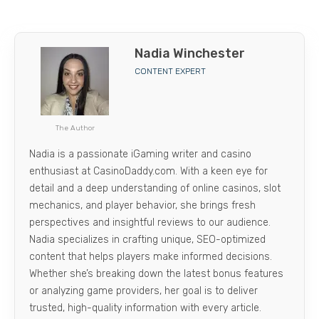
Nadia Winchester
CONTENT EXPERT
The Author
Nadia is a passionate iGaming writer and casino
enthusiast at CasinoDaddy.com. With a keen eye for
detail and a deep understanding of online casinos, slot
mechanics, and player behavior, she brings fresh
perspectives and insightful reviews to our audience.
Nadia specializes in crafting unique, SEO-optimized
content that helps players make informed decisions.
Whether she’s breaking down the latest bonus features
or analyzing game providers, her goal is to deliver
trusted, high-quality information with every article.