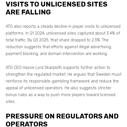
VISITS TO UNLICENSED SITES
ARE FALLING
ATG also reports a steady decline in player visits to unlicensed
platforms. In Q1 2024, unlicensed sites captured about 3.4% of
total traffic. By Q3 2025, that share dropped to 2.3%. The
reduction suggests that efforts against illegal advertising,
payment blocking, and domain intervention are working.
ATG CEO Hasse Lord Skarplöth supports further action to
strengthen the regulated market. He argues that Sweden must
reinforce its responsible-gambling framework and reduce the
appeal of unlicensed operators. He also suggests stricter
bonus rules as a way to push more players toward licensed
sites.
PRESSURE ON REGULATORS AND
OPERATORS