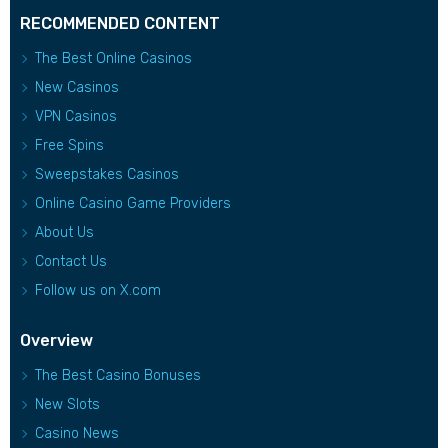
RECOMMENDED CONTENT
The Best Online Casinos
New Casinos
VPN Casinos
Free Spins
Sweepstakes Casinos
Online Casino Game Providers
About Us
Contact Us
Follow us on X.com
Overview
The Best Casino Bonuses
New Slots
Casino News