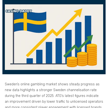
Sweden’s online gambling market shows steady progress as
new data highlights a stronger Sweden channelisation rate
during the third quarter of 2025. ATG’s latest figures indicate
an improvement driven by lower traffic to unlicensed operators
and more consistent player engagement with licensed brands.