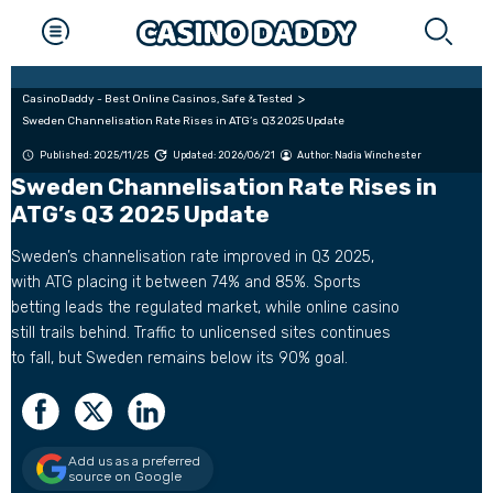
CasinoDaddy - Best Online Casinos, Safe & Tested
Sweden Channelisation Rate Rises in ATG’s Q3 2025 Update
Published: 2025/11/25
Updated: 2026/06/21
Author:
Nadia Winchester
Sweden Channelisation Rate Rises in
ATG’s Q3 2025 Update
Sweden’s channelisation rate improved in Q3 2025,
with ATG placing it between 74% and 85%. Sports
betting leads the regulated market, while online casino
still trails behind. Traffic to unlicensed sites continues
to fall, but Sweden remains below its 90% goal.
Add us as a preferred
source on Google