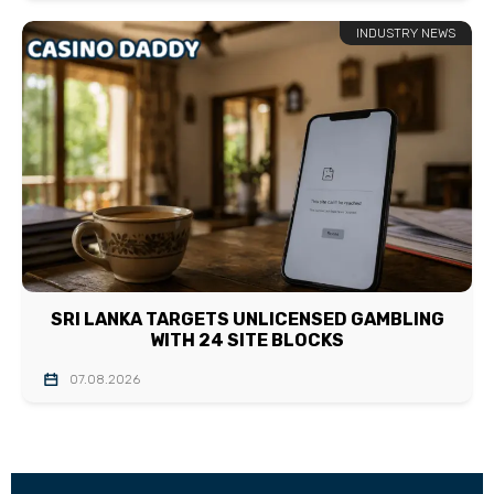
INDUSTRY NEWS
SRI LANKA TARGETS UNLICENSED GAMBLING
WITH 24 SITE BLOCKS
07.08.2026