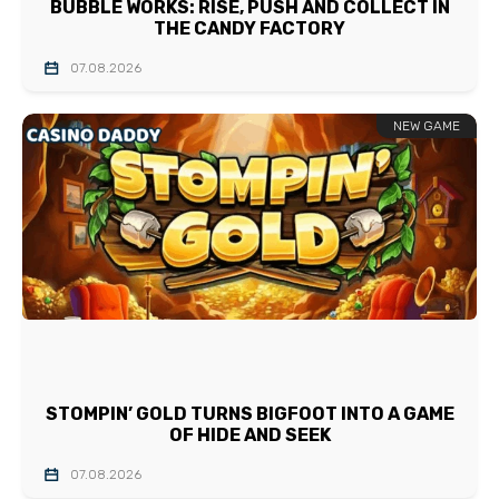
BUBBLE WORKS: RISE, PUSH AND COLLECT IN
THE CANDY FACTORY
07.08.2026
NEW GAME
STOMPIN’ GOLD TURNS BIGFOOT INTO A GAME
OF HIDE AND SEEK
07.08.2026