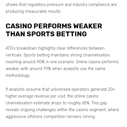
shows that regulatory pressure and industry compliance are
producing measurable results.
CASINO PERFORMS WEAKER
THAN SPORTS BETTING
ATG’s breakdown highlights clear differences between
verticals. Sports betting maintains strong channelisation,
reaching around 90% in one scenario. Online casino performs
weaker, with around 79% when analysts use the same
methodology.
If analysts assume that unlicensed operators generate 20×
higher average revenue per visit, the online casino
channelisation estimate drops to roughly 65%. This gap
reveals ongoing challenges within the casino segment, where
aggressive offshore competition remains strong.