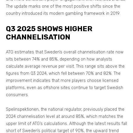
The update marks one of the most positive shifts since the
country introduced its modern gambling framework in 2019.
Q3 2025 SHOWS HIGHER
CHANNELISATION
ATG estimates that Sweden’s overall channelisation rate now
sits between 74% and 85%, depending on how analysts
calculate average revenue per visit. This range sits above the
figures from Q3 2024, which fell between 70% and 82%. The
improvement indicates that more players choose licensed
platforms, even as offshore sites continue to target Swedish
consumers.
Spelinspektionen, the national regulator, previously placed the
2024 channelisation level at around 85%, which matches the
upper limit of ATG’s calculations. Although the latest results fall
short of Sweden’s political target of 90%, the upward trend