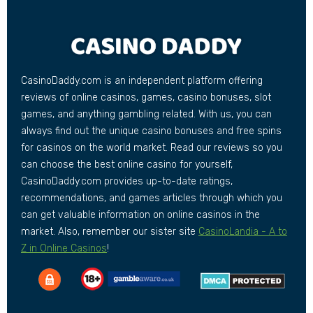
CasinoDaddy.com is an independent platform offering
reviews of online casinos, games, casino bonuses, slot
games, and anything gambling related. With us, you can
always find out the unique casino bonuses and free spins
for casinos on the world market. Read our reviews so you
can choose the best online casino for yourself,
CasinoDaddy.com provides up-to-date ratings,
recommendations, and games articles through which you
can get valuable information on online casinos in the
market. Also, remember our sister site
CasinoLandia - A to
Z in Online Casinos
!