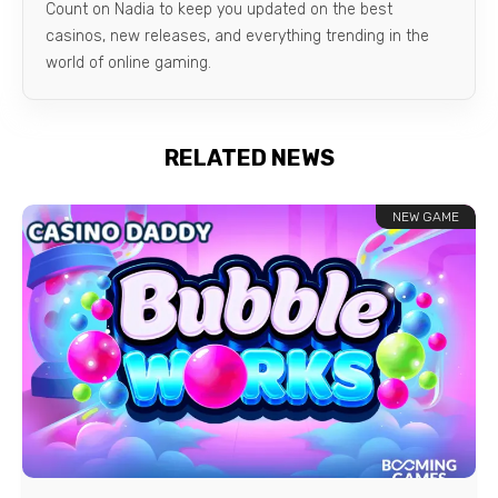
Count on Nadia to keep you updated on the best
casinos, new releases, and everything trending in the
world of online gaming.
RELATED NEWS
NEW GAME