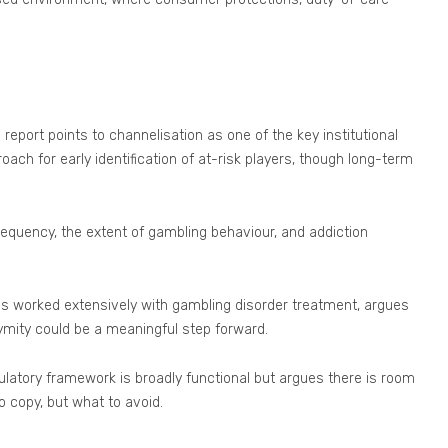
eport points to channelisation as one of the key institutional
ach for early identification of at-risk players, though long-term
equency, the extent of gambling behaviour, and addiction
as worked extensively with gambling disorder treatment, argues
nymity could be a meaningful step forward.
latory framework is broadly functional but argues there is room
 copy, but what to avoid.