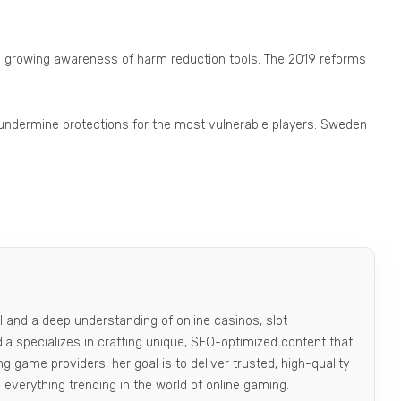
and growing awareness of harm reduction tools. The 2019 reforms
undermine protections for the most vulnerable players. Sweden
 and a deep understanding of online casinos, slot
ia specializes in crafting unique, SEO-optimized content that
 game providers, her goal is to deliver trusted, high-quality
everything trending in the world of online gaming.