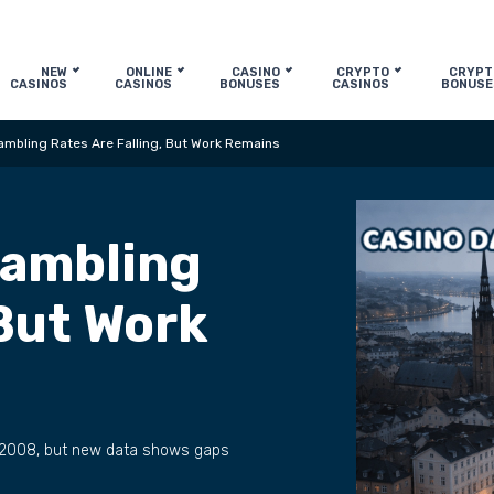
NEW
ONLINE
CASINO
CRYPTO
CRYPT
CASINOS
CASINOS
BONUSES
CASINOS
BONUSE
bling Rates Are Falling, But Work Remains
ambling
 But Work
e 2008, but new data shows gaps