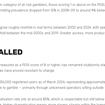
r category of at-risk gamblers, those scoring 1 or above on the PGS
bling prevalence dropped from 12% in 2008–09 to around 4% between 
 grow roughly ninefold in real terms between 2000 and 2024, with sp
fold between the mid-2000s and 2019. Greater access, more products,
ALLED
 measured as a PGSI score of 8 or higher, has remained stubbornly sta
ses have proved resistant to change.
36,000 registered users as of March 2026, representing approximately
e to gamble — primarily through unlicensed operators sitting outside
elisation rate sits at around 85%, which is respectable but still bel
re. Higher channelisation means more players staying within the lic