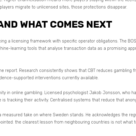
players migrate to unlicensed sites, those protections disappear.
 AND WHAT COMES NEXT
ng a licensing framework with specific operator obligations. The BOS r
hine-learning tools that analyse transaction data as a promising appro
the report. Research consistently shows that CBT reduces gambling fr
ence-supported interventions currently available.
mity in online gambling. Licensed psychologist Jakob Jonsson, who h
e is tracking their activity. Centralised systems that reduce that ano
rs a measured take on where Sweden stands. He acknowledges the regu
inted: the clearest lesson from neighbouring countries is not what to