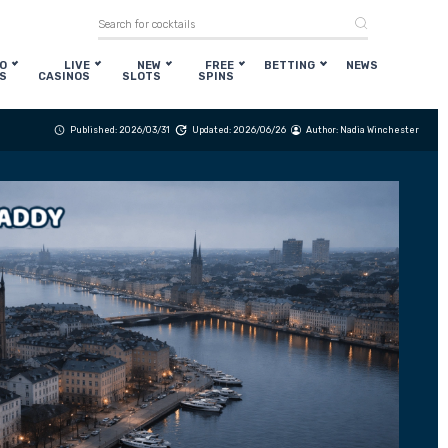
O
LIVE
NEW
FREE
BETTING
NEWS
S
CASINOS
SLOTS
SPINS
Published: 2026/03/31
Updated: 2026/06/26
Author:
Nadia Winchester