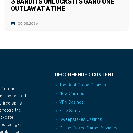
3 BANDITS UNLOCKS ITS GANG ONE
OUTLAW AT A TIME
08.08.2026
RECOMMENDED CONTENT
The Best Online Casinos
f online
New Casinos
bling related.
VPN Casinos
d free spins
 choose the
Free Spins
to-date
Sweepstakes Casinos
you can get
Online Casino Game Providers
member our