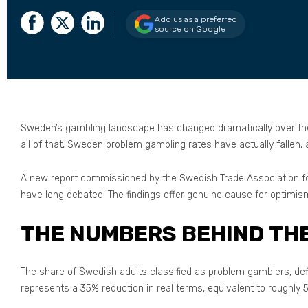
Add us as a preferred
source on Google
Sweden’s gambling landscape has changed dramatically over th
all of that, Sweden problem gambling rates have actually fallen,
A new report commissioned by the Swedish Trade Association fo
have long debated. The findings offer genuine cause for optimism
THE NUMBERS BEHIND TH
The share of Swedish adults classified as problem gamblers, defi
represents a 35% reduction in real terms, equivalent to roughly