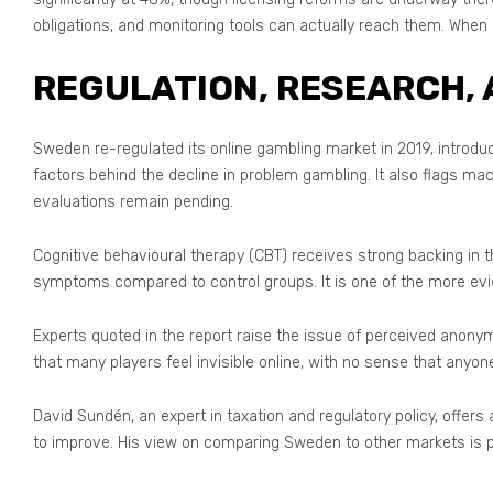
obligations, and monitoring tools can actually reach them. When 
REGULATION, RESEARCH,
Sweden re-regulated its online gambling market in 2019, introduci
factors behind the decline in problem gambling. It also flags mac
evaluations remain pending.
Cognitive behavioural therapy (CBT) receives strong backing in 
symptoms compared to control groups. It is one of the more evid
Experts quoted in the report raise the issue of perceived anony
that many players feel invisible online, with no sense that anyon
David Sundén, an expert in taxation and regulatory policy, offe
to improve. His view on comparing Sweden to other markets is po