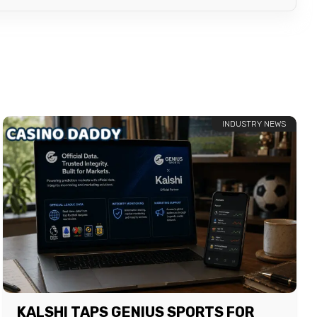
INDUSTRY NEWS
KALSHI TAPS GENIUS SPORTS FOR