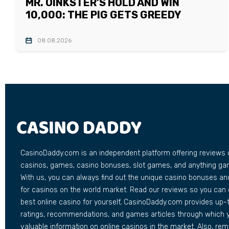
MR. OINKSTER’S HOLD AND WIN
10,000: THE PIG GETS GREEDY
08.08.2026
CasinoDaddy.com is an independent platform offering reviews o
casinos, games, casino bonuses, slot games, and anything gam
With us, you can always find out the unique casino bonuses an
for casinos on the world market. Read our reviews so you can
best online casino for yourself, CasinoDaddy.com provides up-
ratings, recommendations, and games articles through which 
valuable information on online casinos in the market. Also, re