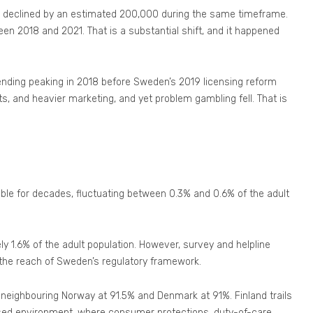
I, declined by an estimated 200,000 during the same timeframe.
2018 and 2021. That is a substantial shift, and it happened
ending peaking in 2018 before Sweden’s 2019 licensing reform
 and heavier marketing, and yet problem gambling fell. That is
ble for decades, fluctuating between 0.3% and 0.6% of the adult
 1.6% of the adult population. However, survey and helpline
 the reach of Sweden’s regulatory framework.
ow neighbouring Norway at 91.5% and Denmark at 91%. Finland trails
ensed environment, where consumer protections, duty-of-care