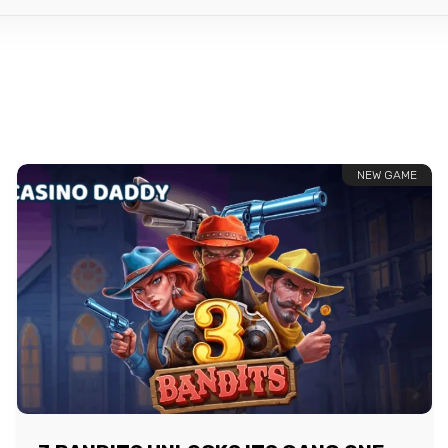
NEW GAME