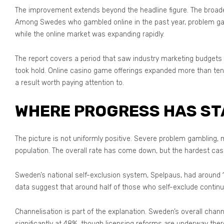
The improvement extends beyond the headline figure. The broade
Among Swedes who gambled online in the past year, problem gam
while the online market was expanding rapidly.
The report covers a period that saw industry marketing budgets
took hold. Online casino game offerings expanded more than ten
a result worth paying attention to.
WHERE PROGRESS HAS ST
The picture is not uniformly positive. Severe problem gambling,
population. The overall rate has come down, but the hardest ca
Sweden’s national self-exclusion system, Spelpaus, had around 1
data suggest that around half of those who self-exclude continu
Channelisation is part of the explanation. Sweden’s overall chann
significantly at 48%, though licensing reforms are underway the