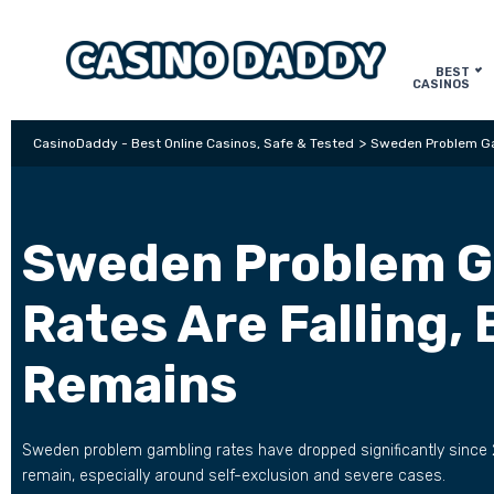
BEST
CASINOS
CasinoDaddy - Best Online Casinos, Safe & Tested
Sweden Problem Gam
Sweden Problem G
Rates Are Falling,
Remains
Sweden problem gambling rates have dropped significantly sinc
remain, especially around self-exclusion and severe cases.