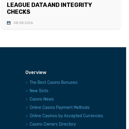
LEAGUE DATA AND INTEGRITY
CHECKS
08.08.2026
Overview
The Best Casino Bonuses
New Slots
Casino News
Online Casino Payment Methods
Online Casinos by Accepted Currencies
Casino Owners Directory