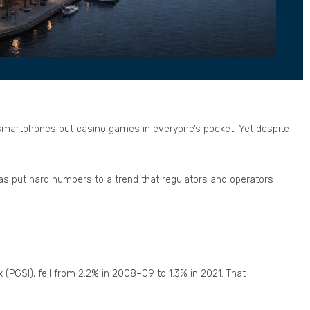
martphones put casino games in everyone’s pocket. Yet despite
 put hard numbers to a trend that regulators and operators
(PGSI), fell from 2.2% in 2008–09 to 1.3% in 2021. That