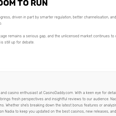
ROOM TO RUN
gress, driven in part by smarter regulation, better channelisation, 
p.
kage remains a serious gap, and the unlicensed market continues to 
s still up for debate.
 and casino enthusiast at CasinoDaddy.com. With a keen eye for detail
brings fresh perspectives and insightful reviews to our audience. Nad
s. Whether she’s breaking down the latest bonus features or analyzing
t on Nadia to keep you updated on the best casinos, new releases, and 