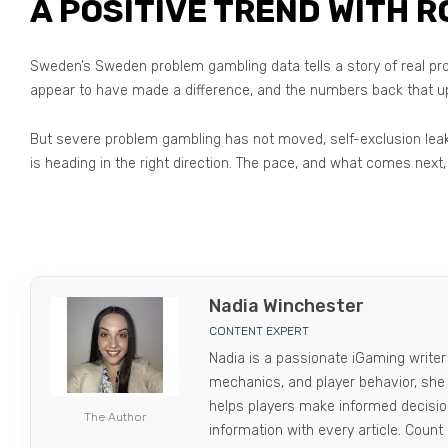
A POSITIVE TREND WITH 
Sweden’s Sweden problem gambling data tells a story of real pro
appear to have made a difference, and the numbers back that u
But severe problem gambling has not moved, self-exclusion lea
is heading in the right direction. The pace, and what comes next, i
Nadia Winchester
CONTENT EXPERT
Nadia is a passionate iGaming writer
mechanics, and player behavior, she 
helps players make informed decision
The Author
information with every article. Coun