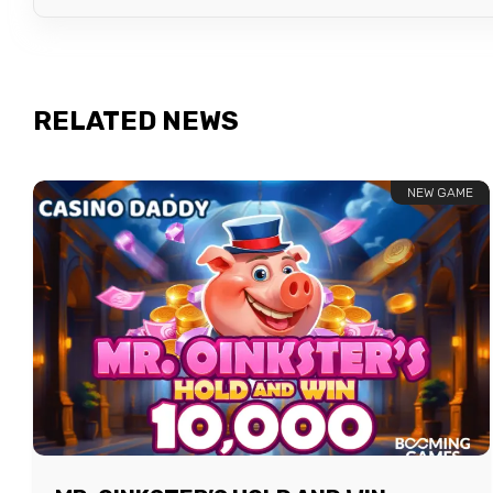
RELATED NEWS
NEW GAME