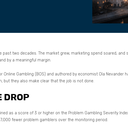
e past two decades. The market grew, marketing spend soared, and s
 and by a meaningful margin.
r Online Gambling (BOS) and authored by economist Ola Nevander has
, but they also make clear that the job is not done.
E DROP
ned as a score of 3 or higher on the Problem Gambling Severity Index 
 57,000 fewer problem gamblers over the monitoring period.