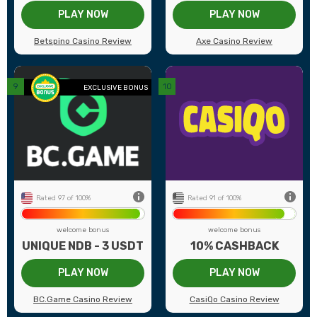
PLAY NOW
PLAY NOW
Betspino Casino Review
Axe Casino Review
back
EXCLUSIVE BONUS
0+
Number of games
260+
3
Payment methods
16
25
Game providers
29
1$
Min deposit
20$
ed
US Players
Not Accepted
Rated 97 of 100%
Rated 91 of 100%
welcome bonus
welcome bonus
UNIQUE NDB - 3 USDT
10% CASHBACK
PLAY NOW
PLAY NOW
BC.Game Casino Review
CasiQo Casino Review