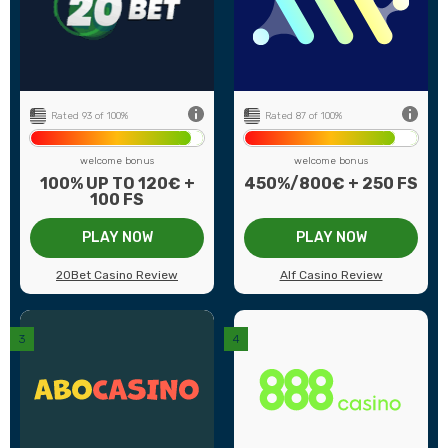
15
Payment methods
12
46
Game providers
36
20
Min deposit
10$
ed
US Players
Not Accepted
Rated 93 of 100%
Rated 87 of 100%
welcome bonus
welcome bonus
100% UP TO 120€ +
450%/800€ + 250 FS
100 FS
PLAY NOW
PLAY NOW
20Bet Casino Review
Alf Casino Review
back
0+
Number of games
200+
8
Payment methods
11
31
Game providers
16