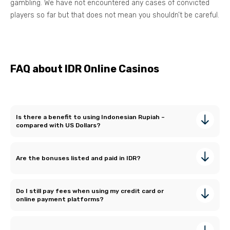
gambling. We have not encountered any cases of convicted
players so far but that does not mean you shouldn’t be careful.
FAQ about IDR Online Casinos
Is there a benefit to using Indonesian Rupiah –
compared with US Dollars?
Are the bonuses listed and paid in IDR?
Do I still pay fees when using my credit card or
online payment platforms?