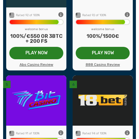
20
Min deposit
20€
ed
US Players
Not Accepted
Rated 92 of 100%
Rated 92 of 100%
welcome bonus
welcome bonus
100%/€550 OR 3BTC
100%/1500€
+ 200 FS
PLAY NOW
PLAY NOW
Abo Casino Review
888 Casino Review
back
0+
Number of games
70+
19
Payment methods
16
75
Game providers
51
20
Min deposit
10$
ed
US Players
Not Accepted
Rated 91 of 100%
Rated 94 of 100%