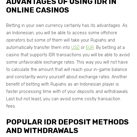
ADVANTAGES OF USING IDR IN
ONLINE CASINOS
Betting in your own currency certainly has its advantages. As
an Indonesian, you will be able to access some offshore
operators but some of them will take your Rupiahs and
automatically transfer them into
USD
or
EUR
. By betting at a
casino that supports IDR transactions you will be able to avoid
some unfavorable exchange rates. This way you will not have
to calculate the amount that will reach your in-game balance
and constantly worry yourself about exchange rates. Another
benefit of betting with Rupiahs as an Indonesian player is
faster processing time with of your deposits and withdrawals.
Last but not least, you can avoid some costly transaction
fees.
POPULAR IDR DEPOSIT METHODS
AND WITHDRAWALS