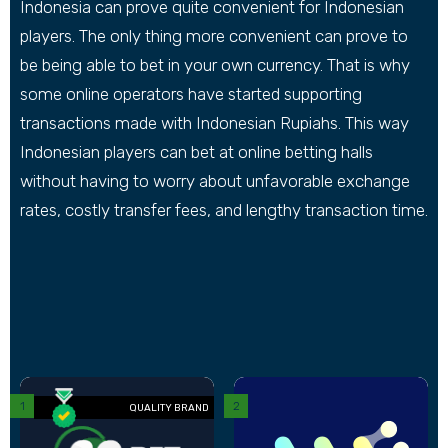
Indonesia can prove quite convenient for Indonesian
players. The only thing more convenient can prove to
be being able to bet in your own currency. That is why
some online operators have started supporting
transactions made with Indonesian Rupiahs. This way
Indonesian players can bet at online betting halls
without having to worry about unfavorable exchange
rates, costly transfer fees, and lengthy transaction time.
back
QUALITY BRAND
0+
Number of games
59+