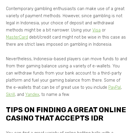
Contemporary gambling enthusiasts can make use of a great
variety of payment methods. However, since gambling is not
legal in Indonesia, your choice of deposit and withdrawal
methods might be a bit narrower. Using your
Visa
or
MasterCard
debit/credit card might not be wise in this case as
there are strict laws imposed on gambling in Indonesia.
Nevertheless, Indonesia-based players can move funds to and
from their gaming balance using a variety of e-wallets. You
can withdraw funds from your bank account to a third-party
platform and fuel your gaming balance from there. Some of
the e-wallets that can be of great use to you include
PayPal
,
Skrill
, and
Yandex
, to name a few.
TIPS ON FINDING A GREAT ONLINE
CASINO THAT ACCEPTS IDR