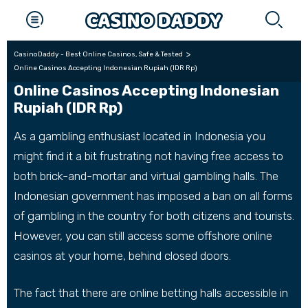
CasinoDaddy - Best Online Casinos, Safe & Tested
Online Casinos Accepting Indonesian Rupiah (IDR Rp)
Online Casinos Accepting Indonesian
Rupiah (IDR Rp)
As a gambling enthusiast located in Indonesia you
might find it a bit frustrating not having free access to
both brick-and-mortar and virtual gambling halls. The
Indonesian government has imposed a ban on all forms
of gambling in the country for both citizens and tourists.
However, you can still access some offshore online
casinos at your home, behind closed doors.
The fact that there are online betting halls accessible in