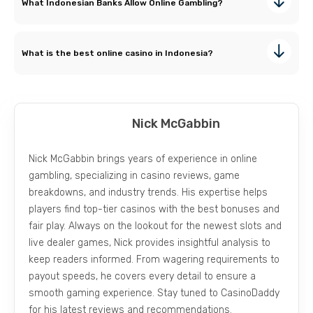
What Indonesian Banks Allow Online Gambling?
What is the best online casino in Indonesia?
Nick McGabbin
Nick McGabbin brings years of experience in online
gambling, specializing in casino reviews, game
breakdowns, and industry trends. His expertise helps
players find top-tier casinos with the best bonuses and
fair play. Always on the lookout for the newest slots and
live dealer games, Nick provides insightful analysis to
keep readers informed. From wagering requirements to
payout speeds, he covers every detail to ensure a
smooth gaming experience. Stay tuned to CasinoDaddy
for his latest reviews and recommendations.