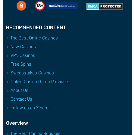
RECOMMENDED CONTENT
The Best Online Casinos
New Casinos
VPN Casinos
Free Spins
Sweepstakes Casinos
Online Casino Game Providers
About Us
Contact Us
Follow us on X.com
Overview
The Best Casino Bonuses