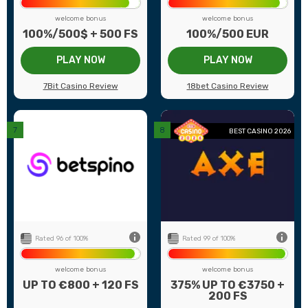
welcome bonus
welcome bonus
100%/500$ + 500 FS
100%/500 EUR
PLAY NOW
PLAY NOW
7Bit Casino Review
18bet Casino Review
back
BEST CASINO 2026
0+
Number of games
500+
17
Payment methods
28
77
Game providers
40
0€
Min deposit
€20
ed
US Players
Not Accepted
Rated 96 of 100%
Rated 99 of 100%
welcome bonus
welcome bonus
UP TO €800 + 120 FS
375% UP TO €3750 +
200 FS