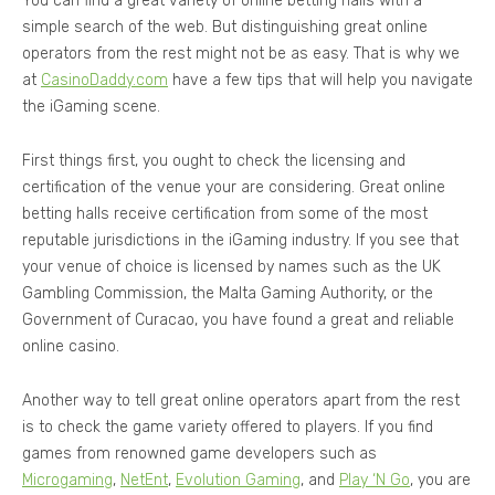
You can find a great variety of online betting halls with a
simple search of the web. But distinguishing great online
operators from the rest might not be as easy. That is why we
at
CasinoDaddy.com
have a few tips that will help you navigate
the iGaming scene.
First things first, you ought to check the licensing and
certification of the venue your are considering. Great online
betting halls receive certification from some of the most
reputable jurisdictions in the iGaming industry. If you see that
your venue of choice is licensed by names such as the UK
Gambling Commission, the Malta Gaming Authority, or the
Government of Curacao, you have found a great and reliable
online casino.
Another way to tell great online operators apart from the rest
is to check the game variety offered to players. If you find
games from renowned game developers such as
Microgaming
,
NetEnt
,
Evolution Gaming
, and
Play ‘N Go
, you are