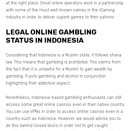
at the right place. Great online operators work in a partnership
with some of the most well-known names in the iGaming
industry in order to deliver superb games to their patrons.
LEGAL ONLINE GAMBLING
STATUS IN INDONESIA
Considering that Indonesia is a Muslim state, it follows sharia
law. This means that gambling is prohibited. This stems from
the fact that it is unlawful for a Muslim to gain wealth by
gambling. It puts gambling and alcohol in conjunction
highlighting their addictive aspect.
Nonetheless, Indonesia-based gambling enthusiasts can still
access some great online casinos even in their native country.
You can use VPNs in order to access online casinos even in a
country such as Indonesia. However, we would advise you to
do this behind closed doors in order not to get caught