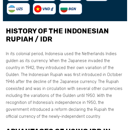
HISTORY OF THE INDONESIAN
RUPIAH / IDR
In its colonial period, Indonesia used the Netherlands Indies
gulden as its currency. When the Japanese invaded the
country in 1942, they introduced their own variation of the
Gulden. The Indonesian Rupiah was first introduced in October
1946 after the decline of the Japanese currency. The Rupiah
coexisted and was in circulation with several other currencies
including the variations of the Gulden until 1950. With the
recognition of Indonesia’s independence in 1950, the
government introduced a reform declaring the Rupiah the
official currency of the newly-independent country.