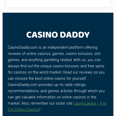
CasinoDaddy.com is an independent platform offering
reviews of online casinos, games, casino bonuses, slot
games, and anything gambling related. With us, you can
always find out the unique casino bonuses and free spins
for casinos on the world market. Read our reviews so you
can choose the best online casino for yourself,
CasinoDaddy.com provides up-to-date ratings,
recommendations, and games articles through which you
can get valuable information on online casinos in the
market. Also, remember our sister site
CasinoLandia - A to
Z in Online Casinos
!