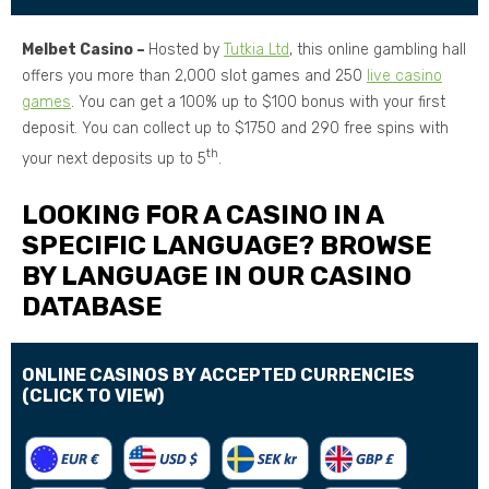
Melbet Casino –
Hosted by
Tutkia Ltd
, this online gambling hall
offers you more than 2,000 slot games and 250
live casino
games
. You can get a 100% up to $100 bonus with your first
deposit. You can collect up to $1750 and 290 free spins with
th
your next deposits up to 5
.
LOOKING FOR A CASINO IN A
SPECIFIC LANGUAGE? BROWSE
BY LANGUAGE IN OUR CASINO
DATABASE
ONLINE CASINOS BY ACCEPTED CURRENCIES
(CLICK TO VIEW)