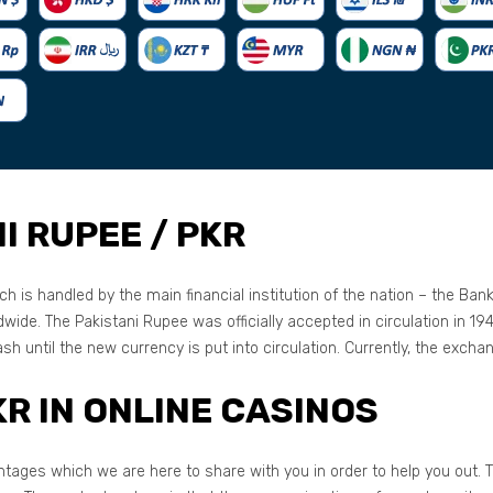
I RUPEE / PKR
ich is handled by the main financial institution of the nation – the Ba
de. The Pakistani Rupee was officially accepted in circulation in 1947
h until the new currency is put into circulation. Currently, the excha
R IN ONLINE CASINOS
es which we are here to share with you in order to help you out. Th