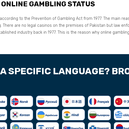
L ONLINE GAMBLING STATUS
 according to the Prevention of Gambling Act from 1977. The main reaso
ing. There are no legal casinos on the premises of Pakistan but law en
stablished industry back in 1977. This is the reason why online gamblin
N A SPECIFIC LANGUAGE? BR