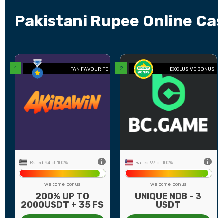
Pakistani Rupee Online Ca
back
back
FAN FAVOURITE
EXCLUSIVE BONUS
150+
Number of games
30+
Number of games
500
11
Payment methods
3
Payment methods
46
Game providers
25
Game providers
7
€10
Min deposit
0.01$
Min deposit
€0.
pted
US Players
Accepted
US Players
Accepte
Rated 94 of 100%
Rated 97 of 100%
welcome bonus
welcome bonus
200% UP TO
UNIQUE NDB - 3
2000USDT + 35 FS
USDT