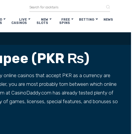
O
LIVE
NEW
FREE
BETTING
NEWS
S
CASINOS
SLOTS
SPINS
Rupee (PKR ₨)
y online casinos that accept PKR as a currency are
bler, you are most probably torn between which online
team at CasinoDaddy.com has already tested plenty of
ty of games, licenses, special features, and bonuses so