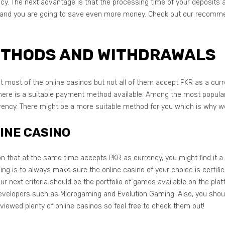
ncy. The next advantage is that the processing time of your deposits a
r and you are going to save even more money. Check out our recommen
ETHODS AND WITHDRAWALS
t most of the online casinos but not all of them accept PKR as a curren
 there is a suitable payment method available. Among the most popular
rency. There might be a more suitable method for you which is why w
LINE CASINO
ion that at the same time accepts PKR as currency, you might find it 
hing is to always make sure the online casino of your choice is certif
our next criteria should be the portfolio of games available on the pla
velopers such as Microgaming and Evolution Gaming. Also, you shoul
iewed plenty of online casinos so feel free to check them out!