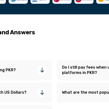
 and Answers
Do I still pay fees when
ing PKR?
platforms in PKR?
th US Dollars?
What are the most popu