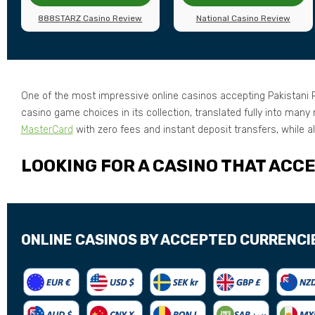
888STARZ Casino Review
National Casino Review
One of the most impressive online casinos accepting Pakistani
casino game choices in its collection, translated fully into many
MasterCard
with zero fees and instant deposit transfers, while 
LOOKING FOR A CASINO THAT ACC
ONLINE CASINOS BY ACCEPTED CURRENCIE