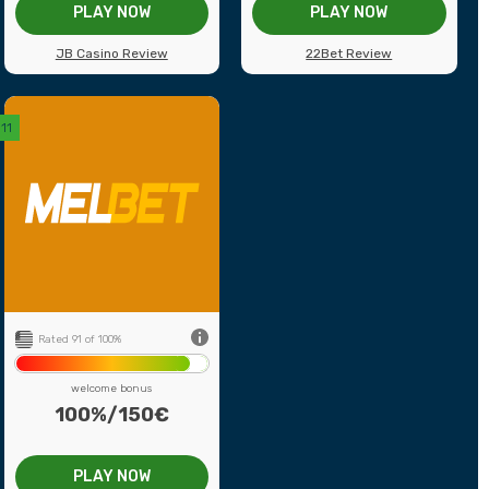
PLAY NOW
PLAY NOW
JB Casino Review
22Bet Review
Rated 91 of 100%
welcome bonus
100%/150€
PLAY NOW