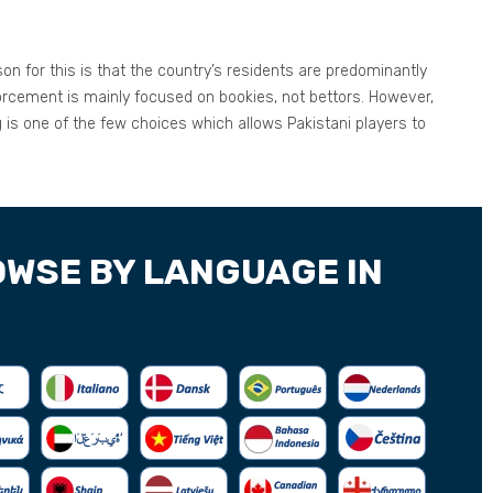
n for this is that the country’s residents are predominantly
forcement is mainly focused on bookies, not bettors. However,
g is one of the few choices which allows Pakistani players to
OWSE BY LANGUAGE IN