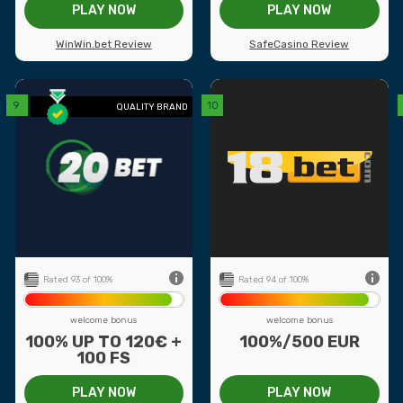
PLAY NOW
PLAY NOW
WinWin.bet Review
SafeCasino Review
back
back
QUALITY BRAND
+
Number of games
70+
Number of games
252+
15
Payment methods
16
Payment methods
16
6
Game providers
51
Game providers
56
0
Min deposit
10$
Min deposit
1
d
US Players
Not Accepted
US Players
Not Accepted
Rated 93 of 100%
Rated 94 of 100%
welcome bonus
welcome bonus
100% UP TO 120€ +
100%/500 EUR
100 FS
PLAY NOW
PLAY NOW