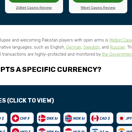
20Bet Casino Review
18bet Casino Review
 Rupee and welcoming Pakistan players with open arms is
Melbet Casi
 native languages, such as English,
German
,
Swedish
, and
Russian
. T
all transactions are highly-protected and monitored by
the Government
EPTS A SPECIFIC CURRENCY?
S (CLICK TO VIEW)