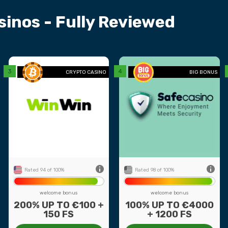
sinos - Fully Reviewed
back
back
CRYPTO CASINO
BIG BONUS
+
Number of games
420+
Number of games
400+
8
Payment methods
8
Payment methods
5
4
Game providers
120
Game providers
25
2
Min deposit
€10
Min deposit
€5
d
US Players
Not Accepted
US Players
Accepted
Rated 94 of 100%
Rated 98 of 100%
welcome bonus
welcome bonus
200% UP TO €100 +
100% UP TO €4000
150 FS
+ 1200 FS