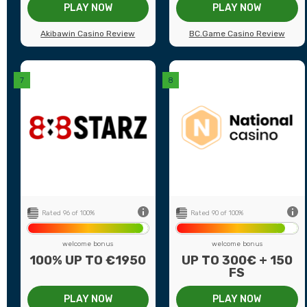
PLAY NOW
PLAY NOW
Akibawin Casino Review
BC.Game Casino Review
back
back
00+
Number of games
295+
Number of games
500
18
Payment methods
15
Payment methods
108
Game providers
65
Game providers
4
€10
Min deposit
20€
Min deposit
€2
pted
US Players
Not Accepted
US Players
Not Accepte
Rated 96 of 100%
Rated 90 of 100%
welcome bonus
welcome bonus
100% UP TO €1950
UP TO 300€ + 150
FS
PLAY NOW
PLAY NOW