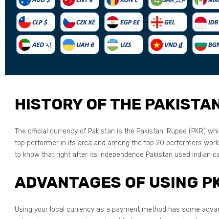
HISTORY OF THE PAKISTAN
The official currency of Pakistan is the Pakistani Rupee (PKR) wh
top performer in its area and among the top 20 performers worldwi
to know that right after its independence Pakistan used Indian cas
ADVANTAGES OF USING PK
Using your local currency as a payment method has some advantag