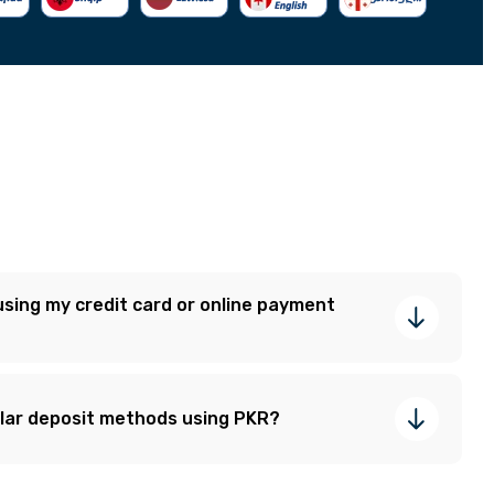
 using my credit card or online payment
lar deposit methods using PKR?