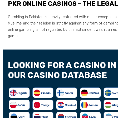
PKR ONLINE CASINOS – THE LEGA
Gambling in Pakistan is heavily restricted with minor exceptions
Muslims and their religion is strictly against any form of gambl
online gambling is not regulated by this act since it wasn’t an e
gamble.
LOOKING FOR A CASINO I
OUR CASINO DATABASE