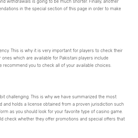
nd withdrawals is going to be much shorter. Finally, another
dations in the special section of this page in order to make
cy. This is why it is very important for players to check their
 ones which are available for Pakistani players include
e recommend you to check all of your available choices.
a bit challenging. This is why we have summarized the most
ied and holds a license obtained from a proven jurisdiction such
tform as you should look for your favorite type of casino game.
d check whether they offer promotions and special offers that