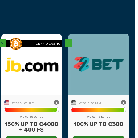
back
CRYPTO CASINO
Number of games
700+
Payment methods
21
Game providers
108
Min deposit
€10
US Players
Not Accepted
Rated 98 of 100%
Rated 98 of 100%
welcome bonus
welcome bonus
150% UP TO €4000
100% UP TO €300
+ 400 FS