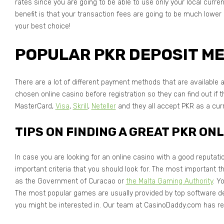
rates since you are going to be able to use only your local curre
benefit is that your transaction fees are going to be much lowe
your best choice!
POPULAR PKR DEPOSIT M
There are a lot of different payment methods that are available a
chosen online casino before registration so they can find out if
MasterCard,
Visa
,
Skrill
,
Neteller
and they all accept PKR as a cur
TIPS ON FINDING A GREAT PKR ON
In case you are looking for an online casino with a good reputat
important criteria that you should look for. The most important t
as the Government of Curacao or
the Malta Gaming Authority
. Y
The most popular games are usually provided by top software de
you might be interested in. Our team at CasinoDaddy.com has rev