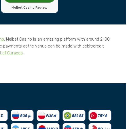
Melbet Casino Review
no
. Melbet Casino is an amazing platform with around 2,100
he payments at the venue can be made with debit/credit
 of Curacao
.