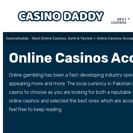
BEST
CASINOS
CasinoDaddy - Best Online Casinos, Safe & Tested
Online Casinos Accep
Online Casinos Ac
Online gambling has been a fast-developing industry spre
appearing more and more. The local currency in Pakistan 
casino to choose as you are looking for both a reputable
online casinos and selected the best ones which are accep
feel free to keep reading.