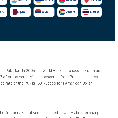
nk of Pakistan. In 2005 the World Bank described Pakistan as the
 after the country’s independence from Britain. It is interesting
nge rate of the PKR is 160 Rupees for 1 American Dollar.
e first perk is that you don’t need to worry about exchange