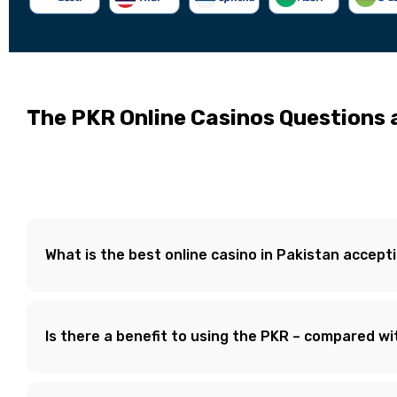
The PKR Online Casinos Questions
What is the best online casino in Pakistan accept
Is there a benefit to using the PKR – compared wi