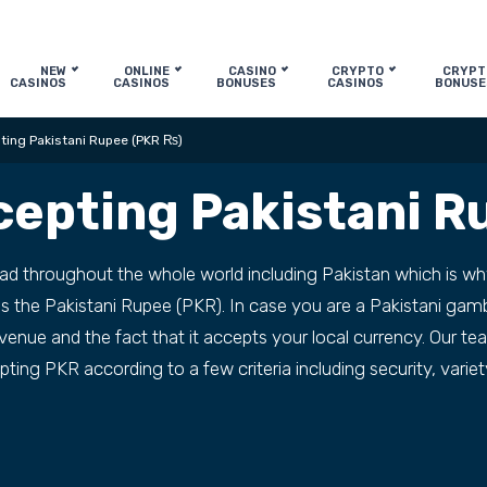
NEW
ONLINE
CASINO
CRYPTO
CRYPT
CASINOS
CASINOS
BONUSES
CASINOS
BONUSE
ting Pakistani Rupee (PKR ₨)
cepting Pakistani 
ad throughout the whole world including Pakistan which is wh
is the Pakistani Rupee (PKR). In case you are a Pakistani gam
 venue and the fact that it accepts your local currency. Our 
ting PKR according to a few criteria including security, varie