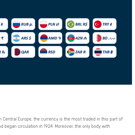
n Central Europe, the currency is the most traded in this part of
 began circulation in 1924. Moreover, the only body with