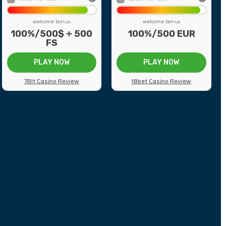
welcome bonus
welcome bonus
100%/500$ + 500
100%/500 EUR
FS
PLAY NOW
PLAY NOW
7Bit Casino Review
18bet Casino Review