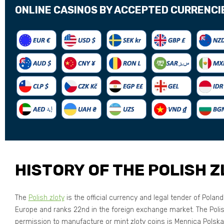
ONLINE CASINOS BY ACCEPTED CURRENCIE
HISTORY OF THE POLISH Z
The
Polish zloty
is the official currency and legal tender of Polan
Europe and ranks 22nd in the foreign exchange market. The Polis
permission to manufacture or mint zloty coins is Mennica Polska,