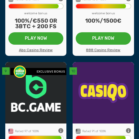
welcome bonus
welcome bonus
100%/€550 OR
100%/1500€
3BTC + 200 FS
PLAY NOW
PLAY NOW
Abo Casino Review
888 Casino Review
back
EXCLUSIVE BONUS
+
Number of games
260+
3
Payment methods
16
5
Game providers
29
$
Min deposit
20$
d
US Players
Not Accepted
Rated 97 of 100%
Rated 91 of 100%