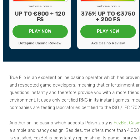
welcome bonus
welcome bonus
UP TO €800 + 120
375% UP TO €3750
FS
+ 200 FS
PLAY NOW
PLAY NOW
Betspino Casino Review
Axe Casino Review
True Flip is an excellent online casino operator which has prov
and respected game developers, meaning that entertainment and 
questions instantly and therefore provide you with a more frien
environment. It uses only certified RNG in its instant games, me
companies are testing laboratories certified to the ISO / IEC 17
Another online casino which accepts Polish zloty is
FezBet Casi
a simple and handy design. Besides, the offers more than 4,000 o
is satisfied, FezBet is constantly replenishing its game library 