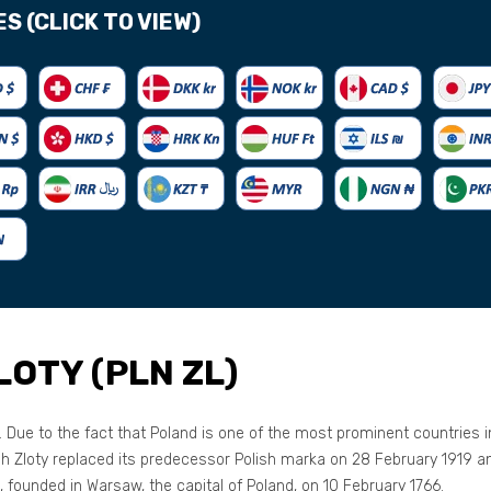
S (CLICK TO VIEW)
LOTY (PLN ZL)
d. Due to the fact that Poland is one of the most prominent countries i
h Zloty replaced its predecessor Polish marka on 28 February 1919 and
 founded in Warsaw, the capital of Poland, on 10 February 1766.