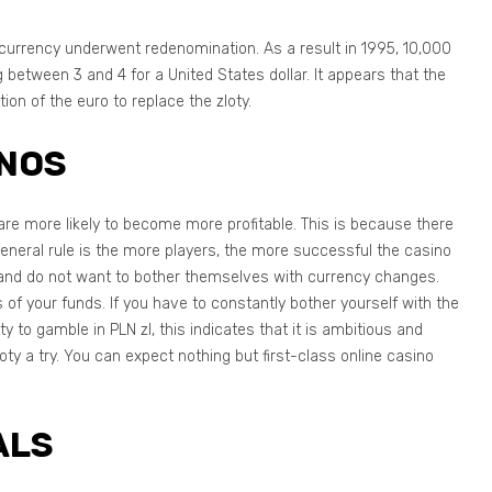
e currency underwent redenomination. As a result in 1995, 10,000
 between 3 and 4 for a United States dollar. It appears that the
on of the euro to replace the zloty.
INOS
 are more likely to become more profitable. This is because there
general rule is the more players, the more successful the casino
y and do not want to bother themselves with currency changes.
s of your funds. If you have to constantly bother yourself with the
 to gamble in PLN zl, this indicates that it is ambitious and
ty a try. You can expect nothing but first-class online casino
ALS