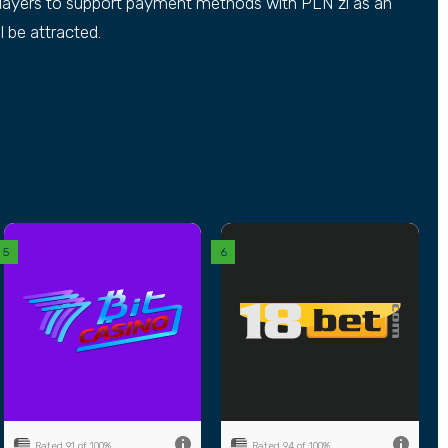
sh players to support payment methods with PLN zl as an
l be attracted.
back
Number of games
70+
Payment methods
16
Game providers
51
Min deposit
10$
US Players
Not Accepted
Rated 91 of 100%
Rated 94 of 100%