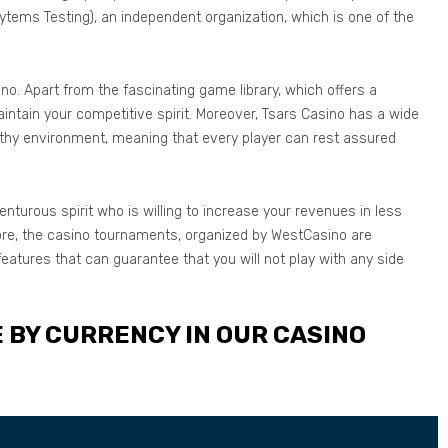
Sytems Testing), an independent organization, which is one of the
no. Apart from the fascinating game library, which offers a
aintain your competitive spirit. Moreover, Tsars Casino has a wide
orthy environment, meaning that every player can rest assured
nturous spirit who is willing to increase your revenues in less
ore, the casino tournaments, organized by WestCasino are
atures that can guarantee that you will not play with any side
 BY CURRENCY IN OUR CASINO