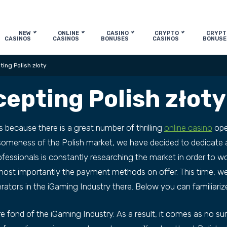
NEW
ONLINE
CASINO
CRYPTO
CRYPT
CASINOS
CASINOS
BONUSES
CASINOS
BONUSE
ing Polish złoty
epting Polish złoty
 because there is a great number of thrilling
online casino
ope
omeness of the Polish market, we have decided to dedicate an 
fessionals is constantly researching the market in order to wo
st importantly the payment methods on offer. This time, we
ors in the iGaming Industry there. Below you can familiarize
 fond of the iGaming Industry. As a result, it comes as no surp