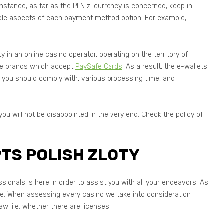
instance, as far as the PLN zl currency is concerned, keep in
orable aspects of each payment method option. For example,
in an online casino operator, operating on the territory of
 are brands which accept
PaySafe Cards
. As a result, the e-wallets
you should comply with, various processing time, and
you will not be disappointed in the very end. Check the policy of
PTS POLISH ZLOTY
ionals is here in order to assist you with all your endeavors. As
le. When assessing every casino we take into consideration
w; i.e. whether there are licenses.