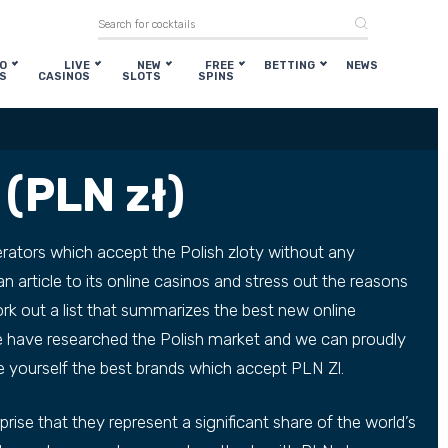
O
LIVE
NEW
FREE
BETTING
NEWS
S
CASINOS
SLOTS
SPINS
 (PLN zł)
rators which accept the Polish zloty without any
article to its online casinos and stress out the reasons
rk out a list that summarizes the best new online
 have researched the Polish market and we can proudly
 yourself the best brands which accept PLN Zl.
rise that they represent a significant share of the world’s