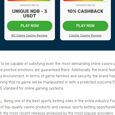
welcome bonus
welcome bonus
UNIQUE NDB - 3
10% CASHBACK
USDT
PLAY NOW
PLAY NOW
BC.Game Casino Review
CasiQo Casino Review
en to be capable of satisfying even the most demanding online casino
positive emotions are guaranteed there. Additionally, the brand fea
dly environment. In terms of game fairness and security, the brand ha
aning that no game will be manipulated or with a predicted outcome.Tr
025 standard for online gaming systems.
no
. Being one of the best sports betting sites in the entire industry, 
f top-quality casino products and various sports betting opportuniti
with the most recent releases produced by the most popular providers. 