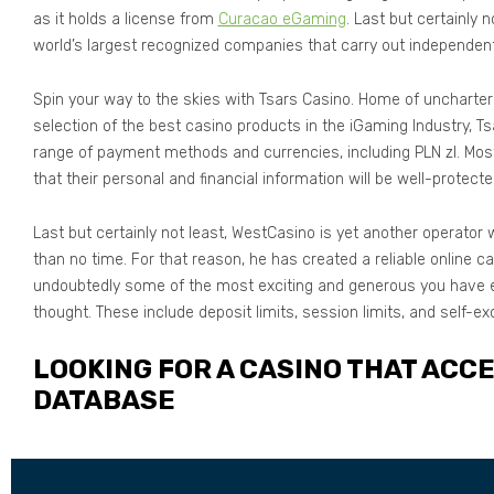
as it holds a license from
Curacao eGaming
. Last but certainly 
world’s largest recognized companies that carry out independent
Spin your way to the skies with Tsars Casino. Home of unchartere
selection of the best casino products in the iGaming Industry, Ts
range of payment methods and currencies, including PLN zl. Most 
that their personal and financial information will be well-protecte
Last but certainly not least, WestCasino is yet another operator 
than no time. For that reason, he has created a reliable online c
undoubtedly some of the most exciting and generous you have eve
thought. These include deposit limits, session limits, and self-ex
LOOKING FOR A CASINO THAT ACC
DATABASE