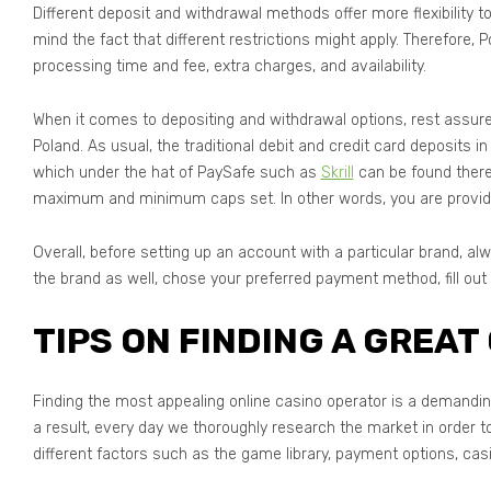
Different deposit and withdrawal methods offer more flexibility to
mind the fact that different restrictions might apply. Therefore
processing time and fee, extra charges, and availability.
When it comes to depositing and withdrawal options, rest assured 
Poland. As usual, the traditional debit and credit card deposits 
which under the hat of PaySafe such as
Skrill
can be found there
maximum and minimum caps set. In other words, you are provided
Overall, before setting up an account with a particular brand, alw
the brand as well, chose your preferred payment method, fill out 
TIPS ON FINDING A GREA
Finding the most appealing online casino operator is a demanding
a result, every day we thoroughly research the market in order
different factors such as the game library, payment options, casi