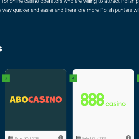
ce for online casino operators who are willing to attract Poli
e way quicker and easier and therefore more Polish punters wil
s
back
back
+
Number of games
200+
Number of games
330+
8
Payment methods
11
Payment methods
19
31
Game providers
16
Game providers
75
0
Min deposit
20€
Min deposit
20
d
US Players
Not Accepted
US Players
Not Accepted
Rated 92 of 100%
Rated 92 of 100%