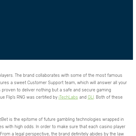
 players. The brand collaborates with some of the most famous
tures a sweet Customer Support team, which will answer all your
s proven to deliver nothing but a safe and secure gaming
ue Flip’s RNG was certified by
iTechLabs
and
GLI
. Both of these
FezBet is the epitome of future gambling technologies wrapped in
es with high odds. In order to make sure that each casino player
From a legal perspective, the brand definitely abides by the law