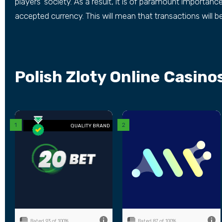
players’ society. As a result, it is of paramount importan
accepted currency. This will mean that transactions will b
Polish Zloty Online Casino
back
back
QUALITY BRAND
00+
Number of games
59+
Number of games
600
15
Payment methods
12
Payment methods
46
Game providers
36
Game providers
€20
Min deposit
10$
Min deposit
2
pted
US Players
Not Accepted
US Players
Not Accepte
Rated 93 of 100%
Rated 87 of 100%