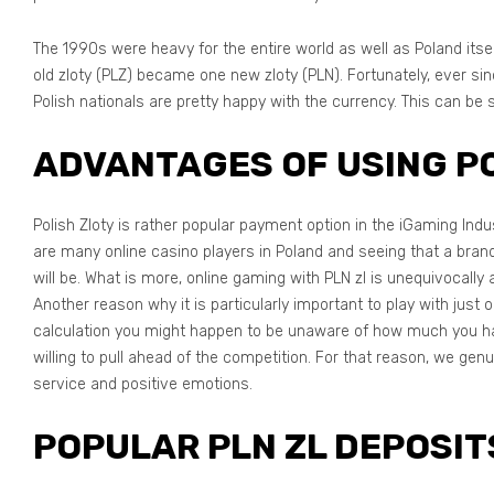
The 1990s were heavy for the entire world as well as Poland itsel
old zloty (PLZ) became one new zloty (PLN). Fortunately, ever sin
Polish nationals are pretty happy with the currency. This can be
ADVANTAGES OF USING PO
Polish Zloty is rather popular payment option in the iGaming Indu
are many online casino players in Poland and seeing that a brand 
will be. What is more, online gaming with PLN zl is unequivocal
Another reason why it is particularly important to play with just 
calculation you might happen to be unaware of how much you have l
willing to pull ahead of the competition. For that reason, we gen
service and positive emotions.
POPULAR PLN ZL DEPOSI