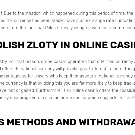
f. Due to the inflation, which happened during this period of time, th
ce, the currency has been stable, having an exchange rate fluctuating
 seen from the fact that Poles strongly disagree with the recommendati
LISH ZLOTY IN ONLINE CAS
stry. For that reason, online casino operators that offer this currency
offers its national currency will provoke great interest in them. The 
ly advantageous for players who keep their assets in national currenc
one currency is that by doing this you are far more likely to keep track
ost or gained. Furthermore, if an online casino offers the possibility
uinely encourage you to give an online casino which supports Polish Zlo
TS METHODS AND WITHDRAW