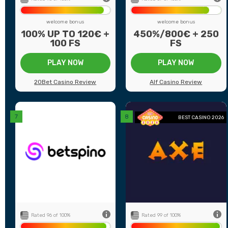
welcome bonus
welcome bonus
100% UP TO 120€ +
450%/800€ + 250
100 FS
FS
PLAY NOW
PLAY NOW
20Bet Casino Review
Alf Casino Review
back
back
BEST CASINO 2026
00+
Number of games
500+
Number of games
30
17
Payment methods
28
Payment methods
77
Game providers
40
Game providers
2
20€
Min deposit
€20
Min deposit
0.01
pted
US Players
Not Accepted
US Players
Accepte
Rated 96 of 100%
Rated 99 of 100%