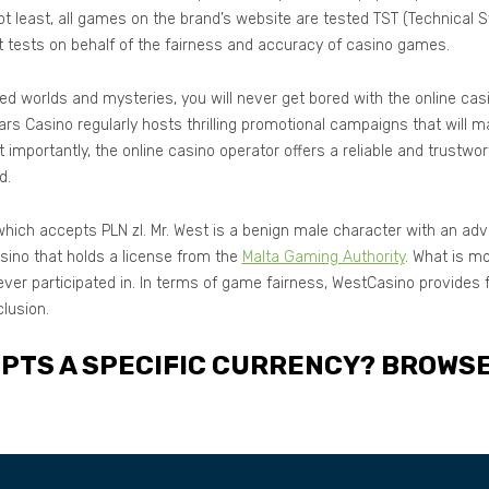
not least, all games on the brand’s website are tested TST (Technical 
 tests on behalf of the fairness and accuracy of casino games.
d worlds and mysteries, you will never get bored with the online casi
ars Casino regularly hosts thrilling promotional campaigns that will m
importantly, the online casino operator offers a reliable and trustw
d.
which accepts PLN zl. Mr. West is a benign male character with an adve
asino that holds a license from the
Malta Gaming Authority
. What is m
r participated in. In terms of game fairness, WestCasino provides fe
clusion.
EPTS A SPECIFIC CURRENCY? BROWSE