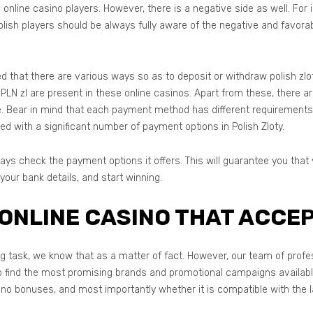
 online casino players. However, there is a negative side as well. For 
, Polish players should be always fully aware of the negative and fav
that there are various ways so as to deposit or withdraw polish zloty 
in PLN zl are present in these online casinos. Apart from these, there
. Bear in mind that each payment method has different requirements 
 with a significant number of payment options in Polish Zloty.
ays check the payment options it offers. This will guarantee you that 
your bank details, and start winning.
T ONLINE CASINO THAT ACCE
 task, we know that as a matter of fact. However, our team of profess
 to find the most promising brands and promotional campaigns availab
no bonuses, and most importantly whether it is compatible with the la