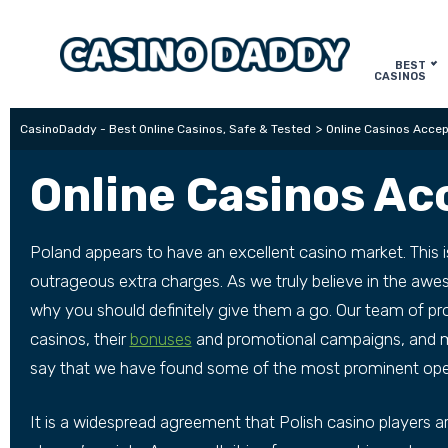
BEST
CASINOS
CasinoDaddy - Best Online Casinos, Safe & Tested
Online Casinos Accept
Online Casinos Acc
Poland appears to have an excellent casino market. This is
outrageous extra charges. As we truly believe in the awes
why you should definitely give them a go. Our team of pro
casinos, their
bonuses
and promotional campaigns, and mo
say that we have found some of the most prominent operat
It is a widespread agreement that Polish casino players are