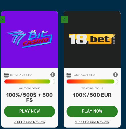
back
Number of games
70+
Payment methods
16
Game providers
51
Min deposit
10$
US Players
Not Accepted
Rated 91 of 100%
Rated 94 of 100%
welcome bonus
welcome bonus
100%/500$ + 500
100%/500 EUR
FS
PLAY NOW
PLAY NOW
7Bit Casino Review
18bet Casino Review