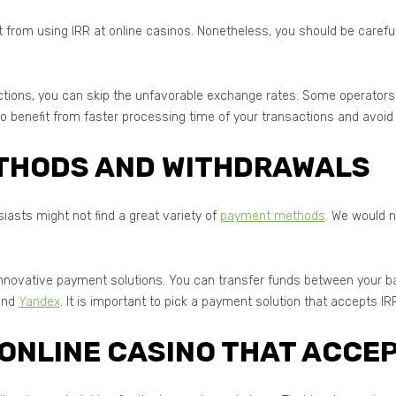
fit from using IRR at online casinos. Nonetheless, you should be caref
tions, you can skip the unfavorable exchange rates. Some operators w
so benefit from faster processing time of your transactions and avoid 
ETHODS AND WITHDRAWALS
iasts might not find a great variety of
payment methods
. We would n
 innovative payment solutions. You can transfer funds between your 
nd
Yandex
. It is important to pick a payment solution that accepts IR
 ONLINE CASINO THAT ACCEP