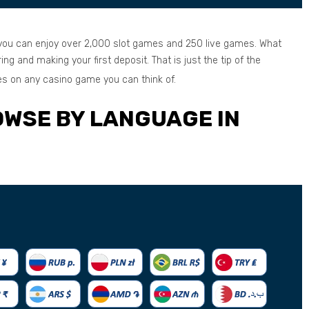
re, you can enjoy over 2,000 slot games and 250 live games. What
g and making your first deposit. That is just the tip of the
 on any casino game you can think of.
OWSE BY LANGUAGE IN