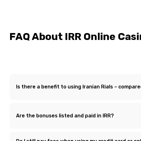
FAQ About IRR Online Cas
Is there a benefit to using Iranian Rials – compar
Are the bonuses listed and paid in IRR?