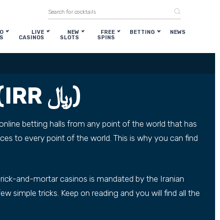
O
LIVE
NEW
FREE
BETTING
NEWS
S
CASINOS
SLOTS
SPINS
Online Casinos Accepting Iranian Rial (IRR ﷼)
nline betting halls from any point of the world that has
es to every point of the world. This is why you can find
f brick-and-mortar casinos is mandated by the Iranian
w simple tricks. Keep on reading and you will find all the