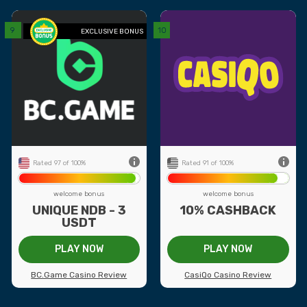
back
EXCLUSIVE BONUS
+
Number of games
260+
3
Payment methods
16
5
Game providers
29
$
Min deposit
20$
d
US Players
Not Accepted
Rated 97 of 100%
Rated 91 of 100%
welcome bonus
welcome bonus
UNIQUE NDB - 3
10% CASHBACK
USDT
PLAY NOW
PLAY NOW
BC.Game Casino Review
CasiQo Casino Review