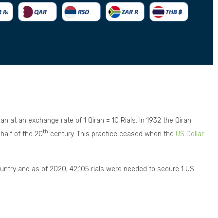
an at an exchange rate of 1 Qiran = 10 Rials. In 1932 the Qiran
th
half of the 20
century. This practice ceased when the
US Dollar
ountry and as of 2020, 42,105 rials were needed to secure 1 US