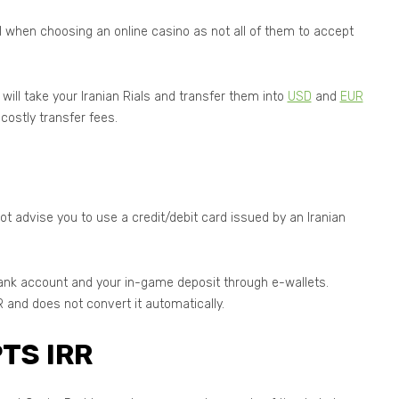
ul when choosing an online casino as not all of them to accept
ill take your Iranian Rials and transfer them into
USD
and
EUR
costly transfer fees.
ot advise you to use a credit/debit card issued by an Iranian
bank account and your in-game deposit through e-wallets.
R and does not convert it automatically.
TS IRR