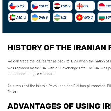
HISTORY OF THE IRANIAN R
We can trace the Rial as far as back to 1798 when the nation of Ir
was replaced by the Rial with a 1:1 exchange rate. The Rial was 
abandoned the gold standard.
As a result of the Islamic Revolution, the Rial has plummeted. B
Dollar.
ADVANTAGES OF USING IR