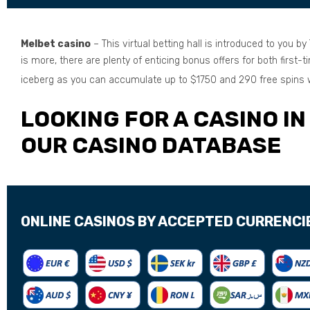
Melbet casino
– This virtual betting hall is introduced to you 
is more, there are plenty of enticing bonus offers for both first
iceberg as you can accumulate up to $1750 and 290 free spins w
LOOKING FOR A CASINO I
OUR CASINO DATABASE
ONLINE CASINOS BY ACCEPTED CURRENCIE