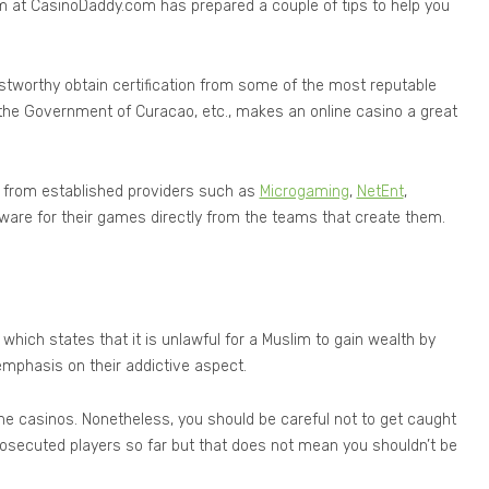
m at CasinoDaddy.com has prepared a couple of tips to help you
rustworthy obtain certification from some of the most reputable
 the Government of Curacao, etc., makes an online casino a great
mes from established providers such as
Microgaming
,
NetEnt
,
ware for their games directly from the teams that create them.
 which states that it is unlawful for a Muslim to gain wealth by
emphasis on their addictive aspect.
ine casinos. Nonetheless, you should be careful not to get caught
prosecuted players so far but that does not mean you shouldn’t be