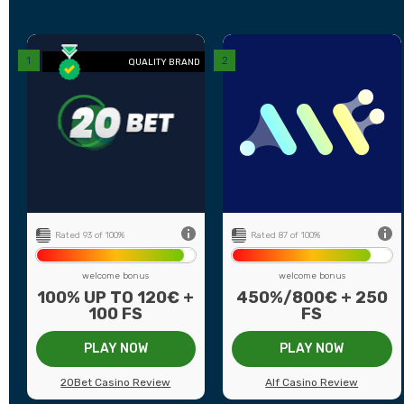
back
back
QUALITY BRAND
00+
Number of games
59+
Number of games
600
15
Payment methods
12
Payment methods
46
Game providers
36
Game providers
€20
Min deposit
10$
Min deposit
2
pted
US Players
Not Accepted
US Players
Not Accepte
Rated 93 of 100%
Rated 87 of 100%
welcome bonus
welcome bonus
100% UP TO 120€ +
450%/800€ + 250
100 FS
FS
PLAY NOW
PLAY NOW
20Bet Casino Review
Alf Casino Review