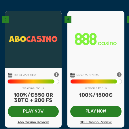
back
back
+
Number of games
200+
Number of games
330+
8
Payment methods
11
Payment methods
19
31
Game providers
16
Game providers
75
0
Min deposit
20€
Min deposit
20
d
US Players
Not Accepted
US Players
Not Accepted
Rated 92 of 100%
Rated 92 of 100%
welcome bonus
welcome bonus
100%/€550 OR
100%/1500€
3BTC + 200 FS
PLAY NOW
PLAY NOW
Abo Casino Review
888 Casino Review