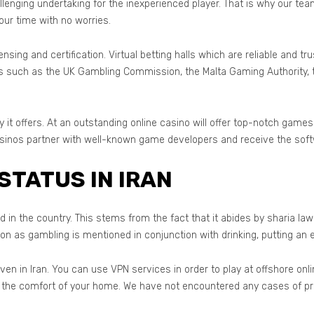
enging undertaking for the inexperienced player. That is why our tea
your time with no worries.
sing and certification. Virtual betting halls which are reliable and t
ities such as the UK Gambling Commission, the Malta Gaming Authority,
ety it offers. At an outstanding online casino will offer top-notch ga
asinos partner with well-known game developers and receive the soft
STATUS IN IRAN
ed in the country. This stems from the fact that it abides by sharia law
n as gambling is mentioned in conjunction with drinking, putting an 
en in Iran. You can use VPN services in order to play at offshore onl
from the comfort of your home. We have not encountered any cases of 