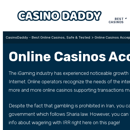
BEST
CASINOS
CasinoDaddy - Best Online Casinos, Safe & Tested
The iGaming industry has experienced noticeable growth in
Internet. Online operators recognize the needs of the inte
more and more online casinos supporting transactions mad
Despite the fact that gambling is prohibited in Iran, you 
government which follows Sharia law. However, you can bet 
info about wagering with IRR right here on this page!