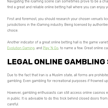
Navigating the iGaming scene can sometimes prove to be a chall
find a great and reliable online betting hall where you can enjoy 
First and foremost, you should research your chosen venue’s licen
jurisdictions in the iGaming industry. Being licensed by author
choice.
Another indicator of a great online betting hall is the game vari
Evolution Gaming
, and
Play ‘N Go
, to name a few. Great online c
LEGAL ONLINE GAMBLING 
Due to the fact that Iran is a Muslim state, all forms are prohibit
gambling. Even gambling for recreational purposes if frowned upo
However, gambling enthusiasts can still access online casinos ev
in public. It is advisable to do this trick behind closed doors 
careful.