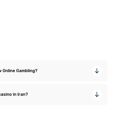
w Online Gambling?
casino in Iran?