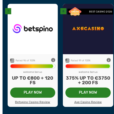
back
back
BEST CASINO 2026
00+
Number of games
500+
Number of games
30
17
Payment methods
28
Payment methods
77
Game providers
40
Game providers
2
20€
Min deposit
€20
Min deposit
0.01
pted
US Players
Not Accepted
US Players
Accepte
Rated 96 of 100%
Rated 99 of 100%
welcome bonus
welcome bonus
UP TO €800 + 120
375% UP TO €3750
FS
+ 200 FS
PLAY NOW
PLAY NOW
Betspino Casino Review
Axe Casino Review