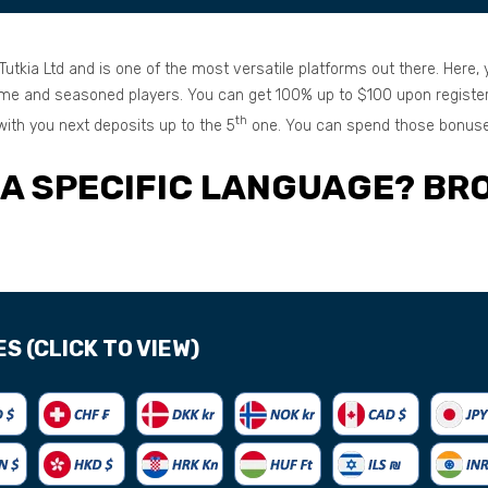
by Tutkia Ltd and is one of the most versatile platforms out there. He
-time and seasoned players. You can get 100% up to $100 upon registerin
th
ith you next deposits up to the 5
one. You can spend those bonuses
N A SPECIFIC LANGUAGE? BR
S (CLICK TO VIEW)