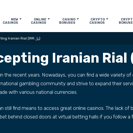
NEW
ONLINE
CASINO
CRYPTO
CRYPT
CASINOS
CASINOS
BONUSES
CASINOS
BONUSE
Online Casinos Accepting Iranian Rial (IRR ﷼)
 the recent years. Nowadays, you can find a wide variety of o
rnational gambling community and strive to expand their servic
e with various national currencies.
can still find means to access great online casinos. The lack o
behind closed doors at virtual betting halls if you follow a fe