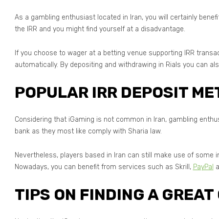
As a gambling enthusiast located in Iran, you will certainly bene
the IRR and you might find yourself at a disadvantage.
If you choose to wager at a betting venue supporting IRR transac
automatically. By depositing and withdrawing in Rials you can al
POPULAR IRR DEPOSIT M
Considering that iGaming is not common in Iran, gambling enthus
bank as they most like comply with Sharia law.
Nevertheless, players based in Iran can still make use of some
Nowadays, you can benefit from services such as Skrill,
PayPal
a
TIPS ON FINDING A GREAT