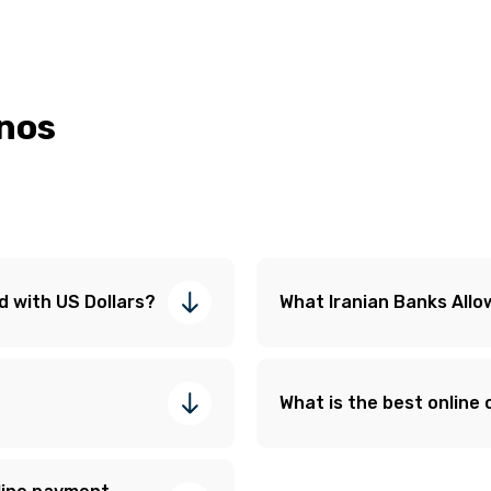
inos
ed with US Dollars?
What Iranian Banks Allo
What is the best online 