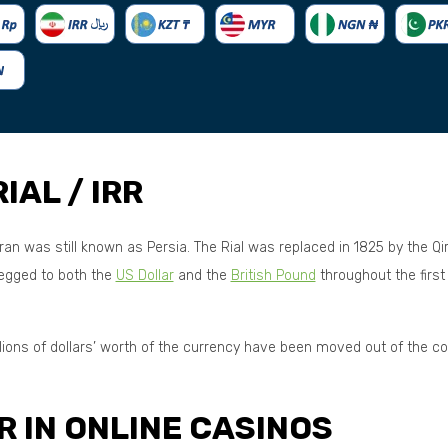
IAL / IRR
an was still known as Persia. The Rial was replaced in 1825 by the Qir
pegged to both the
US Dollar
and the
British Pound
throughout the first 
illions of dollars’ worth of the currency have been moved out of the c
R IN ONLINE CASINOS