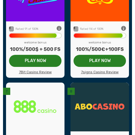
75
Game providers
12
20
Min deposit
10€
ed
US Players
Not Accepted
Rated 91 of 100%
Rated 94 of 100%
welcome bonus
welcome bonus
100%/500$ + 500 FS
100%/500€+100FS
PLAY NOW
PLAY NOW
7Bit Casino Review
7signs Casino Review
back
0+
Number of games
600+
11
Payment methods
8
16
Game providers
31
0€
Min deposit
20
ed
US Players
Not Accepted