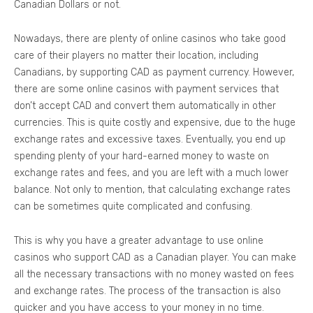
Canadian Dollars or not.
Nowadays, there are plenty of online casinos who take good
care of their players no matter their location, including
Canadians, by supporting CAD as payment currency. However,
there are some online casinos with payment services that
don’t accept CAD and convert them automatically in other
currencies. This is quite costly and expensive, due to the huge
exchange rates and excessive taxes. Eventually, you end up
spending plenty of your hard-earned money to waste on
exchange rates and fees, and you are left with a much lower
balance. Not only to mention, that calculating exchange rates
can be sometimes quite complicated and confusing.
This is why you have a greater advantage to use online
casinos who support CAD as a Canadian player. You can make
all the necessary transactions with no money wasted on fees
and exchange rates. The process of the transaction is also
quicker and you have access to your money in no time.