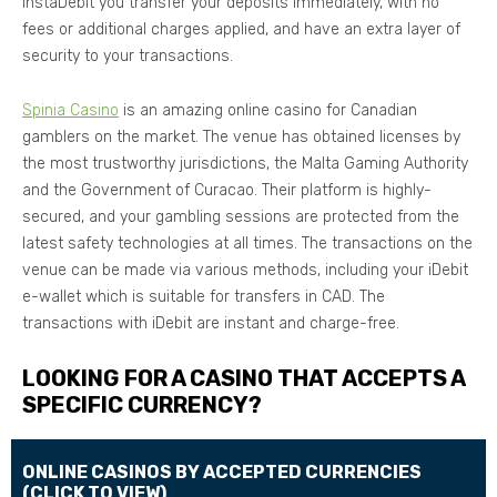
InstaDebit you transfer your deposits immediately, with no
fees or additional charges applied, and have an extra layer of
security to your transactions.
Spinia Casino
is an amazing online casino for Canadian
gamblers on the market. The venue has obtained licenses by
the most trustworthy jurisdictions, the Malta Gaming Authority
and the Government of Curacao. Their platform is highly-
secured, and your gambling sessions are protected from the
latest safety technologies at all times. The transactions on the
venue can be made via various methods, including your iDebit
e-wallet which is suitable for transfers in CAD. The
transactions with iDebit are instant and charge-free.
LOOKING FOR A CASINO THAT ACCEPTS A
SPECIFIC CURRENCY?
ONLINE CASINOS BY ACCEPTED CURRENCIES
(CLICK TO VIEW)