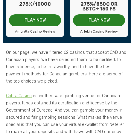
275%/1000€
275%/850€ OR
3BTC+ 150 FS
PLAY NOW
PLAY NOW
AmunRa Casino Review
Arlekin Casino Review
On our page, we have filtered 62 casinos that accept CAD and
Canadian players. We have selected them to be certified, to
have a license, to be trustworthy, and to have the best
payment methods for Canadian gamblers. Here are some of
the top choices we picked:
Cobra Casino
is another safe gambling venue for Canadian
players. It has obtained its certification and license by the
Government of Curacao. And you can gamble your money in
secured and fair gambling sessions. What makes the venue
special is that you can use your virtual e-wallet from Neteller
to make all your deposits and withdraws with CAD currency.