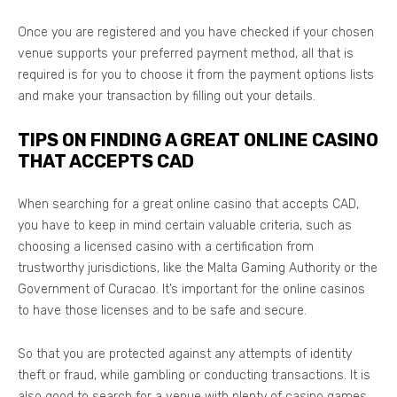
Once you are registered and you have checked if your chosen
venue supports your preferred payment method, all that is
required is for you to choose it from the payment options lists
and make your transaction by filling out your details.
TIPS ON FINDING A GREAT ONLINE CASINO
THAT ACCEPTS CAD
When searching for a great online casino that accepts CAD,
you have to keep in mind certain valuable criteria, such as
choosing a licensed casino with a certification from
trustworthy jurisdictions, like the Malta Gaming Authority or the
Government of Curacao. It’s important for the online casinos
to have those licenses and to be safe and secure.
So that you are protected against any attempts of identity
theft or fraud, while gambling or conducting transactions. It is
also good to search for a venue with plenty of casino games