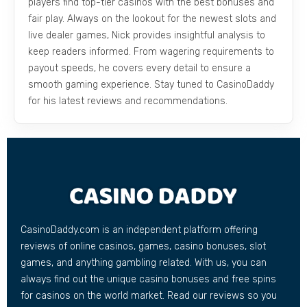
players find top-tier casinos with the best bonuses and
fair play. Always on the lookout for the newest slots and
live dealer games, Nick provides insightful analysis to
keep readers informed. From wagering requirements to
payout speeds, he covers every detail to ensure a
smooth gaming experience. Stay tuned to CasinoDaddy
for his latest reviews and recommendations.
CasinoDaddy.com is an independent platform offering
reviews of online casinos, games, casino bonuses, slot
games, and anything gambling related. With us, you can
always find out the unique casino bonuses and free spins
for casinos on the world market. Read our reviews so you