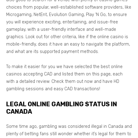
choices from popular, well-established software providers, like
Microgaming, NetEnt, Evolution Gaming, Play ‘N Go, to ensure
you will experience exciting, entertaining, and issue-free
gameplay, with a user-friendly interface and well-made
graphics. Look out for other criteria, like if the online casino is
mobile-friendly, does it have an easy to navigate the platform,
and what are its supported payment methods.
To make it easier for you we have selected the best online
casinos accepting CAD and listed them on this page, each
with a detailed review. Check them out now and have HD
gambling sessions and easy CAD transactions!
LEGAL ONLINE GAMBLING STATUS IN
CANADA
Some time ago, gambling was considered illegal in Canada and
plenty of betting fans still wonder whether it’s legal for them to