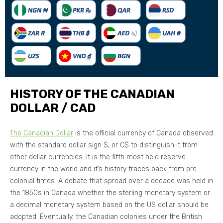
HISTORY OF THE CANADIAN
DOLLAR / CAD
The Canadian Dollar
is the official currency of Canada observed
with the standard dollar sign $, or C$ to distinguish it from
other dollar currencies. It is the fifth most held reserve
currency in the world and it’s history traces back from pre-
colonial times. A debate that spread over a decade was held in
the 1850s in Canada whether the sterling monetary system or
a decimal monetary system based on the US dollar should be
adopted. Eventually, the Canadian colonies under the British