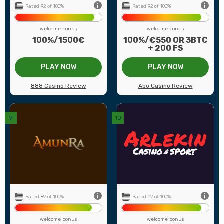
Rated 92 of 100%
Rated 92 of 100%
welcome bonus
welcome bonus
100%/1500€
100%/€550 OR 3BTC
+ 200 FS
PLAY NOW
PLAY NOW
888 Casino Review
Abo Casino Review
back
0+
Number of games
600+
9
Payment methods
14
28
Game providers
39
0€
Min deposit
20
ed
US Players
Not Accepted
Rated 89 of 100%
Rated 92 of 100%
welcome bonus
welcome bonus