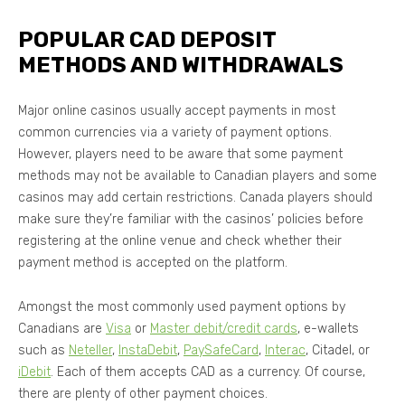
POPULAR CAD DEPOSIT
METHODS AND WITHDRAWALS
Major online casinos usually accept payments in most
common currencies via a variety of payment options.
However, players need to be aware that some payment
methods may not be available to Canadian players and some
casinos may add certain restrictions. Canada players should
make sure they’re familiar with the casinos’ policies before
registering at the online venue and check whether their
payment method is accepted on the platform.
Amongst the most commonly used payment options by
Canadians are
Visa
or
Master debit/credit cards
, e-wallets
such as
Neteller
,
InstaDebit
,
PaySafeCard
,
Interac
, Citadel, or
iDebit
. Each of them accepts CAD as a currency. Of course,
there are plenty of other payment choices.