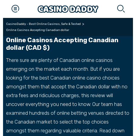
CasinoDaddy - Best Online Casinos, Safe & Tested
Online Casinos Accepting Canadian dollar
Online Casinos Accepting Canadian
dollar (CAD $)
There sure are plenty of Canadian online casinos
emerging on the market each month. But if you are
looking for the best Canadian online casino choices
amongst them that accept the Canadian dollar with no
extra fees and ridiculous charges, this review will
uncover everything you need to know. Our team has
examined hundreds of online betting venues directed to
the Canadian market to select the top choices
amongst them regarding valuable criteria. Read down