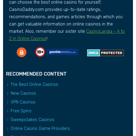
can choose the best online casino for yourself,
CasinoDaddy.com provides up-to-date ratings,
recommendations, and games articles through which you
can get valuable information on online casinos in the
market. Also, remember our sister site
CasinoLandia - A to
Z in Online Casinos
!
RECOMMENDED CONTENT
The Best Online Casinos
New Casinos
VPN Casinos
Free Spins
Sweepstakes Casinos
Online Casino Game Providers