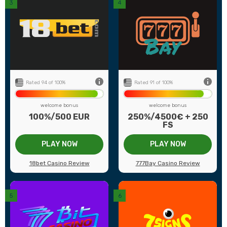
0+
Number of games
110+
16
Payment methods
7
51
Game providers
22
0$
Min deposit
20$
ed
US Players
Not Accepted
Rated 94 of 100%
Rated 91 of 100%
welcome bonus
welcome bonus
100%/500 EUR
250%/4500€ + 250
FS
PLAY NOW
PLAY NOW
18bet Casino Review
777Bay Casino Review
back
0+
Number of games
63+
19
Payment methods
13