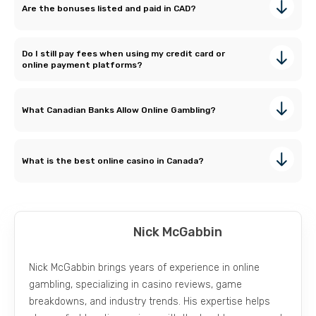
Are the bonuses listed and paid in CAD?
Do I still pay fees when using my credit card or
online payment platforms?
What Canadian Banks Allow Online Gambling?
What is the best online casino in Canada?
Nick McGabbin
Nick McGabbin brings years of experience in online
gambling, specializing in casino reviews, game
breakdowns, and industry trends. His expertise helps