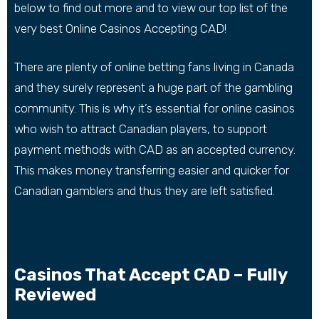
below to find out more and to view our top list of the
very best Online Casinos Accepting CAD!
There are plenty of online betting fans living in Canada
and they surely represent a huge part of the gambling
community. This is why it’s essential for online casinos
who wish to attract Canadian players, to support
payment methods with CAD as an accepted currency.
This makes money transferring easier and quicker for
Canadian gamblers and thus they are left satisfied.
Casinos That Accept CAD – Fully
Reviewed