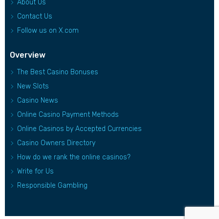
About Us
Contact Us
Follow us on X.com
Overview
The Best Casino Bonuses
New Slots
Casino News
Online Casino Payment Methods
Online Casinos by Accepted Currencies
Casino Owners Directory
How do we rank the online casinos?
Write for Us
Responsible Gambling