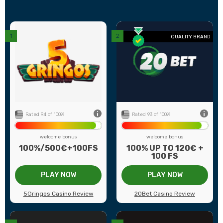
back
QUALITY BRAND
0+
Number of games
500+
16
Payment methods
15
27
Game providers
46
0€
Min deposit
€20
ed
US Players
Not Accepted
Rated 94 of 100%
Rated 93 of 100%
welcome bonus
welcome bonus
100%/500€+100FS
100% UP TO 120€ +
100 FS
PLAY NOW
PLAY NOW
5Gringos Casino Review
20Bet Casino Review
back