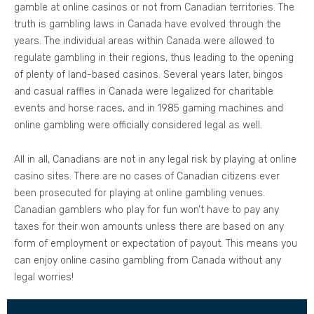
gamble at online casinos or not from Canadian territories. The
truth is gambling laws in Canada have evolved through the
years. The individual areas within Canada were allowed to
regulate gambling in their regions, thus leading to the opening
of plenty of land-based casinos. Several years later, bingos
and casual raffles in Canada were legalized for charitable
events and horse races, and in 1985 gaming machines and
online gambling were officially considered legal as well.
All in all, Canadians are not in any legal risk by playing at online
casino sites. There are no cases of Canadian citizens ever
been prosecuted for playing at online gambling venues.
Canadian gamblers who play for fun won’t have to pay any
taxes for their won amounts unless there are based on any
form of employment or expectation of payout. This means you
can enjoy online casino gambling from Canada without any
legal worries!