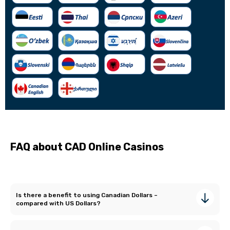
FAQ about CAD Online Casinos
Is there a benefit to using Canadian Dollars –
compared with US Dollars?