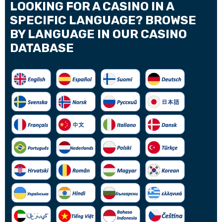
LOOKING FOR A CASINO IN A
SPECIFIC LANGUAGE? BROWSE
BY LANGUAGE IN OUR CASINO
DATABASE