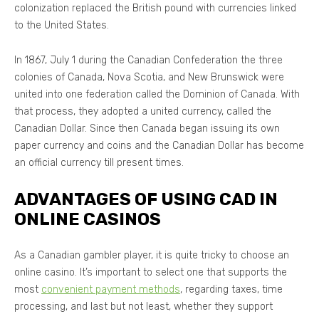
colonization replaced the British pound with currencies linked
to the United States.
In 1867, July 1 during the Canadian Confederation the three
colonies of Canada, Nova Scotia, and New Brunswick were
united into one federation called the Dominion of Canada. With
that process, they adopted a united currency, called the
Canadian Dollar. Since then Canada began issuing its own
paper currency and coins and the Canadian Dollar has become
an official currency till present times.
ADVANTAGES OF USING CAD IN
ONLINE CASINOS
As a Canadian gambler player, it is quite tricky to choose an
online casino. It’s important to select one that supports the
most
convenient payment methods
, regarding taxes, time
processing, and last but not least, whether they support