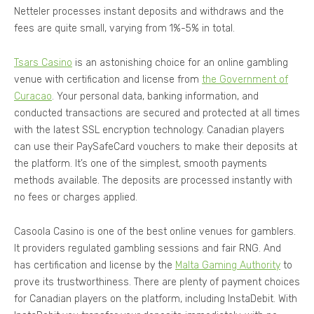
Netteler processes instant deposits and withdraws and the
fees are quite small, varying from 1%-5% in total.
Tsars Casino
is an astonishing choice for an online gambling
venue with certification and license from
the Government of
Curacao
. Your personal data, banking information, and
conducted transactions are secured and protected at all times
with the latest SSL encryption technology. Canadian players
can use their PaySafeCard vouchers to make their deposits at
the platform. It’s one of the simplest, smooth payments
methods available. The deposits are processed instantly with
no fees or charges applied.
Casoola Casino is one of the best online venues for gamblers.
It providers regulated gambling sessions and fair RNG. And
has certification and license by the
Malta Gaming Authority
to
prove its trustworthiness. There are plenty of payment choices
for Canadian players on the platform, including InstaDebit. With