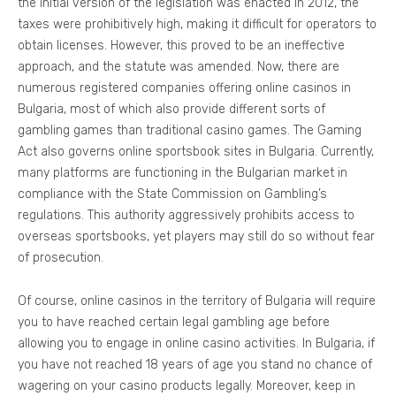
the initial version of the legislation was enacted in 2012, the
taxes were prohibitively high, making it difficult for operators to
obtain licenses. However, this proved to be an ineffective
approach, and the statute was amended. Now, there are
numerous registered companies offering online casinos in
Bulgaria, most of which also provide different sorts of
gambling games than traditional casino games. The Gaming
Act also governs online sportsbook sites in Bulgaria. Currently,
many platforms are functioning in the Bulgarian market in
compliance with the State Commission on Gambling’s
regulations. This authority aggressively prohibits access to
overseas sportsbooks, yet players may still do so without fear
of prosecution.
Of course, online casinos in the territory of Bulgaria will require
you to have reached certain legal gambling age before
allowing you to engage in online casino activities. In Bulgaria, if
you have not reached 18 years of age you stand no chance of
wagering on your casino products legally. Moreover, keep in