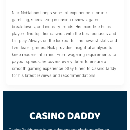
Nick McGabbin brings years of experience in online
gambling, specializing in casino reviews, game
breakdowns, and industry trends. His expertise helps
players find top-tier casinos with the best bonuses and
fair play. Always on the lookout for the newest slots and
live dealer games, Nick provides insightful analysis to
keep readers informed. From wagering requirements to
payout speeds, he covers every detail to ensure a
smooth gaming experience. Stay tuned to CasinoDaddy
for his latest reviews and recommendations.