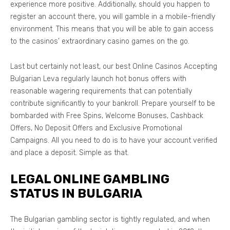
experience more positive. Additionally, should you happen to
register an account there, you will gamble in a mobile-friendly
environment. This means that you will be able to gain access
to the casinos’ extraordinary casino games on the go.
Last but certainly not least, our best Online Casinos Accepting
Bulgarian Leva regularly launch hot bonus offers with
reasonable wagering requirements that can potentially
contribute significantly to your bankroll. Prepare yourself to be
bombarded with Free Spins, Welcome Bonuses, Cashback
Offers, No Deposit Offers and Exclusive Promotional
Campaigns. All you need to do is to have your account verified
and place a deposit. Simple as that.
LEGAL ONLINE GAMBLING
STATUS IN BULGARIA
The Bulgarian gambling sector is tightly regulated, and when