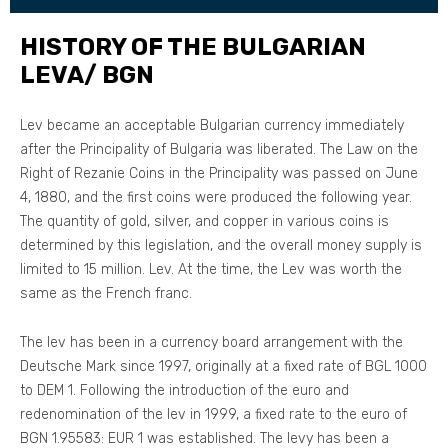
HISTORY OF THE BULGARIAN
LEVA/ BGN
Lev became an acceptable Bulgarian currency immediately
after the Principality of Bulgaria was liberated. The Law on the
Right of Rezanie Coins in the Principality was passed on June
4, 1880, and the first coins were produced the following year.
The quantity of gold, silver, and copper in various coins is
determined by this legislation, and the overall money supply is
limited to 15 million. Lev. At the time, the Lev was worth the
same as the French franc.
The lev has been in a currency board arrangement with the
Deutsche Mark since 1997, originally at a fixed rate of BGL 1000
to DEM 1. Following the introduction of the euro and
redenomination of the lev in 1999, a fixed rate to the euro of
BGN 1.95583: EUR 1 was established. The levy has been a