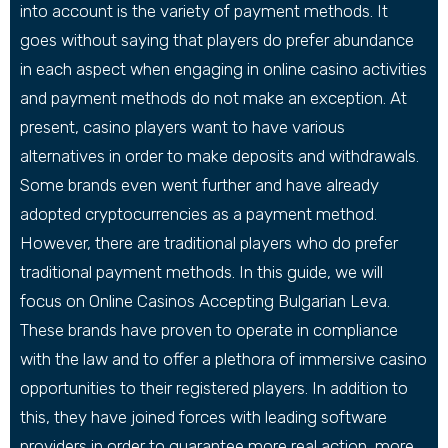
into account is the variety of payment methods. It
goes without saying that players do prefer abundance
in each aspect when engaging in online casino activities
and payment methods do not make an exception. At
present, casino players want to have various
alternatives in order to make deposits and withdrawals.
Some brands even went further and have already
adopted cryptocurrencies as a payment method.
However, there are traditional players who do prefer
traditional payment methods. In this guide, we will
focus on Online Casinos Accepting Bulgarian Leva.
These brands have proven to operate in compliance
with the law and to offer a plethora of immersive casino
opportunities to their registered players. In addition to
this, they have joined forces with leading software
providers in order to guarantee more real action, more