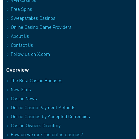
VPN Casinos
Free Spins
Sweepstakes Casinos
Online Casino Game Providers
About Us
Contact Us
Follow us on X.com
Overview
The Best Casino Bonuses
New Slots
Casino News
Online Casino Payment Methods
Online Casinos by Accepted Currencies
Casino Owners Directory
How do we rank the online casinos?