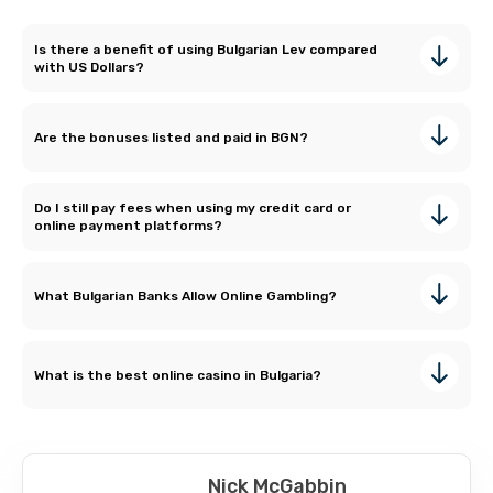
Is there a benefit of using Bulgarian Lev compared
with US Dollars?
Are the bonuses listed and paid in BGN?
Do I still pay fees when using my credit card or
online payment platforms?
What Bulgarian Banks Allow Online Gambling?
What is the best online casino in Bulgaria?
Nick McGabbin