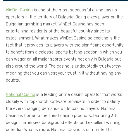
WinBet Casino
is one of the most successful online casino
operators in the territory of Bulgaria. Being a key player on the
Bulgarian gambling market, WinBet Casino has been
entertaining residents of the beautiful country since its
establishment. What makes WinBet Casino so exciting is the
fact that it provides its players with the significant opportunity
to benefit from a colossal sports betting section in which you
can wager on all major sports events not only in Bulgaria but
also around the world. The casino is undoubtedly trustworthy,
meaning that you can vest your trust in it without having any
doubts.
National Casino
is a leading online casino operator that works
closely with top-notch software providers in order to satisfy
the ever-changing demands of its casino players. National
Casino is home to the finest casino products, featuring 3D
design, immersive background effects and excellent winning
potential. What is more, National Casino is committed to