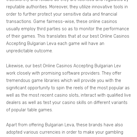
reputable authorities. Moreover, they utilize innovative tools in
order to further protect your sensitive data and financial
transactions. Game fairness-wise, these online casinos
usually employ third parties so as to monitor the performance
of their games. This translates that at our best Online Casinos
Accepting Bulgarian Leva each game will have an
unpredictable outcome.
Likewise, our best Online Casinos Accepting Bulgarian Lev
work closely with promising software providers. They offer
tremendous game libraries which will provide you with the
significant opportunity to spin the reels of the most popular as
well as the most recent casino slots, interact with qualified live
dealers as well as test your casino skills on different variants
of popular table games.
Apart from offering Bulgarian Leva, these brands have also
adopted various currencies in order to make your gambling