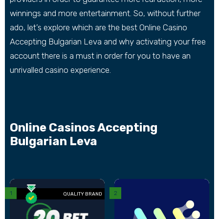
winnings and more entertainment. So, without further
ado, let’s explore which are the best Online Casino
Accepting Bulgarian Leva and why activating your free
account there is a must in order for you to have an
unrivalled casino experience.
Online Casinos Accepting
Bulgarian Leva
back
QUALITY BRAND
0+
Number of games
59+
15
Payment methods
12