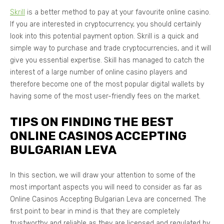
Skrill
is a better method to pay at your favourite online casino.
If you are interested in cryptocurrency, you should certainly
look into this potential payment option. Skrill is a quick and
simple way to purchase and trade cryptocurrencies, and it will
give you essential expertise. Skill has managed to catch the
interest of a large number of online casino players and
therefore become one of the most popular digital wallets by
having some of the most user-friendly fees on the market.
TIPS ON FINDING THE BEST
ONLINE CASINOS ACCEPTING
BULGARIAN LEVA
In this section, we will draw your attention to some of the
most important aspects you will need to consider as far as
Online Casinos Accepting Bulgarian Leva are concerned. The
first point to bear in mind is that they are completely
trustworthy and reliable as they are licensed and regulated by