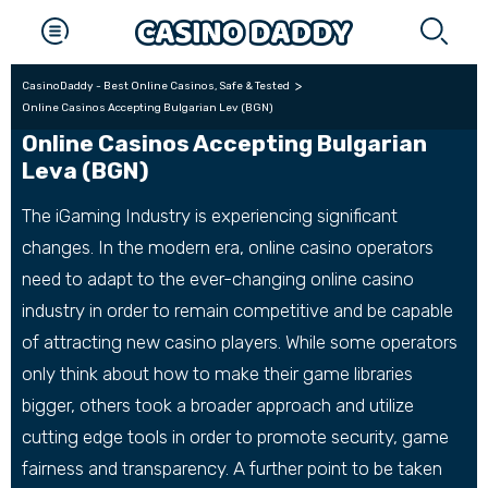
CasinoDaddy - Best Online Casinos, Safe & Tested
Online Casinos Accepting Bulgarian Lev (BGN)
Online Casinos Accepting Bulgarian
Leva (BGN)
The iGaming Industry is experiencing significant
changes. In the modern era, online casino operators
need to adapt to the ever-changing online casino
industry in order to remain competitive and be capable
of attracting new casino players. While some operators
only think about how to make their game libraries
bigger, others took a broader approach and utilize
cutting edge tools in order to promote security, game
fairness and transparency. A further point to be taken