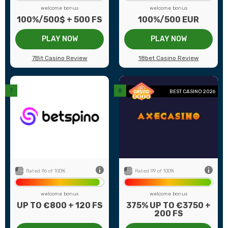
welcome bonus
welcome bonus
100%/500$ + 500 FS
100%/500 EUR
PLAY NOW
PLAY NOW
7Bit Casino Review
18bet Casino Review
back
BEST CASINO 2026
0+
Number of games
500+
17
Payment methods
28
77
Game providers
40
0€
Min deposit
€20
ed
US Players
Not Accepted
Rated 96 of 100%
Rated 99 of 100%
welcome bonus
welcome bonus
UP TO €800 + 120 FS
375% UP TO €3750 +
200 FS