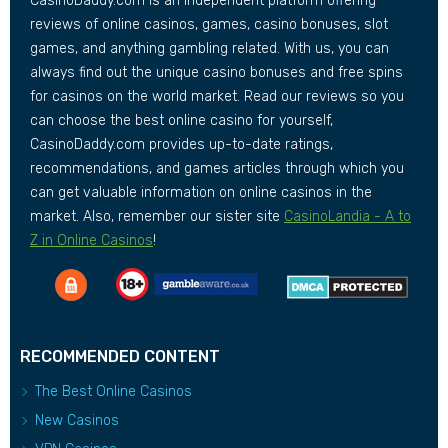
CasinoDaddy.com is an independent platform offering
reviews of online casinos, games, casino bonuses, slot
games, and anything gambling related. With us, you can
always find out the unique casino bonuses and free spins
for casinos on the world market. Read our reviews so you
can choose the best online casino for yourself,
CasinoDaddy.com provides up-to-date ratings,
recommendations, and games articles through which you
can get valuable information on online casinos in the
market. Also, remember our sister site
CasinoLandia - A to
Z in Online Casinos
!
RECOMMENDED CONTENT
The Best Online Casinos
New Casinos