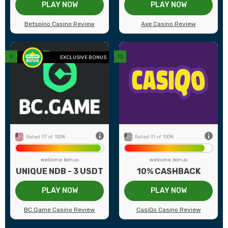
PLAY NOW
PLAY NOW
Betspino Casino Review
Axe Casino Review
back
EXCLUSIVE BONUS
0+
Number of games
260+
3
Payment methods
16
25
Game providers
29
1$
Min deposit
20$
ed
US Players
Not Accepted
Rated 97 of 100%
Rated 91 of 100%
welcome bonus
welcome bonus
UNIQUE NDB - 3 USDT
10% CASHBACK
PLAY NOW
PLAY NOW
BC.Game Casino Review
CasiQo Casino Review