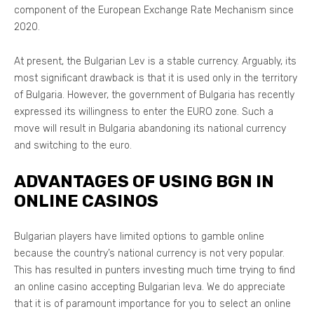
component of the European Exchange Rate Mechanism since
2020.
At present, the Bulgarian Lev is a stable currency. Arguably, its
most significant drawback is that it is used only in the territory
of Bulgaria. However, the government of Bulgaria has recently
expressed its willingness to enter the EURO zone. Such a
move will result in Bulgaria abandoning its national currency
and switching to the euro.
ADVANTAGES OF USING BGN IN
ONLINE CASINOS
Bulgarian players have limited options to gamble online
because the country’s national currency is not very popular.
This has resulted in punters investing much time trying to find
an online casino accepting Bulgarian leva. We do appreciate
that it is of paramount importance for you to select an online