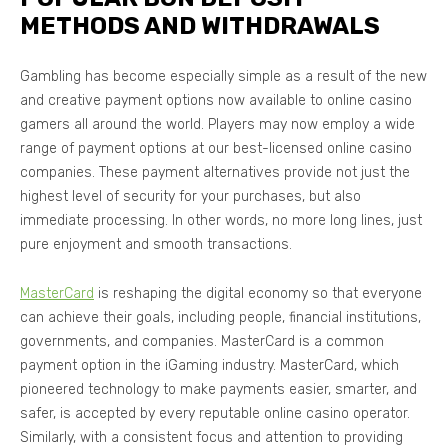
METHODS AND WITHDRAWALS
Gambling has become especially simple as a result of the new
and creative payment options now available to online casino
gamers all around the world. Players may now employ a wide
range of payment options at our best-licensed online casino
companies. These payment alternatives provide not just the
highest level of security for your purchases, but also
immediate processing. In other words, no more long lines, just
pure enjoyment and smooth transactions.
MasterCard
is reshaping the digital economy so that everyone
can achieve their goals, including people, financial institutions,
governments, and companies. MasterCard is a common
payment option in the iGaming industry. MasterCard, which
pioneered technology to make payments easier, smarter, and
safer, is accepted by every reputable online casino operator.
Similarly, with a consistent focus and attention to providing