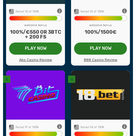
ed
US Players
Not Accepted
Rated 92 of 100%
Rated 92 of 100%
welcome bonus
welcome bonus
100%/€550 OR 3BTC
100%/1500€
+ 200 FS
PLAY NOW
PLAY NOW
Abo Casino Review
888 Casino Review
back
0+
Number of games
70+
19
Payment methods
16
75
Game providers
51
20
Min deposit
10$
ed
US Players
Not Accepted
Rated 91 of 100%
Rated 94 of 100%