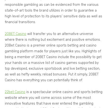
responsible gambling as can be evidenced from the various
state-of-art tools the brand utilizes in order to guarantee a
high level of protection to its players’ sensitive data as well as
financial transitions.
20BET Casino
will transfer you to an alternative universe
where there is nothing but excitement and positive emotions.
20Bet Casino is a premier online sports betting and casino
gambling platform made for players just like you. Highlights of
being a member of 20BET Casino include the possibility to get
your hands on a massive list of casino games supported by
top developed, exclusive sportsbook and live betting section,
as well as hefty weekly, reload bonuses. Put it simply, 20BET
Casino has everything you can potentially think of.
22bet Casino
is a spectacular online casino and sports betting
website where you will come across some of the most
innovative features that have ever entered the gambling