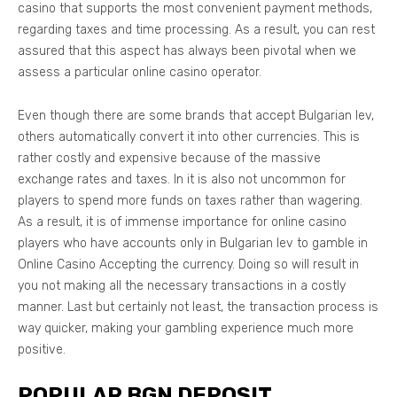
casino that supports the most convenient payment methods,
regarding taxes and time processing. As a result, you can rest
assured that this aspect has always been pivotal when we
assess a particular online casino operator.
Even though there are some brands that accept Bulgarian lev,
others automatically convert it into other currencies. This is
rather costly and expensive because of the massive
exchange rates and taxes. In it is also not uncommon for
players to spend more funds on taxes rather than wagering.
As a result, it is of immense importance for online casino
players who have accounts only in Bulgarian lev to gamble in
Online Casino Accepting the currency. Doing so will result in
you not making all the necessary transactions in a costly
manner. Last but certainly not least, the transaction process is
way quicker, making your gambling experience much more
positive.
POPULAR BGN DEPOSIT