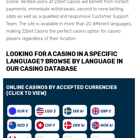
scene. Verified users at 22bet Casino will benefit from instant
payments, immediate withdrawals, second to none betting
odds as well as a qualified and responsive Customer Support
Team. The site is available in more than 20 different languages,
making 22bet Casino the perfect casino option for casino
players regardless of their location.
LOOKING FOR A CASINO IN A SPECIFIC
LANGUAGE? BROWSE BY LANGUAGE IN
OUR CASINO DATABASE
ONLINE CASINOS BY ACCEPTED CURRENCIES
(CLICK TO VIEW)