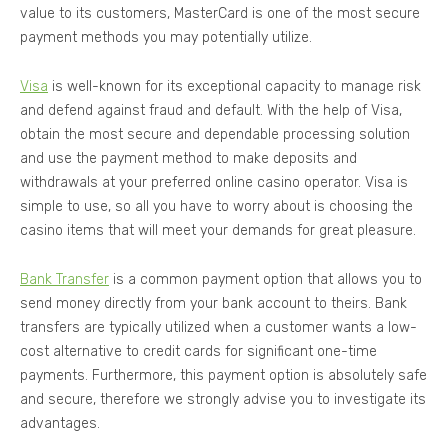
value to its customers, MasterCard is one of the most secure
payment methods you may potentially utilize.
Visa
is well-known for its exceptional capacity to manage risk
and defend against fraud and default. With the help of Visa,
obtain the most secure and dependable processing solution
and use the payment method to make deposits and
withdrawals at your preferred online casino operator. Visa is
simple to use, so all you have to worry about is choosing the
casino items that will meet your demands for great pleasure.
Bank Transfer
is a common payment option that allows you to
send money directly from your bank account to theirs. Bank
transfers are typically utilized when a customer wants a low-
cost alternative to credit cards for significant one-time
payments. Furthermore, this payment option is absolutely safe
and secure, therefore we strongly advise you to investigate its
advantages.