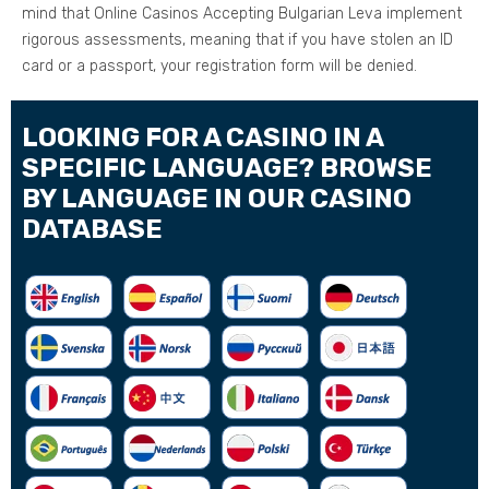
mind that Online Casinos Accepting Bulgarian Leva implement
rigorous assessments, meaning that if you have stolen an ID
card or a passport, your registration form will be denied.
LOOKING FOR A CASINO IN A
SPECIFIC LANGUAGE? BROWSE
BY LANGUAGE IN OUR CASINO
DATABASE