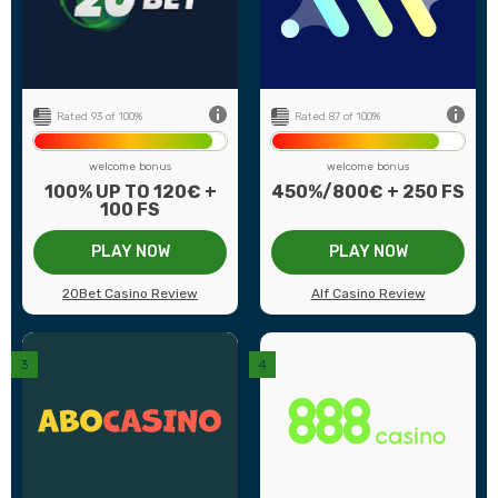
46
Game providers
36
20
Min deposit
10$
ed
US Players
Not Accepted
Rated 93 of 100%
Rated 87 of 100%
welcome bonus
welcome bonus
100% UP TO 120€ +
450%/800€ + 250 FS
100 FS
PLAY NOW
PLAY NOW
20Bet Casino Review
Alf Casino Review
back
0+
Number of games
200+
8
Payment methods
11
31
Game providers
16
20
Min deposit
20€