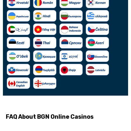
FAQ About BGN Online Casinos