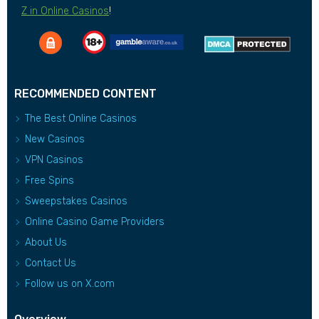
Z in Online Casinos
!
RECOMMENDED CONTENT
The Best Online Casinos
New Casinos
VPN Casinos
Free Spins
Sweepstakes Casinos
Online Casino Game Providers
About Us
Contact Us
Follow us on X.com