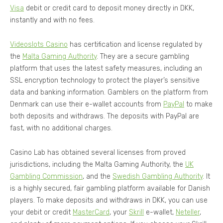
Visa
debit or credit card to deposit money directly in DKK,
instantly and with no fees.
Videoslots Casino
has certification and license regulated by
the
Malta Gaming Authority
. They are a secure gambling
platform that uses the latest safety measures, including an
SSL encryption technology to protect the player’s sensitive
data and banking information. Gamblers on the platform from
Denmark can use their e-wallet accounts from
PayPal
to make
both deposits and withdraws. The deposits with PayPal are
fast, with no additional charges.
Casino Lab has obtained several licenses from proved
jurisdictions, including the Malta Gaming Authority, the
UK
Gambling Commission
, and the
Swedish Gambling Authority
. It
is a highly secured, fair gambling platform available for Danish
players. To make deposits and withdraws in DKK, you can use
your debit or credit
MasterCard
, your
Skrill
e-wallet,
Neteller
,