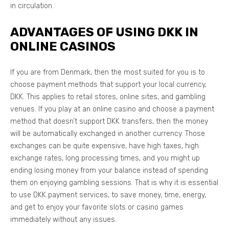
in circulation.
ADVANTAGES OF USING DKK IN
ONLINE CASINOS
If you are from Denmark, then the most suited for you is to
choose payment methods that support your local currency,
DKK. This applies to retail stores, online sites, and gambling
venues. If you play at an online casino and choose a payment
method that doesn’t support DKK transfers, then the money
will be automatically exchanged in another currency. Those
exchanges can be quite expensive, have high taxes, high
exchange rates, long processing times, and you might up
ending losing money from your balance instead of spending
them on enjoying gambling sessions. That is why it is essential
to use DKK payment services, to save money, time, energy,
and get to enjoy your favorite slots or casino games
immediately without any issues.