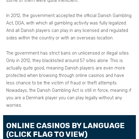
some of them were quite inefficient.
In 2012, the government accepted the official Danish Gambling
Act, DGA, with which all gambling activity was fully legalized.
And all Danish players can play in any licensed and regulated
sides within the country or with an overseas location.
The government has strict bans on unlicensed or illegal sites.
Only in 2012, they blacklisted around 57 sites alone. This is
actually quite good, meaning Danish players are even more
protected when browsing through online casinos and have
less chance to be the victim of fraud or theft attempts.
Nowadays, the Danish Gambling Act is still in force, meaning if
you are a Denmark player you can play legally without any
worries.
ONLINE CASINOS BY LANGUAGE
(CLICK FLAG TO VIEW)