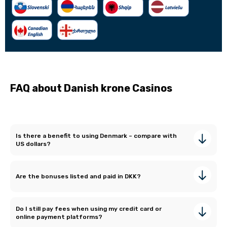
FAQ about Danish krone Casinos
Is there a benefit to using Denmark – compare with
US dollars?
Are the bonuses listed and paid in DKK?
Do I still pay fees when using my credit card or
online payment platforms?