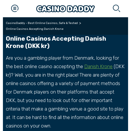
CasinoDaddy - Best Online Casinos, Safe & Tested
Online Casinos Accepting Danish Krone
Online Casinos Accepting Danish
Krone (DKK kr)
Are you a gambling player from Denmark, looking for
the best online casino accepting the
Danish Krone
(DKK
kr)? Well, you are in the right place! There are plenty of
online casinos offering a variety of payment methods
for Denmark players on their platforms that accept
DKK, but you need to look out for other important
criteria that make a gambling venue a good site to play
at. It can be hard to find all the information about online
casinos on your own.