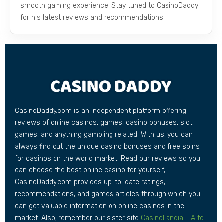
smooth gaming experience. Stay tuned to CasinoDaddy
for his latest reviews and recommendations.
CasinoDaddy.com is an independent platform offering
reviews of online casinos, games, casino bonuses, slot
games, and anything gambling related. With us, you can
always find out the unique casino bonuses and free spins
for casinos on the world market. Read our reviews so you
can choose the best online casino for yourself,
CasinoDaddy.com provides up-to-date ratings,
recommendations, and games articles through which you
can get valuable information on online casinos in the
market. Also, remember our sister site
CasinoLandia - A to