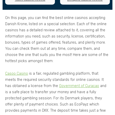
On this page, you can find the best online casinos accepting
Danish Krone, listed on a special selection. Each of the online
casinos has a detailed review attached to it, covering all the
information you need, such as security, license, certification,
bonuses, types of games offered, features, and plenty more.
You can check them out at any time, compare them, and
choose the one that suits you the most! Here are some of the
hottest picks amongst them:
Casoo Casino
is a fair, regulated gambling platform, that
meets the required security standards for online casinos. It
has obtained a license from the
Government of Curacao
and
is a safe place to transfer your money and have a fully
protected gambling session. For its Denmark players, they
offer plenty of payment choices. Such as EcoPayz which
provides payments in DKK. The deposit time takes just a few