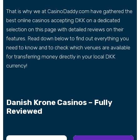
That is why we at CasinoDaddy.com have gathered the
best online casinos accepting DKK on a dedicated
selection on this page with detailed reviews on their
features. Read down below to find out everything you
need to know and to check which venues are available
for transferring money directly in your local DKK
currency!
Danish Krone Casinos – Fully
Reviewed