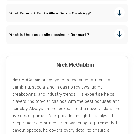
What Denmark Banks Allow Online Gambling?
What is the best online casino in Denmark?
Nick McGabbin
Nick McGabbin brings years of experience in online
gambling, specializing in casino reviews, game
breakdowns, and industry trends. His expertise helps
players find top-tier casinos with the best bonuses and
fair play. Always on the lookout for the newest slots and
live dealer games, Nick provides insightful analysis to
keep readers informed. From wagering requirements to
payout speeds, he covers every detail to ensure a