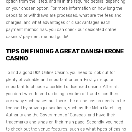
option from the listed, and fill in the required details, depending
on your chosen option. For more information on how long the
deposits or withdraws are processed, what are the fees and
charges, and what advantages or disadvantages each
payment method has, you can check our dedicated online
casinos’ payment method guide!
TIPS ON FINDING A GREAT DANISH KRONE
CASINO
To find a good DKK Online Casino, you need to look out for
plenty of valuable and important criteria. Firstly, it’s quite
important to choose a certified or licensed casino. After all,
you don’t want to end up being a victim of fraud since there
are many such cases out there. The online casino needs to be
licensed by proven jurisdictions, such as the Malta Gambling
Authority and the Government of Curacao, and have their
trademarks and sings on their main page. Secondly, you need
to check out the venue features, such as what types of casino