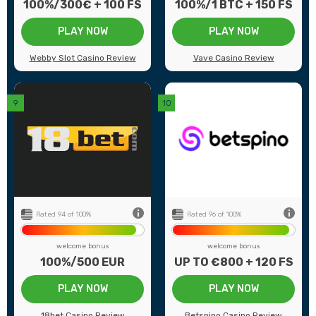
100%/300€ + 100 FS
100%/1 BTC + 150 FS
PLAY NOW
PLAY NOW
Webby Slot Casino Review
Vave Casino Review
back
0+
Number of games
100+
16
Payment methods
17
51
Game providers
77
0$
Min deposit
20€
ed
US Players
Not Accepted
Rated 94 of 100%
Rated 96 of 100%
welcome bonus
welcome bonus
100%/500 EUR
UP TO €800 + 120 FS
PLAY NOW
PLAY NOW
18bet Casino Review
Betspino Casino Review