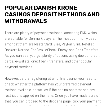
POPULAR DANISH KRONE
CASINOS DEPOSIT METHODS AND
WITHDRAWALS
There are plenty of payment methods, accepting DKK, which
are suitable for Denmark players. The most commonly used
amongst them are MasterCard, Visa, PayPal, Skrill, Neteller,
Dankort, Nordea, EcoPayz, eCheck, Envoy, and Bank Transfers.
As you can see, you got plenty of options using debit or credit
cards, e-wallets, direct bank transfers, and other popular
payment services.
However, before registering at an online casino, you need to
check whether the platform has your preferred payment
method available, as well as if the casino operator has any
restrictions applied on their site. Once you have made sure of
that, you can proceed to the deposits page, pick your payment