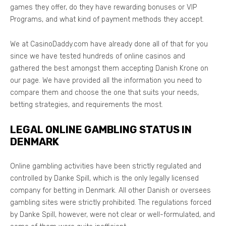
games they offer, do they have rewarding bonuses or VIP
Programs, and what kind of payment methods they accept.
We at CasinoDaddy.com have already done all of that for you
since we have tested hundreds of online casinos and
gathered the best amongst them accepting Danish Krone on
our page. We have provided all the information you need to
compare them and choose the one that suits your needs,
betting strategies, and requirements the most.
LEGAL ONLINE GAMBLING STATUS IN
DENMARK
Online gambling activities have been strictly regulated and
controlled by Danke Spill, which is the only legally licensed
company for betting in Denmark. All other Danish or oversees
gambling sites were strictly prohibited. The regulations forced
by Danke Spill, however, were not clear or well-formulated, and