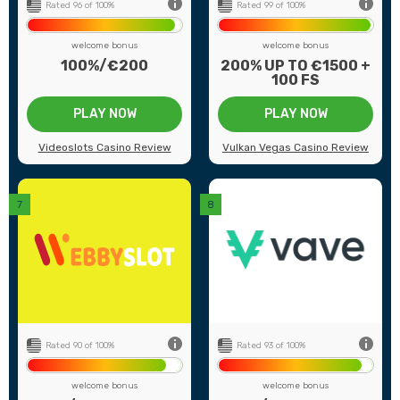
Rated 96 of 100%
Rated 99 of 100%
welcome bonus
welcome bonus
100%/€200
200% UP TO €1500 +
100 FS
PLAY NOW
PLAY NOW
Videoslots Casino Review
Vulkan Vegas Casino Review
back
0+
Number of games
1000+
14
Payment methods
21
42
Game providers
52
20
Min deposit
15€
ed
US Players
Not Accepted
Rated 90 of 100%
Rated 93 of 100%
welcome bonus
welcome bonus