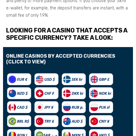
and plenty of more payment options. If you choose your Skrill
e-wallet, for example, the deposit transfers are instant, with a
small fee of only 1.9%.
LOOKING FOR A CASINO THAT ACCEPTS A
SPECIFIC CURRENCY? TAKE A LOOK:
ONLINE CASINOS BY ACCEPTED CURRENCIES
(CLICK TO VIEW)