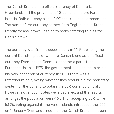
The Danish Krone is the official currency of Denmark,
Greenland, and the provinces of Greenland and the Faroe
Islands. Both currency signs ‘DKK’ and ‘kr’ are in common use.
The name of the currency comes from English, since ‘Krone’
literally means ‘crown’, leading to many referring to it as the
Danish crown.
The currency was first introduced back in 1619, replacing the
current Danish rigsdaler with the Danish krone as an official
currency. Even though Denmark become a part of the
European Union in 1973, the government has chosen to retain
his own independent currency. In 2000 there was a
referendum held, voting whether they should join the monetary
system of the EU, and to obtain the EUR currency officially.
However, not enough votes were gathered, and the results
amongst the population were 46.8% for accepting EUR, while
53.2% voting against it. The Faroe Islands introduced the DKK
on 1 January 1875, and since then the Danish Krone has been