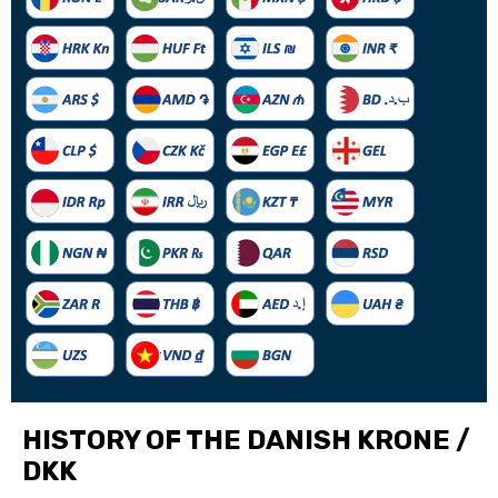
HISTORY OF THE DANISH KRONE /
DKK