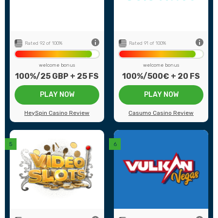
52
Game providers
11
10
Min deposit
20$
ed
US Players
Not Accepted
Rated 92 of 100%
Rated 91 of 100%
welcome bonus
welcome bonus
100%/25 GBP + 25 FS
100%/500€ + 20 FS
PLAY NOW
PLAY NOW
HeySpin Casino Review
Casumo Casino Review
back
6+
Number of games
30+
18
Payment methods
15
02
Game providers
52
0€
Min deposit
5€
ed
US Players
Not Accepted