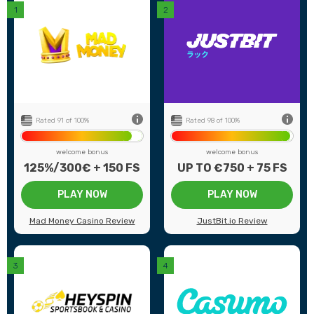
back
0+
Number of games
150+
18
Payment methods
9
55
Game providers
22
0$
Min deposit
20
ed
US Players
Not Accepted
Rated 91 of 100%
Rated 98 of 100%
welcome bonus
welcome bonus
125%/300€ + 150 FS
UP TO €750 + 75 FS
PLAY NOW
PLAY NOW
Mad Money Casino Review
JustBit.io Review
back
0+
Number of games
50+
8
Payment methods
6