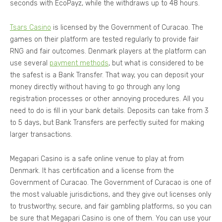
seconds with EcoPayz, while the withdraws up to 48 hours.
Tsars Casino
is licensed by the Government of Curacao. The
games on their platform are tested regularly to provide fair
RNG and fair outcomes. Denmark players at the platform can
use several
payment methods
, but what is considered to be
the safest is a Bank Transfer. That way, you can deposit your
money directly without having to go through any long
registration processes or other annoying procedures. All you
need to do is fill in your bank details. Deposits can take from 3
to 5 days, but Bank Transfers are perfectly suited for making
larger transactions.
Megapari Casino is a safe online venue to play at from
Denmark. It has certification and a license from the
Government of Curacao. The Government of Curacao is one of
the most valuable jurisdictions, and they give out licenses only
to trustworthy, secure, and fair gambling platforms, so you can
be sure that Megapari Casino is one of them. You can use your