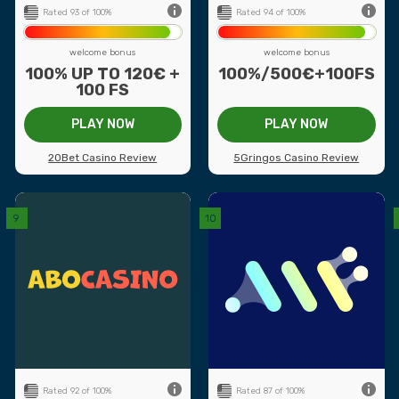
Rated 93 of 100%
Rated 94 of 100%
welcome bonus
welcome bonus
100% UP TO 120€ +
100%/500€+100FS
100 FS
PLAY NOW
PLAY NOW
20Bet Casino Review
5Gringos Casino Review
back
back
+
Number of games
59+
Number of games
100+
8
Payment methods
12
Payment methods
9
31
Game providers
36
Game providers
28
0
Min deposit
10$
Min deposit
20€
d
US Players
Not Accepted
US Players
Not Accepted
Rated 92 of 100%
Rated 87 of 100%