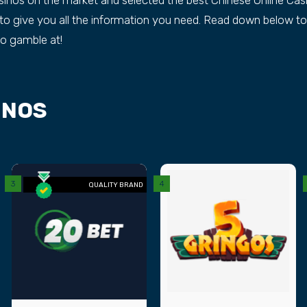
inos on the market and selected the best Chinese Online Casin
 to give you all the information you need. Read down below t
to gamble at!
INOS
back
back
QUALITY BRAND
+
Number of games
40+
Number of games
110+
15
Payment methods
16
Payment methods
7
6
Game providers
27
Game providers
22
0
Min deposit
10€
Min deposit
20$
d
US Players
Not Accepted
US Players
Not Accepted