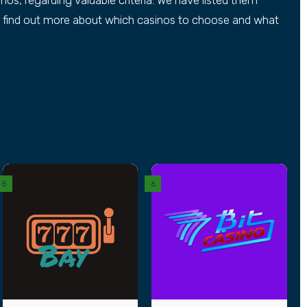
os, regarding valuable criteria. We have listed them
o find out more about which casinos to choose and what
back
Number of games
330+
Payment methods
19
Game providers
75
Min deposit
20
US Players
Not Accepted