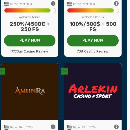
Rated 91 of 100%
Rated 91 of 100%
welcome bonus
welcome bonus
250%/4500€ +
100%/500$ + 500
250 FS
FS
PLAY NOW
PLAY NOW
777Bay Casino Review
7Bit Casino Review
back
Number of games
600+
Payment methods
14
Game providers
39
Min deposit
20
US Players
Not Accepted
Rated 89 of 100%
Rated 92 of 100%