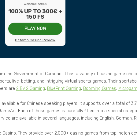
welcome bonus
100% UP TO 300€ +
150 FS
PLAY NOW
Betamo Casino Review
rom the Government of Curacao. It has a variety of casino game choice
rts, live-betting, and intriguing virtual sports games. Their sportsboo
pers are
2 By 2 Gaming
,
BluePrint Gaming
,
Booming Games
,
Microgam
available for Chinese speaking players. It supports over a total of 3,
meArt. Each of those games is carefully fitted into a special catego
rvice are available in several languages, including English, German, 
e Casino. They provide over 2,000+ casino games from top-notch devel