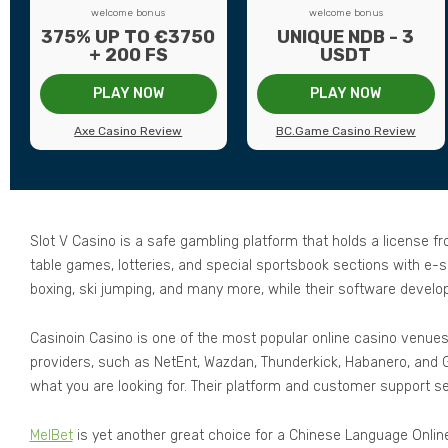
welcome bonus
welcome bonus
375% UP TO €3750
UNIQUE NDB - 3
+ 200 FS
USDT
PLAY NOW
PLAY NOW
Axe Casino Review
BC.Game Casino Review
Slot V Casino is a safe gambling platform that holds a license f
table games, lotteries, and special sportsbook sections with e-spo
boxing, ski jumping, and many more, while their software develo
Casinoin Casino is one of the most popular online casino venues 
providers, such as NetEnt, Wazdan, Thunderkick, Habanero, and Ga
what you are looking for. Their platform and customer support se
MelBet
is yet another great choice for a Chinese Language Onlin