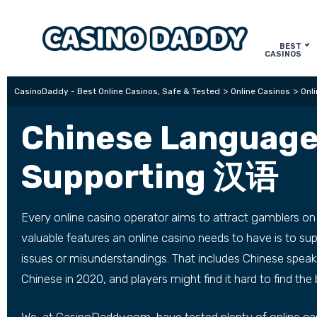
BEST
CASINOS
CasinoDaddy - Best Online Casinos, Safe & Tested
Online Casinos
Onl
Chinese Language 
Supporting 汉语
Every online casino operator aims to attract gamblers on 
valuable features an online casino needs to have is to su
issues or misunderstandings. That includes Chinese speak
Chinese in 2020, and players might find it hard to find the