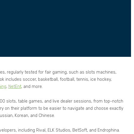
s, regularly tested for fair gaming, such as slots machines,
k includes soccer, basketball, football, tennis, ice hockey,
ing
,
NetEnt
, and more.
700 slots, table games, and live dealer sessions, from top-notch
ry on their platform to be easier to navigate and choose exactly
Russian, Korean, and Chinese.
opers, including Rival, ELK Studios, BetSoft, and Endrophina.