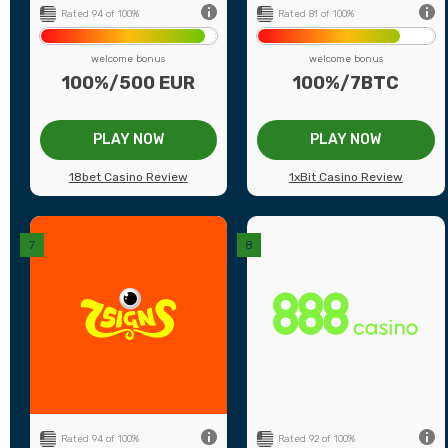
Rated 94 of 100%
Rated 81 of 100%
welcome bonus
welcome bonus
100%/500 EUR
100%/7BTC
PLAY NOW
PLAY NOW
18bet Casino Review
1xBit Casino Review
back
back
63+
Number of games
200+
Number of games
600
13
Payment methods
11
Payment methods
12
Game providers
16
Game providers
10€
Min deposit
20€
Min deposit
2
pted
US Players
Not Accepted
US Players
Not Accepte
Rated 94 of 100%
Rated 92 of 100%