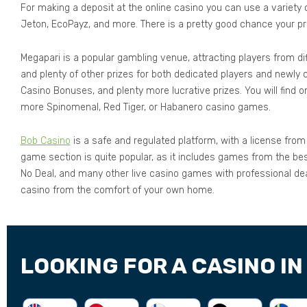
For making a deposit at the online casino you can use a variety o
Jeton, EcoPayz, and more. There is a pretty good chance your pre
Megapari is a popular gambling venue, attracting players from dif
and plenty of other prizes for both dedicated players and newly
Casino Bonuses, and plenty more lucrative prizes. You will find 
more Spinomenal, Red Tiger, or Habanero casino games.
Bob Casino
is a safe and regulated platform, with a license fro
game section is quite popular, as it includes games from the best 
No Deal, and many other live casino games with professional deale
casino from the comfort of your own home.
LOOKING FOR A CASINO IN