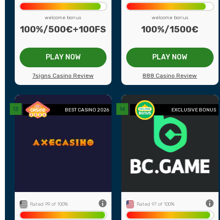
welcome bonus
welcome bonus
100%/500€+100FS
100%/1500€
PLAY NOW
PLAY NOW
7signs Casino Review
888 Casino Review
back
back
BEST CASINO 2026
EXCLUSIVE BONUS
00+
Number of games
30+
Number of games
200
28
Payment methods
3
Payment methods
1
40
Game providers
25
Game providers
€20
Min deposit
0.01$
Min deposit
10
pted
US Players
Accepted
US Players
Not Accepte
Rated 99 of 100%
Rated 97 of 100%