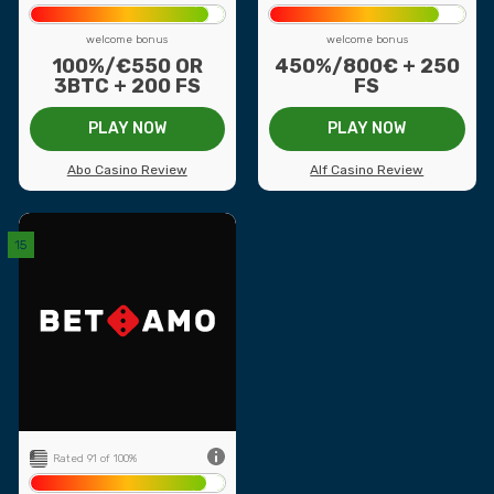
welcome bonus
welcome bonus
100%/€550 OR
450%/800€ + 250
3BTC + 200 FS
FS
PLAY NOW
PLAY NOW
Abo Casino Review
Alf Casino Review
+
2
31
$
d
Rated 91 of 100%