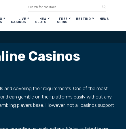
O
LIVE
NEW
FREE
BETTING
NEWS
S
CASINOS
SLOTS
SPINS
line Casinos
eds and covering their requirements. One of the most
world can gamble on their platforms easily without any
mbling players base. However, not all casinos support