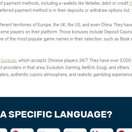
f payment methods, including e-wallets like Neteller, debit or credit
V
ferred payment method is in their deposits or withdraw options list, 
ferent territories of Europe, the UK, the US, and even China. They ha
 come players on their platform. Those bonuses include Deposit Casi
one of the most popular game names in their selection, such as Book o
m
Curacao
, which accepts Chinese players 24/7. They have over 3,000 s
providers in that area, Evolution Gaming, NetEnt, Ezugi, and others. Yo
rs, authentic casino atmosphere, and realistic gambling experience. W
 A SPECIFIC LANGUAGE?