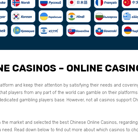
NE CASINOS – ONLINE CASI
latform and keep their attention by satisfying their needs and coveri
that players from any part of the world can gamble on their platforms
dicated gambling players base. However, not all casinos support Chine
 the market and selected the best Chinese Online Casinos, regarding 
 you need. Read down below to find out more about which casinos to c