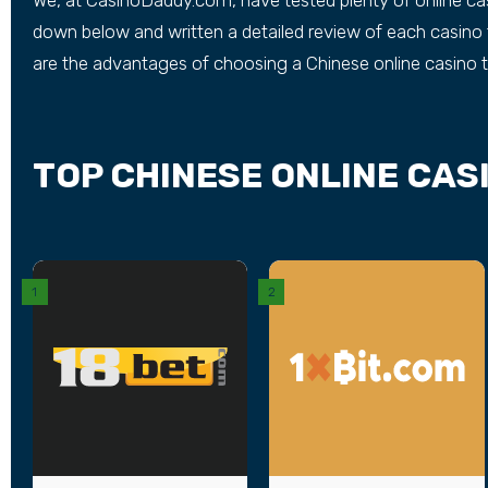
We, at CasinoDaddy.com, have tested plenty of online cas
down below and written a detailed review of each casino
are the advantages of choosing a Chinese online casino 
TOP CHINESE ONLINE CAS
back
back
70+
Number of games
100+
Number of games
500
16
Payment methods
7
Payment methods
51
Game providers
21
Game providers
4
10$
Min deposit
0.01 mBTC
Min deposit
€2
pted
US Players
Not Accepted
US Players
Not Accepte