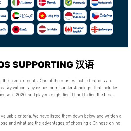
NOS SUPPORTING 汉语
ng their requirements. One of the most valuable features an
 easily without any issues or misunderstandings. That includes
se in 2020, and players might find it hard to find the best
valuable criteria. We have listed them down below and written a
hoose and what are the advantages of choosing a Chinese online