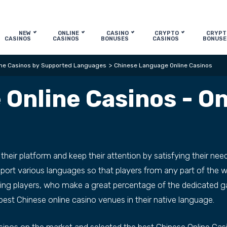
NEW
ONLINE
CASINO
CRYPTO
CRYPT
CASINOS
CASINOS
BONUSES
CASINOS
BONUSE
ine Casinos by Supported Languages
Chinese Language Online Casinos
Online Casinos - On
their platform and keep their attention by satisfying their ne
pport various languages so that players from any part of the 
ing players, who make a great percentage of the dedicated ga
 best Chinese online casino venues in their native language.