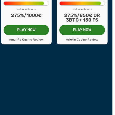
welcome bonus
welcome bonus
275%/1000€
275%/850€ OR
3BTC+ 150 FS
PLAY NOW
PLAY NOW
AmunRa Casino Review
Arlekin Casino Review