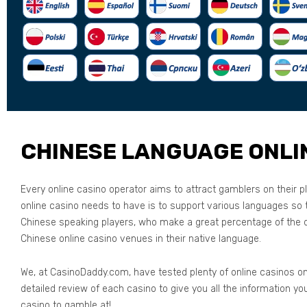
CHINESE LANGUAGE ONLI
Every online casino operator aims to attract gamblers on their p
online casino needs to have is to support various languages so 
Chinese speaking players, who make a great percentage of the de
Chinese online casino venues in their native language.
We, at CasinoDaddy.com, have tested plenty of online casinos on
detailed review of each casino to give you all the information
casino to gamble at!