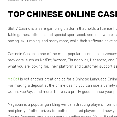
TOP CHINESE ONLINE CAS
Slot V Casino is a safe gambling platform that holds a license f
table games, lotteries, and special sportsbook sections with e-spo
boxing, ski jumping, and many more, while their software develo
Casinoin Casino is one of the most popular online casino venues 
providers, such as NetEnt, Wazdan, Thunderkick, Habanero, and Ga
what you are looking for. Their platform and customer support se
MelBet
is yet another great choice for a Chinese Language Onlin
For making a deposit at the online casino you can use a variety o
Jeton, EcoPayz, and more. There is a pretty good chance your pre
Megapari is a popular gambling venue, attracting players from dif
and plenty of other prizes for both dedicated players and newly