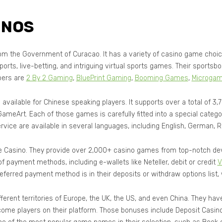
INOS
rom the Government of Curacao. It has a variety of casino game choice
rts, live-betting, and intriguing virtual sports games. Their sportsboo
pers are
2 By 2 Gaming
,
BluePrint Gaming
,
Booming Games
,
Microgam
available for Chinese speaking players. It supports over a total of 3,
meArt. Each of those games is carefully fitted into a special catego
rvice are available in several languages, including English, German, 
e Casino. They provide over 2,000+ casino games from top-notch devel
f payment methods, including e-wallets like Neteller, debit or credit
V
ferred payment method is in their deposits or withdraw options list, 
ferent territories of Europe, the UK, the US, and even China. They ha
 come players on their platform. Those bonuses include Deposit Casi