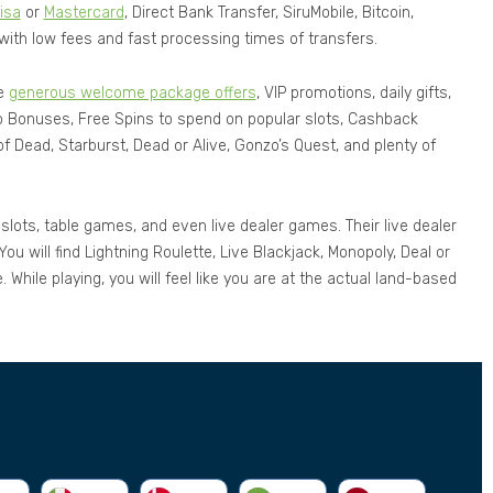
isa
or
Mastercard
, Direct Bank Transfer, SiruMobile, Bitcoin,
with low fees and fast processing times of transfers.
ve
generous welcome package offers
, VIP promotions, daily gifts,
no Bonuses, Free Spins to spend on popular slots, Cashback
f Dead, Starburst, Dead or Alive, Gonzo’s Quest, and plenty of
lots, table games, and even live dealer games. Their live dealer
u will find Lightning Roulette, Live Blackjack, Monopoly, Deal or
hile playing, you will feel like you are at the actual land-based