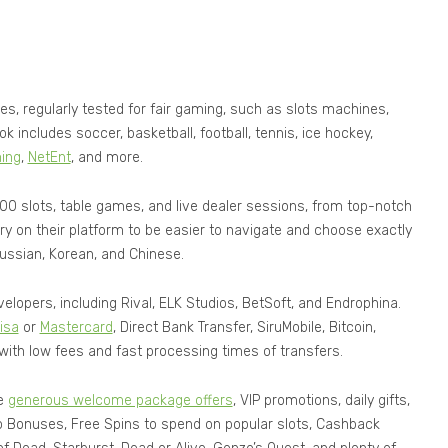
s, regularly tested for fair gaming, such as slots machines,
k includes soccer, basketball, football, tennis, ice hockey,
ing
,
NetEnt
, and more.
700 slots, table games, and live dealer sessions, from top-notch
ry on their platform to be easier to navigate and choose exactly
Russian, Korean, and Chinese.
opers, including Rival, ELK Studios, BetSoft, and Endrophina.
isa
or
Mastercard
, Direct Bank Transfer, SiruMobile, Bitcoin,
with low fees and fast processing times of transfers.
ve
generous welcome package offers
, VIP promotions, daily gifts,
no Bonuses, Free Spins to spend on popular slots, Cashback