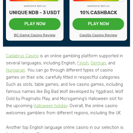
welcome bonus
welcome bonus
UNIQUE NDB - 3 USDT
10% CASHBACK
PLAY NOW
PLAY NOW
BC.Game Casino Review
CasiQo Casino Review
Cadabrus Casino
is an online gambling platform supported in
several languages, including English,
Finish
,
German
, and
Hungarian
. You can go through different types of casino
games on their site, carefully fitted in respectful categories.
Such as slots, table games, and live casino games, including
famous names like Big Bad Wolf developed by Yggdrasil, Wolf
Gold by Pragmatic Play, and Microgaming’s Halloween slot for
the upcoming
Halloween holiday
. Overall, the online casino
welcomes gamblers from different regions, including the UK.
Another top English language online casino in our selection is