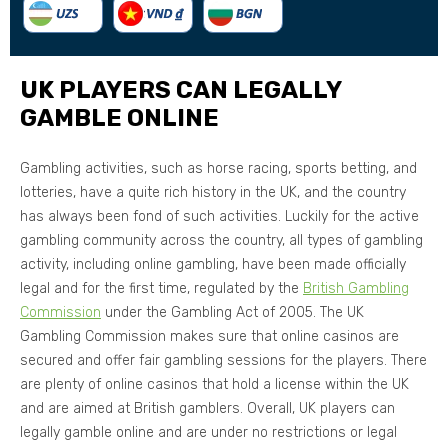
UK PLAYERS CAN LEGALLY
GAMBLE ONLINE
Gambling activities, such as horse racing, sports betting, and
lotteries, have a quite rich history in the UK, and the country
has always been fond of such activities. Luckily for the active
gambling community across the country, all types of gambling
activity, including online gambling, have been made officially
legal and for the first time, regulated by the
British Gambling
Commission
under the Gambling Act of 2005. The UK
Gambling Commission makes sure that online casinos are
secured and offer fair gambling sessions for the players. There
are plenty of online casinos that hold a license within the UK
and are aimed at British gamblers. Overall, UK players can
legally gamble online and are under no restrictions or legal