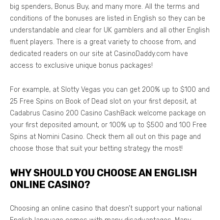
big spenders, Bonus Buy, and many more. All the terms and
conditions of the bonuses are listed in English so they can be
understandable and clear for UK gamblers and all other English
fluent players. There is a great variety to choose from, and
dedicated readers on our site at CasinoDaddy.com have
access to exclusive unique bonus packages!
For example, at Slotty Vegas you can get 200% up to $100 and
25 Free Spins on Book of Dead slot on your first deposit, at
Cadabrus Casino 200 Casino CashBack welcome package on
your first deposited amount, or 100% up to $500 and 100 Free
Spins at Nomini Casino. Check them all out on this page and
choose those that suit your betting strategy the most!
WHY SHOULD YOU CHOOSE AN ENGLISH
ONLINE CASINO?
Choosing an online casino that doesn’t support your national