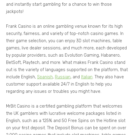
and instantly start gambling for a chance to win those
jackpots!
Frank Casino is an online gambling venue known for its high
security, fairness, and variety of top-notch casino games. In
their game selection, you can enjoy 3D slot machines, table
games, live dealer sessions, and much more, each developed
by popular providers, such as Evolution Gaming, Habanero,
BetSoft, Playtech, and more. What makes Frank Casino stand
out is the variety of languages supported on the platform, that
include English,
Spanish
,
Russian
, and
Italian
. They also have
customer support available 24/7 in English to help you
regarding any issues or troubles you might have.
MrBit Casino is a certified gambling platform that welcomes
the UK gamblers with lucrative welcome packages listed in
English, such as a 125% and 50 Free Spins on the Hotline slot
on your first deposit. The Deposit Bonus can be spent on over