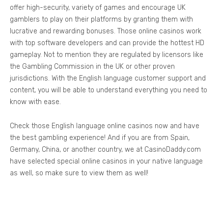
offer high-security, variety of games and encourage UK
gamblers to play on their platforms by granting them with
lucrative and rewarding bonuses. Those online casinos work
with top software developers and can provide the hottest HD
gameplay. Not to mention they are regulated by licensors like
the Gambling Commission in the UK or other proven
jurisdictions. With the English language customer support and
content, you will be able to understand everything you need to
know with ease.
Check those English language online casinos now and have
the best gambling experience! And if you are from Spain,
Germany, China, or another country, we at CasinoDaddy.com
have selected special online casinos in your native language
as well, so make sure to view them as well!