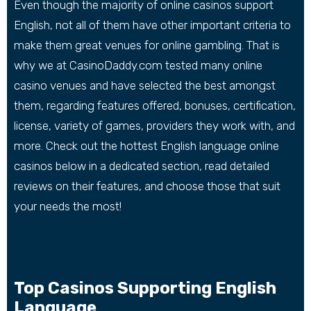
Even though the majority of online casinos support
English, not all of them have other important criteria to
make them great venues for online gambling. That is
why we at CasinoDaddy.com tested many online
casino venues and have selected the best amongst
them, regarding features offered, bonuses, certification,
license, variety of games, providers they work with, and
more. Check out the hottest English language online
casinos below in a dedicated section, read detailed
reviews on their features, and choose those that suit
your needs the most!
Top Casinos Supporting English
Language