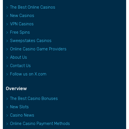
The Best Online Casinos
New Casinos
VPN Casinos
Free Spins
Sweepstakes Casinos
Online Casino Game Providers
About Us
Contact Us
Follow us on X.com
Overview
The Best Casino Bonuses
New Slots
Casino News
Online Casino Payment Methods