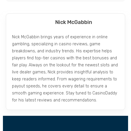
Nick McGabbin
Nick McGabbin brings years of experience in online
gambling, specializing in casino reviews, game
breakdowns, and industry trends. His expertise helps
players find top-tier casinos with the best bonuses and
fair play. Always on the lookout for the newest slots and
live dealer games, Nick provides insightful analysis to
keep readers informed. From wagering requirements to
payout speeds, he covers every detail to ensure a
smooth gaming experience. Stay tuned to CasinoDaddy
for his latest reviews and recommendations.