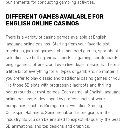
punishments for conducting gambling activities.
DIFFERENT GAMES AVAILABLE FOR
ENGLISH ONLINE CASINOS
There is a variety of casino games available at English
language online casinos. Starting from your favorite slot
machines, jackpot games, table and card games, sportsbook
selection, live betting, virtual sports, e-gaming, scratchcards,
bingo games, lotteries, and even live dealer sessions. There is
a little bit of everything for all types of gamblers, no matter if
you prefer to play classic and traditional casino games or you
like those 3D slots with progressive jackpots and thrilling
bonus rounds or mini-games. Each game, at English language
online casinos, is developed by professional software
companies, such as Microgaming, Evolution Gaming,
Quickspin, Habanero, Spinomenal, and more giants in the
industry. So you can be ensured to expect HD quality, the best
3D animations, and top designs and graphics.