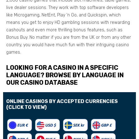
2,000 casino games that include slot machines, table games,
live dealer sessions. They work with top software developers
like Microgaming, NetEnt, Play ‘n Go, and Quickspin, which
means you get to enjoy HD gambling sessions with rewarding
cashouts and even more thrilling bonus features, such as
Bonus Buy. No matter if you are from the UK or from any other
country, you would have much fun with their intriguing casino
games.
LOOKING FOR A CASINO IN A SPECIFIC
LANGUAGE? BROWSE BY LANGUAGE IN
OUR CASINO DATABASE
ONLINE CASINOS BY ACCEPTED CURRENCIES
(CLICK TO VIEW)