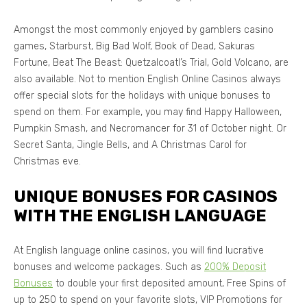
Amongst the most commonly enjoyed by gamblers casino
games, Starburst, Big Bad Wolf, Book of Dead, Sakuras
Fortune, Beat The Beast: Quetzalcoatl’s Trial, Gold Volcano, are
also available. Not to mention English Online Casinos always
offer special slots for the holidays with unique bonuses to
spend on them. For example, you may find Happy Halloween,
Pumpkin Smash, and Necromancer for 31 of October night. Or
Secret Santa, Jingle Bells, and A Christmas Carol for
Christmas eve.
UNIQUE BONUSES FOR CASINOS
WITH THE ENGLISH LANGUAGE
At English language online casinos, you will find lucrative
bonuses and welcome packages. Such as
200% Deposit
Bonuses
to double your first deposited amount, Free Spins of
up to 250 to spend on your favorite slots, VIP Promotions for