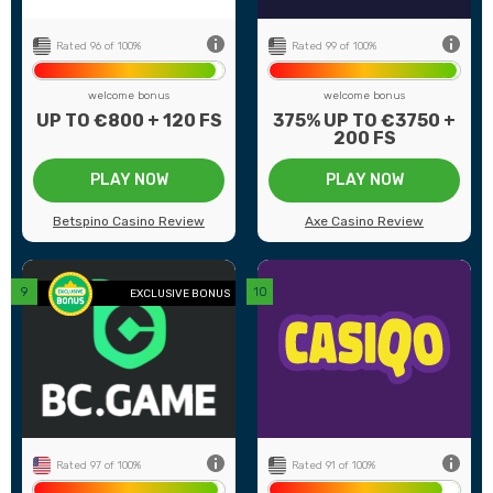
ed
US Players
Not Accepted
Rated 96 of 100%
Rated 99 of 100%
welcome bonus
welcome bonus
UP TO €800 + 120 FS
375% UP TO €3750 +
200 FS
PLAY NOW
PLAY NOW
Betspino Casino Review
Axe Casino Review
back
EXCLUSIVE BONUS
0+
Number of games
260+
3
Payment methods
16
25
Game providers
29
1$
Min deposit
20$
ed
US Players
Not Accepted
Rated 97 of 100%
Rated 91 of 100%