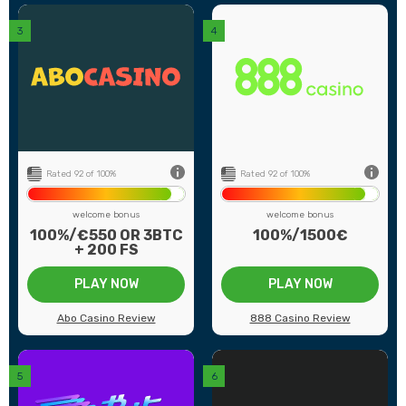
back
0+
Number of games
200+
8
Payment methods
11
31
Game providers
16
20
Min deposit
20€
ed
US Players
Not Accepted
Rated 92 of 100%
Rated 92 of 100%
welcome bonus
welcome bonus
100%/€550 OR 3BTC
100%/1500€
+ 200 FS
PLAY NOW
PLAY NOW
Abo Casino Review
888 Casino Review
back
0+
Number of games
70+