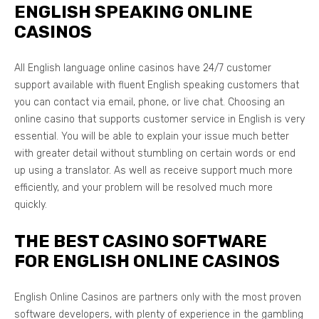
ENGLISH SPEAKING ONLINE
CASINOS
All English language online casinos have 24/7 customer
support available with fluent English speaking customers that
you can contact via email, phone, or live chat. Choosing an
online casino that supports customer service in English is very
essential. You will be able to explain your issue much better
with greater detail without stumbling on certain words or end
up using a translator. As well as receive support much more
efficiently, and your problem will be resolved much more
quickly.
THE BEST CASINO SOFTWARE
FOR ENGLISH ONLINE CASINOS
English Online Casinos are partners only with the most proven
software developers, with plenty of experience in the gambling