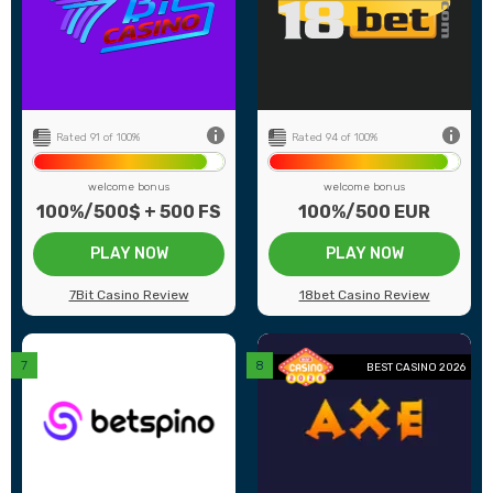
19
Payment methods
16
75
Game providers
51
20
Min deposit
10$
ed
US Players
Not Accepted
Rated 91 of 100%
Rated 94 of 100%
welcome bonus
welcome bonus
100%/500$ + 500 FS
100%/500 EUR
PLAY NOW
PLAY NOW
7Bit Casino Review
18bet Casino Review
back
BEST CASINO 2026
0+
Number of games
500+
17
Payment methods
28
77
Game providers
40
0€
Min deposit
€20