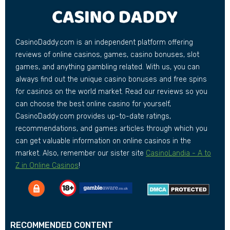
CasinoDaddy.com is an independent platform offering
reviews of online casinos, games, casino bonuses, slot
games, and anything gambling related. With us, you can
always find out the unique casino bonuses and free spins
for casinos on the world market. Read our reviews so you
can choose the best online casino for yourself,
CasinoDaddy.com provides up-to-date ratings,
recommendations, and games articles through which you
can get valuable information on online casinos in the
market. Also, remember our sister site
CasinoLandia - A to
Z in Online Casinos
!
RECOMMENDED CONTENT