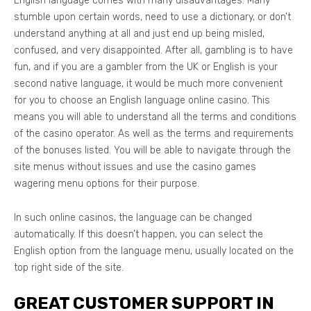
English language comes with many disadvantages. Many
stumble upon certain words, need to use a dictionary, or don’t
understand anything at all and just end up being misled,
confused, and very disappointed. After all, gambling is to have
fun, and if you are a gambler from the UK or English is your
second native language, it would be much more convenient
for you to choose an English language online casino. This
means you will able to understand all the terms and conditions
of the casino operator. As well as the terms and requirements
of the bonuses listed. You will be able to navigate through the
site menus without issues and use the casino games
wagering menu options for their purpose.
In such online casinos, the language can be changed
automatically. If this doesn’t happen, you can select the
English option from the language menu, usually located on the
top right side of the site.
GREAT CUSTOMER SUPPORT IN