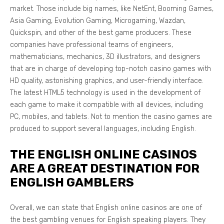
market. Those include big names, like NetEnt, Booming Games,
Asia Gaming, Evolution Gaming, Microgaming, Wazdan,
Quickspin, and other of the best game producers. These
companies have professional teams of engineers,
mathematicians, mechanics, 3D illustrators, and designers
that are in charge of developing top-notch casino games with
HD quality, astonishing graphics, and user-friendly interface.
The latest HTML5 technology is used in the development of
each game to make it compatible with all devices, including
PC, mobiles, and tablets. Not to mention the casino games are
produced to support several languages, including English.
THE ENGLISH ONLINE CASINOS
ARE A GREAT DESTINATION FOR
ENGLISH GAMBLERS
Overall, we can state that English online casinos are one of
the best gambling venues for English speaking players. They