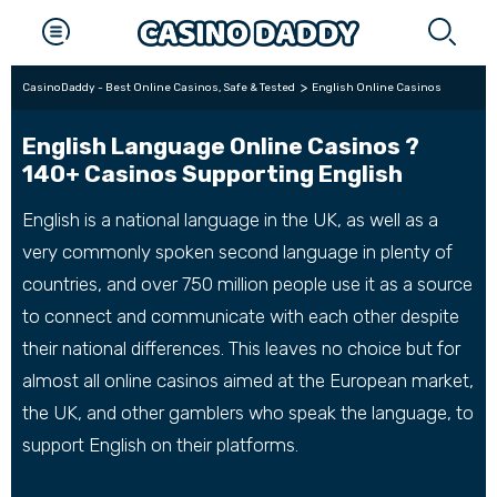
CasinoDaddy - Best Online Casinos, Safe & Tested
English Online Casinos
English Language Online Casinos ?
140+ Casinos Supporting English
English is a national language in the UK, as well as a
very commonly spoken second language in plenty of
countries, and over 750 million people use it as a source
to connect and communicate with each other despite
their national differences. This leaves no choice but for
almost all online casinos aimed at the European market,
the UK, and other gamblers who speak the language, to
support English on their platforms.