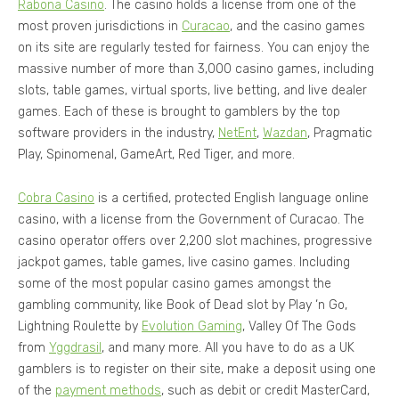
Rabona Casino
. The casino holds a license from one of the
most proven jurisdictions in
Curacao
, and the casino games
on its site are regularly tested for fairness. You can enjoy the
massive number of more than 3,000 casino games, including
slots, table games, virtual sports, live betting, and live dealer
games. Each of these is brought to gamblers by the top
software providers in the industry,
NetEnt
,
Wazdan
, Pragmatic
Play, Spinomenal, GameArt, Red Tiger, and more.
Cobra Casino
is a certified, protected English language online
casino, with a license from the Government of Curacao. The
casino operator offers over 2,200 slot machines, progressive
jackpot games, table games, live casino games. Including
some of the most popular casino games amongst the
gambling community, like Book of Dead slot by Play ‘n Go,
Lightning Roulette by
Evolution Gaming
, Valley Of The Gods
from
Yggdrasil
, and many more. All you have to do as a UK
gamblers is to register on their site, make a deposit using one
of the
payment methods
, such as debit or credit MasterCard,