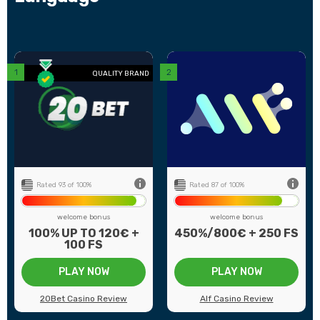
back
QUALITY BRAND
0+
Number of games
59+
15
Payment methods
12
46
Game providers
36
20
Min deposit
10$
ed
US Players
Not Accepted
Rated 93 of 100%
Rated 87 of 100%
welcome bonus
welcome bonus
100% UP TO 120€ +
450%/800€ + 250 FS
100 FS
PLAY NOW
PLAY NOW
20Bet Casino Review
Alf Casino Review