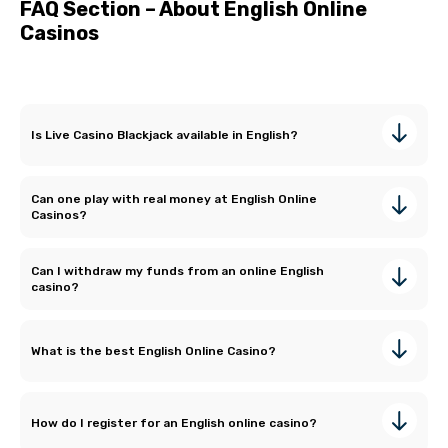
FAQ Section – About English Online
Casinos
Is Live Casino Blackjack available in English?
Can one play with real money at English Online
Casinos?
Can I withdraw my funds from an online English
casino?
What is the best English Online Casino?
How do I register for an English online casino?