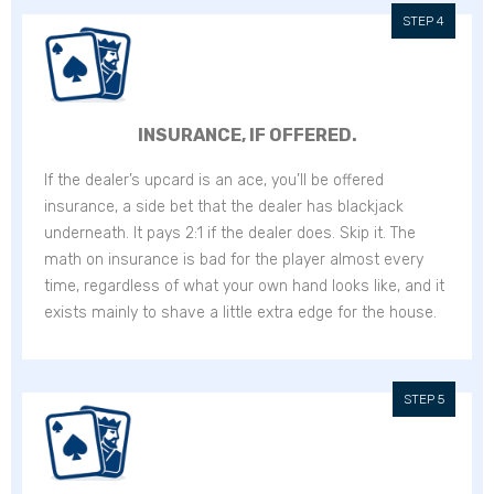
INSURANCE, IF OFFERED.
If the dealer’s upcard is an ace, you’ll be offered
insurance, a side bet that the dealer has blackjack
underneath. It pays 2:1 if the dealer does. Skip it. The
math on insurance is bad for the player almost every
time, regardless of what your own hand looks like, and it
exists mainly to shave a little extra edge for the house.