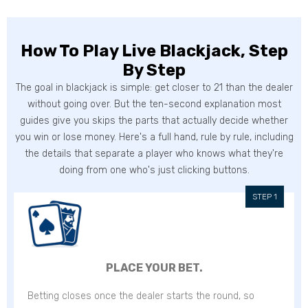
How To Play Live Blackjack, Step
By Step
The goal in blackjack is simple: get closer to 21 than the dealer
without going over. But the ten-second explanation most
guides give you skips the parts that actually decide whether
you win or lose money. Here's a full hand, rule by rule, including
the details that separate a player who knows what they're
doing from one who's just clicking buttons.
PLACE YOUR BET.
Betting closes once the dealer starts the round, so