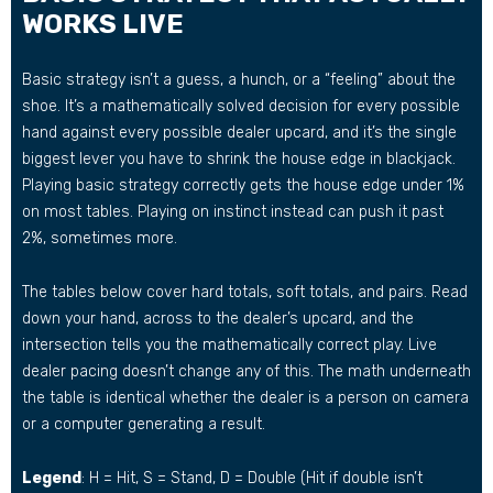
WORKS LIVE
Basic strategy isn’t a guess, a hunch, or a “feeling” about the
shoe. It’s a mathematically solved decision for every possible
hand against every possible dealer upcard, and it’s the single
biggest lever you have to shrink the house edge in blackjack.
Playing basic strategy correctly gets the house edge under 1%
on most tables. Playing on instinct instead can push it past
2%, sometimes more.
The tables below cover hard totals, soft totals, and pairs. Read
down your hand, across to the dealer’s upcard, and the
intersection tells you the mathematically correct play. Live
dealer pacing doesn’t change any of this. The math underneath
the table is identical whether the dealer is a person on camera
or a computer generating a result.
Legend
: H = Hit, S = Stand, D = Double (Hit if double isn’t