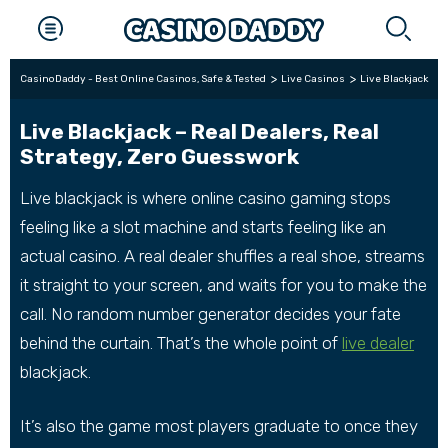
CasinoDaddy - Best Online Casinos, Safe & Tested
Live Casinos
Live Blackjack
Live Blackjack – Real Dealers, Real
Strategy, Zero Guesswork
Live blackjack is where online casino gaming stops
feeling like a slot machine and starts feeling like an
actual casino. A real dealer shuffles a real shoe, streams
it straight to your screen, and waits for you to make the
call. No random number generator decides your fate
behind the curtain. That’s the whole point of
live dealer
blackjack.
It’s also the game most players graduate to once they