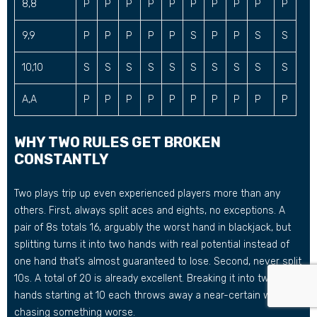
8,8
P
P
P
P
P
P
P
P
P
P
9,9
P
P
P
P
P
S
P
P
S
S
10,10
S
S
S
S
S
S
S
S
S
S
A,A
P
P
P
P
P
P
P
P
P
P
WHY TWO RULES GET BROKEN
CONSTANTLY
Two plays trip up even experienced players more than any
others. First, always split aces and eights, no exceptions. A
pair of 8s totals 16, arguably the worst hand in blackjack, but
splitting turns it into two hands with real potential instead of
one hand that’s almost guaranteed to lose. Second, never split
10s. A total of 20 is already excellent. Breaking it into two
hands starting at 10 each throws away a near-certain win
chasing something worse.