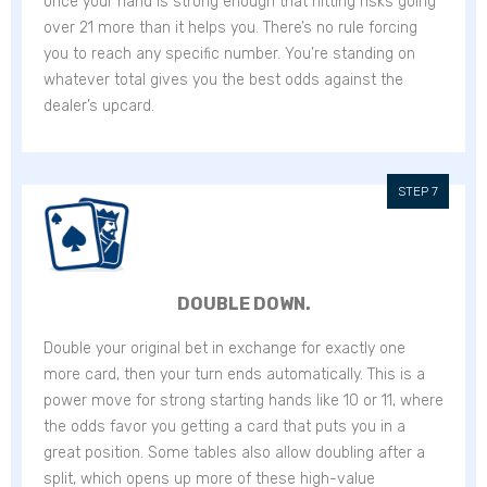
once your hand is strong enough that hitting risks going
over 21 more than it helps you. There’s no rule forcing
you to reach any specific number. You’re standing on
whatever total gives you the best odds against the
dealer’s upcard.
DOUBLE DOWN.
Double your original bet in exchange for exactly one
more card, then your turn ends automatically. This is a
power move for strong starting hands like 10 or 11, where
the odds favor you getting a card that puts you in a
great position. Some tables also allow doubling after a
split, which opens up more of these high-value