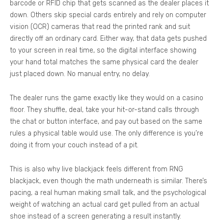
barcode or RFID chip that gets scanned as the dealer places it
down. Others skip special cards entirely and rely on computer
vision (OCR) cameras that read the printed rank and suit
directly off an ordinary card. Either way, that data gets pushed
to your screen in real time, so the digital interface showing
your hand total matches the same physical card the dealer
just placed down. No manual entry, no delay.
The dealer runs the game exactly like they would on a casino
floor. They shuffle, deal, take your hit-or-stand calls through
the chat or button interface, and pay out based on the same
rules a physical table would use. The only difference is you’re
doing it from your couch instead of a pit.
This is also why live blackjack feels different from RNG
blackjack, even though the math underneath is similar. There’s
pacing, a real human making small talk, and the psychological
weight of watching an actual card get pulled from an actual
shoe instead of a screen generating a result instantly.