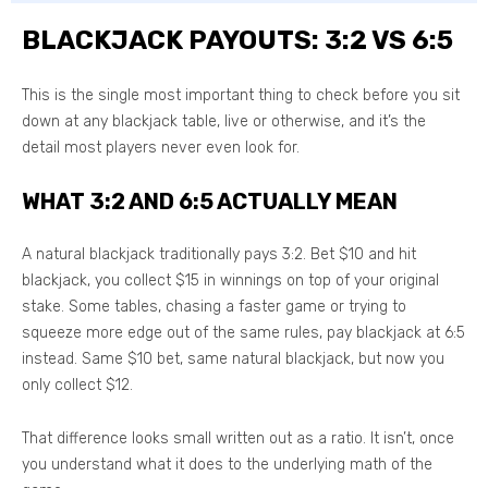
BLACKJACK PAYOUTS: 3:2 VS 6:5
This is the single most important thing to check before you sit
down at any blackjack table, live or otherwise, and it’s the
detail most players never even look for.
WHAT 3:2 AND 6:5 ACTUALLY MEAN
A natural blackjack traditionally pays 3:2. Bet $10 and hit
blackjack, you collect $15 in winnings on top of your original
stake. Some tables, chasing a faster game or trying to
squeeze more edge out of the same rules, pay blackjack at 6:5
instead. Same $10 bet, same natural blackjack, but now you
only collect $12.
That difference looks small written out as a ratio. It isn’t, once
you understand what it does to the underlying math of the