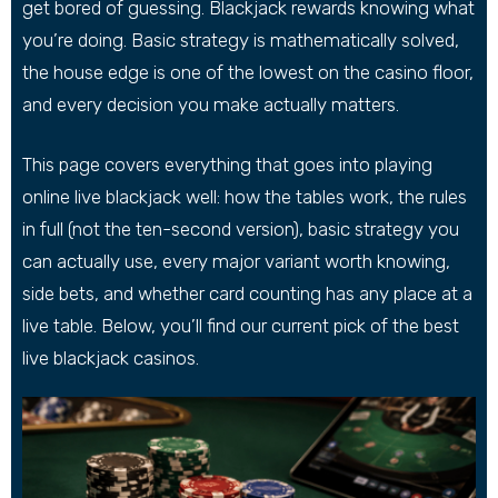
get bored of guessing. Blackjack rewards knowing what
you’re doing. Basic strategy is mathematically solved,
the house edge is one of the lowest on the casino floor,
and every decision you make actually matters.
This page covers everything that goes into playing
online live blackjack well: how the tables work, the rules
in full (not the ten-second version), basic strategy you
can actually use, every major variant worth knowing,
side bets, and whether card counting has any place at a
live table. Below, you’ll find our current pick of the best
live blackjack casinos.