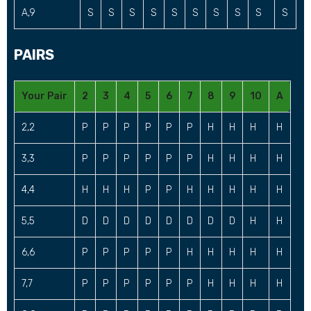
A,9
S
S
S
S
S
S
S
S
S
S
PAIRS
Your Pair
2
3
4
5
6
7
8
9
10
A
2,2
P
P
P
P
P
P
H
H
H
H
3,3
P
P
P
P
P
P
H
H
H
H
4,4
H
H
H
P
P
H
H
H
H
H
5,5
D
D
D
D
D
D
D
D
H
H
6,6
P
P
P
P
P
H
H
H
H
H
7,7
P
P
P
P
P
P
H
H
H
H