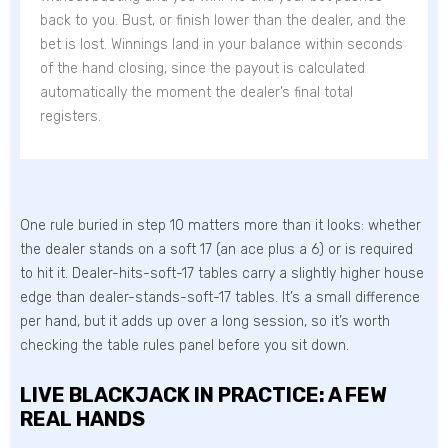
back to you. Bust, or finish lower than the dealer, and the
bet is lost. Winnings land in your balance within seconds
of the hand closing, since the payout is calculated
automatically the moment the dealer’s final total
registers.
One rule buried in step 10 matters more than it looks: whether
the dealer stands on a soft 17 (an ace plus a 6) or is required
to hit it. Dealer-hits-soft-17 tables carry a slightly higher house
edge than dealer-stands-soft-17 tables. It’s a small difference
per hand, but it adds up over a long session, so it’s worth
checking the table rules panel before you sit down.
LIVE BLACKJACK IN PRACTICE: A FEW
REAL HANDS