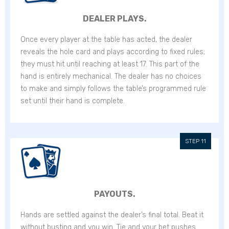
DEALER PLAYS.
Once every player at the table has acted, the dealer
reveals the hole card and plays according to fixed rules;
they must hit until reaching at least 17. This part of the
hand is entirely mechanical. The dealer has no choices
to make and simply follows the table’s programmed rule
set until their hand is complete.
PAYOUTS.
Hands are settled against the dealer’s final total. Beat it
without busting and you win. Tie and your bet pushes