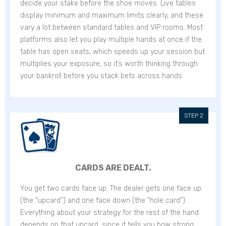
decide your stake before the shoe moves. Live tables
display minimum and maximum limits clearly, and these
vary a lot between standard tables and VIP rooms. Most
platforms also let you play multiple hands at once if the
table has open seats, which speeds up your session but
multiplies your exposure, so it’s worth thinking through
your bankroll before you stack bets across hands.
CARDS ARE DEALT.
You get two cards face up. The dealer gets one face up
(the “upcard”) and one face down (the “hole card”).
Everything about your strategy for the rest of the hand
depends on that upcard, since it tells you how strong