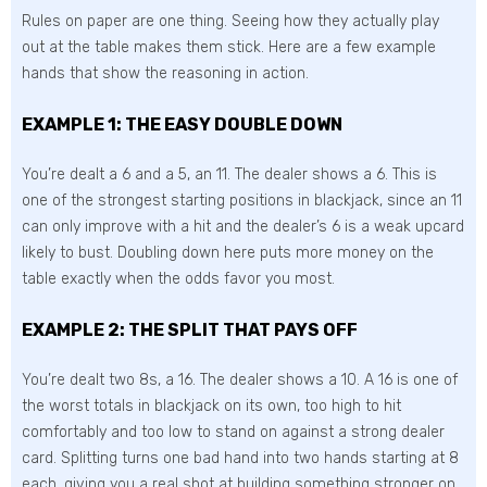
Rules on paper are one thing. Seeing how they actually play
out at the table makes them stick. Here are a few example
hands that show the reasoning in action.
EXAMPLE 1: THE EASY DOUBLE DOWN
You’re dealt a 6 and a 5, an 11. The dealer shows a 6. This is
one of the strongest starting positions in blackjack, since an 11
can only improve with a hit and the dealer’s 6 is a weak upcard
likely to bust. Doubling down here puts more money on the
table exactly when the odds favor you most.
EXAMPLE 2: THE SPLIT THAT PAYS OFF
You’re dealt two 8s, a 16. The dealer shows a 10. A 16 is one of
the worst totals in blackjack on its own, too high to hit
comfortably and too low to stand on against a strong dealer
card. Splitting turns one bad hand into two hands starting at 8
each, giving you a real shot at building something stronger on