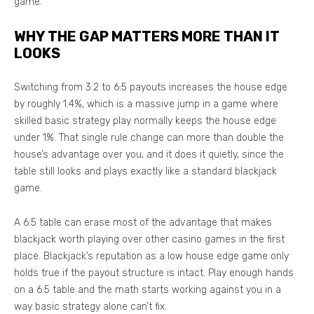
game.
WHY THE GAP MATTERS MORE THAN IT
LOOKS
Switching from 3:2 to 6:5 payouts increases the house edge
by roughly 1.4%, which is a massive jump in a game where
skilled basic strategy play normally keeps the house edge
under 1%. That single rule change can more than double the
house’s advantage over you, and it does it quietly, since the
table still looks and plays exactly like a standard blackjack
game.
A 6:5 table can erase most of the advantage that makes
blackjack worth playing over other casino games in the first
place. Blackjack’s reputation as a low house edge game only
holds true if the payout structure is intact. Play enough hands
on a 6:5 table and the math starts working against you in a
way basic strategy alone can’t fix.