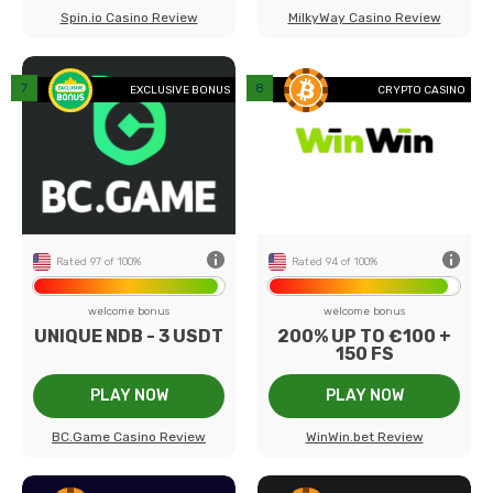
Spin.io Casino Review
MilkyWay Casino Review
back
EXCLUSIVE BONUS
CRYPTO CASINO
0+
Number of games
500+
3
Payment methods
8
25
Game providers
74
1$
Min deposit
€0.2
ed
US Players
Accepted
Rated 97 of 100%
Rated 94 of 100%
welcome bonus
welcome bonus
UNIQUE NDB - 3 USDT
200% UP TO €100 +
150 FS
PLAY NOW
PLAY NOW
BC.Game Casino Review
WinWin.bet Review