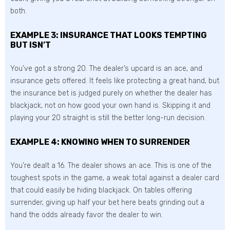
both.
EXAMPLE 3: INSURANCE THAT LOOKS TEMPTING
BUT ISN’T
You’ve got a strong 20. The dealer’s upcard is an ace, and
insurance gets offered. It feels like protecting a great hand, but
the insurance bet is judged purely on whether the dealer has
blackjack, not on how good your own hand is. Skipping it and
playing your 20 straight is still the better long-run decision.
EXAMPLE 4: KNOWING WHEN TO SURRENDER
You’re dealt a 16. The dealer shows an ace. This is one of the
toughest spots in the game, a weak total against a dealer card
that could easily be hiding blackjack. On tables offering
surrender, giving up half your bet here beats grinding out a
hand the odds already favor the dealer to win.