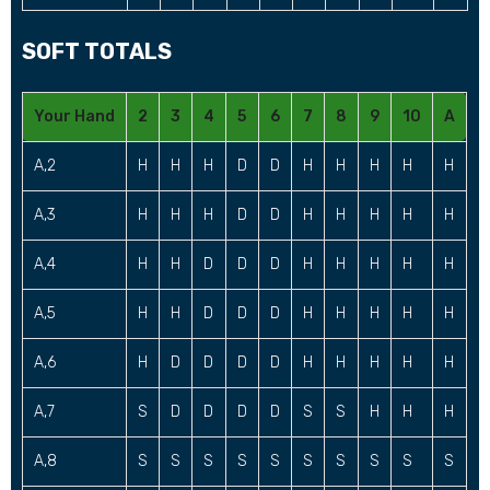
SOFT TOTALS
Your Hand
2
3
4
5
6
7
8
9
10
A
A,2
H
H
H
D
D
H
H
H
H
H
A,3
H
H
H
D
D
H
H
H
H
H
A,4
H
H
D
D
D
H
H
H
H
H
A,5
H
H
D
D
D
H
H
H
H
H
A,6
H
D
D
D
D
H
H
H
H
H
A,7
S
D
D
D
D
S
S
H
H
H
A,8
S
S
S
S
S
S
S
S
S
S