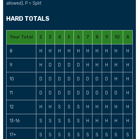
allowed), P = Split
HARD TOTALS
Your Total
2
3
4
5
6
7
8
9
10
A
8
H
H
H
H
H
H
H
H
H
H
9
H
D
D
D
D
H
H
H
H
H
10
D
D
D
D
D
D
D
D
H
H
11
D
D
D
D
D
D
D
D
D
H
12
H
H
S
S
S
H
H
H
H
H
13-16
S
S
S
S
S
H
H
H
H
H
17+
S
S
S
S
S
S
S
S
S
S