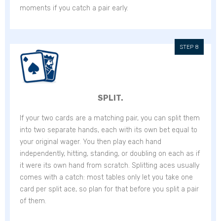
moments if you catch a pair early.
SPLIT.
If your two cards are a matching pair, you can split them
into two separate hands, each with its own bet equal to
your original wager. You then play each hand
independently, hitting, standing, or doubling on each as if
it were its own hand from scratch. Splitting aces usually
comes with a catch: most tables only let you take one
card per split ace, so plan for that before you split a pair
of them.