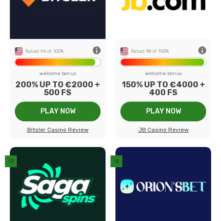
10
Game providers
25
€1
Min deposit
€5
ed
US Players
Accepted
Rated 94 of 100%
Rated 98 of 100%
welcome bonus
welcome bonus
200% UP TO €2000 +
150% UP TO €4000 +
500 FS
400 FS
PLAY NOW
PLAY NOW
Bitsler Casino Review
JB Casino Review
back
0+
Number of games
800+
10
Payment methods
10
07
Game providers
107
20
Min deposit
€20