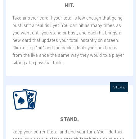
HIT.
Take another card if your total is low enough that going
bust isn’t a real risk yet. You can hit as many times as
you want until you stand or bust, and each hit brings a
new card that updates your total instantly on screen.
Click or tap “hit” and the dealer deals your next card
from the live shoe the same way they would to a player
sitting at a physical table.
STAND.
Keep your current total and end your turn. You’ll do this