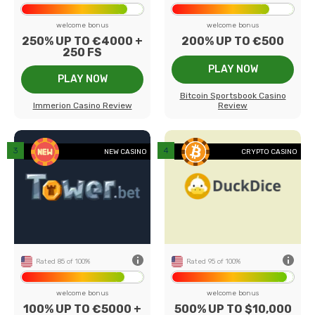
welcome bonus
welcome bonus
250% UP TO €4000 +
200% UP TO €500
250 FS
PLAY NOW
PLAY NOW
Bitcoin Sportsbook Casino
Immerion Casino Review
Review
back
NEW CASINO
CRYPTO CASINO
0+
Number of games
50+
5
Payment methods
5
14
Game providers
19
10
Min deposit
$10
ed
US Players
Accepted
Rated 85 of 100%
Rated 95 of 100%
welcome bonus
welcome bonus
100% UP TO €5000 +
500% UP TO $10,000