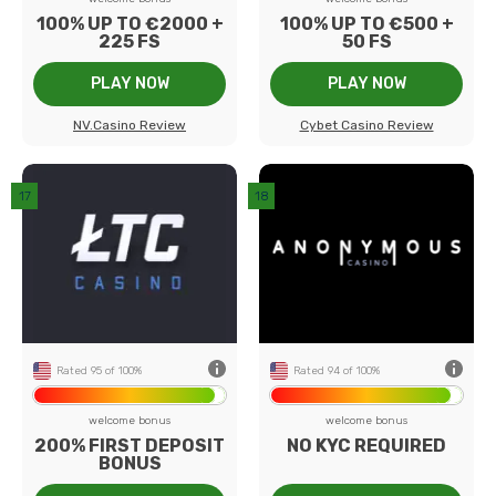
100% UP TO €2000 +
100% UP TO €500 +
225 FS
50 FS
PLAY NOW
PLAY NOW
NV.Casino Review
Cybet Casino Review
back
0+
Number of games
400+
1
Payment methods
2
20
Game providers
20
0€
Min deposit
10€
ed
US Players
Accepted
Rated 95 of 100%
Rated 94 of 100%
welcome bonus
welcome bonus
200% FIRST DEPOSIT
NO KYC REQUIRED
BONUS