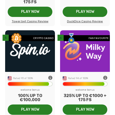
175 FS
PLAY NOW
PLAY NOW
Tower.bet Casino Review
DuckDice Casino Review
back
CRYPTO CASINO
FAN FAVOURITE
5+
Number of games
550+
8
Payment methods
17
44
Game providers
62
20
Min deposit
€10
ed
US Players
Accepted
Rated 93 of 100%
Rated 94 of 100%
welcome bonus
welcome bonus
100% UP TO
325% UP TO €1000 +
€100,000
175 FS
PLAY NOW
PLAY NOW