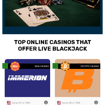
TOP ONLINE CASINOS THAT
OFFER LIVE BLACKJACK
back
NEW CASINO
CRYPTO CASINO
0+
Number of games
200+
18
Payment methods
1
88
Game providers
37
10
Min deposit
€20
ed
US Players
Accepted
Rated 87 of 100%
Rated 80 of 100%