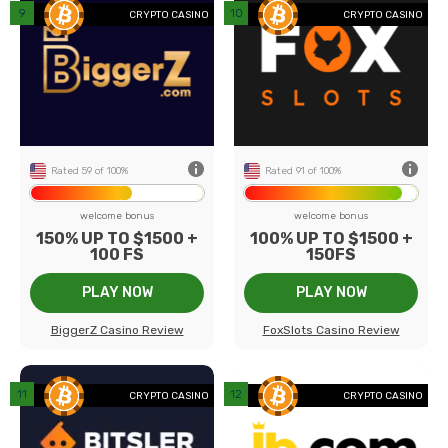
back
CRYPTO CASINO
CRYPTO CASINO
0+
Number of games
220+
7
Payment methods
5
46
Game providers
73
$5
Min deposit
$10
ed
US Players
Accepted
Rated 59 of 100%
Rated 91 of 100%
welcome bonus
welcome bonus
150% UP TO $1500 +
100% UP TO $1500 +
100 FS
150FS
PLAY NOW
PLAY NOW
BiggerZ Casino Review
FoxSlots Casino Review
back
CRYPTO CASINO
CRYPTO CASINO
0+
Number of games
400+
4
Payment methods
5