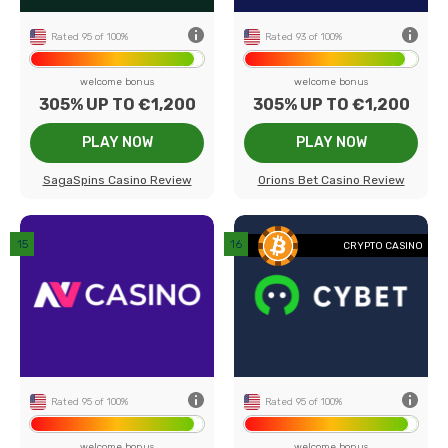
ed
US Players
Accepted
Rated 95 of 100%
Rated 93 of 100%
welcome bonus
welcome bonus
305% UP TO €1,200
305% UP TO €1,200
PLAY NOW
PLAY NOW
SagaSpins Casino Review
Orions Bet Casino Review
back
CRYPTO CASINO
0+
Number of games
50+
13
Payment methods
1
-
Game providers
15
0€
Min deposit
€10
ed
US Players
Accepted
Rated 95 of 100%
Rated 95 of 100%
welcome bonus
welcome bonus