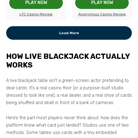
PLAY NOW
PLAY NOW
LTC Casino Review
Anonymous Casino Review
Load More
HOW LIVE BLACKJACK ACTUALLY
WORKS
A live blackjack table isn’t a green-screen actor pretending to
deal cards. It’s a real casino floor (or a purpose-built studio
dressed to look like one), a real dealer, and a real shoe of cards
being shuffled and dealt in front of a bank of cameras.
Here’s the part most players never think about: how does the
platform know what card just landed? Studios use one of two
methods. Some tables use cards with a tiny embedded