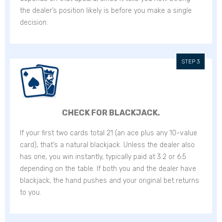
the dealer’s position likely is before you make a single
decision.
CHECK FOR BLACKJACK.
If your first two cards total 21 (an ace plus any 10-value
card), that’s a natural blackjack. Unless the dealer also
has one, you win instantly, typically paid at 3:2 or 6:5
depending on the table. If both you and the dealer have
blackjack, the hand pushes and your original bet returns
to you.