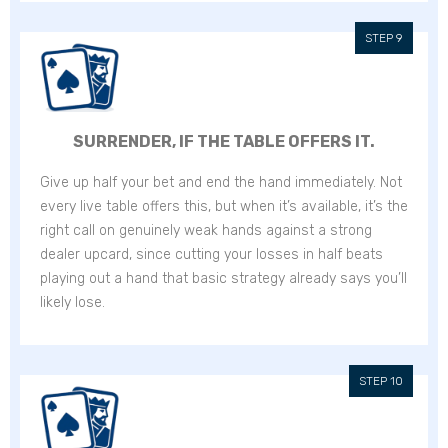
SURRENDER, IF THE TABLE OFFERS IT.
Give up half your bet and end the hand immediately. Not
every live table offers this, but when it’s available, it’s the
right call on genuinely weak hands against a strong
dealer upcard, since cutting your losses in half beats
playing out a hand that basic strategy already says you’ll
likely lose.