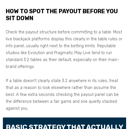
HOW TO SPOT THE PAYOUT BEFORE YOU
SIT DOWN
Check the payout structure before committing to a table. Most
live blackjack platforms display this clearly in the table rules or
info panel, usually right next to the betting limits. Reputable
studios like Evolution and Pragmatic Play Live tend to run
standard 3:2 tables as their default, especially on their main-
brand offerings.
If a table doesn’t clearly state 3:2 anywhere in its rules, treat
that as a reason to look elsewhere rather than assume the
best. A few extra seconds checking the payout panel can be
the difference between a fair game and one quietly stacked
against you.
BASIC STRATEGY THAT ACTUALLY