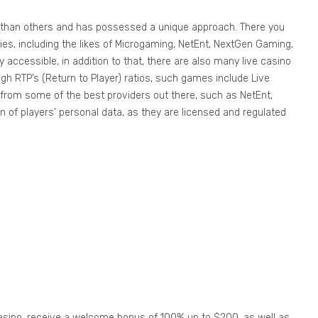
se than others and has possessed a unique approach. There you
es, including the likes of Microgaming, NetEnt, NextGen Gaming,
accessible, in addition to that, there are also many live casino
h RTP’s (Return to Player) ratios, such games include Live
 from some of the best providers out there, such as NetEnt,
 of players’ personal data, as they are licensed and regulated
 casino, receive a welcome bonus of 100% up to $200, as well as