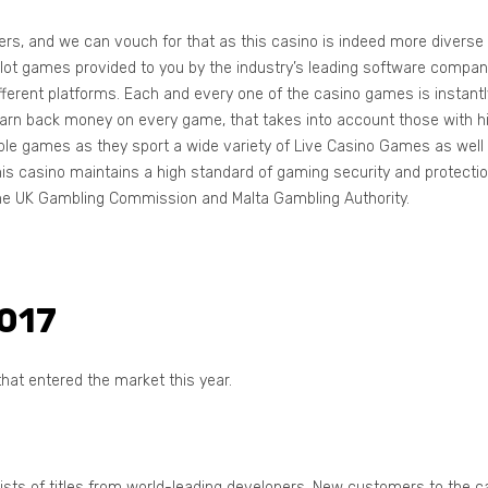
thers, and we can vouch for that as this casino is indeed more diver
slot games provided to you by the industry’s leading software compani
erent platforms. Each and every one of the casino games is instantly 
rn back money on every game, that takes into account those with hig
able games as they sport a wide variety of Live Casino Games as well
is casino maintains a high standard of gaming security and protection
 the UK Gambling Commission and Malta Gambling Authority.
017
that entered the market this year.
nsists of titles from world-leading developers. New customers to the