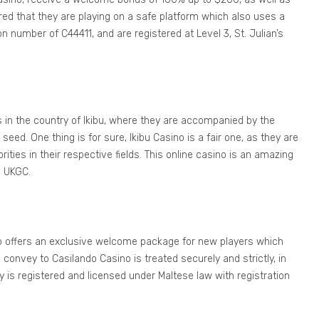
red that they are playing on a safe platform which also uses a
n number of C44411, and are registered at Level 3, St. Julian’s
 in the country of Ikibu, where they are accompanied by the
d. One thing is for sure, Ikibu Casino is a fair one, as they are
es in their respective fields. This online casino is an amazing
d UKGC.
sino offers an exclusive welcome package for new players which
convey to Casilando Casino is treated securely and strictly, in
is registered and licensed under Maltese law with registration