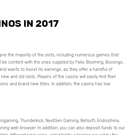
NOS IN 2017
ive the majority of the slots, including numerous games that
ll be content with the ones supplied by Felix, Booming, Booongo,
nd wants to boost its earnings, as they offer a handful of
and old slots. Players of the casino will easily find their
ons and brand new titles. In addition, the casino has low
icrogaming, Thunderkick, NextGen Gaming, Betsoft, Endorphina,
ning web browser. In addition, you can also deposit funds to our