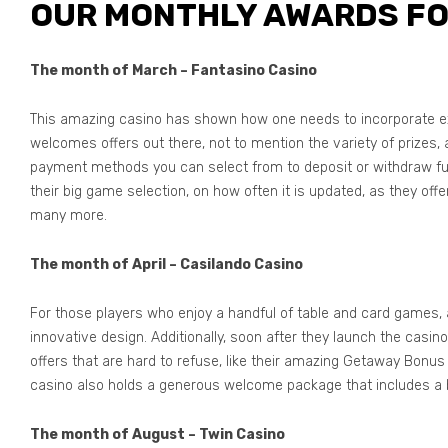
OUR MONTHLY AWARDS FO
The month of March – Fantasino Casino
This amazing casino has shown how one needs to incorporate ex
welcomes offers out there, not to mention the variety of prizes
payment methods you can select from to deposit or withdraw fund
their big game selection, on how often it is updated, as they off
many more.
The month of April – Casilando Casino
For those players who enjoy a handful of table and card games, a
innovative design. Additionally, soon after they launch the casin
offers that are hard to refuse, like their amazing Getaway Bonus 
casino also holds a generous welcome package that includes a b
The month of August – Twin Casino