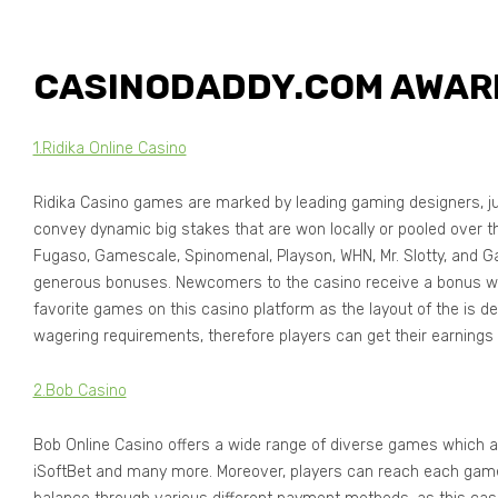
CASINODADDY.COM AWARDS
1.Ridika Online Casino
Ridika Casino games are marked by leading gaming designers, jus
convey dynamic big stakes that are won locally or pooled over th
Fugaso, Gamescale, Spinomenal, Playson, WHN, Mr. Slotty, and Gam
generous bonuses. Newcomers to the casino receive a bonus with 
favorite games on this casino platform as the layout of the is de
wagering requirements, therefore players can get their earnings a
2.Bob Casino
Bob Online Casino offers a wide range of diverse games which ar
iSoftBet and many more. Moreover, players can reach each game i