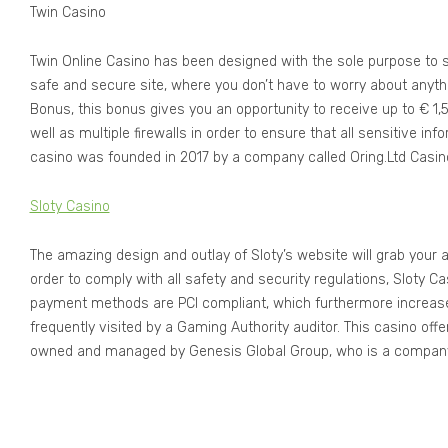
Twin Casino
Twin Online Casino has been designed with the sole purpose to s
safe and secure site, where you don’t have to worry about anythi
Bonus, this bonus gives you an opportunity to receive up to € 1,5
well as multiple firewalls in order to ensure that all sensitive in
casino was founded in 2017 by a company called Oring.Ltd Casinos
Sloty Casino
The amazing design and outlay of Sloty’s website will grab your
order to comply with all safety and security regulations, Sloty Cas
payment methods are PCI compliant, which furthermore increases 
frequently visited by a Gaming Authority auditor. This casino o
owned and managed by Genesis Global Group, who is a company l