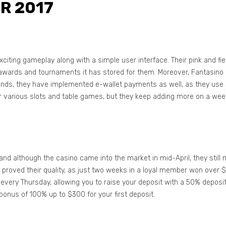
R 2017
citing gameplay along with a simple user interface. Their pink and
, awards and tournaments it has stored for them. Moreover, Fantasino
s, they have implemented e-wallet payments as well, as they use Skri
er various slots and table games, but they keep adding more on a weekl
nd although the casino came into the market in mid-April, they still
o proved their quality, as just two weeks in a loyal member won over 
every Thursday, allowing you to raise your deposit with a 50% deposit 
onus of 100% up to $300 for your first deposit.