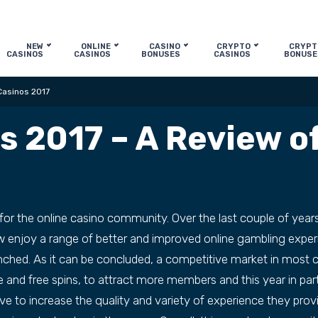
NEW
ONLINE
CASINO
CRYPTO
CRYPT
CASINOS
CASINOS
BONUSES
CASINOS
BONUSE
asinos 2017
s 2017 – A Review o
 for the online casino community. Over the last couple of yea
 enjoy a range of better and improved online gambling experi
ed. As it can be concluded, a competitive market in most cas
and free spins, to attract more members and this year in par
ive to increase the quality and variety of experience they pro