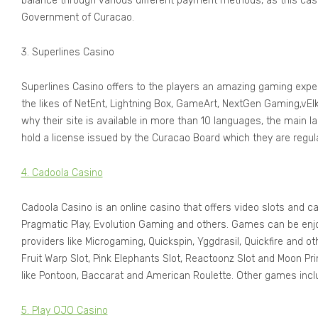
balance through various different payment methods, as this casino
Government of Curacao.
3. Superlines Casino
Superlines Casino offers to the players an amazing gaming exper
the likes of NetEnt, Lightning Box, GameArt, NextGen Gaming,vElk
why their site is available in more than 10 languages, the main
hold a license issued by the Curacao Board which they are regul
4. Cadoola Casino
Cadoola Casino is an online casino that offers video slots and c
Pragmatic Play, Evolution Gaming and others. Games can be enjo
providers like Microgaming, Quickspin, Yggdrasil, Quickfire and 
Fruit Warp Slot, Pink Elephants Slot, Reactoonz Slot and Moon Pr
like Pontoon, Baccarat and American Roulette. Other games incl
5. Play OJO Casino