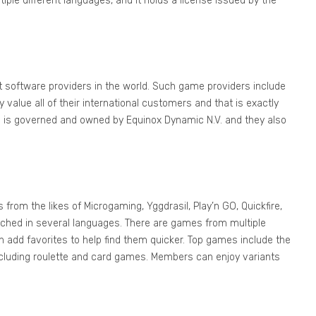
iple different languages, and it holds a license issued by the
t software providers in the world. Such game providers include
value all of their international customers and that is exactly
no is governed and owned by Equinox Dynamic N.V. and they also
rom the likes of Microgaming, Yggdrasil, Play’n GO, Quickfire,
ached in several languages. There are games from multiple
n add favorites to help find them quicker. Top games include the
including roulette and card games. Members can enjoy variants