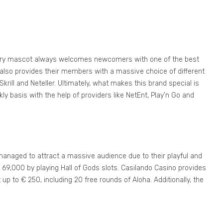
 fiery mascot always welcomes newcomers with one of the best
 also provides their members with a massive choice of different
ll and Neteller. Ultimately, what makes this brand special is
y basis with the help of providers like NetEnt, Play’n Go and
 managed to attract a massive audience due to their playful and
$ 69,000 by playing Hall of Gods slots. Casilando Casino provides
up to € 250, including 20 free rounds of Aloha. Additionally, the