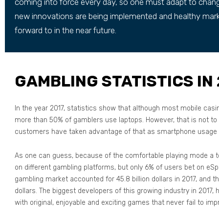
coming into force every day, so one must adapt to change
new innovations are being implemented and healthy marke
forward to in the near future.
GAMBLING STATISTICS IN
In the year 2017, statistics show that although most mobile cas
more than 50% of gamblers use laptops. However, that is not to 
customers have taken advantage of that as smartphone usage for 
As one can guess, because of the comfortable playing mode a to
on different gambling platforms, but only 6% of users bet on eSp
gambling market accounted for 45.8 billion dollars in 2017, and th
dollars. The biggest developers of this growing industry in 201
with original, enjoyable and exciting games that never fail to imp