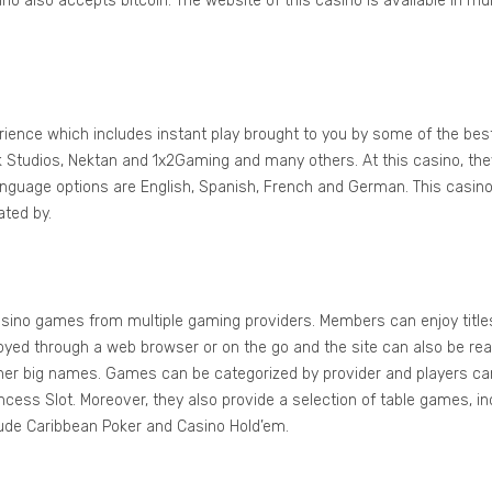
 also accepts bitcoin. The website of this casino is available in mult
ience which includes instant play brought to you by some of the bes
 Studios, Nektan and 1x2Gaming and many others. At this casino, they 
 language options are English, Spanish, French and German. This casi
ated by.
asino games from multiple gaming providers. Members can enjoy titles f
yed through a web browser or on the go and the site can also be re
other big names. Games can be categorized by provider and players ca
incess Slot. Moreover, they also provide a selection of table games, 
ude Caribbean Poker and Casino Hold’em.