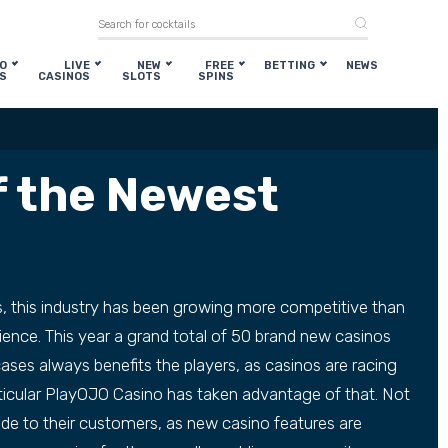
O
LIVE
NEW
FREE
BETTING
NEWS
S
CASINOS
SLOTS
SPINS
f the Newest
rs, this industry has been growing more competitive than
ence. This year a grand total of 50 brand new casinos
es always benefits the players, as casinos are racing
ticular PlayOJO Casino has taken advantage of that. Not
vide to their customers, as new casino features are