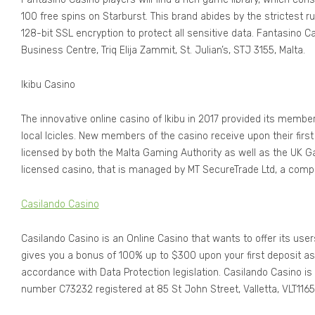
100 free spins on Starburst. This brand abides by the strictest 
128-bit SSL encryption to protect all sensitive data. Fantasino C
Business Centre, Triq Elija Zammit, St. Julian’s, STJ 3155, Malta.
Ikibu Casino
The innovative online casino of Ikibu in 2017 provided its memb
local Icicles. New members of the casino receive upon their firs
licensed by both the Malta Gaming Authority as well as the UK G
licensed casino, that is managed by MT SecureTrade Ltd, a compa
Casilando Casino
Casilando Casino is an Online Casino that wants to offer its use
gives you a bonus of 100% up to $300 upon your first deposit as w
accordance with Data Protection legislation. Casilando Casino i
number C73232 registered at 85 St John Street, Valletta, VLT1165,