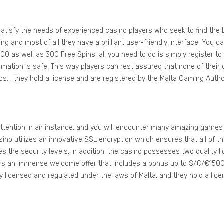
atisfy the needs of experienced casino players who seek to find the b
ng and most of all they have a brilliant user-friendly interface. Yo
00 as well as 300 Free Spins, all you need to do is simply register to
formation is safe. This way players can rest assured that none of their 
. , they hold a license and are registered by the Malta Gaming Author
 attention in an instance, and you will encounter many amazing games
ino utilizes an innovative SSL encryption which ensures that all of the 
the security levels. In addition, the casino possesses two quality l
ffers an immense welcome offer that includes a bonus up to $/£/€1500
icensed and regulated under the laws of Malta, and they hold a lic