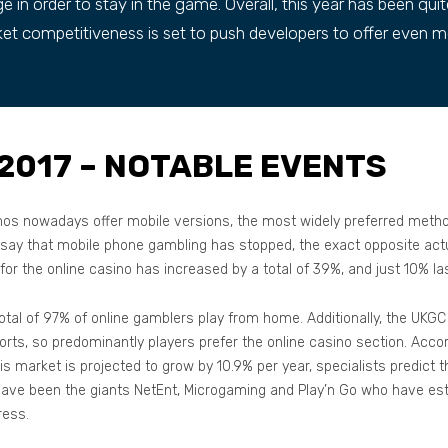
 in order to stay in the game. Overall, this year has been qu
t competitiveness is set to push developers to offer even m
 2017 – NOTABLE EVENTS
inos nowadays offer mobile versions, the most widely preferred metho
say that mobile phone gambling has stopped, the exact opposite actua
the online casino has increased by a total of 39%, and just 10% las
tal of 97% of online gamblers play from home. Additionally, the UKGC
orts, so predominantly players prefer the online casino section. Acco
is market is projected to grow by 10.9% per year, specialists predict th
7, have been the giants NetEnt, Microgaming and Play’n Go who have es
ress.