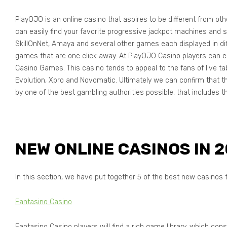
PlayOJO is an online casino that aspires to be different from o
can easily find your favorite progressive jackpot machines and 
SkillOnNet, Amaya and several other games each displayed in diff
games that are one click away. At PlayOJO Casino players can ea
Casino Games. This casino tends to appeal to the fans of live t
Evolution, Xpro and Novomatic. Ultimately we can confirm that th
by one of the best gambling authorities possible, that includes
NEW ONLINE CASINOS IN 2
In this section, we have put together 5 of the best new casinos 
Fantasino Casino
Fantasino Casino players will find a rich game library, which co