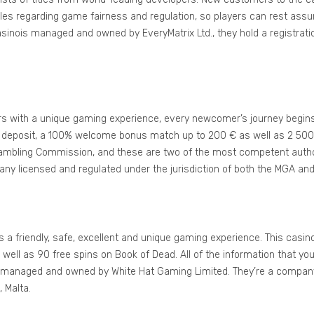
rules regarding game fairness and regulation, so players can rest assu
asinois managed and owned by EveryMatrix Ltd., they hold a registratio
ers with a unique gaming experience, every newcomer’s journey begins
t deposit, a 100% welcome bonus match up to 200 € as well as 2 500 see
ambling Commission, and these are two of the most competent authoriti
ny licensed and regulated under the jurisdiction of both the MGA an
rs a friendly, safe, excellent and unique gaming experience. This ca
ell as 90 free spins on Book of Dead. All of the information that you 
s managed and owned by White Hat Gaming Limited. They’re a company 
 Malta.