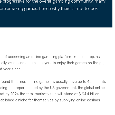
ite progressive for the overall gambling community, many
ore amazing games, hence why there is a lot to look
d of accessing an online gambling platform is the laptop, as
lly, as casinos enable players to enjoy their games on the go,
t year alone.
 found that most online gamblers usually have up to 4 accounts
rding to a report issued by the US government, the global online
at by 2024 the total market value will stand at $ 94.4 billion
tablished a niche for themselves by supplying online casinos