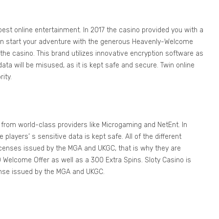
est online entertainment. In 2017 the casino provided you with a
u can start your adventure with the generous Heavenly-Welcome
 the casino. This brand utilizes innovative encryption software as
data will be misused, as it is kept safe and secure. Twin online
ity.
 from world-class providers like Microgaming and NetEnt. In
players’ s sensitive data is kept safe. All of the different
icenses issued by the MGA and UKGC, that is why they are
 Welcome Offer as well as a 300 Extra Spins. Sloty Casino is
ense issued by the MGA and UKGC.