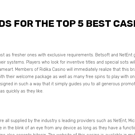
 FOR THE TOP 5 BEST CASI
t as fresher ones with exclusive requirements. Betsoft and NetEnt g
eir systems. Players who look for inventive titles and special sots wi
eart. Members of Ridika Casino will immediately realize that this bra
their welcome package as well as many free spins to play with on new 
signed in such a way that it simply guides you to all generous promoti
s quickly as they like.
e all supplied by the industry s leading providers such as NetEnt, M
n the blink of an eye from any device as long as they have a functio