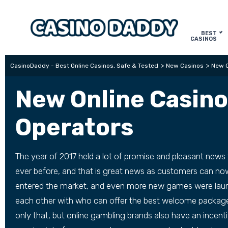
BEST
CASINOS
CasinoDaddy - Best Online Casinos, Safe & Tested
New Casinos
New C
New Online Casino
Operators
The year of 2017 held a lot of promise and pleasant news
ever before, and that is great news as customers can now
entered the market, and even more new games were launch
each other with who can offer the best welcome package 
only that, but online gambling brands also have an incent