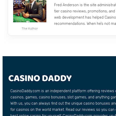
Fred Anderson is the site administra
tier casino reviews, promotions, and
web development has helped CasinoDadd
recommendations. When he’s not mana
The Author
CasinoDaddy.com is an independent platform offering reviews o
casinos, games, casino bonuses, slot games, and anything gam
With us, you can always find out the unique casino bonuses an
for casinos on the world market. Read our reviews so you can
best online casino for yourself, CasinoDaddy.com provides up-