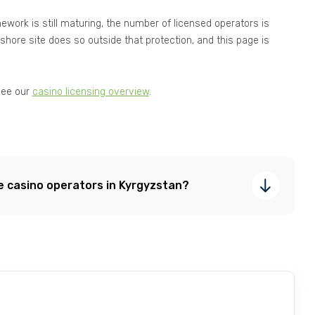
mework is still maturing, the number of licensed operators is
shore site does so outside that protection, and this page is
see our
casino licensing overview
.
ne casino operators in Kyrgyzstan?