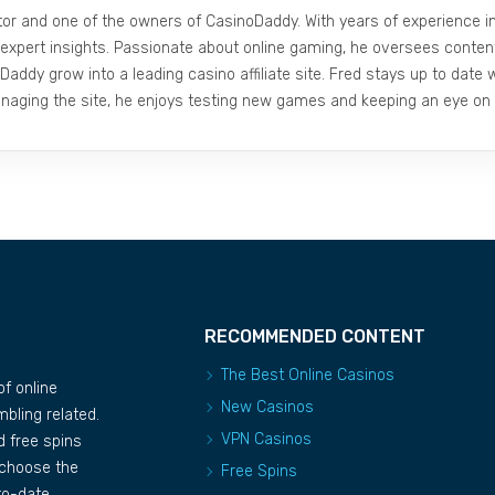
tor and one of the owners of CasinoDaddy. With years of experience in
 expert insights. Passionate about online gaming, he oversees conten
y grow into a leading casino affiliate site. Fred stays up to date wi
ging the site, he enjoys testing new games and keeping an eye on i
RECOMMENDED CONTENT
The Best Online Casinos
f online
New Casinos
bling related.
VPN Casinos
d free spins
 choose the
Free Spins
to-date