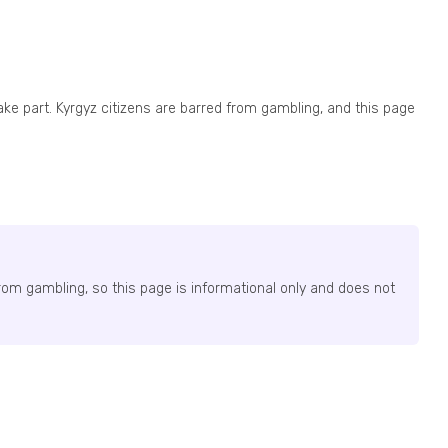
ake part. Kyrgyz citizens are barred from gambling, and this page
 from gambling, so this page is informational only and does not