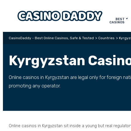
BEST
CASINOS
CasinoDaddy - Best Online Casinos, Safe & Tested
Countries
Kyrgyz
Kyrgyzstan Casin
Online casinos in Kyrgyzstan are legal only for foreign nat
promoting any operator.
Online casinos in Kyrgyzstan sit inside a young but real regulato