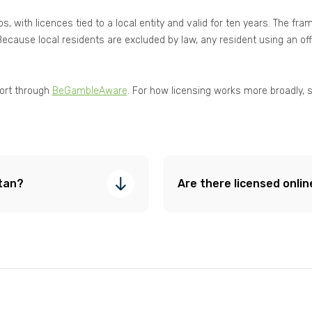
 with licences tied to a local entity and valid for ten years. The fra
ecause local residents are excluded by law, any resident using an off
ort through
BeGambleAware
. For how licensing works more broadly, 
stan?
Are there licensed onli