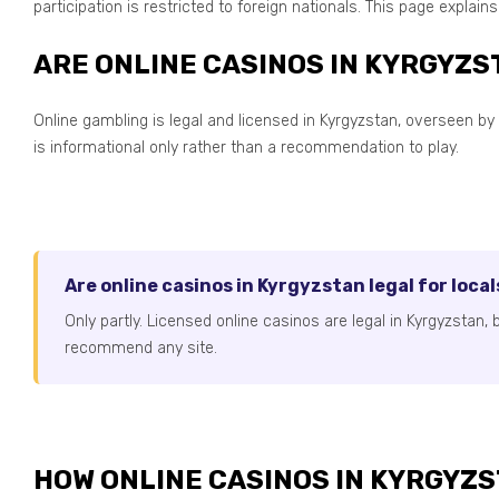
participation is restricted to foreign nationals. This page explai
ARE ONLINE CASINOS IN KYRGYZS
Online gambling is legal and licensed in Kyrgyzstan, overseen by
is informational only rather than a recommendation to play.
Are online casinos in Kyrgyzstan legal for local
Only partly. Licensed online casinos are legal in Kyrgyzstan, 
recommend any site.
HOW ONLINE CASINOS IN KYRGYZ