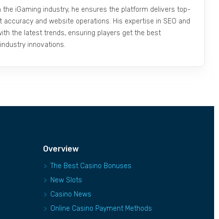
 the iGaming industry, he ensures the platform delivers top-
t accuracy and website operations. His expertise in SEO and
th the latest trends, ensuring players get the best
ndustry innovations.
Overview
The Best Casino Bonuses
New Slots
Casino News
Online Casino Payment Methods