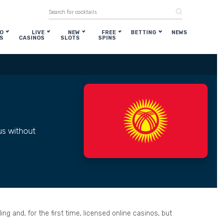
O
LIVE
NEW
FREE
BETTING
NEWS
S
CASINOS
SLOTS
SPINS
tus without
g and, for the first time, licensed online casinos, but