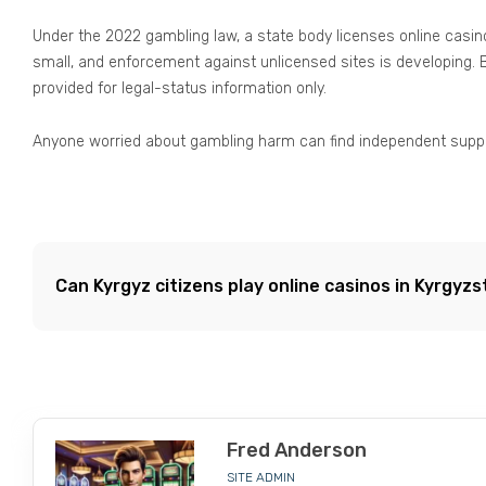
Under the 2022 gambling law, a state body licenses online casinos,
small, and enforcement against unlicensed sites is developing. B
provided for legal-status information only.
Anyone worried about gambling harm can find independent supp
Can Kyrgyz citizens play online casinos in Kyrgyz
Fred Anderson
SITE ADMIN