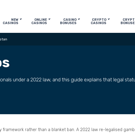
NEW
ONLINE
CASINO
CRYPTO
CRYPT
CASINOS
CASINOS
BONUSES
CASINOS
BONUSE
stan
os
ionals under a 2022 law, and this guide explains that legal sta
ry framework rather than a blanket ban. A 2022 law re-legalised gamblin