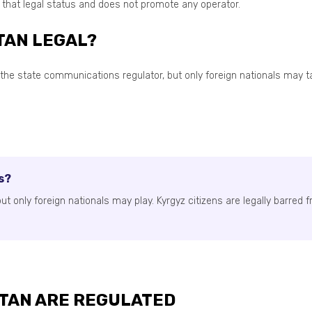
ns that legal status and does not promote any operator.
TAN LEGAL?
 the state communications regulator, but only foreign nationals may t
s?
but only foreign nationals may play. Kyrgyz citizens are legally barred
STAN ARE REGULATED