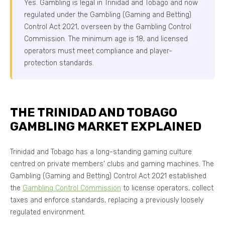
Yes. Gambling is legal in Trinidad and Tobago and now
regulated under the Gambling (Gaming and Betting)
Control Act 2021, overseen by the Gambling Control
Commission. The minimum age is 18, and licensed
operators must meet compliance and player-
protection standards.
THE TRINIDAD AND TOBAGO
GAMBLING MARKET EXPLAINED
Trinidad and Tobago has a long-standing gaming culture
centred on private members’ clubs and gaming machines. The
Gambling (Gaming and Betting) Control Act 2021 established
the
Gambling Control Commission
to license operators, collect
taxes and enforce standards, replacing a previously loosely
regulated environment.