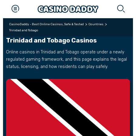
CasinoDaddy - Best Online Casinos, Safe & Tested
Countries
Trinidad and Tobago
Trinidad and Tobago Casinos
Online casinos in Trinidad and Tobago operate under a newly
regulated gaming framework, and this page explains the legal
status, licensing, and how residents can play safely.