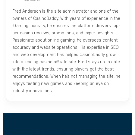
The Author
Fred Anderson is the site administrator and one of the
owners of CasinoDaddy. With years of experience in the
iGaming industry, he ensures the platform delivers top-
tier casino reviews, promotions, and expert insights.
Passionate about online gaming, he oversees content
accuracy and website operations. His expertise in SEO
and web development has helped CasinoDaddy grow
into a leading casino affiliate site. Fred stays up to date
with the latest trends, ensuring players get the best
recommendations. When he’s not managing the site, he
enjoys testing new games and keeping an eye on
industry innovations.