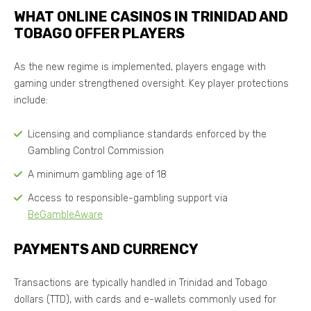
WHAT ONLINE CASINOS IN TRINIDAD AND
TOBAGO OFFER PLAYERS
As the new regime is implemented, players engage with
gaming under strengthened oversight. Key player protections
include:
Licensing and compliance standards enforced by the
Gambling Control Commission
A minimum gambling age of 18
Access to responsible-gambling support via
BeGambleAware
PAYMENTS AND CURRENCY
Transactions are typically handled in Trinidad and Tobago
dollars (TTD), with cards and e-wallets commonly used for