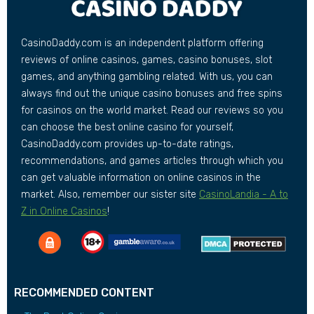
CasinoDaddy.com is an independent platform offering
reviews of online casinos, games, casino bonuses, slot
games, and anything gambling related. With us, you can
always find out the unique casino bonuses and free spins
for casinos on the world market. Read our reviews so you
can choose the best online casino for yourself,
CasinoDaddy.com provides up-to-date ratings,
recommendations, and games articles through which you
can get valuable information on online casinos in the
market. Also, remember our sister site
CasinoLandia - A to
Z in Online Casinos
!
RECOMMENDED CONTENT