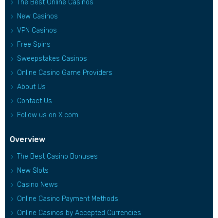
The Best Online Casinos
New Casinos
VPN Casinos
Free Spins
Sweepstakes Casinos
Online Casino Game Providers
About Us
Contact Us
Follow us on X.com
Overview
The Best Casino Bonuses
New Slots
Casino News
Online Casino Payment Methods
Online Casinos by Accepted Currencies