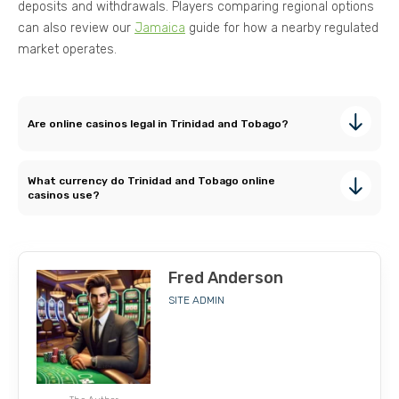
deposits and withdrawals. Players comparing regional options
can also review our
Jamaica
guide for how a nearby regulated
market operates.
Are online casinos legal in Trinidad and Tobago?
What currency do Trinidad and Tobago online
casinos use?
Fred Anderson
SITE ADMIN