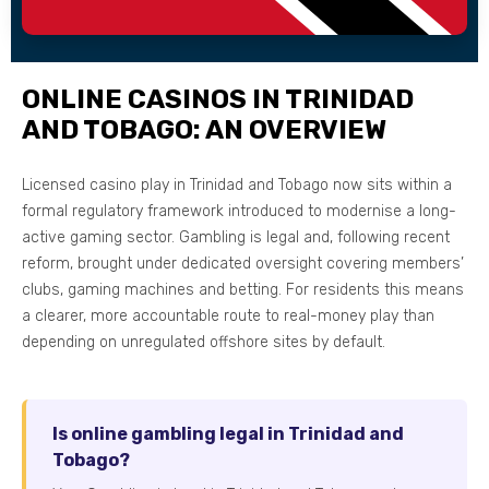
ONLINE CASINOS IN TRINIDAD
AND TOBAGO: AN OVERVIEW
Licensed casino play in Trinidad and Tobago now sits within a
formal regulatory framework introduced to modernise a long-
active gaming sector. Gambling is legal and, following recent
reform, brought under dedicated oversight covering members’
clubs, gaming machines and betting. For residents this means
a clearer, more accountable route to real-money play than
depending on unregulated offshore sites by default.
Is online gambling legal in Trinidad and
Tobago?