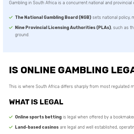
Gambling in South Africa is a concurrent national and provincial
The National Gambling Board (NGB)
sets national policy, 
Nine Provincial Licensing Authorities (PLAs)
, such as t
ground.
IS ONLINE GAMBLING LEG
This is where South Africa differs sharply from most regulated ma
WHAT IS LEGAL
Online sports betting
is legal when offered by a bookmaker h
Land-based casinos
are legal and well established, operati