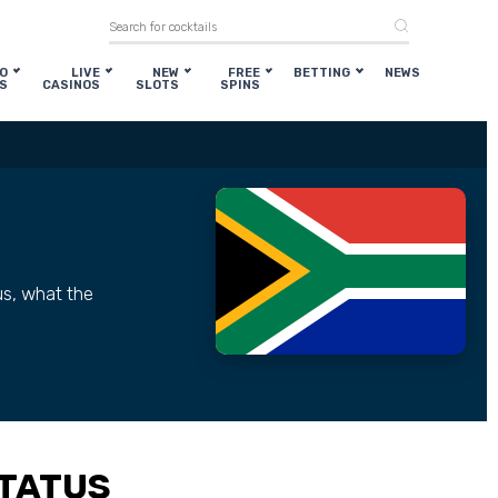
O
LIVE
NEW
FREE
BETTING
NEWS
S
CASINOS
SLOTS
SPINS
us, what the
STATUS