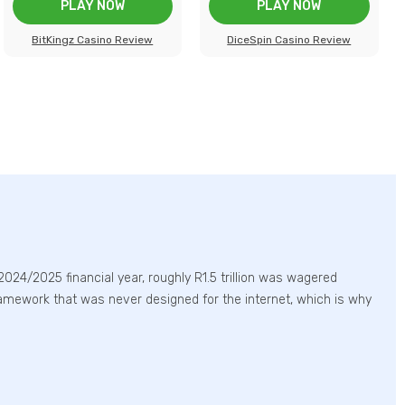
PLAY NOW
PLAY NOW
BitKingz Casino Review
DiceSpin Casino Review
2024/2025 financial year, roughly R1.5 trillion was wagered
framework that was never designed for the internet, which is why