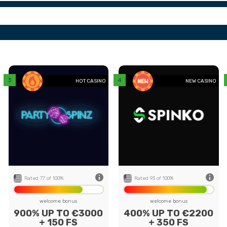
back
back
HOT CASINO
NEW CASINO
+
Number of games
280+
Number of games
180+
6
Payment methods
20
Payment methods
21
51
Game providers
68
Game providers
91
0
Min deposit
€20
Min deposit
€10
d
US Players
Not Accepted
US Players
Not Accepted
Rated 77 of 100%
Rated 93 of 100%
welcome bonus
welcome bonus
900% UP TO €3000
400% UP TO €2200
+ 150 FS
+ 350 FS