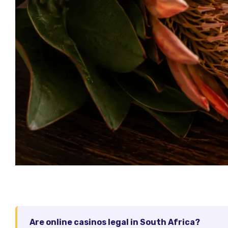
Are online casinos legal in South Africa?