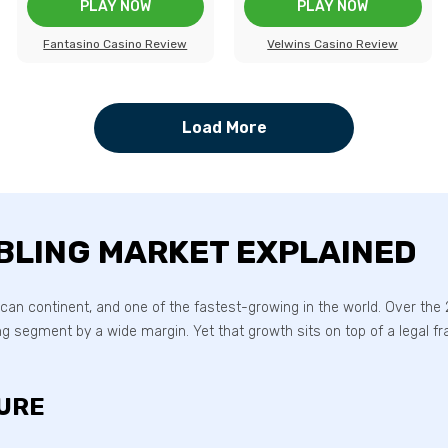
PLAY NOW
PLAY NOW
Fantasino Casino Review
Velwins Casino Review
Load More
BLING MARKET EXPLAINED
can continent, and one of the fastest-growing in the world. Over the 
ng segment by a wide margin. Yet that growth sits on top of a legal 
URE