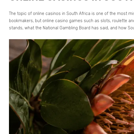
The topic of online casinos in South Africa is one of the most mi
bookmakers, but online casino games such as slots, roulette and b
stands, what the National Gambling Board has said, and how Sou