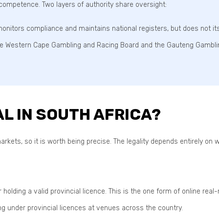
 competence. Two layers of authority share oversight:
monitors compliance and maintains national registers, but does not its
he Western Cape Gambling and Racing Board and the Gauteng Gambling
AL IN SOUTH AFRICA?
rkets, so it is worth being precise. The legality depends entirely on w
olding a valid provincial licence. This is the one form of online real
ng under provincial licences at venues across the country.