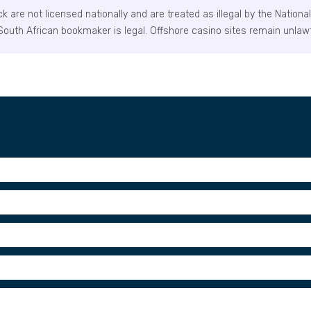
 are not licensed nationally and are treated as illegal by the Nationa
 South African bookmaker is legal. Offshore casino sites remain unlawf