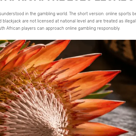
sunderstood in the gambling world. The short version: online sports bet
lackjack are not licensed at national level and are treated as illegal
th African players can approach online gambling responsibly.