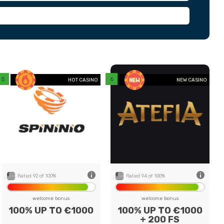
back
HOT CASINO
NEW CASINO
Number of games
270+
Payment methods
21
Game providers
53
Min deposit
€10
US Players
Not Accepted
Rated 92 of 100%
Rated 94 of 100%
welcome bonus
welcome bonus
100% UP TO €1000
100% UP TO €1000
+ 200 FS