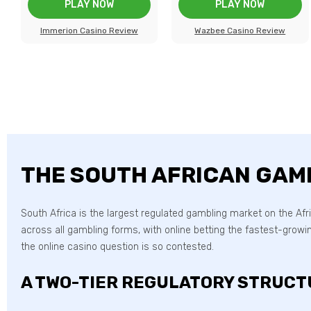
PLAY NOW
PLAY NOW
Immerion Casino Review
Wazbee Casino Review
THE SOUTH AFRICAN GAM
South Africa is the largest regulated gambling market on the Afri
across all gambling forms, with online betting the fastest-growi
the online casino question is so contested.
A TWO-TIER REGULATORY STRUCT