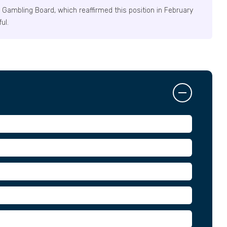
l Gambling Board, which reaffirmed this position in February
ul.