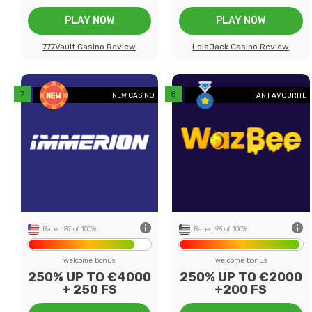
PLAY NOW
PLAY NOW
777Vault Casino Review
LolaJack Casino Review
back
back
NEW CASINO
FAN FAVOURITE
00+
Number of games
500+
Number of games
500
18
Payment methods
24
Payment methods
1
88
Game providers
49
Game providers
3
€10
Min deposit
10€
Min deposit
€1
pted
US Players
Not Accepted
US Players
Not Accepte
Rated 87 of 100%
Rated 98 of 100%
welcome bonus
welcome bonus
250% UP TO €4000
250% UP TO €2000
+ 250 FS
+200 FS