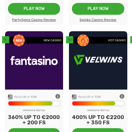
PLAY NOW
PLAY NOW
PartySpinz Casino Review
Spinko Casino Review
back
back
NEW CASINO
HOT CASINO
+
Number of games
447+
Number of games
-
2
Payment methods
15
Payment methods
15
9
Game providers
68
Game providers
80
0
Min deposit
€20
Min deposit
€5
d
US Players
Not Accepted
US Players
Not Accepted
Rated 86 of 100%
Rated 83 of 100%
welcome bonus
welcome bonus
360% UP TO €2000
400% UP TO €2200
+ 200 FS
+ 350 FS