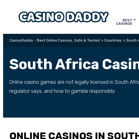
BEST
CASINOS
CasinoDaddy - Best Online Casinos, Safe & Tested
Countries
South 
South Africa Casi
Online casino games are not legally licensed in South Afric
regulator says, and how to gamble responsibly.
ONLINE CASINOS IN SOUT