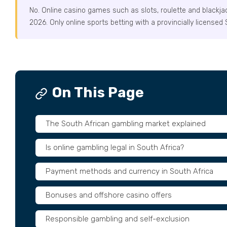
No. Online casino games such as slots, roulette and blackjack
2026. Only online sports betting with a provincially licensed
On This Page
The South African gambling market explained
Is online gambling legal in South Africa?
Payment methods and currency in South Africa
Bonuses and offshore casino offers
Responsible gambling and self-exclusion