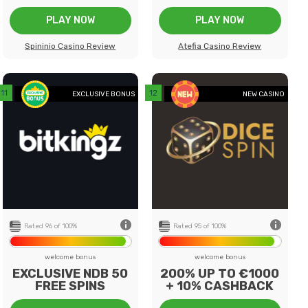
PLAY NOW
PLAY NOW
Spininio Casino Review
Atefia Casino Review
back
EXCLUSIVE BONUS
NEW CASINO
Number of games
250+
Payment methods
8
Game providers
-
Min deposit
€20
US Players
Not Accepted
Rated 96 of 100%
Rated 95 of 100%
welcome bonus
welcome bonus
EXCLUSIVE NDB 50
200% UP TO €1000
FREE SPINS
+ 10% CASHBACK