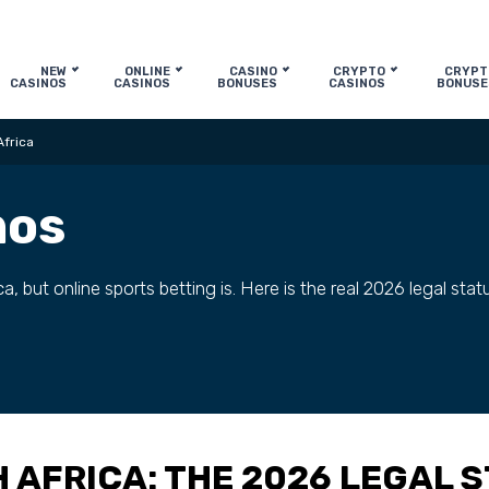
NEW
ONLINE
CASINO
CRYPTO
CRYPT
CASINOS
CASINOS
BONUSES
CASINOS
BONUSE
Africa
nos
a, but online sports betting is. Here is the real 2026 legal stat
H AFRICA: THE 2026 LEGAL 