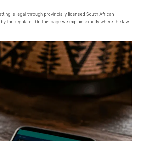
ting is legal through provincially licensed South African
 by the regulator. On this page we explain exactly where the law