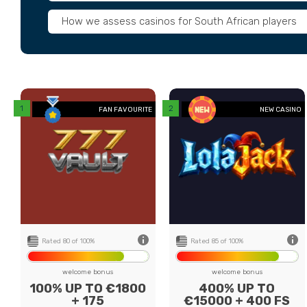
How we assess casinos for South African players
back
back
FAN FAVOURITE
NEW CASINO
00+
Number of games
665+
Number of games
250
11
Payment methods
8
Payment methods
74
Game providers
139
Game providers
€10
Min deposit
€10
Min deposit
€1
pted
US Players
Not Accepted
US Players
Not Accepte
Rated 80 of 100%
Rated 85 of 100%
welcome bonus
welcome bonus
100% UP TO €1800
400% UP TO
+ 175
€15000 + 400 FS