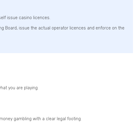
elf issue casino licences.
 Board, issue the actual operator licences and enforce on the
hat you are playing.
-money gambling with a clear legal footing.