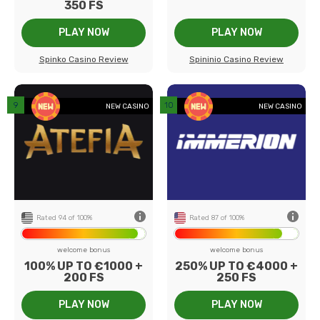
350 FS
PLAY NOW
PLAY NOW
Spinko Casino Review
Spininio Casino Review
back
NEW CASINO
NEW CASINO
0+
Number of games
400+
21
Payment methods
18
53
Game providers
88
10
Min deposit
€10
ed
US Players
Accepted
Rated 94 of 100%
Rated 87 of 100%
welcome bonus
welcome bonus
100% UP TO €1000 +
250% UP TO €4000 +
200 FS
250 FS
PLAY NOW
PLAY NOW