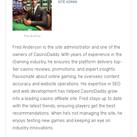
SITE ADMIN
The Author
Fred Anderson is the site administrator and one of the
owners of CasinoDaddy. With years of experience in the
iGaming industry, he ensures the platform delivers top-
tier casino reviews, promotions, and expert insights.
Passionate about online gaming, he oversees content
accuracy and website operations. His expertise in SEO
and web development has helped CasinoDaddy grow
into a leading casino affiliate site. Fred stays up to date
with the latest trends, ensuring players get the best
recommendations. When he’s not managing the site, he
enjoys testing new games and keeping an eye on
industry innovations.