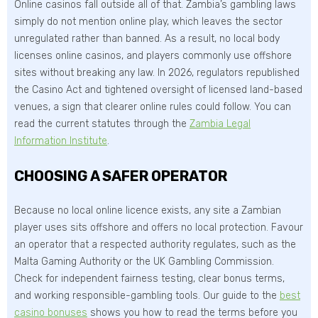
Online casinos fall outside all of that. Zambia’s gambling laws
simply do not mention online play, which leaves the sector
unregulated rather than banned. As a result, no local body
licenses online casinos, and players commonly use offshore
sites without breaking any law. In 2026, regulators republished
the Casino Act and tightened oversight of licensed land-based
venues, a sign that clearer online rules could follow. You can
read the current statutes through the
Zambia Legal
Information Institute
.
CHOOSING A SAFER OPERATOR
Because no local online licence exists, any site a Zambian
player uses sits offshore and offers no local protection. Favour
an operator that a respected authority regulates, such as the
Malta Gaming Authority or the UK Gambling Commission.
Check for independent fairness testing, clear bonus terms,
and working responsible-gambling tools. Our guide to the
best
casino bonuses
shows you how to read the terms before you