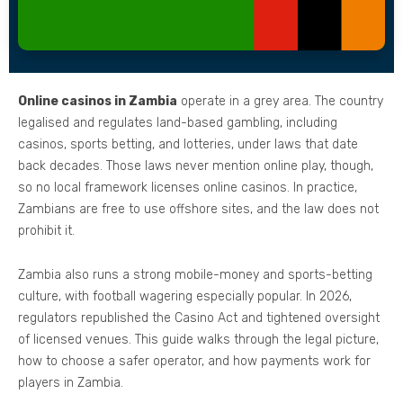
Online casinos in Zambia
operate in a grey area. The country
legalised and regulates land-based gambling, including
casinos, sports betting, and lotteries, under laws that date
back decades. Those laws never mention online play, though,
so no local framework licenses online casinos. In practice,
Zambians are free to use offshore sites, and the law does not
prohibit it.
Zambia also runs a strong mobile-money and sports-betting
culture, with football wagering especially popular. In 2026,
regulators republished the Casino Act and tightened oversight
of licensed venues. This guide walks through the legal picture,
how to choose a safer operator, and how payments work for
players in Zambia.