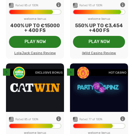
Rated 85 of 100%
Rated 93 of 100%
welcome bonus
welcome bonus
400% UP TO €15000
550% UP TO €3,454
+ 400 FS
+400 FS
PLAY NOW
PLAY NOW
LolaJack Casino Review
iWild Casino Review
back
EXCLUSIVE BONUS
HOT CASINO
0+
Number of games
250+
7
Payment methods
6
93
Game providers
51
€1
Min deposit
€10
ed
US Players
Not Accepted
Rated 85 of 100%
Rated 77 of 100%
welcome bonus
welcome bonus