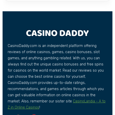
CasinoDaddy.com is an independent platform offering
reviews of online casinos, games, casino bonuses, slot
games, and anything gambling related. With us, you can
always find out the unique casino bonuses and free spins
for casinos on the world market. Read our reviews so you
can choose the best online casino for yourself,
CasinoDaddy.com provides up-to-date ratings,
recommendations, and games articles through which you
can get valuable information on online casinos in the
market. Also, remember our sister site
CasinoLandia - A to
Z in Online Casinos
!