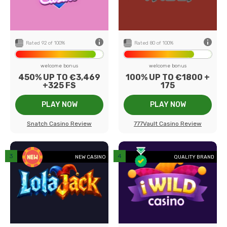
13
Game providers
74
um
Min deposit
€10
ed
US Players
Not Accepted
Rated 92 of 100%
Rated 80 of 100%
welcome bonus
welcome bonus
450% UP TO €3,469
100% UP TO €1800 +
+325 FS
175
PLAY NOW
PLAY NOW
Snatch Casino Review
777Vault Casino Review
back
NEW CASINO
QUALITY BRAND
5+
Number of games
356+
8
Payment methods
9
39
Game providers
112
10
Min deposit
No stated minimum
ed
US Players
Not Accepted