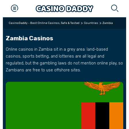
CasinoDaddy - Best Online Casinos, Safe & Tested
Countries
Zambia
Zambia Casinos
Online casinos in Zambia sit in a grey area: land-based
casinos, sports betting, and lotteries are all legal and
regulated, but the gambling laws do not mention online play, so
Zambians are free to use offshore sites.