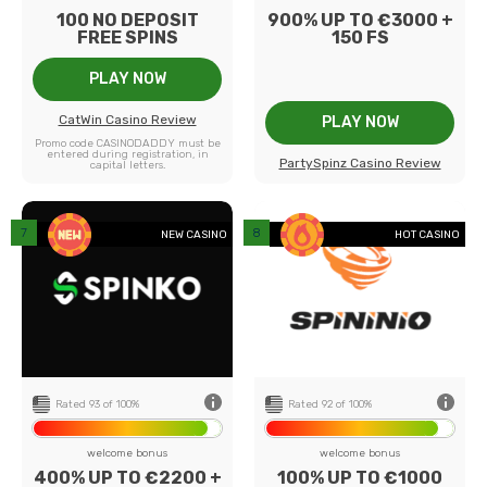
100 NO DEPOSIT
900% UP TO €3000 +
FREE SPINS
150 FS
PLAY NOW
CatWin Casino Review
PLAY NOW
Promo code CASINODADDY must be
entered during registration, in
PartySpinz Casino Review
capital letters.
back
NEW CASINO
HOT CASINO
0+
Number of games
180+
20
Payment methods
21
68
Game providers
91
20
Min deposit
€10
ed
US Players
Not Accepted
Rated 93 of 100%
Rated 92 of 100%
welcome bonus
welcome bonus
400% UP TO €2200 +
100% UP TO €1000