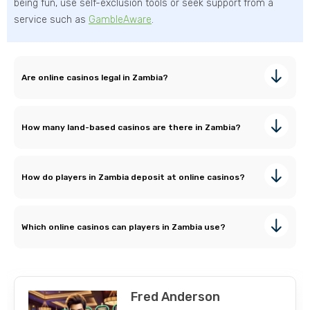
being fun, use self-exclusion tools or seek support from a
service such as
GambleAware
.
Are online casinos legal in Zambia?
How many land-based casinos are there in Zambia?
How do players in Zambia deposit at online casinos?
Which online casinos can players in Zambia use?
Fred Anderson