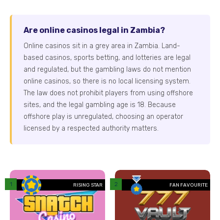
Are online casinos legal in Zambia?
Online casinos sit in a grey area in Zambia. Land-
based casinos, sports betting, and lotteries are legal
and regulated, but the gambling laws do not mention
online casinos, so there is no local licensing system.
The law does not prohibit players from using offshore
sites, and the legal gambling age is 18. Because
offshore play is unregulated, choosing an operator
licensed by a respected authority matters.
back
RISING STAR
FAN FAVOURITE
2+
Number of games
300+
9
Payment methods
11