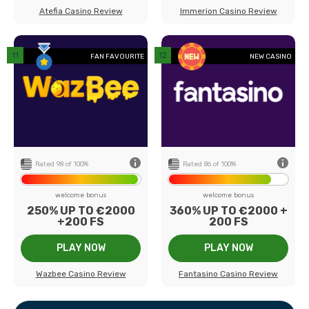
Atefia Casino Review
Immerion Casino Review
back
FAN FAVOURITE
NEW CASINO
0+
Number of games
500+
24
Payment methods
12
49
Game providers
39
0€
Min deposit
€10
ed
US Players
Not Accepted
Rated 98 of 100%
Rated 86 of 100%
welcome bonus
welcome bonus
250% UP TO €2000
360% UP TO €2000 +
+200 FS
200 FS
PLAY NOW
PLAY NOW
Wazbee Casino Review
Fantasino Casino Review