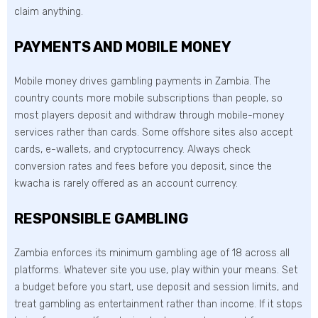
claim anything.
PAYMENTS AND MOBILE MONEY
Mobile money drives gambling payments in Zambia. The
country counts more mobile subscriptions than people, so
most players deposit and withdraw through mobile-money
services rather than cards. Some offshore sites also accept
cards, e-wallets, and cryptocurrency. Always check
conversion rates and fees before you deposit, since the
kwacha is rarely offered as an account currency.
RESPONSIBLE GAMBLING
Zambia enforces its minimum gambling age of 18 across all
platforms. Whatever site you use, play within your means. Set
a budget before you start, use deposit and session limits, and
treat gambling as entertainment rather than income. If it stops