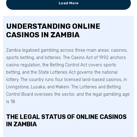
Load More
UNDERSTANDING ONLINE
CASINOS IN ZAMBIA
Zambia legalised gambling across three main areas: casinos,
sports betting, and lotteries. The Casino Act of 1992 anchors
casino regulation, the Betting Control Act covers sports
betting, and the State Lotteries Act governs the national
lottery. The country runs four licensed land-based casinos, in
Livingstone, Lusaka, and Makeni. The Lotteries and Betting
Control Board oversees the sector, and the legal gambling age
is 18.
THE LEGAL STATUS OF ONLINE CASINOS
IN ZAMBIA