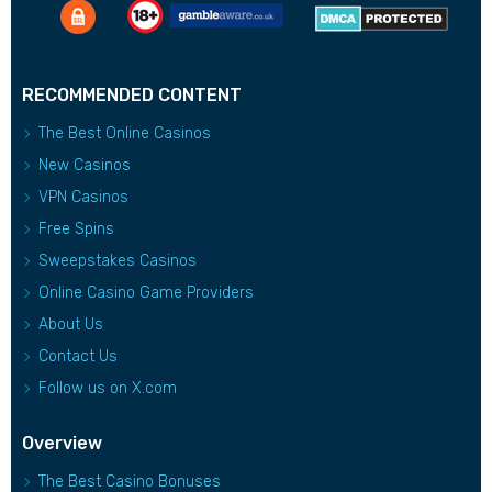
RECOMMENDED CONTENT
The Best Online Casinos
New Casinos
VPN Casinos
Free Spins
Sweepstakes Casinos
Online Casino Game Providers
About Us
Contact Us
Follow us on X.com
Overview
The Best Casino Bonuses