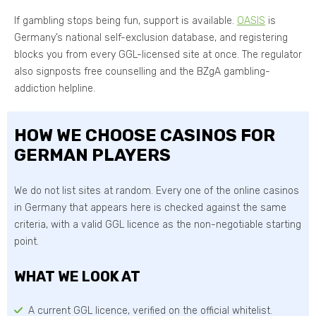
If gambling stops being fun, support is available.
OASIS
is
Germany’s national self-exclusion database, and registering
blocks you from every GGL-licensed site at once. The regulator
also signposts free counselling and the BZgA gambling-
addiction helpline.
HOW WE CHOOSE CASINOS FOR
GERMAN PLAYERS
We do not list sites at random. Every one of the online casinos
in Germany that appears here is checked against the same
criteria, with a valid GGL licence as the non-negotiable starting
point.
WHAT WE LOOK AT
A current GGL licence, verified on the official whitelist.