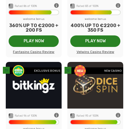
ed
US Players
Not Accepted
Rated 86 of 100%
Rated 83 of 100%
welcome bonus
welcome bonus
360% UP TO €2000 +
400% UP TO €2200 +
200 FS
350 FS
PLAY NOW
PLAY NOW
Fantasino Casino Review
Velwins Casino Review
back
EXCLUSIVE BONUS
NEW CASINO
-
Number of games
250+
15
Payment methods
8
80
Game providers
-
€5
Min deposit
€20
ed
US Players
Not Accepted
Rated 96 of 100%
Rated 95 of 100%
welcome bonus
welcome bonus