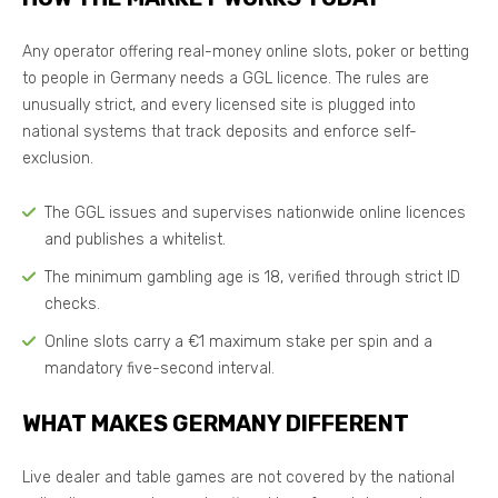
Any operator offering real-money online slots, poker or betting
to people in Germany needs a GGL licence. The rules are
unusually strict, and every licensed site is plugged into
national systems that track deposits and enforce self-
exclusion.
The GGL issues and supervises nationwide online licences
and publishes a whitelist.
The minimum gambling age is 18, verified through strict ID
checks.
Online slots carry a €1 maximum stake per spin and a
mandatory five-second interval.
WHAT MAKES GERMANY DIFFERENT
Live dealer and table games are not covered by the national