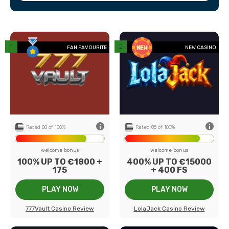
back
FAN FAVOURITE
NEW CASINO
0+
Number of games
665+
11
Payment methods
8
74
Game providers
139
10
Min deposit
€10
ed
US Players
Not Accepted
Rated 80 of 100%
Rated 85 of 100%
welcome bonus
welcome bonus
100% UP TO €1800 +
400% UP TO €15000
175
+ 400 FS
PLAY NOW
PLAY NOW
777Vault Casino Review
LolaJack Casino Review