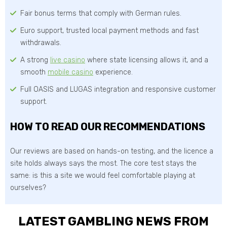
Fair bonus terms that comply with German rules.
Euro support, trusted local payment methods and fast
withdrawals.
A strong
live casino
where state licensing allows it, and a
smooth
mobile casino
experience.
Full OASIS and LUGAS integration and responsive customer
support.
HOW TO READ OUR RECOMMENDATIONS
Our reviews are based on hands-on testing, and the licence a
site holds always says the most. The core test stays the
same: is this a site we would feel comfortable playing at
ourselves?
LATEST GAMBLING NEWS FROM