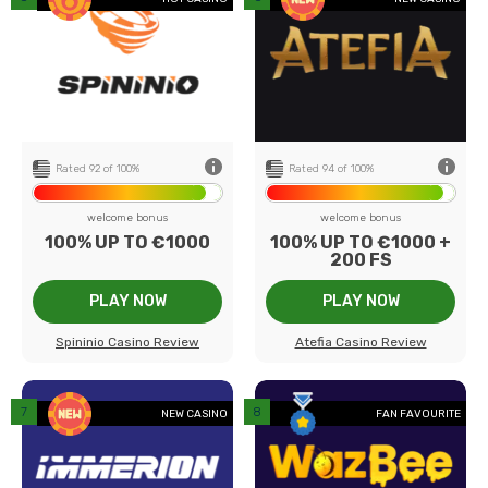
0+
Number of games
270+
21
Payment methods
21
91
Game providers
53
10
Min deposit
€10
ed
US Players
Not Accepted
Rated 92 of 100%
Rated 94 of 100%
welcome bonus
welcome bonus
100% UP TO €1000
100% UP TO €1000 +
200 FS
PLAY NOW
PLAY NOW
Spininio Casino Review
Atefia Casino Review
back
NEW CASINO
FAN FAVOURITE
0+
Number of games
500+
18
Payment methods
24