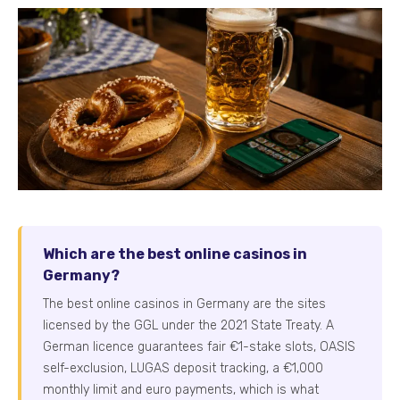
Which are the best online casinos in
Germany?
The best online casinos in Germany are the sites
licensed by the GGL under the 2021 State Treaty. A
German licence guarantees fair €1-stake slots, OASIS
self-exclusion, LUGAS deposit tracking, a €1,000
monthly limit and euro payments, which is what