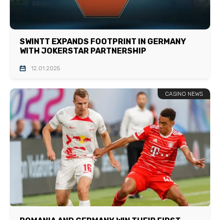
SWINTT EXPANDS FOOTPRINT IN GERMANY
WITH JOKERSTAR PARTNERSHIP
12.01.2025
CASINO NEWS