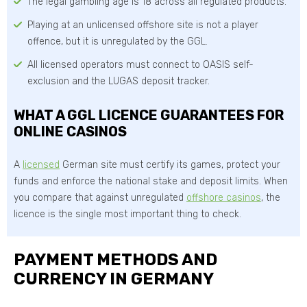
The legal gambling age is 18 across all regulated products.
Playing at an unlicensed offshore site is not a player
offence, but it is unregulated by the GGL.
All licensed operators must connect to OASIS self-
exclusion and the LUGAS deposit tracker.
WHAT A GGL LICENCE GUARANTEES FOR
ONLINE CASINOS
A
licensed
German site must certify its games, protect your
funds and enforce the national stake and deposit limits. When
you compare that against unregulated
offshore casinos
, the
licence is the single most important thing to check.
PAYMENT METHODS AND
CURRENCY IN GERMANY