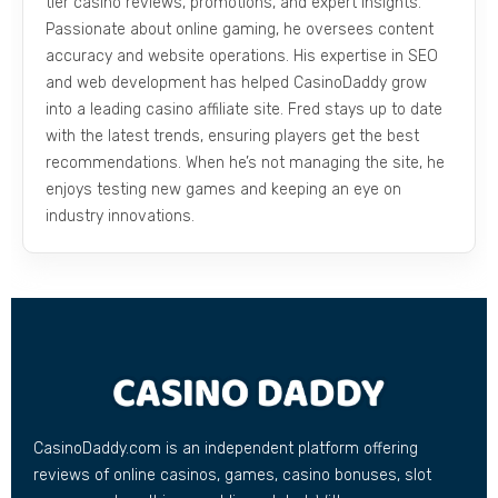
tier casino reviews, promotions, and expert insights.
Passionate about online gaming, he oversees content
accuracy and website operations. His expertise in SEO
and web development has helped CasinoDaddy grow
into a leading casino affiliate site. Fred stays up to date
with the latest trends, ensuring players get the best
recommendations. When he’s not managing the site, he
enjoys testing new games and keeping an eye on
industry innovations.
CasinoDaddy.com is an independent platform offering
reviews of online casinos, games, casino bonuses, slot