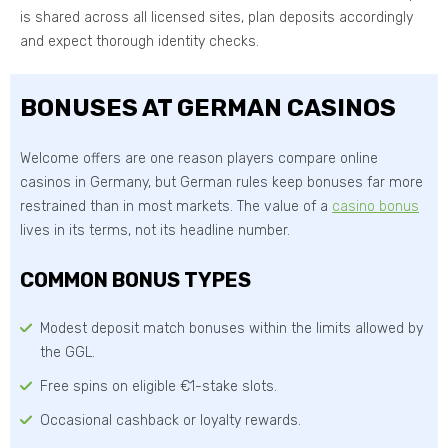
is shared across all licensed sites, plan deposits accordingly
and expect thorough identity checks.
BONUSES AT GERMAN CASINOS
Welcome offers are one reason players compare online
casinos in Germany, but German rules keep bonuses far more
restrained than in most markets. The value of a
casino bonus
lives in its terms, not its headline number.
COMMON BONUS TYPES
Modest deposit match bonuses within the limits allowed by
the GGL.
Free spins on eligible €1-stake slots.
Occasional cashback or loyalty rewards.