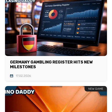
GERMANY GAMBLING REGISTER HITS NEW
MILESTONES
17.02.2026
NEW GAME