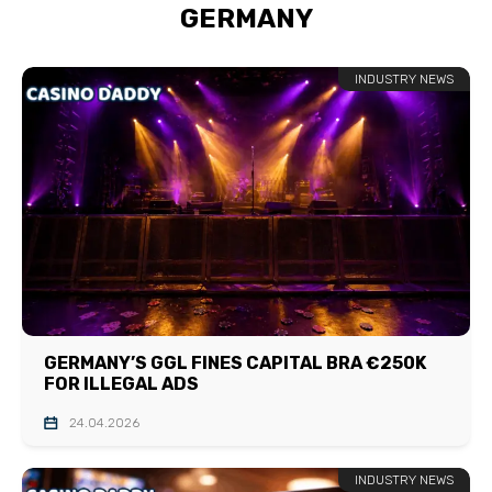
GERMANY
INDUSTRY NEWS
GERMANY’S GGL FINES CAPITAL BRA €250K
FOR ILLEGAL ADS
24.04.2026
INDUSTRY NEWS