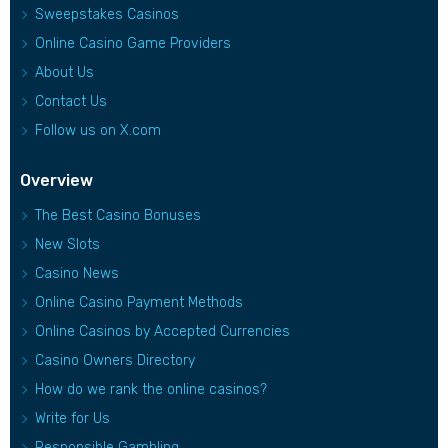
Sweepstakes Casinos
Online Casino Game Providers
About Us
Contact Us
Follow us on X.com
Overview
The Best Casino Bonuses
New Slots
Casino News
Online Casino Payment Methods
Online Casinos by Accepted Currencies
Casino Owners Directory
How do we rank the online casinos?
Write for Us
Responsible Gambling