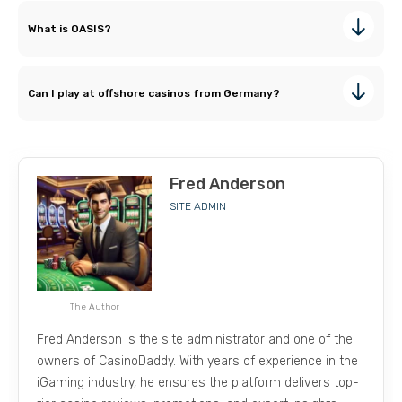
What is OASIS?
Can I play at offshore casinos from Germany?
Fred Anderson
SITE ADMIN
The Author
Fred Anderson is the site administrator and one of the
owners of CasinoDaddy. With years of experience in the
iGaming industry, he ensures the platform delivers top-