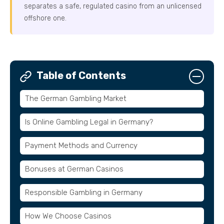
separates a safe, regulated casino from an unlicensed
offshore one.
Table of Contents
The German Gambling Market
Is Online Gambling Legal in Germany?
Payment Methods and Currency
Bonuses at German Casinos
Responsible Gambling in Germany
How We Choose Casinos