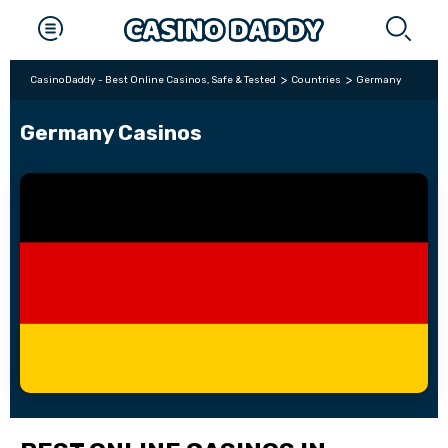
CasinoDaddy - Best Online Casinos, Safe & Tested
Countries
Germany
Germany Casinos