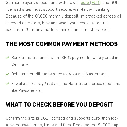
German players deposit and withdraw in
euro (EUR)
, and GGL-
licensed sites must support secure, well-known banking.
Because of the €1,000 monthly deposit limit tracked across all
licensed operators, how and when you deposit at online
casinos in Germany matters more than in most markets.
THE MOST COMMON PAYMENT METHODS
Bank transfers and instant SEPA payments, widely used in
Germany.
Debit and credit cards such as Visa and Mastercard.
E-wallets like PayPal, Skrill and Neteller, and prepaid options
like Paysafecard.
WHAT TO CHECK BEFORE YOU DEPOSIT
Confirm the site is GGL-licensed and supports euro, then look
at withdrawal times, limits and fees. Because the €1,000 cap