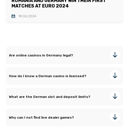
ROMANIA AND GERMANY WIN THEIR FIRST
MATCHES AT EURO 2024
18.06.2024
Are online casinos in Germany legal?
How do I know a German casino is licensed?
What are the German slot and deposit limits?
Why can I not find live dealer games?