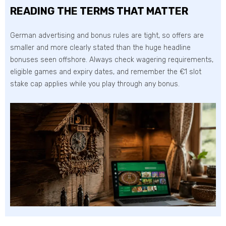
READING THE TERMS THAT MATTER
German advertising and bonus rules are tight, so offers are
smaller and more clearly stated than the huge headline
bonuses seen offshore. Always check wagering requirements,
eligible games and expiry dates, and remember the €1 slot
stake cap applies while you play through any bonus.