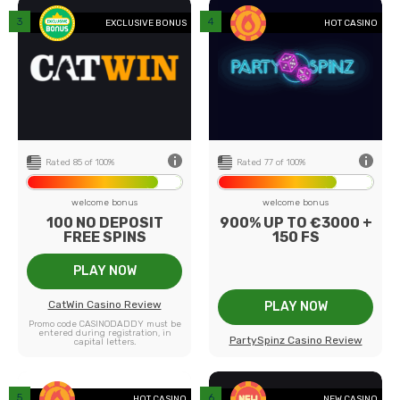
back
EXCLUSIVE BONUS
HOT CASINO
0+
Number of games
250+
7
Payment methods
6
93
Game providers
51
€1
Min deposit
€10
ed
US Players
Not Accepted
Rated 85 of 100%
Rated 77 of 100%
welcome bonus
welcome bonus
100 NO DEPOSIT
900% UP TO €3000 +
FREE SPINS
150 FS
PLAY NOW
CatWin Casino Review
PLAY NOW
Promo code CASINODADDY must be
entered during registration, in
PartySpinz Casino Review
capital letters.
back
HOT CASINO
NEW CASINO