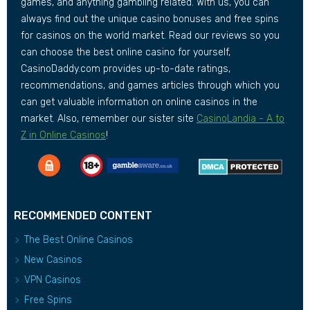
games, and anything gambling related. With us, you can
always find out the unique casino bonuses and free spins
for casinos on the world market. Read our reviews so you
can choose the best online casino for yourself,
CasinoDaddy.com provides up-to-date ratings,
recommendations, and games articles through which you
can get valuable information on online casinos in the
market. Also, remember our sister site
CasinoLandia - A to
Z in Online Casinos
!
RECOMMENDED CONTENT
The Best Online Casinos
New Casinos
VPN Casinos
Free Spins