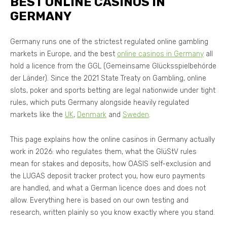
BEST ONLINE CASINOS IN
GERMANY
Germany runs one of the strictest regulated online gambling
markets in Europe, and the best
online casinos in Germany
all
hold a licence from the GGL (Gemeinsame Glücksspielbehörde
der Länder). Since the 2021 State Treaty on Gambling, online
slots, poker and sports betting are legal nationwide under tight
rules, which puts Germany alongside heavily regulated
markets like the
UK
,
Denmark
and
Sweden
.
This page explains how the online casinos in Germany actually
work in 2026: who regulates them, what the GlüStV rules
mean for stakes and deposits, how OASIS self-exclusion and
the LUGAS deposit tracker protect you, how euro payments
are handled, and what a German licence does and does not
allow. Everything here is based on our own testing and
research, written plainly so you know exactly where you stand.