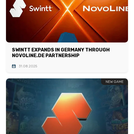
SWINTT EXPANDS IN GERMANY THROUGH
NOVOLINE.DE PARTNERSHIP
31.08.2025
NEW GAME