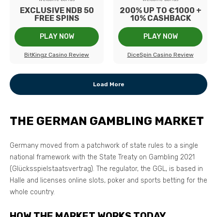
EXCLUSIVE NDB 50
200% UP TO €1000 +
FREE SPINS
10% CASHBACK
PLAY NOW
PLAY NOW
BitKingz Casino Review
DiceSpin Casino Review
Load More
THE GERMAN GAMBLING MARKET
Germany moved from a patchwork of state rules to a single
national framework with the State Treaty on Gambling 2021
(Glücksspielstaatsvertrag). The regulator, the GGL, is based in
Halle and licenses online slots, poker and sports betting for the
whole country.
HOW THE MARKET WORKS TODAY