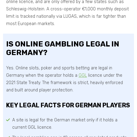
online licence, and are only offered by a few states such as
Schleswig-Holstein. A cross-operator €1,000 monthly deposit
limit is tracked nationally via LUGAS, which is far tighter than
most European markets.
IS ONLINE GAMBLING LEGAL IN
GERMANY?
Yes. Online slots, poker and sports betting are legal in
Germany when the operator holds a
GGL
licence under the
2021 State Treaty. The framework is strict, heavily enforced
and built around player protection.
KEY LEGAL FACTS FOR GERMAN PLAYERS
A site is legal for the German market only if it holds a
current GGL licence.