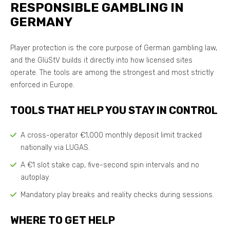
RESPONSIBLE GAMBLING IN
GERMANY
Player protection is the core purpose of German gambling law,
and the GlüStV builds it directly into how licensed sites
operate. The tools are among the strongest and most strictly
enforced in Europe.
TOOLS THAT HELP YOU STAY IN CONTROL
A cross-operator €1,000 monthly deposit limit tracked
nationally via LUGAS.
A €1 slot stake cap, five-second spin intervals and no
autoplay.
Mandatory play breaks and reality checks during sessions.
WHERE TO GET HELP