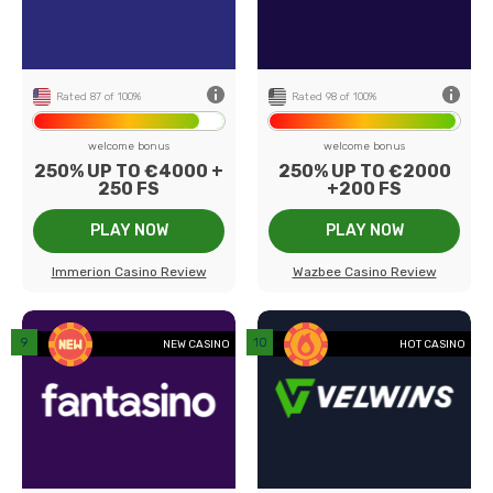
88
Game providers
49
10
Min deposit
10€
ed
US Players
Not Accepted
Rated 87 of 100%
Rated 98 of 100%
welcome bonus
welcome bonus
250% UP TO €4000 +
250% UP TO €2000
250 FS
+200 FS
PLAY NOW
PLAY NOW
Immerion Casino Review
Wazbee Casino Review
back
NEW CASINO
HOT CASINO
0+
Number of games
447+
12
Payment methods
15
39
Game providers
68
10
Min deposit
€20